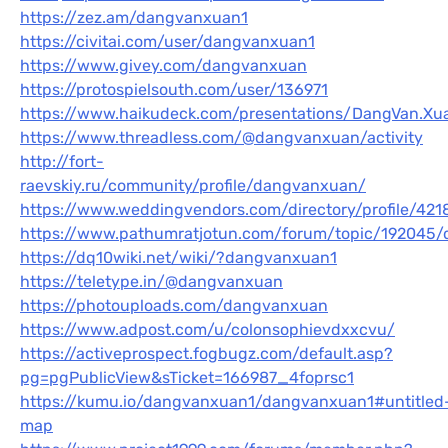
https://zez.am/dangvanxuan1
https://civitai.com/user/dangvanxuan1
https://www.givey.com/dangvanxuan
https://protospielsouth.com/user/136971
https://www.haikudeck.com/presentations/DangVan.Xu
https://www.threadless.com/@dangvanxuan/activity
http://fort-
raevskiy.ru/community/profile/dangvanxuan/
https://www.weddingvendors.com/directory/profile/421
https://www.pathumratjotun.com/forum/topic/192045
https://dq10wiki.net/wiki/?dangvanxuan1
https://teletype.in/@dangvanxuan
https://photouploads.com/dangvanxuan
https://www.adpost.com/u/colonsophievdxxcvu/
https://activeprospect.fogbugz.com/default.asp?
pg=pgPublicView&sTicket=166987_4foprsc1
https://kumu.io/dangvanxuan1/dangvanxuan1#untitled
map