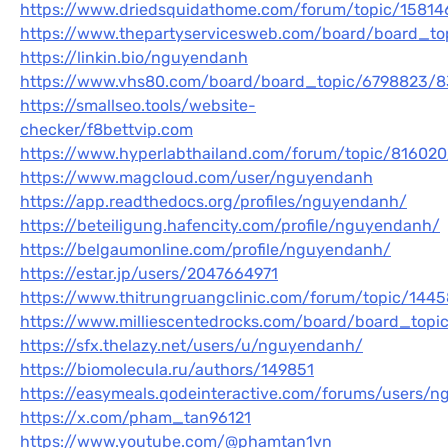
https://www.driedsquidathome.com/forum/topic/1581
https://www.thepartyservicesweb.com/board/board_t
https://linkin.bio/nguyendanh
https://www.vhs80.com/board/board_topic/6798823/
https://smallseo.tools/website-
checker/f8bettvip.com
https://www.hyperlabthailand.com/forum/topic/8160
https://www.magcloud.com/user/nguyendanh
https://app.readthedocs.org/profiles/nguyendanh/
https://beteiligung.hafencity.com/profile/nguyendanh/
https://belgaumonline.com/profile/nguyendanh/
https://estar.jp/users/2047664971
https://www.thitrungruangclinic.com/forum/topic/14
https://www.milliescentedrocks.com/board/board_top
https://sfx.thelazy.net/users/u/nguyendanh/
https://biomolecula.ru/authors/149851
https://easymeals.qodeinteractive.com/forums/users/
https://x.com/pham_tan96121
https://www.youtube.com/@phamtan1vn