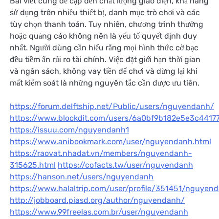
Bài viết cũng đề cập đến chất lượng giao diện, khả năng
sử dụng trên nhiều thiết bị, danh mục trò chơi và các
tùy chọn thanh toán. Tuy nhiên, chương trình thưởng
hoặc quảng cáo không nên là yếu tố quyết định duy
nhất. Người dùng cần hiểu rằng mọi hình thức cờ bạc
đều tiềm ẩn rủi ro tài chính. Việc đặt giới hạn thời gian
và ngân sách, không vay tiền để chơi và dừng lại khi
mất kiểm soát là những nguyên tắc cần được ưu tiên.
https://forum.delftship.net/Public/users/nguyendanh/
https://www.blockdit.com/users/6a0bf9b182e5e3c4417
https://issuu.com/nguyendanh1
https://www.anibookmark.com/user/nguyendanh.html
https://raovat.nhadat.vn/members/nguyendanh-
315625.html
https://cofacts.tw/user/nguyendanh
https://hanson.net/users/nguyendanh
https://www.halaltrip.com/user/profile/351451/nguyen
http://jobboard.piasd.org/author/nguyendanh/
https://www.99freelas.com.br/user/nguyendanh