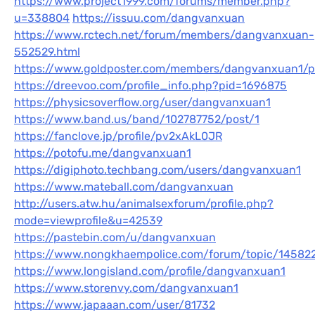
https://www.project1999.com/forums/member.php?
u=338804
https://issuu.com/dangvanxuan
https://www.rctech.net/forum/members/dangvanxuan-
552529.html
https://www.goldposter.com/members/dangvanxuan1/pr
https://dreevoo.com/profile_info.php?pid=1696875
https://physicsoverflow.org/user/dangvanxuan1
https://www.band.us/band/102787752/post/1
https://fanclove.jp/profile/pv2xAkL0JR
https://potofu.me/dangvanxuan1
https://digiphoto.techbang.com/users/dangvanxuan1
https://www.mateball.com/dangvanxuan
http://users.atw.hu/animalsexforum/profile.php?
mode=viewprofile&u=42539
https://pastebin.com/u/dangvanxuan
https://www.nongkhaempolice.com/forum/topic/1458
https://www.longisland.com/profile/dangvanxuan1
https://www.storenvy.com/dangvanxuan1
https://www.japaaan.com/user/81732