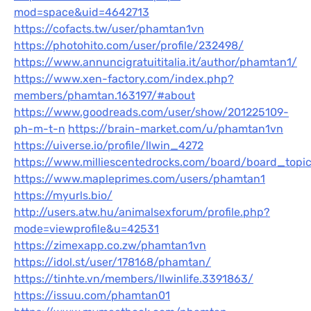
mod=space&uid=4642713
https://cofacts.tw/user/phamtan1vn
https://photohito.com/user/profile/232498/
https://www.annuncigratuititalia.it/author/phamtan1/
https://www.xen-factory.com/index.php?
members/phamtan.163197/#about
https://www.goodreads.com/user/show/201225109-
ph-m-t-n
https://brain-market.com/u/phamtan1vn
https://uiverse.io/profile/llwin_4272
https://www.milliescentedrocks.com/board/board_top
https://www.mapleprimes.com/users/phamtan1
https://myurls.bio/
http://users.atw.hu/animalsexforum/profile.php?
mode=viewprofile&u=42531
https://zimexapp.co.zw/phamtan1vn
https://idol.st/user/178168/phamtan/
https://tinhte.vn/members/llwinlife.3391863/
https://issuu.com/phamtan01