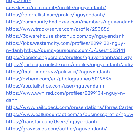
http://fort-
raevskiy.ru/community/profile/nguyendanh/
https://referrallist.com/profile/nguyendanh/
https://community.hodinkee.com/members/nguyendan
https://www.trackyserver.com/profile/253856
https://3dwarehouse.sketchup.com/by/nguyendanh
https://jobs.westerncity.com/profiles/8299132-nguy-
n-danh
https://pumpyoursound.com/u/user/1625141
https://decide.enguera.es/profiles/nguyendanh/activity
https://partecipa.poliste.com/profiles/nguyendanh/activ
https://fact-finder.xyz/pukiwiki/?nguyendanh
https://pxhere.com/en/photographer/5019836
https://app.talkshoe.com/user/nguyendanh
https://www.wvhired.com/profiles/8299134-nguy-n-
danh
https://www.haikudeck.com/presentations/Torres.Carter
https://www.callupcontact.com/b/businessprofile/ng
https://transfur.com/Users/nguyendanh
https://gravesales.com/author/nguyendanh/