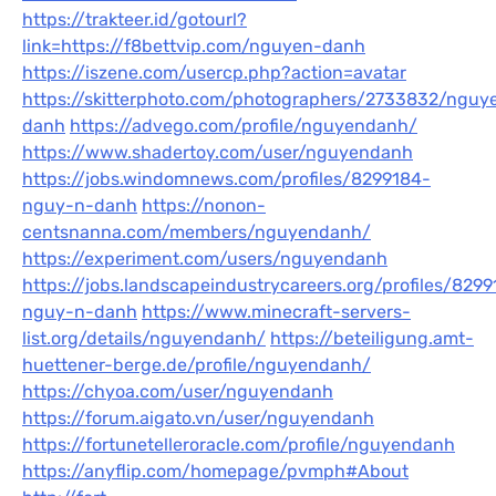
https://trakteer.id/gotourl?
link=https://f8bettvip.com/nguyen-danh
https://iszene.com/usercp.php?action=avatar
https://skitterphoto.com/photographers/2733832/nguy
danh
https://advego.com/profile/nguyendanh/
https://www.shadertoy.com/user/nguyendanh
https://jobs.windomnews.com/profiles/8299184-
nguy-n-danh
https://nonon-
centsnanna.com/members/nguyendanh/
https://experiment.com/users/nguyendanh
https://jobs.landscapeindustrycareers.org/profiles/829
nguy-n-danh
https://www.minecraft-servers-
list.org/details/nguyendanh/
https://beteiligung.amt-
huettener-berge.de/profile/nguyendanh/
https://chyoa.com/user/nguyendanh
https://forum.aigato.vn/user/nguyendanh
https://fortunetelleroracle.com/profile/nguyendanh
https://anyflip.com/homepage/pvmph#About