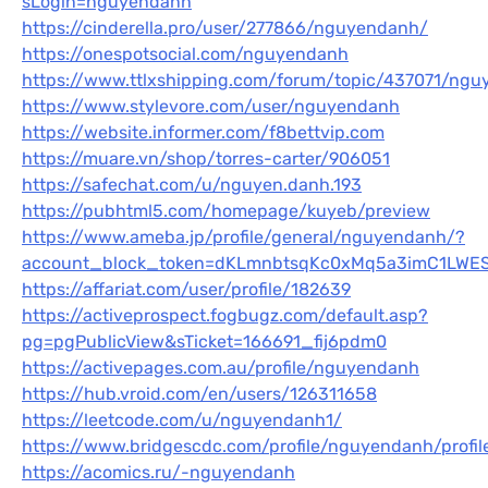
sLogin=nguyendanh
https://cinderella.pro/user/277866/nguyendanh/
https://onespotsocial.com/nguyendanh
https://www.ttlxshipping.com/forum/topic/437071/ng
https://www.stylevore.com/user/nguyendanh
https://website.informer.com/f8bettvip.com
https://muare.vn/shop/torres-carter/906051
https://safechat.com/u/nguyen.danh.193
https://pubhtml5.com/homepage/kuyeb/preview
https://www.ameba.jp/profile/general/nguyendanh/?
account_block_token=dKLmnbtsqKc0xMq5a3imC1LW
https://affariat.com/user/profile/182639
https://activeprospect.fogbugz.com/default.asp?
pg=pgPublicView&sTicket=166691_fij6pdm0
https://activepages.com.au/profile/nguyendanh
https://hub.vroid.com/en/users/126311658
https://leetcode.com/u/nguyendanh1/
https://www.bridgescdc.com/profile/nguyendanh/profil
https://acomics.ru/-nguyendanh