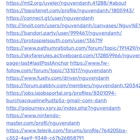
https://mt2.org/uyeler/nguyendanh.41288/#about
https://topsitenet.com/profile/nguyendanh/1805943/
https://connect.gt/user/nguyendanh
http://linoit.com/users/nguyendanh/canvases/Nguy
https://bandori.party/user/999467/nguyendanh/
https://protospielsouth.com/user/136719
https://www.pathumratjotun.com/forum/topic/191429
https://skyfarerules.activeboard.com/t72859966/nguy
page=last#lastPostAnchor
https://www.fw-
follow.com/forum/topic/131017/nguyendanh
https://www.fuelly.com/driver/nguyendanh
https://forum.pabbly.com/members/nguyendanh.12034
https://jobs.lajobsportal.org/profiles/8301094-
burchjacqueline9udtp5z-gmail-com-danh
http://gojourney.xsrv.jp/index.php?nguyendanh
https://www.nintendo-
master.com/profil/nguyendanh
https://www.telerik.com/forums/profile/764205ba-
c352-4ae9-9348-c67b26858791