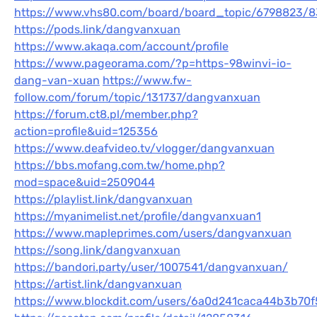
https://www.vhs80.com/board/board_topic/6798823/
https://pods.link/dangvanxuan
https://www.akaqa.com/account/profile
https://www.pageorama.com/?p=https-98winvi-io-
dang-van-xuan
https://www.fw-
follow.com/forum/topic/131737/dangvanxuan
https://forum.ct8.pl/member.php?
action=profile&uid=125356
https://www.deafvideo.tv/vlogger/dangvanxuan
https://bbs.mofang.com.tw/home.php?
mod=space&uid=2509044
https://playlist.link/dangvanxuan
https://myanimelist.net/profile/dangvanxuan1
https://www.mapleprimes.com/users/dangvanxuan
https://song.link/dangvanxuan
https://bandori.party/user/1007541/dangvanxuan/
https://artist.link/dangvanxuan
https://www.blockdit.com/users/6a0d241caca44b3b70