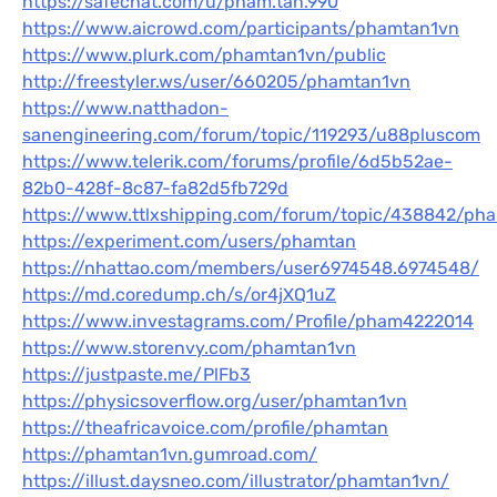
https://safechat.com/u/pham.tan.990
https://www.aicrowd.com/participants/phamtan1vn
https://www.plurk.com/phamtan1vn/public
http://freestyler.ws/user/660205/phamtan1vn
https://www.natthadon-
sanengineering.com/forum/topic/119293/u88pluscom
https://www.telerik.com/forums/profile/6d5b52ae-
82b0-428f-8c87-fa82d5fb729d
https://www.ttlxshipping.com/forum/topic/438842/ph
https://experiment.com/users/phamtan
https://nhattao.com/members/user6974548.6974548/
https://md.coredump.ch/s/or4jXQ1uZ
https://www.investagrams.com/Profile/pham4222014
https://www.storenvy.com/phamtan1vn
https://justpaste.me/PlFb3
https://physicsoverflow.org/user/phamtan1vn
https://theafricavoice.com/profile/phamtan
https://phamtan1vn.gumroad.com/
https://illust.daysneo.com/illustrator/phamtan1vn/