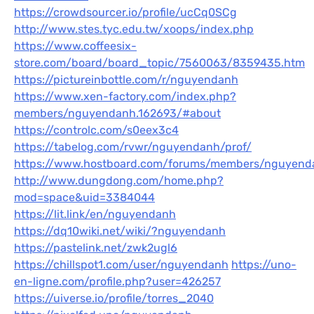
https://crowdsourcer.io/profile/ucCq0SCg
http://www.stes.tyc.edu.tw/xoops/index.php
https://www.coffeesix-
store.com/board/board_topic/7560063/8359435.htm
https://pictureinbottle.com/r/nguyendanh
https://www.xen-factory.com/index.php?
members/nguyendanh.162693/#about
https://controlc.com/s0eex3c4
https://tabelog.com/rvwr/nguyendanh/prof/
https://www.hostboard.com/forums/members/nguyend
http://www.dungdong.com/home.php?
mod=space&uid=3384044
https://lit.link/en/nguyendanh
https://dq10wiki.net/wiki/?nguyendanh
https://pastelink.net/zwk2ugl6
https://chillspot1.com/user/nguyendanh
https://uno-
en-ligne.com/profile.php?user=426257
https://uiverse.io/profile/torres_2040