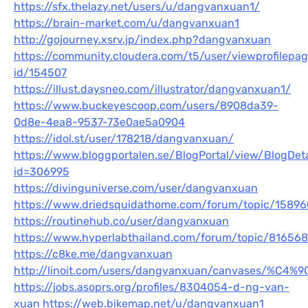
https://sfx.thelazy.net/users/u/dangvanxuan1/
https://brain-market.com/u/dangvanxuan1
http://gojourney.xsrv.jp/index.php?dangvanxuan
https://community.cloudera.com/t5/user/viewprofilepag
id/154507
https://illust.daysneo.com/illustrator/dangvanxuan1/
https://www.buckeyescoop.com/users/8908da39-
0d8e-4ea8-9537-73e0ae5a0904
https://idol.st/user/178218/dangvanxuan/
https://www.bloggportalen.se/BlogPortal/view/BlogDeta
id=306995
https://divinguniverse.com/user/dangvanxuan
https://www.driedsquidathome.com/forum/topic/1589
https://routinehub.co/user/dangvanxuan
https://www.hyperlabthailand.com/forum/topic/8165
https://c8ke.me/dangvanxuan
http://linoit.com/users/dangvanxuan/canvases/%
https://jobs.asoprs.org/profiles/8304054-d-ng-van-
xuan
https://web.bikemap.net/u/dangvanxuan1