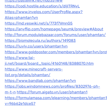
https://pastelink.net/nob351ww
https://codi.hostile.education/s/dljlTRNyL
https://www.invelos.com/UserProfile.aspx?
Alias=phamtan1vn
https://md.yeswiki.net/s/773f7VmnG5
https://anyflip.com/homepage/seumk/preview#About
http://forum.modulebazaar.com/forums/user/phamtan/
https://biomolecula.ru/authors/149083
https://luvly.co/users/phamtan1vn
https://www.goldposter.com/members/phamtan1vn/prof
https://www.tai-
ji.net/board/board_topic/4160148/8388070.htm
https://www.minecraft-servers-
list.org/details/phamtan/
https://www.bandlab.com/phamtan1vn
https://jobs.windomnews.com/profiles/8302976-ph-
m-t-n
https://forum.aigato.vn/user/phamtan1
https://formulamasa.com/elearning/members/phamtan1
v=96b62e1dce57