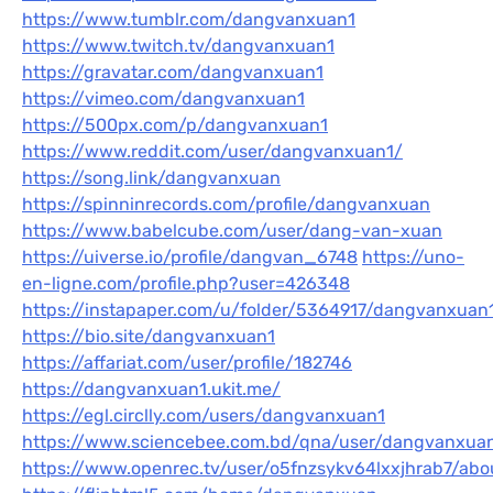
https://www.tumblr.com/dangvanxuan1
https://www.twitch.tv/dangvanxuan1
https://gravatar.com/dangvanxuan1
https://vimeo.com/dangvanxuan1
https://500px.com/p/dangvanxuan1
https://www.reddit.com/user/dangvanxuan1/
https://song.link/dangvanxuan
https://spinninrecords.com/profile/dangvanxuan
https://www.babelcube.com/user/dang-van-xuan
https://uiverse.io/profile/dangvan_6748
https://uno-
en-ligne.com/profile.php?user=426348
https://instapaper.com/u/folder/5364917/dangvanxuan
https://bio.site/dangvanxuan1
https://affariat.com/user/profile/182746
https://dangvanxuan1.ukit.me/
https://egl.circlly.com/users/dangvanxuan1
https://www.sciencebee.com.bd/qna/user/dangvanxua
https://www.openrec.tv/user/o5fnzsykv64lxxjhrab7/abo