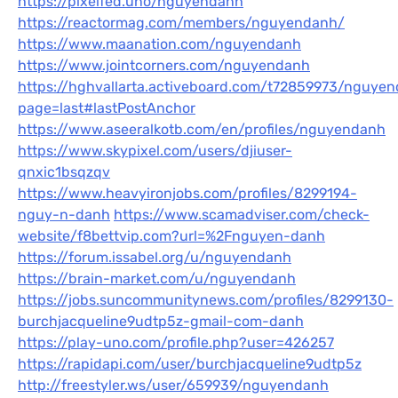
https://pixelfed.uno/nguyendanh
https://reactormag.com/members/nguyendanh/
https://www.maanation.com/nguyendanh
https://www.jointcorners.com/nguyendanh
https://hghvallarta.activeboard.com/t72859973/nguye
page=last#lastPostAnchor
https://www.aseeralkotb.com/en/profiles/nguyendanh
https://www.skypixel.com/users/djiuser-
qnxic1bsqzqv
https://www.heavyironjobs.com/profiles/8299194-
nguy-n-danh
https://www.scamadviser.com/check-
website/f8bettvip.com?url=%2Fnguyen-danh
https://forum.issabel.org/u/nguyendanh
https://brain-market.com/u/nguyendanh
https://jobs.suncommunitynews.com/profiles/8299130-
burchjacqueline9udtp5z-gmail-com-danh
https://play-uno.com/profile.php?user=426257
https://rapidapi.com/user/burchjacqueline9udtp5z
http://freestyler.ws/user/659939/nguyendanh