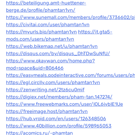
https://beteiligung.amt-huettener-
berge.de/profile/phamtan1vn/
https://www.sunemall.com/members/profile/3736602/
https://civitai.com/user/phamtan1vn
https://myurls.bio/phamtan1vn
https://it.gta5-
mods.com/users/phamtan1vn
https://web.bikemap.net/u/phamtan1vn
https://disqus.com/by/disqus_DhTDwSuNfU/
https://www.okaywan.com/home.php?
mod=space&uid=806466
https://easymeals.qodeinteractive.com/forums/users/
https://egl.circlly.com/users/phamtan1vn
https://zenwriting.net/2tz6cu0mif
https://digiex.net/members/pham-tan.147274/
https://www.freewebmarks.com/user/IOL6jybIE1Ue
https://freeimage.host/phamtan1vn
https://hub.vroid.com/en/users/126348506
https://www.40billion.com/profile/598965053
https://acomics.ru/-phamtan