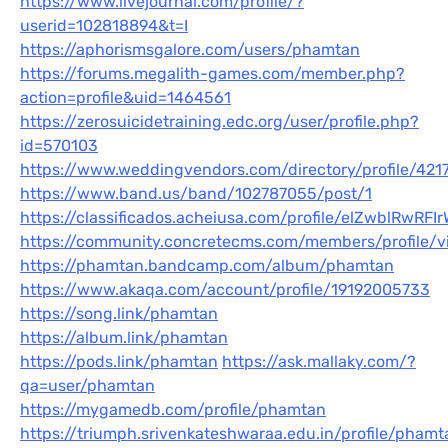
https://www.livejournal.com/profile/?
userid=102818894&t=I
https://aphorismsgalore.com/users/phamtan
https://forums.megalith-games.com/member.php?
action=profile&uid=1464561
https://zerosuicidetraining.edc.org/user/profile.php?
id=570103
https://www.weddingvendors.com/directory/profile/421
https://www.band.us/band/102787055/post/1
https://classificados.acheiusa.com/profile/elZwbl
https://community.concretecms.com/members/profile/
https://phamtan.bandcamp.com/album/phamtan
https://www.akaqa.com/account/profile/19192005733
https://song.link/phamtan
https://album.link/phamtan
https://pods.link/phamtan
https://ask.mallaky.com/?
qa=user/phamtan
https://mygamedb.com/profile/phamtan
https://triumph.srivenkateshwaraa.edu.in/profile/phamt