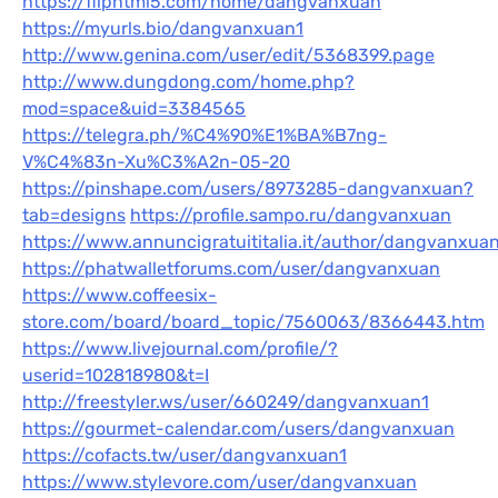
https://fliphtml5.com/home/dangvanxuan
https://myurls.bio/dangvanxuan1
http://www.genina.com/user/edit/5368399.page
http://www.dungdong.com/home.php?
mod=space&uid=3384565
https://telegra.ph/%C4%90%E1%BA%B7ng-
V%C4%83n-Xu%C3%A2n-05-20
https://pinshape.com/users/8973285-dangvanxuan?
tab=designs
https://profile.sampo.ru/dangvanxuan
https://www.annuncigratuititalia.it/author/dangvanxua
https://phatwalletforums.com/user/dangvanxuan
https://www.coffeesix-
store.com/board/board_topic/7560063/8366443.htm
https://www.livejournal.com/profile/?
userid=102818980&t=I
http://freestyler.ws/user/660249/dangvanxuan1
https://gourmet-calendar.com/users/dangvanxuan
https://cofacts.tw/user/dangvanxuan1
https://www.stylevore.com/user/dangvanxuan