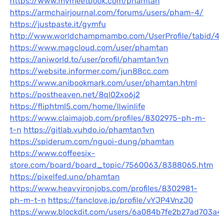
https://www.mymeetbook.com/phamtan
https://armchairjournal.com/forums/users/pham-4/
https://justpaste.it/gymfu
http://www.worldchampmambo.com/UserProfile/tabid/4
https://www.magcloud.com/user/phamtan
https://aniworld.to/user/profil/phamtan1vn
https://website.informer.com/jun88cc.com
https://www.anibookmark.com/user/phamtan.html
https://postheaven.net/8ql02xo6j2
https://fliphtml5.com/home/llwinlife
https://www.claimajob.com/profiles/8302975-ph-m-
t-n
https://gitlab.vuhdo.io/phamtan1vn
https://spiderum.com/nguoi-dung/phamtan
https://www.coffeesix-
store.com/board/board_topic/7560063/8388065.htm
https://pixelfed.uno/phamtan
https://www.heavyironjobs.com/profiles/8302981-
ph-m-t-n
https://fanclove.jp/profile/vYJP4VnzJ0
https://www.blockdit.com/users/6a084b7fe2b27ad703a