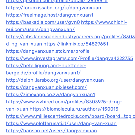
https://gesoten.com/profile/detail/12858316
https://forum.issabel.org/u/dangvanxuan
https://freeimage.host/dangvanxuan1
https://baskadia.com/user/gvn0
https://www.chichi-
pui.com/users/dangvanxuan/
https://jobs.landscapeindustrycareers.org/profiles/830
d-ng-van-xuan
https://linkmix.co/54829651
https://dangvanxuan.stck.me/profile
https://www.investagrams.com/Profile/dangva4222735
https://beteiligung.amt-huettener-
berge.de/profile/dangvanxuan1/
http://delphi.larsbo.org/user/dangvanxuan
https://dangvanxuan.pixieset.com/
https://zimexapp.co.zw/dangvanxuan1
https://www.wvhired.com/profiles/8303975-d-ng-
van-xuan
https://biomolecula.ru/authors/150015
https://www.milliescentedrocks.com/board/board_top
https://www.plotterusati.it/user/dang-van-xuan
https://hanson.net/users/dangvanxuan