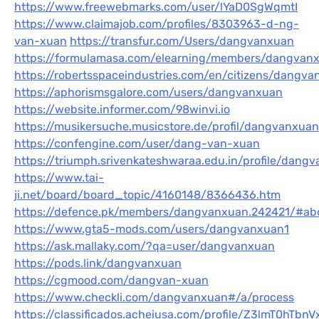
https://www.freewebmarks.com/user/lYaD0SgWqmtI
https://www.claimajob.com/profiles/8303963-d-ng-
van-xuan
https://transfur.com/Users/dangvanxuan
https://formulamasa.com/elearning/members/dangvan
https://robertsspaceindustries.com/en/citizens/dangva
https://aphorismsgalore.com/users/dangvanxuan
https://website.informer.com/98winvi.io
https://musikersuche.musicstore.de/profil/dangvanxuan
https://confengine.com/user/dang-van-xuan
https://triumph.srivenkateshwaraa.edu.in/profile/dang
https://www.tai-
ji.net/board/board_topic/4160148/8366436.htm
https://defence.pk/members/dangvanxuan.242421/#ab
https://www.gta5-mods.com/users/dangvanxuan1
https://ask.mallaky.com/?qa=user/dangvanxuan
https://pods.link/dangvanxuan
https://cgmood.com/dangvan-xuan
https://www.checkli.com/dangvanxuan#/a/process
https://classificados.acheiusa.com/profile/Z3lmT0