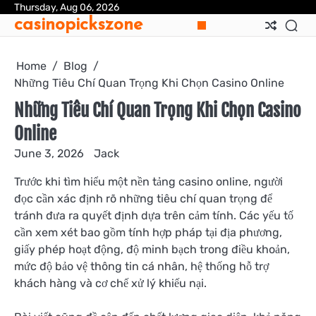
Skip
Thursday, Aug 06, 2026
casinopickszone
to
content
Home
Blog
Những Tiêu Chí Quan Trọng Khi Chọn Casino Online
Những Tiêu Chí Quan Trọng Khi Chọn Casino
Online
June 3, 2026
Jack
Trước khi tìm hiểu một nền tảng casino online, người
đọc cần xác định rõ những tiêu chí quan trọng để
tránh đưa ra quyết định dựa trên cảm tính. Các yếu tố
cần xem xét bao gồm tính hợp pháp tại địa phương,
giấy phép hoạt động, độ minh bạch trong điều khoản,
mức độ bảo vệ thông tin cá nhân, hệ thống hỗ trợ
khách hàng và cơ chế xử lý khiếu nại.