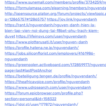
https://www.sunemall.com/members/profile/3734259/
https://formulamasa.com/elearning/members/nguyend
http://opensource.platon.org/forum/projects/viewtopic
p=12865757#12865757
https://joy.link/nguyendanh
https://rant.li/nguyendanh/nguyen-danh-hien-la-
bien-tap-vien-noi-dung-tai-f8bet-phu-trach-kiem-
duyet
https://lifeinsys.com/user/nguyendanh
https://www.plotterusati.it/user/nguyen-danh
https://profile.hatena.ne.jp/nguyendanh/
https://jobs.siliconflorist.com/employers/4161986-
nguyendanh
https://greenpolen.activeboard.com/t72859977/nguyen
page=last#lastPostAnchor
https://beteiligung.tengen.de/profile/nguyendanh/
https://theafricavoice.com/profile/nguyendanh
https://www.udrpsearch.com/user/nguyendanh
https://forum.epicbrowser.com/profile.php?
section=personal&id=158322
https://idol.st/user/177872/nguyendanh/