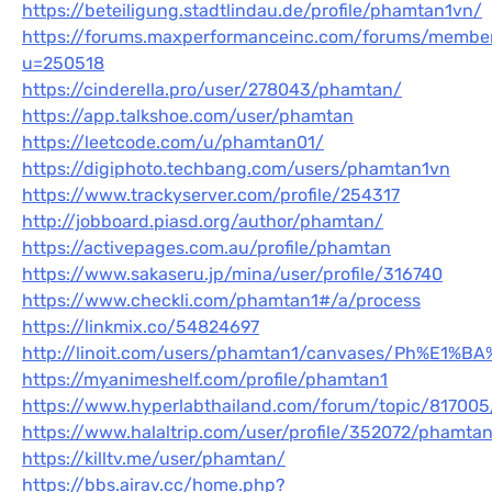
https://beteiligung.stadtlindau.de/profile/phamtan1vn/
https://forums.maxperformanceinc.com/forums/membe
u=250518
https://cinderella.pro/user/278043/phamtan/
https://app.talkshoe.com/user/phamtan
https://leetcode.com/u/phamtan01/
https://digiphoto.techbang.com/users/phamtan1vn
https://www.trackyserver.com/profile/254317
http://jobboard.piasd.org/author/phamtan/
https://activepages.com.au/profile/phamtan
https://www.sakaseru.jp/mina/user/profile/316740
https://www.checkli.com/phamtan1#/a/process
https://linkmix.co/54824697
http://linoit.com/users/phamtan1/canvases/Ph%E1
https://myanimeshelf.com/profile/phamtan1
https://www.hyperlabthailand.com/forum/topic/81700
https://www.halaltrip.com/user/profile/352072/phamta
https://killtv.me/user/phamtan/
https://bbs.airav.cc/home.php?