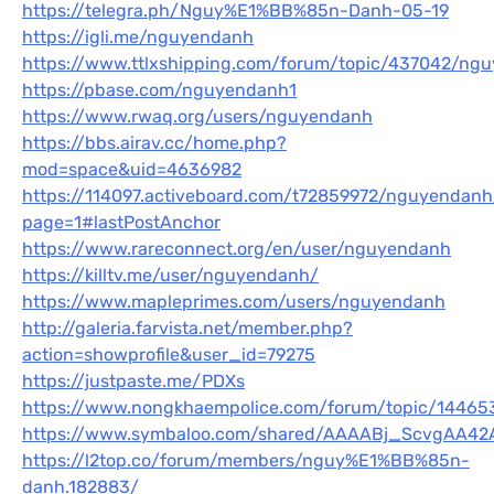
https://telegra.ph/Nguy%E1%BB%85n-Danh-05-19
https://igli.me/nguyendanh
https://www.ttlxshipping.com/forum/topic/437042/ng
https://pbase.com/nguyendanh1
https://www.rwaq.org/users/nguyendanh
https://bbs.airav.cc/home.php?
mod=space&uid=4636982
https://114097.activeboard.com/t72859972/nguyendanh
page=1#lastPostAnchor
https://www.rareconnect.org/en/user/nguyendanh
https://killtv.me/user/nguyendanh/
https://www.mapleprimes.com/users/nguyendanh
http://galeria.farvista.net/member.php?
action=showprofile&user_id=79275
https://justpaste.me/PDXs
https://www.nongkhaempolice.com/forum/topic/1446
https://www.symbaloo.com/shared/AAAABj_ScvgAA4
https://l2top.co/forum/members/nguy%E1%BB%85n-
danh.182883/