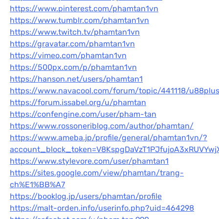
https://www.pinterest.com/phamtan1vn
https://www.tumblr.com/phamtan1vn
https://www.twitch.tv/phamtan1vn
https://gravatar.com/phamtan1vn
https://vimeo.com/phamtan1vn
https://500px.com/p/phamtan1vn
https://hanson.net/users/phamtan1
https://www.navacool.com/forum/topic/441118/u88plu
https://forum.issabel.org/u/phamtan
https://confengine.com/user/pham-tan
https://www.rossoneriblog.com/author/phamtan/
https://www.ameba.jp/profile/general/phamtan1vn/?
account_block_token=V8KspgDaVzT1PJfujoA3xRUVYwj
https://www.stylevore.com/user/phamtan1
https://sites.google.com/view/phamtan/trang-
ch%E1%BB%A7
https://booklog.jp/users/phamtan/profile
https://malt-orden.info/userinfo.php?uid=464298