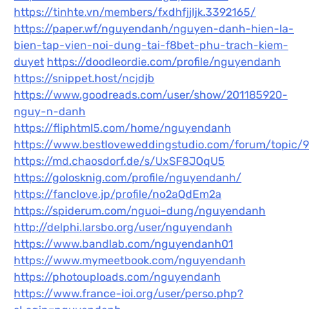
https://tinhte.vn/members/fxdhfjjljk.3392165/
https://paper.wf/nguyendanh/nguyen-danh-hien-la-
bien-tap-vien-noi-dung-tai-f8bet-phu-trach-kiem-
duyet
https://doodleordie.com/profile/nguyendanh
https://snippet.host/ncjdjb
https://www.goodreads.com/user/show/201185920-
nguy-n-danh
https://fliphtml5.com/home/nguyendanh
https://www.bestloveweddingstudio.com/forum/topic
https://md.chaosdorf.de/s/UxSF8JOqU5
https://golosknig.com/profile/nguyendanh/
https://fanclove.jp/profile/no2aQdEm2a
https://spiderum.com/nguoi-dung/nguyendanh
http://delphi.larsbo.org/user/nguyendanh
https://www.bandlab.com/nguyendanh01
https://www.mymeetbook.com/nguyendanh
https://photouploads.com/nguyendanh
https://www.france-ioi.org/user/perso.php?