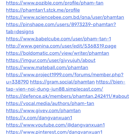
https://www.pozible.com/profile/pham-tan
https://phamtan1.stck.me/profile
https://www.sciencebee.com.bd/qna/user/phamtan
https://pinshape.com/users/8973239-phamtan?
tab=designs
https://www.babelcube.com/user/pham-tan-1
http://www.genina.com/user/edit/5368319.page
https://boldomatic.com/view/writer/phamtan
https://imgur.com/user/gjyyujuh/about
https://www.mateball.com/phamtan
https://www.project1999.com/forums/member.php?
u=338790
https://gram.social/phamtan
https://bien-
tap-vien-noi-dung-jun88.simplecast.com/
https://defence.pk/members/phamtan.242411/#about
https://vocal.media/authors/pham-tan
https://www.givey.com/phamtan
https://x.com/dangvanxuan1
https://www.youtube.com/@dangvanxuan1
https://www.pinterest.com/dangvanxuan1