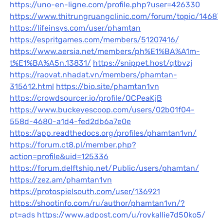
https://uno-en-ligne.com/profile.php?user=426330
https://www.thitrungruangclinic.com/forum/topic/146
https://lifeinsys.com/user/phamtan
https://espritgames.com/members/51207416/
https://www.aersia.net/members/ph%E1%BA%A1m-
t%E1%BA%A5n.13831/
https://snippet.host/qtbvzj
https://raovat.nhadat.vn/members/phamtan-
315612.html
https://bio.site/phamtan1vn
https://crowdsourcer.io/profile/OCPeaKjB
https://www.buckeyescoop.com/users/02b01f04-
558d-4680-a1d4-fed2db6a7e0e
https://app.readthedocs.org/profiles/phamtan1vn/
https://forum.ct8.pl/member.php?
action=profile&uid=125336
https://forum.delftship.net/Public/users/phamtan/
https://zez.am/phamtan1vn
https://protospielsouth.com/user/136921
https://shootinfo.com/ru/author/phamtan1vn/?
pt=ads
https://www.adpost.com/u/roykallie7d50ko5/