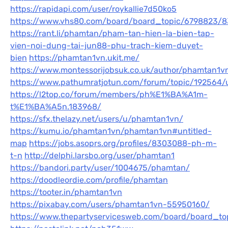
https://rapidapi.com/user/roykallie7d50ko5
https://www.vhs80.com/board/board_topic/6798823/
https://rant.li/phamtan/pham-tan-hien-la-bien-tap-
vien-noi-dung-tai-jun88-phu-trach-kiem-duyet-
bien
https://phamtan1vn.ukit.me/
https://www.montessorijobsuk.co.uk/author/phamtan1v
https://www.pathumratjotun.com/forum/topic/192564
https://l2top.co/forum/members/ph%E1%BA%A1m-
t%E1%BA%A5n.183968/
https://sfx.thelazy.net/users/u/phamtan1vn/
https://kumu.io/phamtan1vn/phamtan1vn#untitled-
map
https://jobs.asoprs.org/profiles/8303088-ph-m-
t-n
http://delphi.larsbo.org/user/phamtan1
https://bandori.party/user/1004675/phamtan/
https://doodleordie.com/profile/phamtan
https://tooter.in/phamtan1vn
https://pixabay.com/users/phamtan1vn-55950160/
https://www.thepartyservicesweb.com/board/board_t