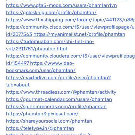
https://www.gta5-mods.com/users/phamtan1vn
https://golosknig.com/profile/phamtan/
https://www.ttlxshipping.com/forum/topic/441123/u88
https://community.cisco.com/t5/user/viewprofilepage/u
id/2077563
https://myanimelist.net/profile/phamtan
https://tudomuaban.com/chi-tiet-rao-
vat/2911781/phamtan.html
https://community.cloudera.com/t5/user/viewprofilepag
id/154497
https://www.video-
bookmark.com/user/phamtan/
https://maxforlive.com/profile/user/phamtan?
tab=about
https://www.threadless.com/@phamtan/activity
https://gourmet-calendar.com/users/phamtan
https://spinninrecords.com/profile/phamtan
https://phamtan3.pixieset.com/
https://shareyoursocial.com/phamtan
https://teletype.in/@phamtan