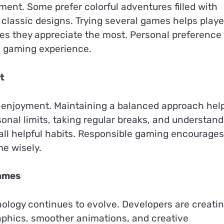
nment. Some prefer colorful adventures filled with
 classic designs. Trying several games helps playe
es they appreciate the most. Personal preference
le gaming experience.
t
 enjoyment. Maintaining a balanced approach hel
sonal limits, taking regular breaks, and understan
all helpful habits. Responsible gaming encourages
me wisely.
Games
nology continues to evolve. Developers are creati
aphics, smoother animations, and creative