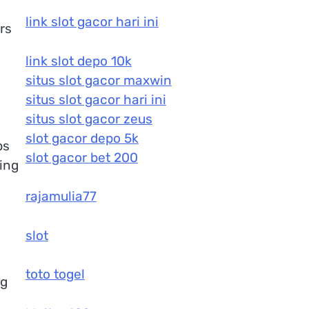
link slot gacor hari ini
rs
link slot depo 10k
situs slot gacor maxwin
situs slot gacor hari ini
situs slot gacor zeus
slot gacor depo 5k
ps
slot gacor bet 200
ding
rajamulia77
slot
toto togel
ng