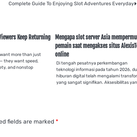
Complete Guide To Enjoying Slot Adventures Everyday
Viewers Keep Returning
Mengapa slot server Asia memperm
pemain saat mengakses situs AlexisT
online
 want more than just
— they want speed,
Di tengah pesatnya perkembangan
ety, and nonstop
teknologi informasi pada tahun 2026, d
hiburan digital telah mengalami transfo
yang sangat signifikan. Aksesibilitas ya
ed fields are marked
*