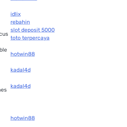
idlix
rebahin
slot deposit 5000
ocus
toto terpercaya
ble
hotwin88
kadal4d
kadal4d
mes
s
hotwin88