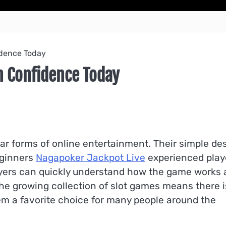
idence Today
h Confidence Today
r forms of online entertainment. Their simple de
eginners
Nagapoker Jackpot Live
experienced play
players can quickly understand how the game works
The growing collection of slot games means there i
m a favorite choice for many people around the