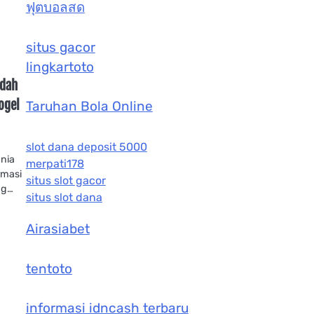
ฟุตบอลสด
situs gacor
lingkartoto
udah
ogel
Taruhan Bola Online
slot dana deposit 5000
unia
merpati178
rmasi
situs slot gacor
ng…
situs slot dana
Airasiabet
tentoto
informasi idncash terbaru