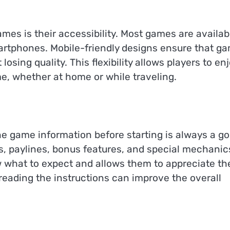
mes is their accessibility. Most games are availab
artphones. Mobile-friendly designs ensure that g
osing quality. This flexibility allows players to en
me, whether at home or while traveling.
he game information before starting is always a g
s, paylines, bonus features, and special mechanic
 what to expect and allows them to appreciate th
eading the instructions can improve the overall