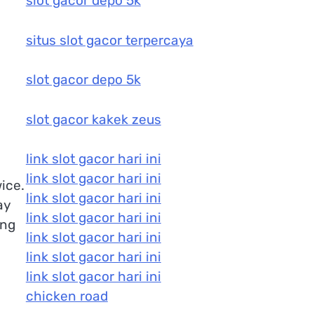
slot gacor depo 5k
situs slot gacor terpercaya
slot gacor depo 5k
slot gacor kakek zeus
link slot gacor hari ini
link slot gacor hari ini
ice.
link slot gacor hari ini
ay
link slot gacor hari ini
ing
link slot gacor hari ini
link slot gacor hari ini
link slot gacor hari ini
chicken road