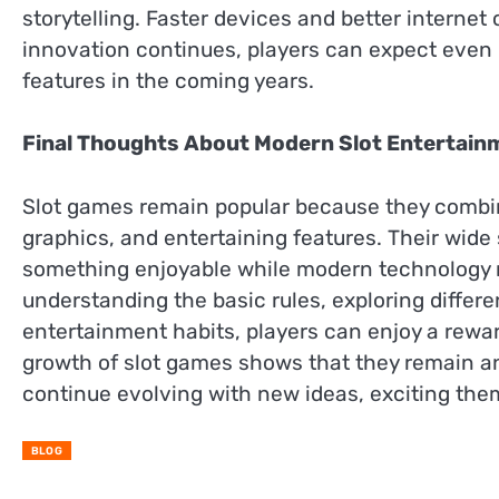
storytelling. Faster devices and better intern
innovation continues, players can expect eve
features in the coming years.
Final Thoughts About Modern Slot Entertain
Slot games remain popular because they combin
graphics, and entertaining features. Their wide 
something enjoyable while modern technology 
understanding the basic rules, exploring differ
entertainment habits, players can enjoy a rewa
growth of slot games shows that they remain an 
continue evolving with new ideas, exciting the
BLOG