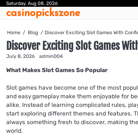
Skip
Saturday, Aug 08, 2026
casinopickszone
to
content
Home
Blog
Discover Exciting Slot Games With Conf
Discover Exciting Slot Games Wit
July 8, 2026
admin004
What Makes Slot Games So Popular
Slot games have become one of the most popula
and easy gameplay make them enjoyable for b
alike. Instead of learning complicated rules, 
start exploring different themes and features. 
always something fresh to discover, making the
world.