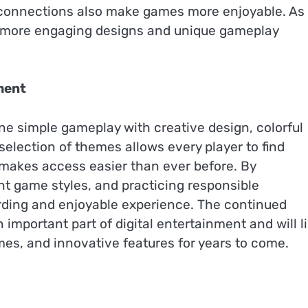
et connections also make games more enjoyable. As
n more engaging designs and unique gameplay
ment
e simple gameplay with creative design, colorful
selection of themes allows every player to find
makes access easier than ever before. By
ent game styles, and practicing responsible
rding and enjoyable experience. The continued
important part of digital entertainment and will li
mes, and innovative features for years to come.