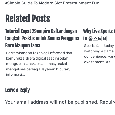
Post
Simple Guide To Modern Slot Entertainment Fun
navigation
Related Posts
Tutorial Cepat 29empire Daftar dengan
Why Live Sports 
Langkah Praktis untuk Semua Pengguna
to 올스티비
Baru Maupun Lama
Sports fans today
watching a game 
Perkembangan teknologi informasi dan
convenience, vari
komunikasi di era digital saat ini telah
excitement. As…
mengubah lanskap cara masyarakat
mengakses berbagai layanan hiburan,
informasi,…
Leave a Reply
Your email address will not be published.
Requir