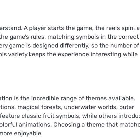
rstand. A player starts the game, the reels spin, 
he game’s rules, matching symbols in the correct
ry game is designed differently, so the number of
his variety keeps the experience interesting while
tion is the incredible range of themes available.
ations, magical forests, underwater worlds, outer
eature classic fruit symbols, while others introdu
olorful animations. Choosing a theme that match
more enjoyable.