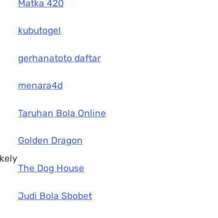
Matka 420
kubutogel
gerhanatoto daftar
menara4d
Taruhan Bola Online
Golden Dragon
kely
The Dog House
Judi Bola Sbobet