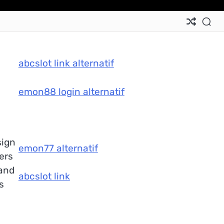
abcslot link alternatif
emon88 login alternatif
sign
emon77 alternatif
ers
 and
abcslot link
s