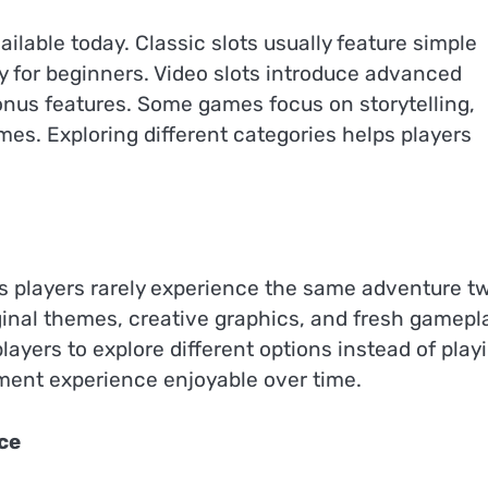
ilable today. Classic slots usually feature simple
y for beginners. Video slots introduce advanced
onus features. Some games focus on storytelling,
mes. Exploring different categories helps players
 players rarely experience the same adventure tw
iginal themes, creative graphics, and fresh gamepl
ayers to explore different options instead of play
ment experience enjoyable over time.
ce