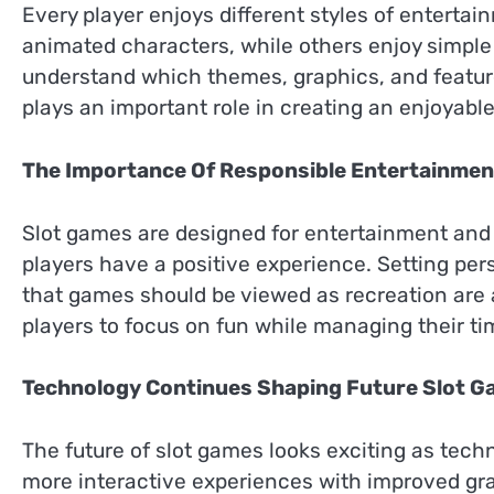
Every player enjoys different styles of entertai
animated characters, while others enjoy simple
understand which themes, graphics, and featur
plays an important role in creating an enjoyab
The Importance Of Responsible Entertainmen
Slot games are designed for entertainment and
players have a positive experience. Setting per
that games should be viewed as recreation are 
players to focus on fun while managing their ti
Technology Continues Shaping Future Slot 
The future of slot games looks exciting as tech
more interactive experiences with improved gr