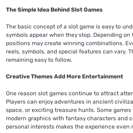
The Simple Idea Behind Slot Games
The basic concept of a slot game is easy to unde
symbols appear when they stop. Depending on t
positions may create winning combinations. Eve
reels, symbols, and special features can vary. T
remaining easy to follow.
Creative Themes Add More Entertainment
One reason slot games continue to attract atten
Players can enjoy adventures in ancient civiliz
space, or exciting treasure hunts. Some games f
modern graphics with fantasy characters and c
personal interests makes the experience even 