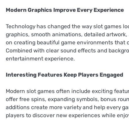
Modern Graphics Improve Every Experience
Technology has changed the way slot games look
graphics, smooth animations, detailed artwork,
on creating beautiful game environments that cap
Combined with clear sound effects and backgr
entertainment experience.
Interesting Features Keep Players Engaged
Modern slot games often include exciting feat
offer free spins, expanding symbols, bonus roun
additions create more variety and help every ga
players to discover new experiences while enjoy