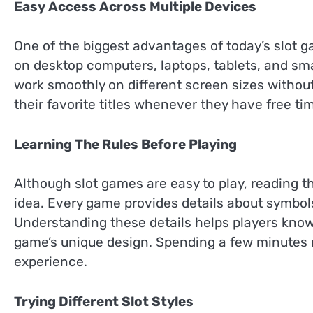
Easy Access Across Multiple Devices
One of the biggest advantages of today’s slot ga
on desktop computers, laptops, tablets, and sm
work smoothly on different screen sizes without l
their favorite titles whenever they have free ti
Learning The Rules Before Playing
Although slot games are easy to play, reading t
idea. Every game provides details about symbol
Understanding these details helps players know
game’s unique design. Spending a few minutes r
experience.
Trying Different Slot Styles