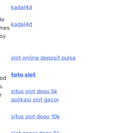
kadal4d
le
kadal4d
ames
joy
slot online deposit pulsa
toto slot
ood
s.
situs slot depo 5k
e
aplikasi slot gacor
situs slot depo 10k