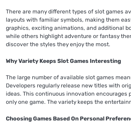
There are many different types of slot games ava
layouts with familiar symbols, making them eas
graphics, exciting animations, and additional b
while others highlight adventure or fantasy the
discover the styles they enjoy the most.
Why Variety Keeps Slot Games Interesting
The large number of available slot games means
Developers regularly release new titles with or
ideas. This continuous innovation encourages pl
only one game. The variety keeps the entertain
Choosing Games Based On Personal Preferen