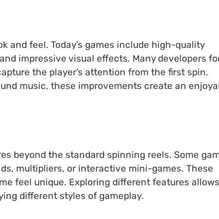
 and feel. Today’s games include high-quality
 and impressive visual effects. Many developers f
ture the player’s attention from the first spin.
ound music, these improvements create an enjoya
ures beyond the standard spinning reels. Some ga
ds, multipliers, or interactive mini-games. These
me feel unique. Exploring different features allow
ing different styles of gameplay.