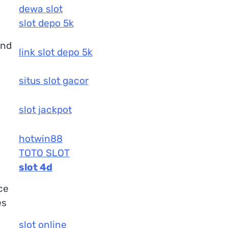
dewa slot
slot depo 5k
and
link slot depo 5k
situs slot gacor
slot jackpot
hotwin88
TOTO SLOT
slot 4d
ce
es
slot online