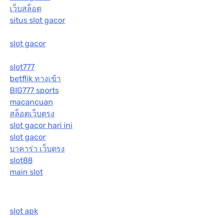
เว็บสล็อต
situs slot gacor
slot gacor
slot777
betflik ทางเข้า
BIG777 sports
macancuan
สล็อตเว็บตรง
slot gacor hari ini
slot gacor
บาคาร่า เว็บตรง
slot88
main slot
slot apk