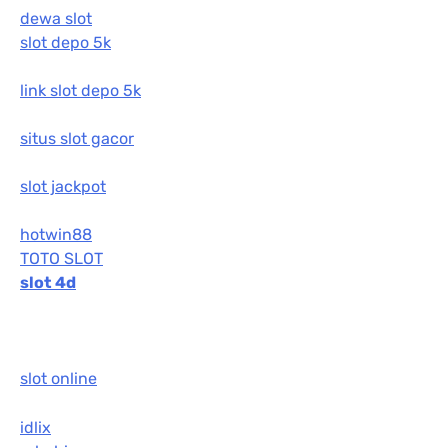
dewa slot
slot depo 5k
link slot depo 5k
situs slot gacor
slot jackpot
hotwin88
TOTO SLOT
slot 4d
slot online
idlix