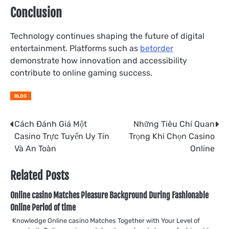
Conclusion
Technology continues shaping the future of digital
entertainment. Platforms such as
betorder
demonstrate how innovation and accessibility
contribute to online gaming success.
BLOG
Post
Cách Đánh Giá Một
Những Tiêu Chí Quan
Casino Trực Tuyến Uy Tín
Trọng Khi Chọn Casino
navigation
Và An Toàn
Online
Related Posts
Online casino Matches Pleasure Background During Fashionable
Online Period of time
Knowledge Online casino Matches Together with Your Level of