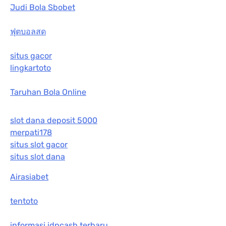
Judi Bola Sbobet
ฟุตบอลสด
situs gacor
lingkartoto
Taruhan Bola Online
slot dana deposit 5000
merpati178
situs slot gacor
situs slot dana
Airasiabet
tentoto
informasi idncash terbaru