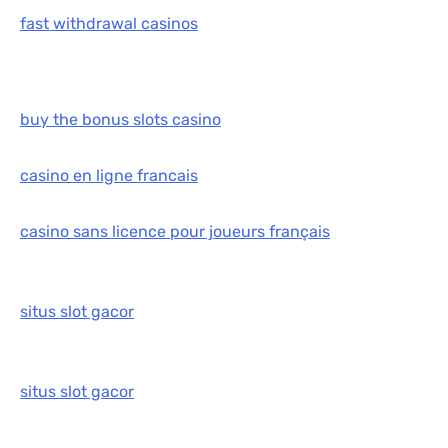
fast withdrawal casinos
buy the bonus slots casino
casino en ligne francais
casino sans licence pour joueurs français
situs slot gacor
situs slot gacor