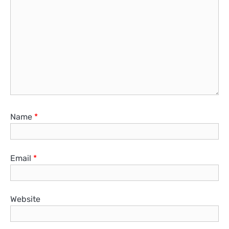
Name
*
Email
*
Website