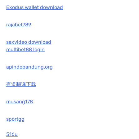
Exodus wallet download
rajabet789
sexvideo download
multibet88 login
apindobandung.org
有道翻译下载
musang178
sportgg
516u