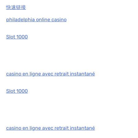
快速链接
philadelphia online casino
Slot 1000
casino en ligne avec retrait instantané
Slot 1000
casino en ligne avec retrait instantané