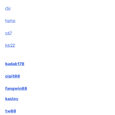
r5r
hphp
c67
bb22
badak178
cipit88
fangwin88
kasloy
tw88