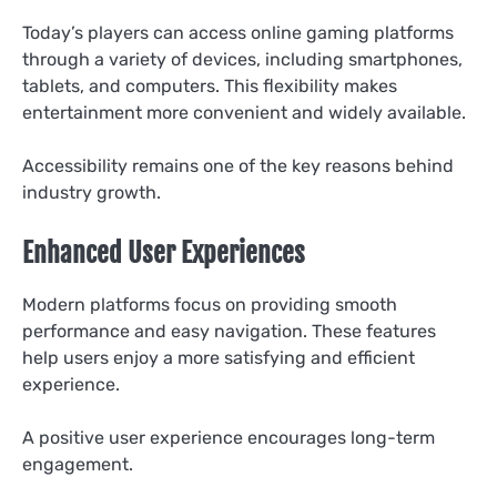
Today’s players can access online gaming platforms
through a variety of devices, including smartphones,
tablets, and computers. This flexibility makes
entertainment more convenient and widely available.
Accessibility remains one of the key reasons behind
industry growth.
Enhanced User Experiences
Modern platforms focus on providing smooth
performance and easy navigation. These features
help users enjoy a more satisfying and efficient
experience.
A positive user experience encourages long-term
engagement.