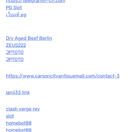
https://telegramin-cn.com
PG Slot
เว็บแท้ pg
Dry Aged Beef Berlin
ZEUS222
JPTOTO
JPTOTO
https://www.carsoncityantiquemall.com/contact-3
janji33 link
clash verge rev
slot
homebet88
homebet88