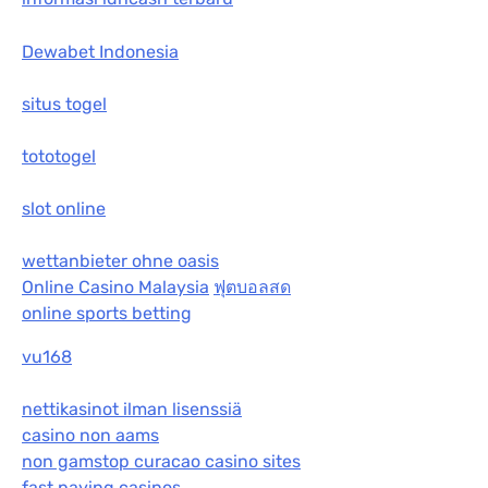
Dewabet Indonesia
situs togel
tototogel
slot online
wettanbieter ohne oasis
Online Casino Malaysia
ฟุตบอลสด
online sports betting
vu168
nettikasinot ilman lisenssiä
casino non aams
non gamstop curacao casino sites
fast paying casinos