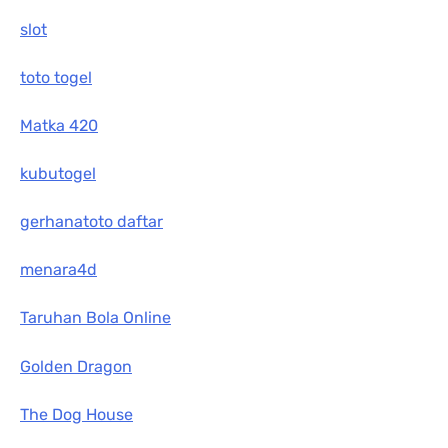
slot
toto togel
Matka 420
kubutogel
gerhanatoto daftar
menara4d
Taruhan Bola Online
Golden Dragon
The Dog House