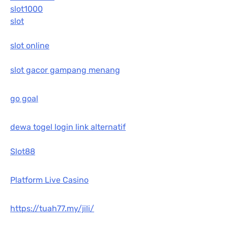
slot1000
slot
slot online
slot gacor gampang menang
go goal
dewa togel login link alternatif
Slot88
Platform Live Casino
https://tuah77.my/jili/