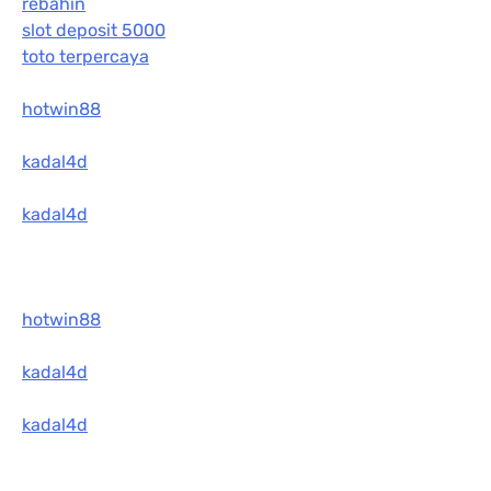
rebahin
slot deposit 5000
toto terpercaya
hotwin88
kadal4d
kadal4d
hotwin88
kadal4d
kadal4d