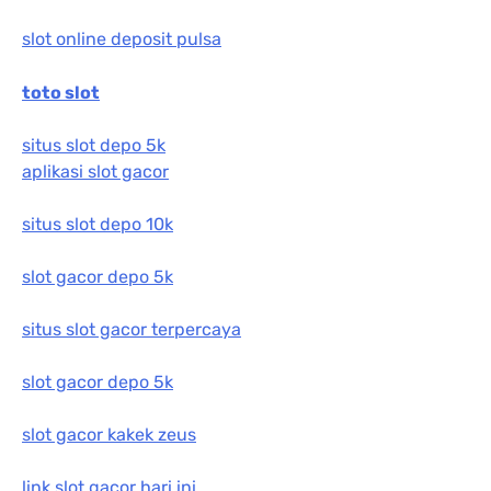
slot online deposit pulsa
toto slot
situs slot depo 5k
aplikasi slot gacor
situs slot depo 10k
slot gacor depo 5k
situs slot gacor terpercaya
slot gacor depo 5k
slot gacor kakek zeus
link slot gacor hari ini