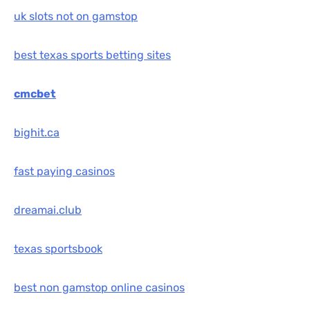
uk slots not on gamstop
best texas sports betting sites
cmcbet
bighit.ca
fast paying casinos
dreamai.club
texas sportsbook
best non gamstop online casinos