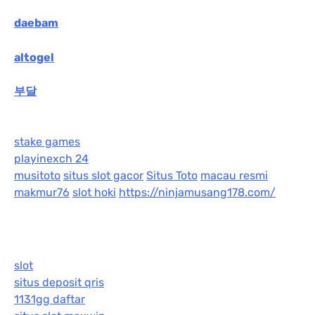
daebam
altogel
부달
stake games
playinexch 24
musitoto
situs slot gacor
Situs Toto
macau resmi
makmur76
slot hoki
https://ninjamusang178.com/
slot
situs deposit qris
1131gg daftar