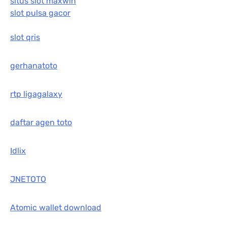
situs slot maxwin
slot pulsa gacor
slot qris
gerhanatoto
rtp ligagalaxy
daftar agen toto
Idlix
JNETOTO
Atomic wallet download