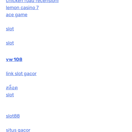
chicken road recensioni
lemon casino 7
ace game
slot
slot
vw 108
link slot gacor
สล็อต
slot
slot88
situs gacor