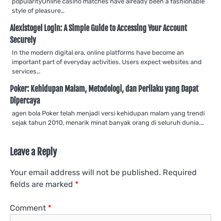
popularityOnline casino matches have already been a fashionable
style of pleasure…
Alexistogel Login: A Simple Guide to Accessing Your Account
Securely
In the modern digital era, online platforms have become an
important part of everyday activities. Users expect websites and
services…
Poker: Kehidupan Malam, Metodologi, dan Perilaku yang Dapat
Dipercaya
agen bola Poker telah menjadi versi kehidupan malam yang trendi
sejak tahun 2010, menarik minat banyak orang di seluruh dunia.…
Leave a Reply
Your email address will not be published.
Required
fields are marked
*
Comment
*