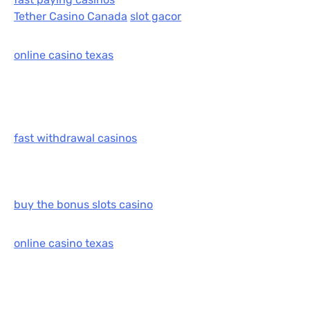
Tether Casino Canada
slot gacor
online casino texas
fast withdrawal casinos
buy the bonus slots casino
online casino texas