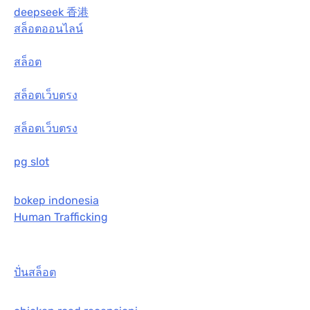
deepseek 香港
สล็อตออนไลน์
สล็อต
สล็อตเว็บตรง
สล็อตเว็บตรง
pg slot
bokep indonesia
Human Trafficking
ปั่นสล็อต