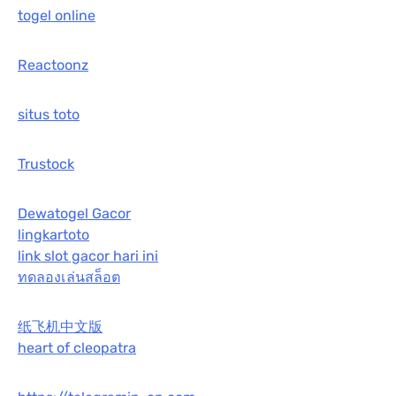
togel online
Reactoonz
situs toto
Trustock
Dewatogel Gacor
lingkartoto
link slot gacor hari ini
ทดลองเล่นสล็อต
纸飞机中文版
heart of cleopatra