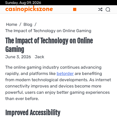
Skip
Sunday, Aug 09, 2026
casinopickszone
to
content
Home
Blog
The Impact of Technology on Online Gaming
The Impact of Technology on Online
Gaming
June 3, 2026
Jack
The online gaming industry continues advancing
rapidly, and platforms like
betorder
are benefiting
from modern technological developments. As internet
connectivity improves and devices become more
powerful, users can enjoy better gaming experiences
than ever before.
Improved Accessibility