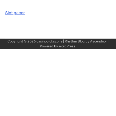
Slot gacor
Copyright © 2026
casinopickszone
| Rhythm Blog by
Ascendoor
|
Powered by
WordPress
.