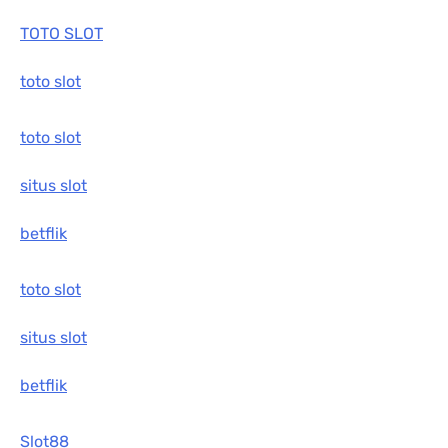
TOTO SLOT
toto slot
toto slot
situs slot
betflik
toto slot
situs slot
betflik
Slot88