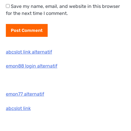
Save my name, email, and website in this browser
for the next time I comment.
abcslot link alternatif
emon88 login alternatif
emon77 alternatif
abcslot link