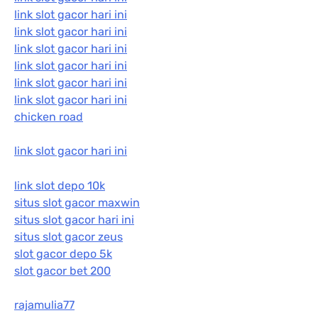
link slot gacor hari ini
link slot gacor hari ini
link slot gacor hari ini
link slot gacor hari ini
link slot gacor hari ini
link slot gacor hari ini
chicken road
link slot gacor hari ini
link slot depo 10k
situs slot gacor maxwin
situs slot gacor hari ini
situs slot gacor zeus
slot gacor depo 5k
slot gacor bet 200
rajamulia77