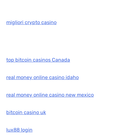
migliori crypto casino
top bitcoin casinos Canada
real money online casino idaho
real money online casino new mexico
bitcoin casino uk
lux88 login