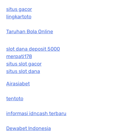
situs gacor
lingkartoto
Taruhan Bola Online
slot dana deposit 5000
merpati178
situs slot gacor
situs slot dana
Airasiabet
tentoto
informasi idncash terbaru
Dewabet Indonesia