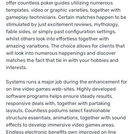
offer countless poker guides utilizing numerous
templates, video or graphic varieties, together with
gameplay technicians. Certain matches happen to be
stimulated by just excitement reviews, mythology,
fable sides, or simply past configuration settings,
whilst others look into effortless together with
amazing variations. The choice allows for clients that
will look into numerous happenings and discover
matches the fact that tie in with your hobbies and
interests.
Systems runs a major job during the enhancement for
on line video games web-sites. Highly developed
software programs helps ensure steady results,
responsive deals with, together with partaking
layouts. Countless podiums select fashionable
structure essentials, animations, together with sound
effects to develop immersive video games areas.
Endless electronic benefits own improved on line