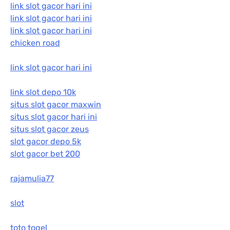
link slot gacor hari ini
link slot gacor hari ini
link slot gacor hari ini
chicken road
link slot gacor hari ini
link slot depo 10k
situs slot gacor maxwin
situs slot gacor hari ini
situs slot gacor zeus
slot gacor depo 5k
slot gacor bet 200
rajamulia77
slot
toto togel