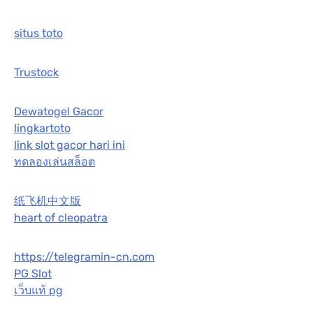
situs toto
Trustock
Dewatogel Gacor
lingkartoto
link slot gacor hari ini
ทดลองเล่นสล็อต
纸飞机中文版
heart of cleopatra
https://telegramin-cn.com
PG Slot
เว็บแท้ pg