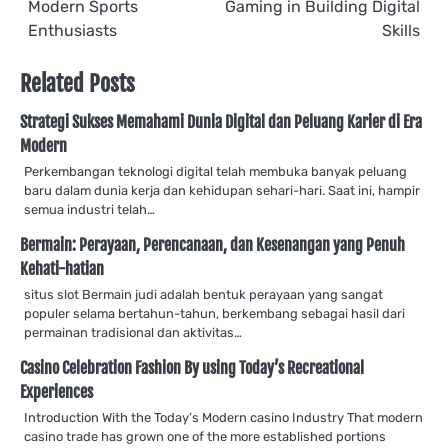
Modern Sports
Gaming in Building Digital
navigation
Enthusiasts
Skills
Related Posts
Strategi Sukses Memahami Dunia Digital dan Peluang Karier di Era
Modern
Perkembangan teknologi digital telah membuka banyak peluang
baru dalam dunia kerja dan kehidupan sehari-hari. Saat ini, hampir
semua industri telah…
Bermain: Perayaan, Perencanaan, dan Kesenangan yang Penuh
Kehati-hatian
situs slot Bermain judi adalah bentuk perayaan yang sangat
populer selama bertahun-tahun, berkembang sebagai hasil dari
permainan tradisional dan aktivitas…
Casino Celebration Fashion By using Today’s Recreational
Experiences
Introduction With the Today’s Modern casino Industry That modern
casino trade has grown one of the more established portions