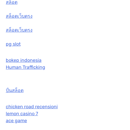
สล็อต
สล็อตเว็บตรง
สล็อตเว็บตรง
pg slot
bokep indonesia
Human Trafficking
ปั่นสล็อต
chicken road recensioni
lemon casino 7
ace game