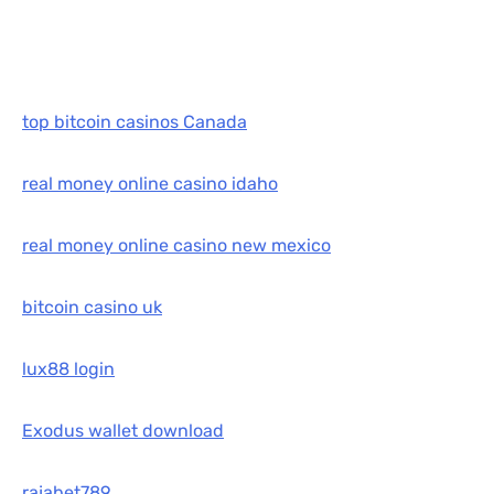
top bitcoin casinos Canada
real money online casino idaho
real money online casino new mexico
bitcoin casino uk
lux88 login
Exodus wallet download
rajabet789