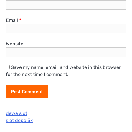
Email
*
Website
Save my name, email, and website in this browser
for the next time I comment.
dewa slot
slot depo 5k