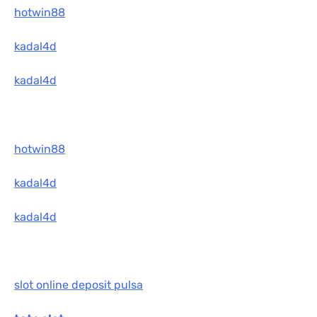
hotwin88
kadal4d
kadal4d
hotwin88
kadal4d
kadal4d
slot online deposit pulsa