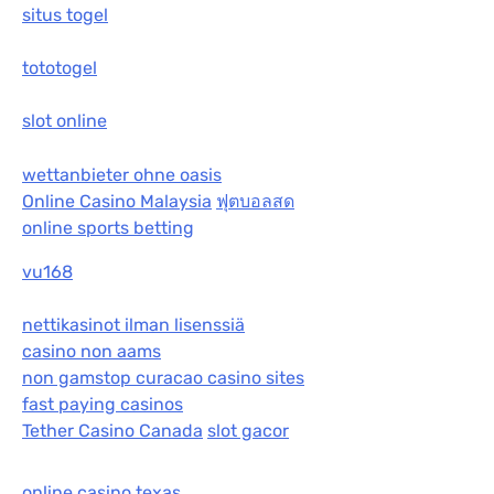
situs togel
tototogel
slot online
wettanbieter ohne oasis
Online Casino Malaysia
ฟุตบอลสด
online sports betting
vu168
nettikasinot ilman lisenssiä
casino non aams
non gamstop curacao casino sites
fast paying casinos
Tether Casino Canada
slot gacor
online casino texas