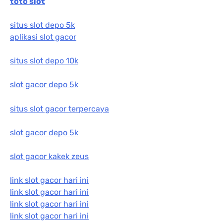
toto slot
situs slot depo 5k
aplikasi slot gacor
situs slot depo 10k
slot gacor depo 5k
situs slot gacor terpercaya
slot gacor depo 5k
slot gacor kakek zeus
link slot gacor hari ini
link slot gacor hari ini
link slot gacor hari ini
link slot gacor hari ini