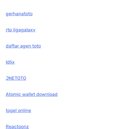
gerhanatoto
rtp ligagalaxy
daftar agen toto
Idlix
JNETOTO
Atomic wallet download
togel online
Reactoonz