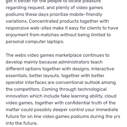
get it better for the people to locate pleasure
regarding request, and plenty of video games
podiums these days prioritize mobile-friendly
variations. Concentrated products together with
responsive web-sites make it easy for clients to have
enjoyment from matches without being limited to
personal computer laptops.
The webs video games marketplace continues to
develop mainly because administrators teach
different options together with designs. Interactive
essentials, better layouts, together with better
operator interfaces are conventional outlook among
the competitors. Coming through technological
innovation which include fake learning ability, cloud
video games, together with confidential truth of the
matter could possibly deeper control your immediate
future for on line video games podiums during the yrs
into the future.