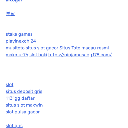
부달
stake games
playinexch 24
musitoto
situs slot gacor
Situs Toto
macau resmi
makmur76
slot hoki
https://ninjamusang178.com/
slot
situs deposit qris
1131gg daftar
situs slot maxwin
slot pulsa gacor
slot qris