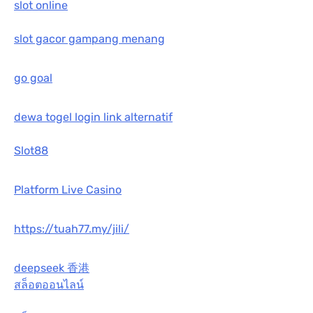
slot online
slot gacor gampang menang
go goal
dewa togel login link alternatif
Slot88
Platform Live Casino
https://tuah77.my/jili/
deepseek 香港
สล็อตออนไลน์