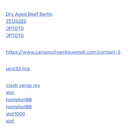
Dry Aged Beef Berlin
ZEUS222
JPTOTO
JPTOTO
https://www.carsoncityantiquemall.com/contact-3
janji33 link
clash verge rev
slot
homebet88
homebet88
slot1000
slot