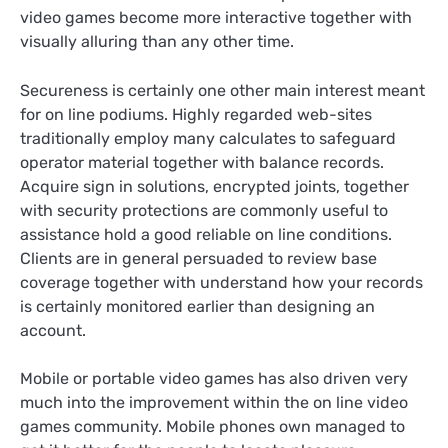
video games become more interactive together with
visually alluring than any other time.
Secureness is certainly one other main interest meant
for on line podiums. Highly regarded web-sites
traditionally employ many calculates to safeguard
operator material together with balance records.
Acquire sign in solutions, encrypted joints, together
with security protections are commonly useful to
assistance hold a good reliable on line conditions.
Clients are in general persuaded to review base
coverage together with understand how your records
is certainly monitored earlier than designing an
account.
Mobile or portable video games has also driven very
much into the improvement within the on line video
games community. Mobile phones own managed to