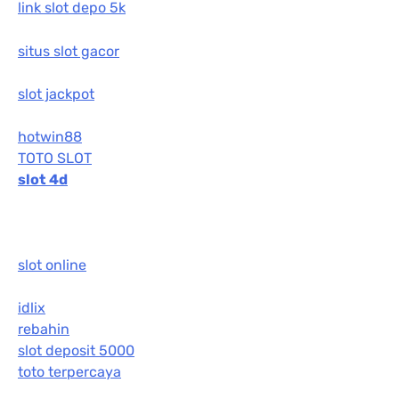
link slot depo 5k
situs slot gacor
slot jackpot
hotwin88
TOTO SLOT
slot 4d
slot online
idlix
rebahin
slot deposit 5000
toto terpercaya