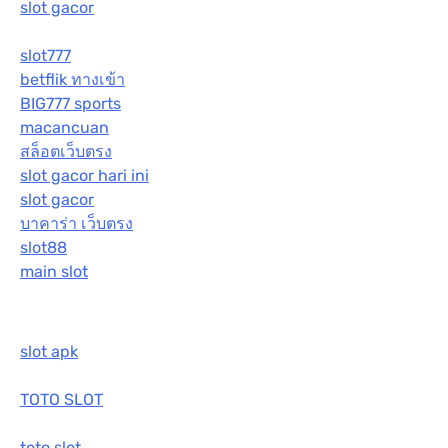
slot gacor
slot777
betflik ทางเข้า
BIG777 sports
macancuan
สล็อตเว็บตรง
slot gacor hari ini
slot gacor
บาคาร่า เว็บตรง
slot88
main slot
slot apk
TOTO SLOT
toto slot