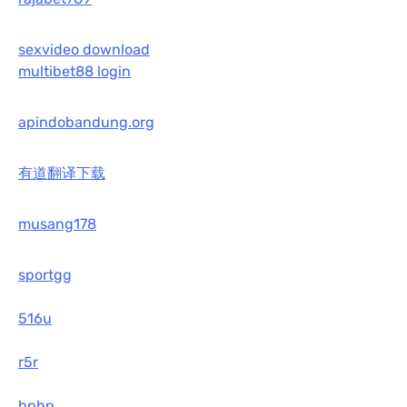
sexvideo download
multibet88 login
apindobandung.org
有道翻译下载
musang178
sportgg
516u
r5r
hphp