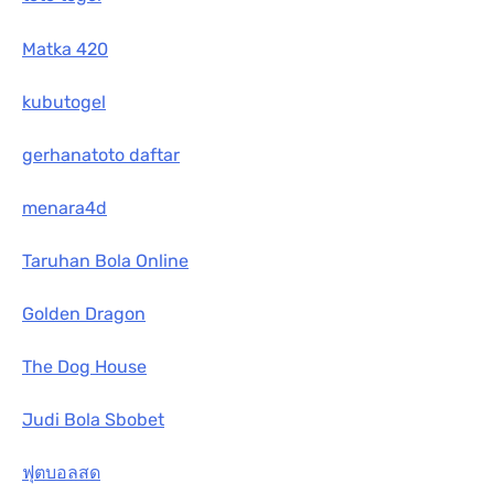
Matka 420
kubutogel
gerhanatoto daftar
menara4d
Taruhan Bola Online
Golden Dragon
The Dog House
Judi Bola Sbobet
ฟุตบอลสด