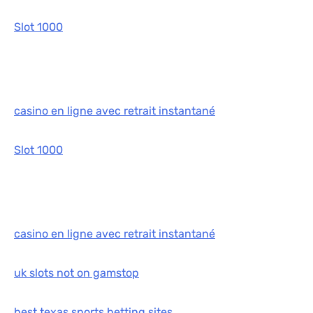
Slot 1000
casino en ligne avec retrait instantané
Slot 1000
casino en ligne avec retrait instantané
uk slots not on gamstop
best texas sports betting sites