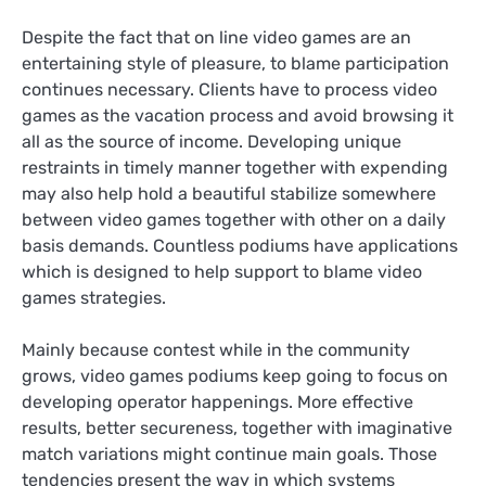
Despite the fact that on line video games are an
entertaining style of pleasure, to blame participation
continues necessary. Clients have to process video
games as the vacation process and avoid browsing it
all as the source of income. Developing unique
restraints in timely manner together with expending
may also help hold a beautiful stabilize somewhere
between video games together with other on a daily
basis demands. Countless podiums have applications
which is designed to help support to blame video
games strategies.
Mainly because contest while in the community
grows, video games podiums keep going to focus on
developing operator happenings. More effective
results, better secureness, together with imaginative
match variations might continue main goals. Those
tendencies present the way in which systems