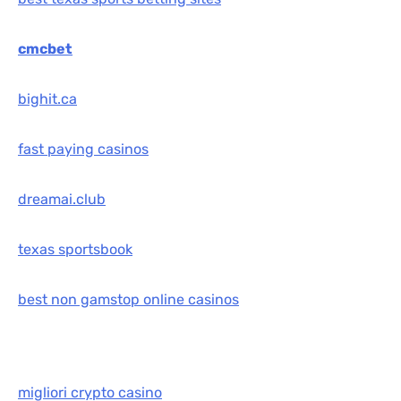
cmcbet
bighit.ca
fast paying casinos
dreamai.club
texas sportsbook
best non gamstop online casinos
migliori crypto casino