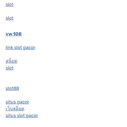
slot
slot
vw 108
link slot gacor
สล็อต
slot
slot88
situs gacor
เว็บสล็อต
situs slot gacor