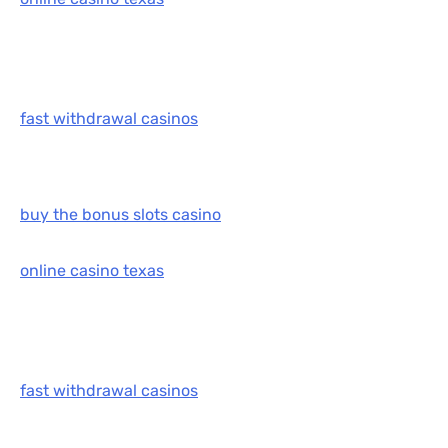
fast withdrawal casinos
buy the bonus slots casino
online casino texas
fast withdrawal casinos