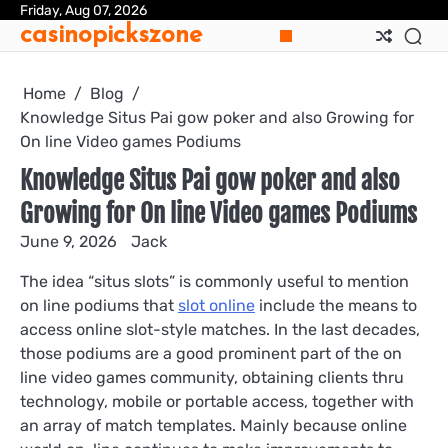
Skip
Friday, Aug 07, 2026
casinopickszone
to
content
Home
Blog
Knowledge Situs Pai gow poker and also Growing for
On line Video games Podiums
Knowledge Situs Pai gow poker and also
Growing for On line Video games Podiums
June 9, 2026
Jack
The idea “situs slots” is commonly useful to mention
on line podiums that
slot online
include the means to
access online slot-style matches. In the last decades,
those podiums are a good prominent part of the on
line video games community, obtaining clients thru
technology, mobile or portable access, together with
an array of match templates. Mainly because online