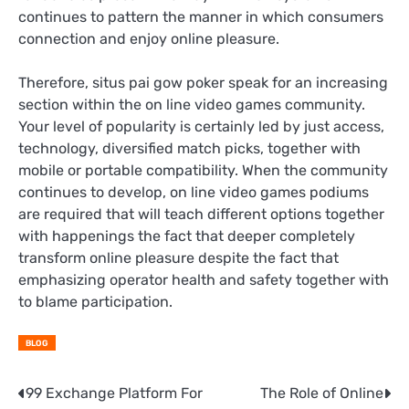
continues to pattern the manner in which consumers
connection and enjoy online pleasure.
Therefore, situs pai gow poker speak for an increasing
section within the on line video games community.
Your level of popularity is certainly led by just access,
technology, diversified match picks, together with
mobile or portable compatibility. When the community
continues to develop, on line video games podiums
are required that will teach different options together
with happenings the fact that deeper completely
transform online pleasure despite the fact that
emphasizing operator health and safety together with
to blame participation.
BLOG
Post
99 Exchange Platform For
The Role of Online