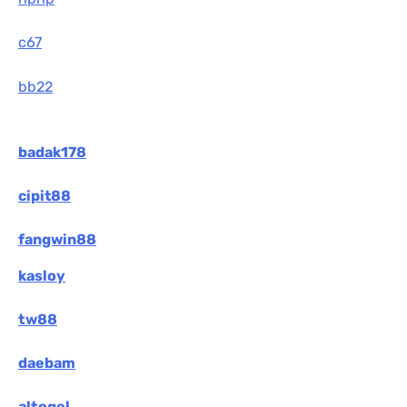
c67
bb22
badak178
cipit88
fangwin88
kasloy
tw88
daebam
altogel