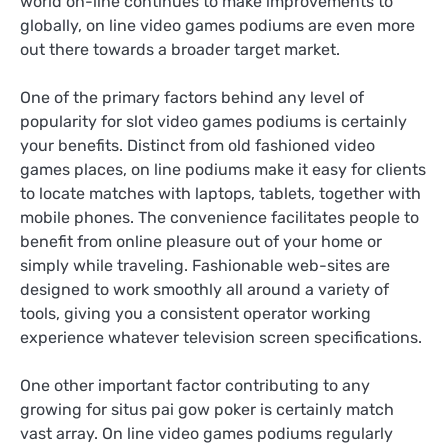
world on-line continues to make improvements to
globally, on line video games podiums are even more
out there towards a broader target market.
One of the primary factors behind any level of
popularity for slot video games podiums is certainly
your benefits. Distinct from old fashioned video
games places, on line podiums make it easy for clients
to locate matches with laptops, tablets, together with
mobile phones. The convenience facilitates people to
benefit from online pleasure out of your home or
simply while traveling. Fashionable web-sites are
designed to work smoothly all around a variety of
tools, giving you a consistent operator working
experience whatever television screen specifications.
One other important factor contributing to any
growing for situs pai gow poker is certainly match
vast array. On line video games podiums regularly