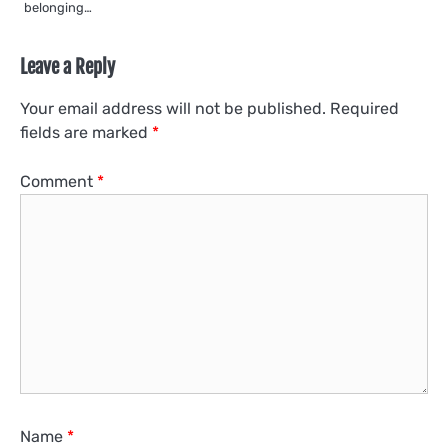
belonging…
Leave a Reply
Your email address will not be published.
Required
fields are marked
*
Comment
*
Name
*