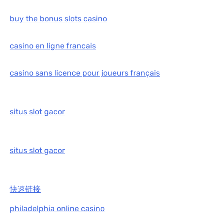
buy the bonus slots casino
casino en ligne francais
casino sans licence pour joueurs français
situs slot gacor
situs slot gacor
快速链接
philadelphia online casino