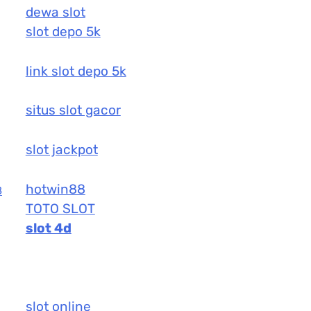
dewa slot
slot depo 5k
link slot depo 5k
situs slot gacor
slot jackpot
hotwin88
8
TOTO SLOT
slot 4d
slot online