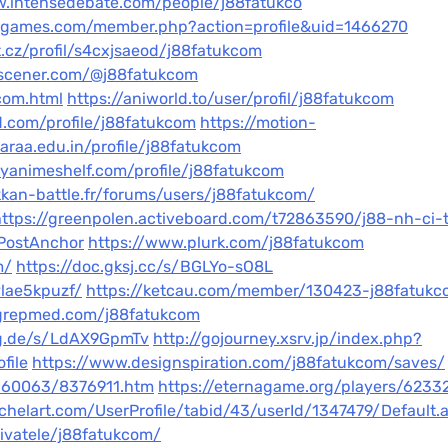
w.intensedebate.com/people/j88fatukco
h-games.com/member.php?action=profile&uid=1466270
it.cz/profil/s4cxjsaeod/j88fatukcom
.scener.com/@j88fatukcom
com.html
https://aniworld.to/user/profil/j88fatukcom
d.com/profile/j88fatukcom
https://motion-
araa.edu.in/profile/j88fatukcom
myanimeshelf.com/profile/j88fatukcom
kan-battle.fr/forums/users/j88fatukcom/
https://greenpolen.activeboard.com/t72863590/j88-nh-ci-t
PostAnchor
https://www.plurk.com/j88fatukcom
m/
https://doc.gksj.cc/s/BGLYo-sO8L
lae5kpuzf/
https://ketcau.com/member/130423-j88fatukc
grepmed.com/j88fatukcom
big.de/s/LdAX9GpmTv
http://gojourney.xsrv.jp/index.php?
file
https://www.designspiration.com/j88fatukcom/saves/
7560063/8376911.htm
https://eternagame.org/players/6233
achelart.com/UserProfile/tabid/43/userId/1347479/Default.
ivatele/j88fatukcom/