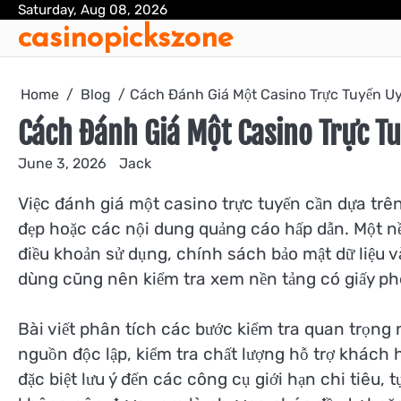
Skip
Saturday, Aug 08, 2026
casinopickszone
to
content
Home
Blog
Cách Đánh Giá Một Casino Trực Tuyến Uy
Cách Đánh Giá Một Casino Trực Tu
June 3, 2026
Jack
Việc đánh giá một casino trực tuyến cần dựa trên 
đẹp hoặc các nội dung quảng cáo hấp dẫn. Một nề
điều khoản sử dụng, chính sách bảo mật dữ liệu v
dùng cũng nên kiểm tra xem nền tảng có giấy ph
Bài viết phân tích các bước kiểm tra quan trọng 
nguồn độc lập, kiểm tra chất lượng hỗ trợ khách 
đặc biệt lưu ý đến các công cụ giới hạn chi tiêu, t