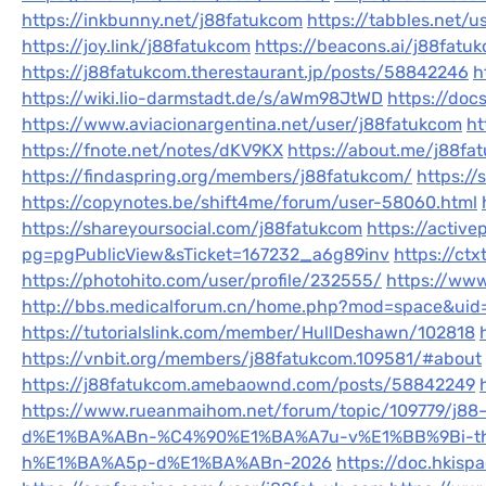
https://inkbunny.net/j88fatukcom
https://tabbles.net/
https://joy.link/j88fatukcom
https://beacons.ai/j88fatu
https://j88fatukcom.therestaurant.jp/posts/58842246
h
https://wiki.lio-darmstadt.de/s/aWm98JtWD
https://doc
https://www.aviacionargentina.net/user/j88fatukcom
ht
https://fnote.net/notes/dKV9KX
https://about.me/j88fa
https://findaspring.org/members/j88fatukcom/
https://
https://copynotes.be/shift4me/forum/user-58060.html
https://shareyoursocial.com/j88fatukcom
https://activ
pg=pgPublicView&sTicket=167232_a6g89inv
https://ct
https://photohito.com/user/profile/232555/
https://www
http://bbs.medicalforum.cn/home.php?mod=space&uid
https://tutorialslink.com/member/HullDeshawn/102818
https://vnbit.org/members/j88fatukcom.109581/#about
https://j88fatukcom.amebaownd.com/posts/58842249
https://www.rueanmaihom.net/forum/topic/109779/
d%E1%BA%ABn-%C4%90%E1%BA%A7u-v%E1%BB%9Bi-t
h%E1%BA%A5p-d%E1%BA%ABn-2026
https://doc.hkis