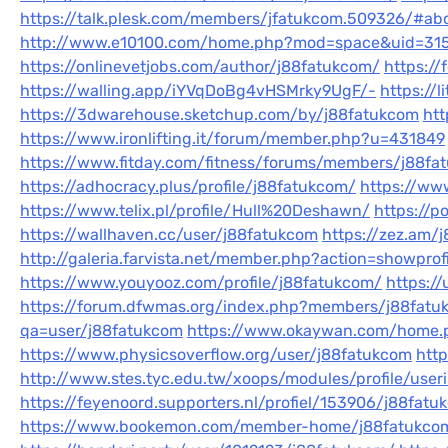
https://talk.plesk.com/members/jfatukcom.509326/#ab
http://www.e10100.com/home.php?mod=space&uid=31
https://onlinevetjobs.com/author/j88fatukcom/
https:/
https://walling.app/iYVqDoBg4vHSMrky9UgF/-
https://l
https://3dwarehouse.sketchup.com/by/j88fatukcom
ht
https://www.ironlifting.it/forum/member.php?u=431849
https://www.fitday.com/fitness/forums/members/j88fa
https://adhocracy.plus/profile/j88fatukcom/
https://ww
https://www.telix.pl/profile/Hull%20Deshawn/
https://p
https://wallhaven.cc/user/j88fatukcom
https://zez.am/
http://galeria.farvista.net/member.php?action=showpro
https://www.youyooz.com/profile/j88fatukcom/
https:/
https://forum.dfwmas.org/index.php?members/j88fat
qa=user/j88fatukcom
https://www.okaywan.com/home
https://www.physicsoverflow.org/user/j88fatukcom
htt
http://www.stes.tyc.edu.tw/xoops/modules/profile/user
https://feyenoord.supporters.nl/profiel/153906/j88fatu
https://www.bookemon.com/member-home/j88fatukco