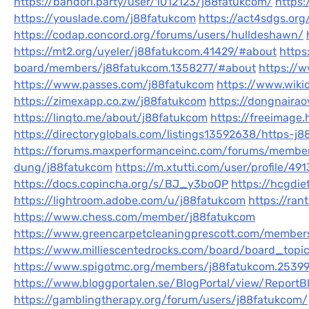
https://bandori.party/user/1012123/j88fatukcom/
https:
https://youslade.com/j88fatukcom
https://act4sdgs.org
https://codap.concord.org/forums/users/hulldeshawn/
https://mt2.org/uyeler/j88fatukcom.41429/#about
https
board/members/j88fatukcom.1358277/#about
https://
https://www.passes.com/j88fatukcom
https://www.wiki
https://zimexapp.co.zw/j88fatukcom
https://dongnaira
https://linqto.me/about/j88fatukcom
https://freeimage
https://directoryglobals.com/listings13592638/https-j
https://forums.maxperformanceinc.com/forums/memb
dung/j88fatukcom
https://m.xtutti.com/user/profile/49
https://docs.copincha.org/s/BJ_y3boQP
https://hcgdi
https://lightroom.adobe.com/u/j88fatukcom
https://ran
https://www.chess.com/member/j88fatukcom
https://www.greencarpetcleaningprescott.com/members
https://www.milliescentedrocks.com/board/board_topi
https://www.spigotmc.org/members/j88fatukcom.2539
https://www.bloggportalen.se/BlogPortal/view/ReportB
https://gamblingtherapy.org/forum/users/j88fatukcom/