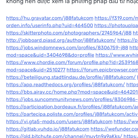
không nên được xem là phương pháp đầu tư hoặc 
https://hu.gravatar.com/j88fatukcom
https://f319.com
orden.info/userinfo.php?uid=464500
https://photouplo
https://skitterphoto.com/photographers/2745964/j88
ht
http://jobboard.piasd.org/author/j88fatukcom/
https:/
https://jobs.windomnews.com/profiles/8306759-j88
htt
mod=space&uid=3404698&do=profile
https://www.wvhi
https://www.chordie.com/forum/profile.php?id=253916
mod=space&uid=2510277
https://forum.epicbrowser.com
https://beteiligung.stadtlindau.de/profile/j88fatukcom/
https://app.readthedocs.org/profiles/j88fatukcom/
http
https://bbs.airav.cc/home.php?mod=space&uid=46420
https://jobs.suncommunitynews.com/profiles/8306986-
https://participation.bordeaux.fr/profiles/j88fatukcom/ac
https://partecipa.poliste.com/profiles/j88fatukcom/activ
https://vi.gta5-mods.com/users/j88fatukcom
https://w
https://gitlab.vuhdo.io/j88fatukcom
https://wefunder.c
https://old.bitchute.com/channel/muytn9a9aKks/
https: