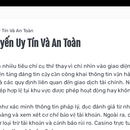
 Tín Và An Toàn
yến Uy Tín Và An Toàn
nhiều tiêu chí cụ thể thay vì chỉ nhìn vào giao diệ
n tảng đáng tin cậy cần công khai thông tin vận h
à các quy định liên quan đến giao dịch tài chính. N
ép hợp lệ tại khu vực được phép hoạt động hay khô
như xác minh thông tin pháp lý, đọc đánh giá từ nh
hàng và xem xét cơ chế bảo vệ tài khoản. Ngoài ra, 
ự loại trừ tài khoản và cảnh báo rủi ro. Casino trực t