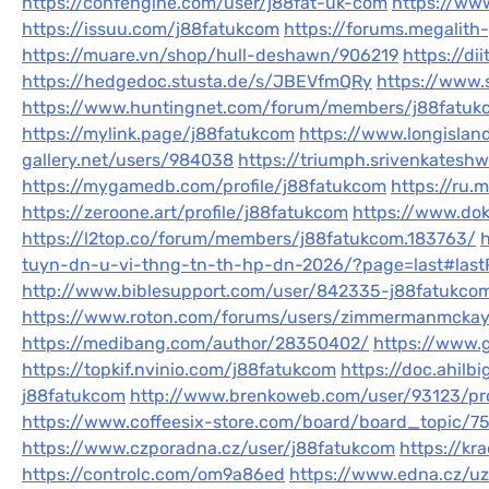
https://confengine.com/user/j88fat-uk-com
https://ww
https://issuu.com/j88fatukcom
https://forums.megalit
https://muare.vn/shop/hull-deshawn/906219
https://di
https://hedgedoc.stusta.de/s/JBEVfmQRy
https://www
https://www.huntingnet.com/forum/members/j88fatuk
https://mylink.page/j88fatukcom
https://www.longislan
gallery.net/users/984038
https://triumph.srivenkateshw
https://mygamedb.com/profile/j88fatukcom
https://ru.
https://zeroone.art/profile/j88fatukcom
https://www.dok
https://l2top.co/forum/members/j88fatukcom.183763/
tuyn-dn-u-vi-thng-tn-th-hp-dn-2026/?page=last#last
http://www.biblesupport.com/user/842335-j88fatukco
https://www.roton.com/forums/users/zimmermanmckay
https://medibang.com/author/28350402/
https://www.
https://topkif.nvinio.com/j88fatukcom
https://doc.ahil
j88fatukcom
http://www.brenkoweb.com/user/93123/pro
https://www.coffeesix-store.com/board/board_topic/
https://www.czporadna.cz/user/j88fatukcom
https://kr
https://controlc.com/om9a86ed
https://www.edna.cz/uz