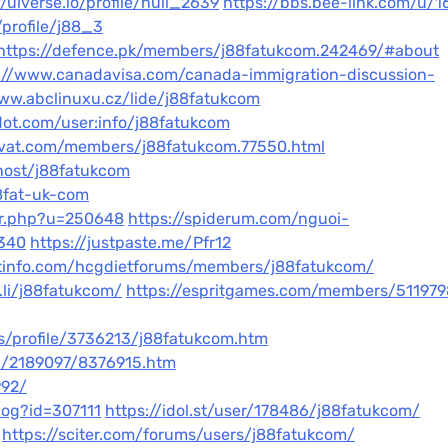
//uiverse.io/profile/hull_2639
https://bbs.bee-link.com/u/
/profile/j88_3
https://defence.pk/members/j88fatukcom.242469/#about
://www.canadavisa.com/canada-immigration-discussion-
www.abclinuxu.cz/lide/j88fatukcom
dot.com/user:info/j88fatukcom
ovat.com/members/j88fatukcom.77550.html
.host/j88fatukcom
88fat-uk-com
er.php?u=250648
https://spiderum.com/nguoi-
1340
https://justpaste.me/Pfr12
etinfo.com/hcgdietforums/members/j88fatukcom/
t.li/j88fatukcom/
https://espritgames.com/members/51197
/profile/3736213/j88fatukcom.htm
c/2189097/8376915.htm
992/
log?id=307111
https://idol.st/user/178486/j88fatukcom/
https://sciter.com/forums/users/j88fatukcom/