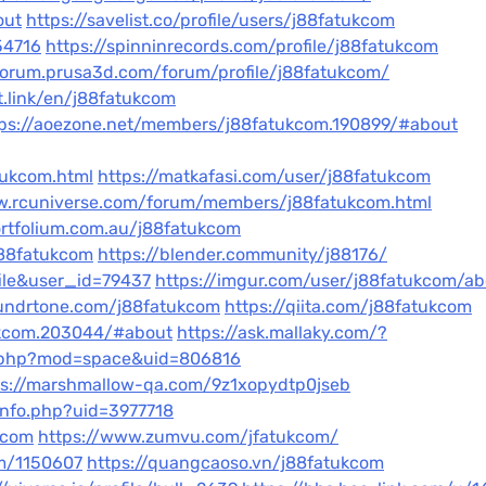
out
https://savelist.co/profile/users/j88fatukcom
54716
https://spinninrecords.com/profile/j88fatukcom
/forum.prusa3d.com/forum/profile/j88fatukcom/
it.link/en/j88fatukcom
tps://aoezone.net/members/j88fatukcom.190899/#about
tukcom.html
https://matkafasi.com/user/j88fatukcom
w.rcuniverse.com/forum/members/j88fatukcom.html
ortfolium.com.au/j88fatukcom
j88fatukcom
https://blender.community/j88176/
file&user_id=79437
https://imgur.com/user/j88fatukcom/ab
/undrtone.com/j88fatukcom
https://qiita.com/j88fatukcom
ukcom.203044/#about
https://ask.mallaky.com/?
.php?mod=space&uid=806816
ps://marshmallow-qa.com/9z1xopydtp0jseb
info.php?uid=3977718
kcom
https://www.zumvu.com/jfatukcom/
m/1150607
https://quangcaoso.vn/j88fatukcom