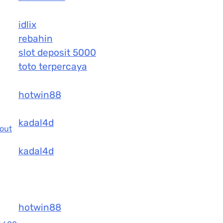
idlix
rebahin
slot deposit 5000
toto terpercaya
hotwin88
kadal4d
out
kadal4d
hotwin88