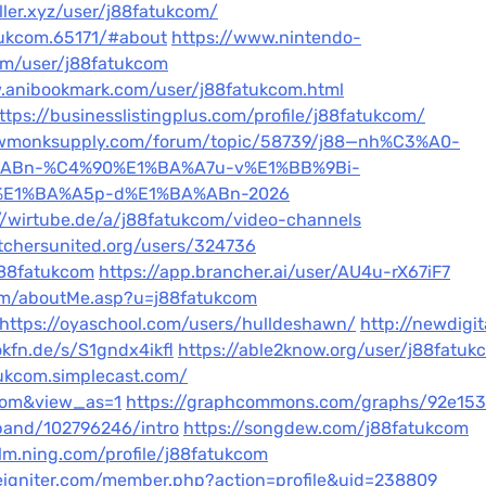
ller.xyz/user/j88fatukcom/
ukcom.65171/#about
https://www.nintendo-
om/user/j88fatukcom
.anibookmark.com/user/j88fatukcom.html
ttps://businesslistingplus.com/profile/j88fatukcom/
twmonksupply.com/forum/topic/58739/j88—nh%C3%A0-
%ABn-%C4%90%E1%BA%A7u-v%E1%BB%9Bi-
%E1%BA%A5p-d%E1%BA%ABn-2026
//wirtube.de/a/j88fatukcom/video-channels
etchersunited.org/users/324736
j88fatukcom
https://app.brancher.ai/user/AU4u-rX67iF7
com/aboutMe.asp?u=j88fatukcom
https://oyaschool.com/users/hulldeshawn/
http://newdigit
kfn.de/s/S1gndx4ikfl
https://able2know.org/user/j88fatuk
tukcom.simplecast.com/
kcom&view_as=1
https://graphcommons.com/graphs/92e153
band/102796246/intro
https://songdew.com/j88fatukcom
film.ning.com/profile/j88fatukcom
eigniter.com/member.php?action=profile&uid=238809