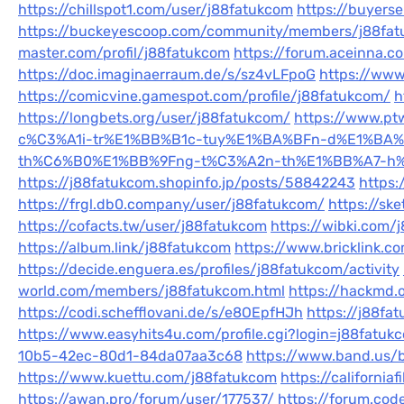
https://chillspot1.com/user/j88fatukcom
https://buyerse
https://buckeyescoop.com/community/members/j88fat
master.com/profil/j88fatukcom
https://forum.aceinna.c
https://doc.imaginaerraum.de/s/sz4vLFpoG
https://www
https://comicvine.gamespot.com/profile/j88fatukcom/
h
https://longbets.org/user/j88fatukcom/
https://www.p
c%C3%A1i-tr%E1%BB%B1c-tuy%E1%BA%BFn-d%E1%BA
th%C6%B0%E1%BB%9Fng-t%C3%A2n-th%E1%BB%A7-h
https://j88fatukcom.shopinfo.jp/posts/58842243
https:
https://frgl.db0.company/user/j88fatukcom/
https://sk
https://cofacts.tw/user/j88fatukcom
https://wibki.com/
https://album.link/j88fatukcom
https://www.bricklink.
https://decide.enguera.es/profiles/j88fatukcom/activity
world.com/members/j88fatukcom.html
https://hackmd.o
https://codi.schefflovani.de/s/e8OEpfHJh
https://j88fa
https://www.easyhits4u.com/profile.cgi?login=j88fatu
10b5-42ec-80d1-84da07aa3c68
https://www.band.us/
https://www.kuettu.com/j88fatukcom
https://california
https://awan.pro/forum/user/177537/
https://forum.cod