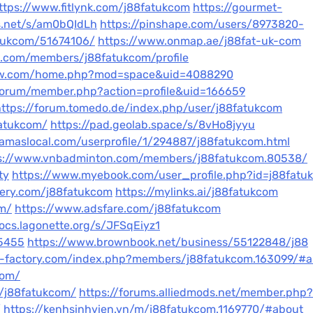
ttps://www.fitlynk.com/j88fatukcom
https://gourmet-
s.net/s/am0bQIdLh
https://pinshape.com/users/8973820-
atukcom/51674106/
https://www.onmap.ae/j88fat-uk-com
g.com/members/j88fatukcom/profile
ew.com/home.php?mod=space&uid=4088290
g/forum/member.php?action=profile&uid=166659
https://forum.tomedo.de/index.php/user/j88fatukcom
fatukcom/
https://pad.geolab.space/s/8vHo8jyyu
amaslocal.com/userprofile/1/294887/j88fatukcom.html
s://www.vnbadminton.com/members/j88fatukcom.80538/
ty
https://www.myebook.com/user_profile.php?id=j88fatu
gery.com/j88fatukcom
https://mylinks.ai/j88fatukcom
om/
https://www.adsfare.com/j88fatukcom
docs.lagonette.org/s/JFSqEiyz1
25455
https://www.brownbook.net/business/55122848/j88
n-factory.com/index.php?members/j88fatukcom.163099/#a
com/
s/j88fatukcom/
https://forums.alliedmods.net/member.php?
/
https://kenhsinhvien.vn/m/j88fatukcom.1169770/#about