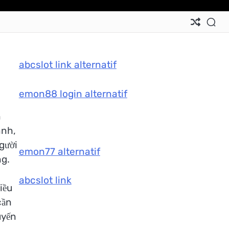
abcslot link alternatif
emon88 login alternatif
n
ành,
gười
emon77 alternatif
ng.
abcslot link
iều
cần
uyến