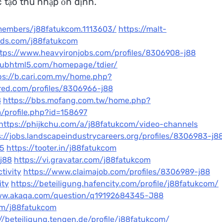
tạo thu nhập ổn định.
/members/j88fatukcom.1113603/
https://malt-
ads.com/j88fatukcom
tps://www.heavyironjobs.com/profiles/8306908-j88
/pubhtml5.com/homepage/tdier/
ps://b.cari.com.my/home.php?
red.com/profiles/8306966-j88
8
https://bbs.mofang.com.tw/home.php?
/profile.php?id=158697
https://phijkchu.com/a/j88fatukcom/video-channels
s://jobs.landscapeindustrycareers.org/profiles/8306983-j8
15
https://tooter.in/j88fatukcom
j88
https://vi.gravatar.com/j88fatukcom
tivity
https://www.claimajob.com/profiles/8306989-j88
ity
https://beteiligung.hafencity.com/profile/j88fatukcom/
ww.akaqa.com/question/q19192684345-J88
om/j88fatukcom
//beteiligung.tengen.de/profile/j88fatukcom/