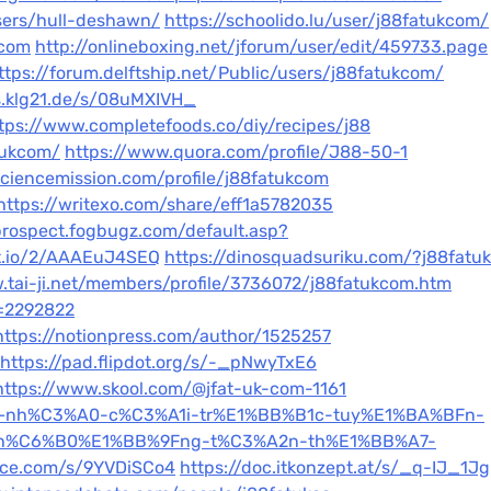
users/hull-deshawn/
https://schoolido.lu/user/j88fatukcom/
kcom
http://onlineboxing.net/jforum/user/edit/459733.page
ttps://forum.delftship.net/Public/users/j88fatukcom/
s.klg21.de/s/08uMXIVH_
tps://www.completefoods.co/diy/recipes/j88
tukcom/
https://www.quora.com/profile/J88-50-1
sciencemission.com/profile/j88fatukcom
https://writexo.com/share/eff1a5782035
eprospect.fogbugz.com/default.asp?
xt.io/2/AAAEuJ4SEQ
https://dinosquadsuriku.com/?j88fatu
.tai-ji.net/members/profile/3736072/j88fatukcom.htm
=2292822
https://notionpress.com/author/1525257
https://pad.flipdot.org/s/-_pNwyTxE6
https://www.skool.com/@jfat-uk-com-1161
j88—nh%C3%A0-c%C3%A1i-tr%E1%BB%B1c-tuy%E1%BA%BFn-
h%C6%B0%E1%BB%9Fng-t%C3%A2n-th%E1%BB%A7-
pace.com/s/9YVDiSCo4
https://doc.itkonzept.at/s/_q-IJ_1Jg