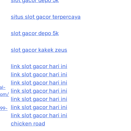
slot gacor depo 5k
situs slot gacor terpercaya
slot gacor depo 5k
slot gacor kakek zeus
link slot gacor hari ini
link slot gacor hari ini
link slot gacor hari ini
al-
link slot gacor hari ini
com/
link slot gacor hari ini
link slot gacor hari ini
99-
link slot gacor hari ini
chicken road