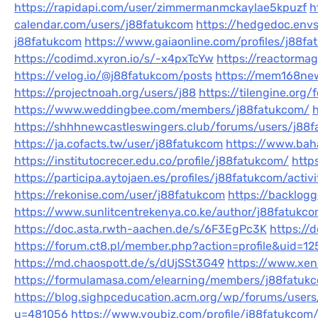
https://rapidapi.com/user/zimmermanmckaylae5kpuzf
h
calendar.com/users/j88fatukcom
https://hedgedoc.env
j88fatukcom
https://www.gaiaonline.com/profiles/j88f
https://codimd.xyron.io/s/-x4pxTcYw
https://reactorma
https://velog.io/@j88fatukcom/posts
https://mem168n
https://projectnoah.org/users/j88
https://tilengine.or
https://www.weddingbee.com/members/j88fatukcom/
https://shhhnewcastleswingers.club/forums/users/j88
https://ja.cofacts.tw/user/j88fatukcom
https://www.bah
https://institutocrecer.edu.co/profile/j88fatukcom/
http
https://participa.aytojaen.es/profiles/j88fatukcom/activi
https://rekonise.com/user/j88fatukcom
https://backlog
https://www.sunlitcentrekenya.co.ke/author/j88fatukc
https://doc.asta.rwth-aachen.de/s/6F3EgPc3K
https://
https://forum.ct8.pl/member.php?action=profile&uid=1
https://md.chaospott.de/s/dUjSSt3G49
https://www.xe
https://formulamasa.com/elearning/members/j88fatuk
https://blog.sighpceducation.acm.org/wp/forums/user
u=481056
https://www.youbiz.com/profile/j88fatukcom