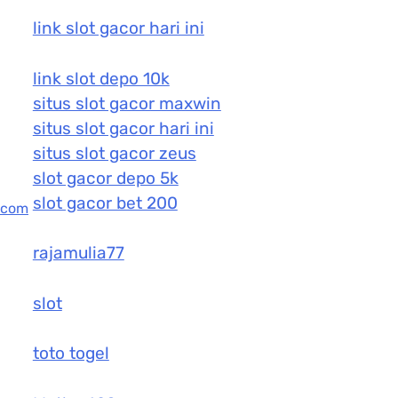
link slot gacor hari ini
link slot depo 10k
situs slot gacor maxwin
situs slot gacor hari ini
situs slot gacor zeus
slot gacor depo 5k
slot gacor bet 200
kcom
rajamulia77
slot
toto togel