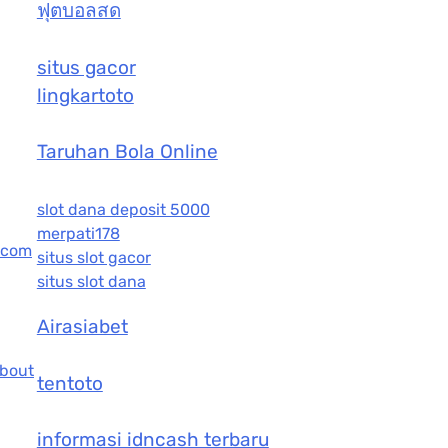
ฟุตบอลสด
situs gacor
lingkartoto
Taruhan Bola Online
slot dana deposit 5000
merpati178
kcom
situs slot gacor
situs slot dana
Airasiabet
bout
tentoto
informasi idncash terbaru