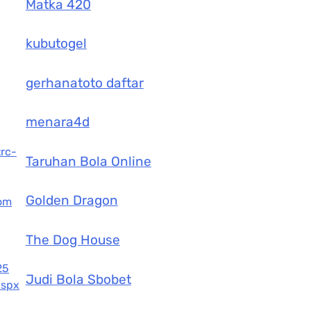
Matka 420
kubutogel
gerhanatoto daftar
menara4d
rc-
Taruhan Bola Online
Golden Dragon
om
The Dog House
25
Judi Bola Sbobet
aspx