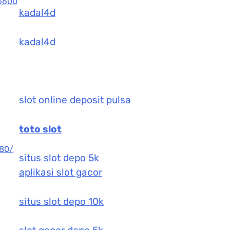
16600
kadal4d
kadal4d
slot online deposit pulsa
toto slot
980/
situs slot depo 5k
aplikasi slot gacor
situs slot depo 10k