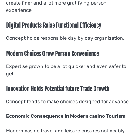
create finer and a lot more gratifying person
experience.
Digital Products Raise Functional Efficiency
Concept holds responsible day by day organization.
Modern Choices Grow Person Convenience
Expertise grown to be a lot quicker and even safer to
get.
Innovation Holds Potential future Trade Growth
Concept tends to make choices designed for advance.
Economic Consequence In Modern casino Tourism
Modern casino travel and leisure ensures noticeably