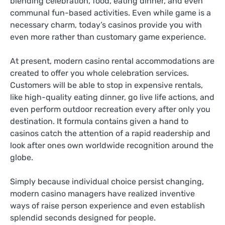
blending celebration, food, eating dinner, and even
communal fun-based activities. Even while game is a
necessary charm, today’s casinos provide you with
even more rather than customary game experience.
At present, modern casino rental accommodations are
created to offer you whole celebration services.
Customers will be able to stop in expensive rentals,
like high-quality eating dinner, go live life actions, and
even perform outdoor recreation every after only you
destination. It formula contains given a hand to
casinos catch the attention of a rapid readership and
look after ones own worldwide recognition around the
globe.
Simply because individual choice persist changing,
modern casino managers have realized inventive
ways of raise person experience and even establish
splendid seconds designed for people.