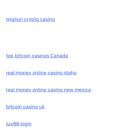
migliori crypto casino
top bitcoin casinos Canada
real money online casino idaho
real money online casino new mexico
bitcoin casino uk
lux88 login