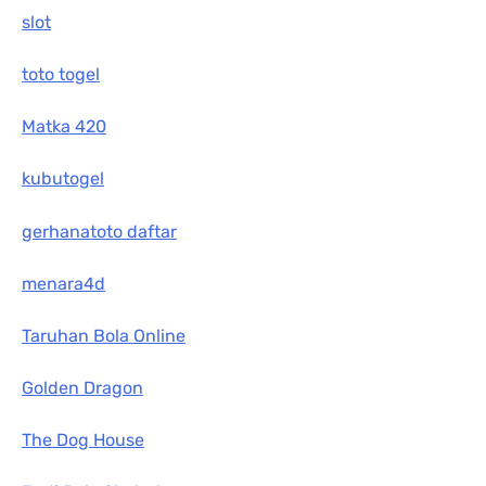
slot
toto togel
Matka 420
kubutogel
gerhanatoto daftar
menara4d
Taruhan Bola Online
Golden Dragon
The Dog House