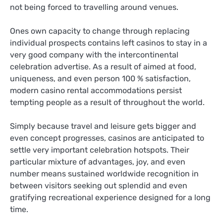
not being forced to travelling around venues.
Ones own capacity to change through replacing
individual prospects contains left casinos to stay in a
very good company with the intercontinental
celebration advertise. As a result of aimed at food,
uniqueness, and even person 100 % satisfaction,
modern casino rental accommodations persist
tempting people as a result of throughout the world.
Simply because travel and leisure gets bigger and
even concept progresses, casinos are anticipated to
settle very important celebration hotspots. Their
particular mixture of advantages, joy, and even
number means sustained worldwide recognition in
between visitors seeking out splendid and even
gratifying recreational experience designed for a long
time.