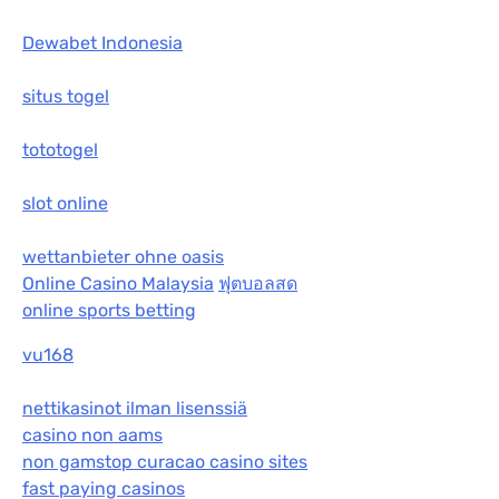
Dewabet Indonesia
situs togel
tototogel
slot online
wettanbieter ohne oasis
Online Casino Malaysia
ฟุตบอลสด
online sports betting
vu168
nettikasinot ilman lisenssiä
casino non aams
non gamstop curacao casino sites
fast paying casinos