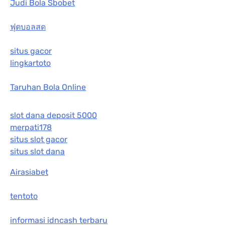
Judi Bola Sbobet
ฟุตบอลสด
situs gacor
lingkartoto
Taruhan Bola Online
slot dana deposit 5000
merpati178
situs slot gacor
situs slot dana
Airasiabet
tentoto
informasi idncash terbaru