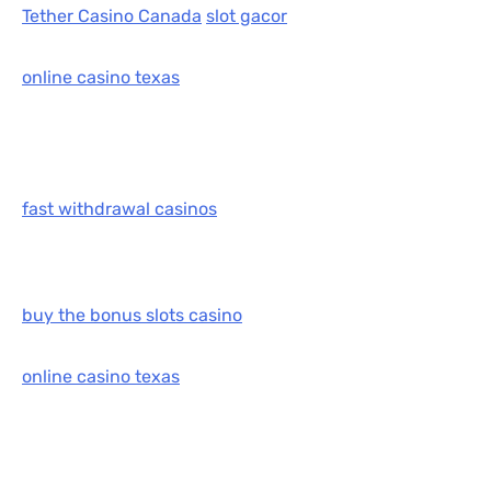
Tether Casino Canada
slot gacor
online casino texas
fast withdrawal casinos
buy the bonus slots casino
online casino texas