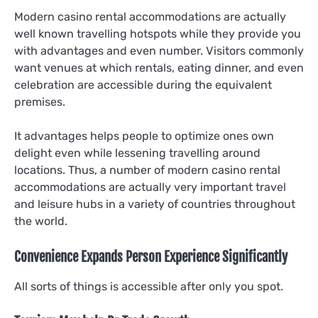
Modern casino rental accommodations are actually
well known travelling hotspots while they provide you
with advantages and even number. Visitors commonly
want venues at which rentals, eating dinner, and even
celebration are accessible during the equivalent
premises.
It advantages helps people to optimize ones own
delight even while lessening travelling around
locations. Thus, a number of modern casino rental
accommodations are actually very important travel
and leisure hubs in a variety of countries throughout
the world.
Convenience Expands Person Experience Significantly
All sorts of things is accessible after only you spot.