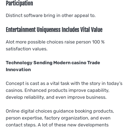
Participation
Distinct software bring in other appeal to.
Entertainment Uniqueness Includes Vital Value
Alot more possible choices raise person 100 %
satisfaction values.
Technology Sending Modern casino Trade
Innovation
Concept is cast as a vital task with the story in today’s
casinos. Enhanced products improve capability,
develop reliability, and even improve business.
Online digital choices guidance booking products,
person expertise, factory organization, and even
contact steps. A lot of these new developments