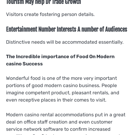
Tourism May help Dr Trade Growth
Visitors create fostering person details.
Entertainment Number Interests A number of Audiences
Distinctive needs will be accommodated essentially.
The Incredible importance of Food On Modern
casino Success
Wonderful food is one of the more very important
portions of good modern casino business. People
imagine competent product, pleasant rentals, and
even receptive places in their comes to visit.
Modern casino rental accommodations put in a great
deal on office staff creation and even customer
service network software to confirm increased