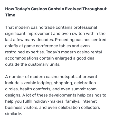
How Today’s Casinos Contain Evolved Throughout
Time
That modern casino trade contains professional
significant improvement and even switch within the
last a few many decades. Preceding casinos centred
chiefly at game conference tables and even
restrained expertise. Today’s modern casino rental
accommodations contain enlarged a good deal
outside the customary units.
A number of modern casino hotspots at present
include sizeable lodging, shopping, celebration
circles, health comforts, and even summit room
designs. A lot of these developments help casinos to
help you fulfill holiday-makers, familys, internet
business visitors, and even celebration collectors
similarly.