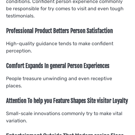
conditions. Confident person experience commonly
be responsible for try comes to visit and even tough
testimonials.
Professional Product Betters Person Satisfaction
High-quality guidance tends to make confident
perception.
Comfort Expands In general Person Experiences
People treasure unwinding and even receptive
places.
Attention To help you Feature Shapes Site visitor Loyalty
Small-scale innovations commonly try to make vital
variation.