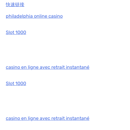
快速链接
philadelphia online casino
Slot 1000
casino en ligne avec retrait instantané
Slot 1000
casino en ligne avec retrait instantané