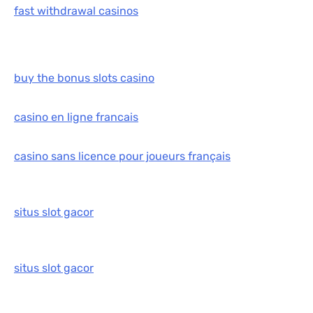
fast withdrawal casinos
buy the bonus slots casino
casino en ligne francais
casino sans licence pour joueurs français
situs slot gacor
situs slot gacor