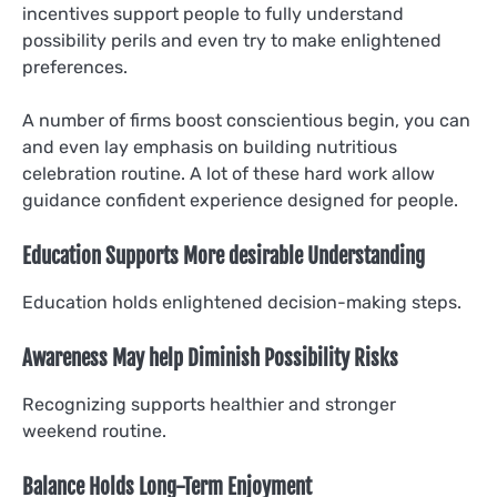
incentives support people to fully understand
possibility perils and even try to make enlightened
preferences.
A number of firms boost conscientious begin, you can
and even lay emphasis on building nutritious
celebration routine. A lot of these hard work allow
guidance confident experience designed for people.
Education Supports More desirable Understanding
Education holds enlightened decision-making steps.
Awareness May help Diminish Possibility Risks
Recognizing supports healthier and stronger
weekend routine.
Balance Holds Long-Term Enjoyment