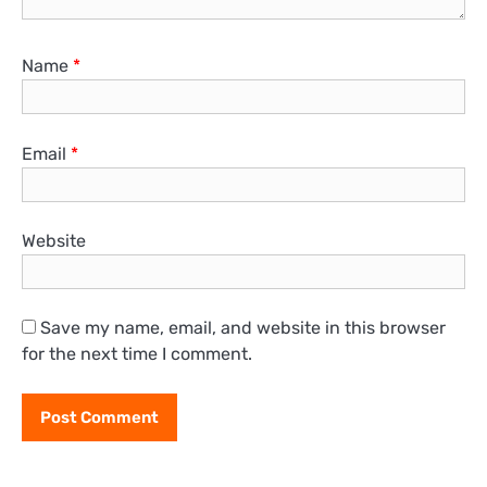
Name
*
Email
*
Website
Save my name, email, and website in this browser
for the next time I comment.