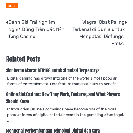
BLOG
Post
Đánh Giá Trải Nghiệm
Viagra: Obat Paling
Người Dùng Trên Các Nền
Terkenal di Dunia untuk
navigation
Tảng Casino
Mengatasi Disfungsi
Ereksi
Related Posts
Slot Demo Akurat BTV168 untuk Simulasi Terpercaya
Digital gaming has grown into one of the world’s most popular
forms of entertainment. One feature that continues to benefit…
Online Slot Casinos: How They Work, Features, and What Players
Should Know
Introduction Online slot casinos have become one of the most
popular forms of digital entertainment in the gambling situs togel.
…
Mengenal Perkembangan Teknologi Digital dan Cara