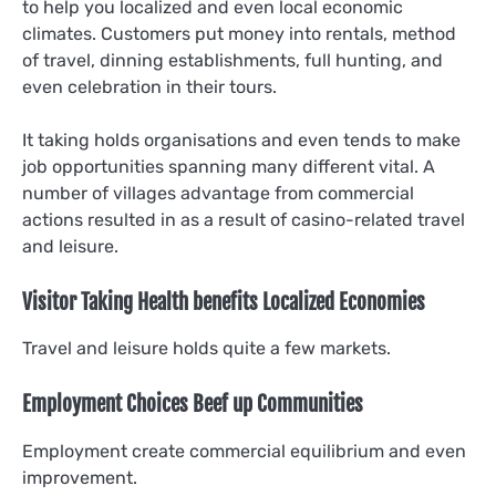
to help you localized and even local economic
climates. Customers put money into rentals, method
of travel, dinning establishments, full hunting, and
even celebration in their tours.
It taking holds organisations and even tends to make
job opportunities spanning many different vital. A
number of villages advantage from commercial
actions resulted in as a result of casino-related travel
and leisure.
Visitor Taking Health benefits Localized Economies
Travel and leisure holds quite a few markets.
Employment Choices Beef up Communities
Employment create commercial equilibrium and even
improvement.