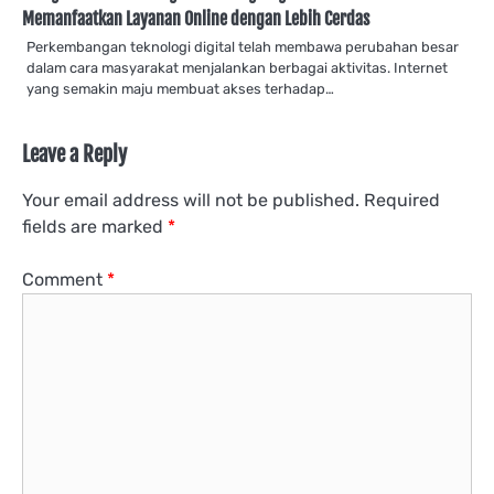
Memanfaatkan Layanan Online dengan Lebih Cerdas
Perkembangan teknologi digital telah membawa perubahan besar
dalam cara masyarakat menjalankan berbagai aktivitas. Internet
yang semakin maju membuat akses terhadap…
Leave a Reply
Your email address will not be published.
Required
fields are marked
*
Comment
*