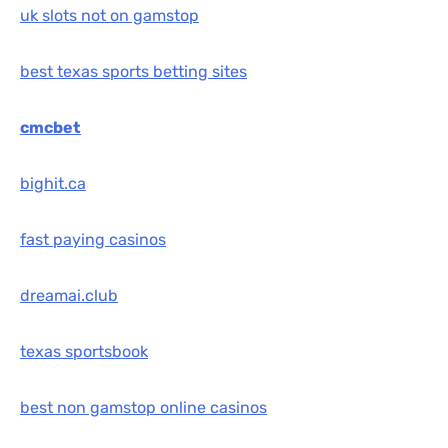
uk slots not on gamstop
best texas sports betting sites
cmcbet
bighit.ca
fast paying casinos
dreamai.club
texas sportsbook
best non gamstop online casinos