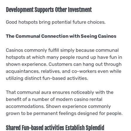
Development Supports Other Investment
Good hotspots bring potential future choices.
The Communal Connection with Seeing Casinos
Casinos commonly fulfill simply because communal
hotspots at which many people round up have fun in
shown experience. Customers can hang out through
acquaintances, relatives, and co-workers even while
utilizing distinct fun-based activities.
That communal aura ensures noticeably with the
benefit of a number of modern casino rental
accommodations. Shown experience commonly
grown to be permanent feelings designed for people.
Shared Fun-based activities Establish Splendid