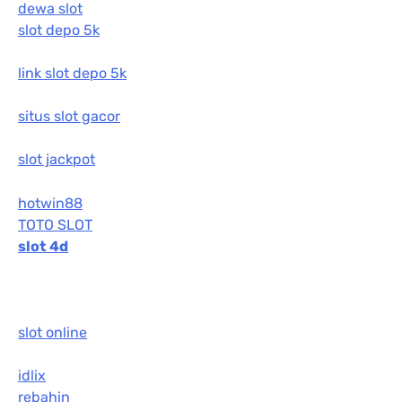
dewa slot
slot depo 5k
link slot depo 5k
situs slot gacor
slot jackpot
hotwin88
TOTO SLOT
slot 4d
slot online
idlix
rebahin