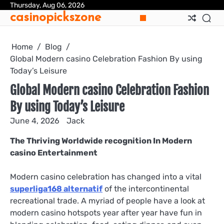
Skip
Thursday, Aug 06, 2026
casinopickszone
to
content
Home
Blog
Global Modern casino Celebration Fashion By using
Today’s Leisure
Global Modern casino Celebration Fashion
By using Today’s Leisure
June 4, 2026
Jack
The Thriving Worldwide recognition In Modern
casino Entertainment
Modern casino celebration has changed into a vital
superliga168 alternatif
of the intercontinental
recreational trade. A myriad of people have a look at
modern casino hotspots year after year have fun in