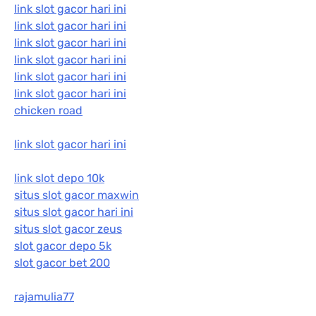
link slot gacor hari ini
link slot gacor hari ini
link slot gacor hari ini
link slot gacor hari ini
link slot gacor hari ini
link slot gacor hari ini
chicken road
link slot gacor hari ini
link slot depo 10k
situs slot gacor maxwin
situs slot gacor hari ini
situs slot gacor zeus
slot gacor depo 5k
slot gacor bet 200
rajamulia77