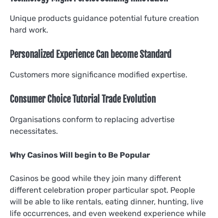
Unique products guidance potential future creation
hard work.
Personalized Experience Can become Standard
Customers more significance modified expertise.
Consumer Choice Tutorial Trade Evolution
Organisations conform to replacing advertise
necessitates.
Why Casinos Will begin to Be Popular
Casinos be good while they join many different
different celebration proper particular spot. People
will be able to like rentals, eating dinner, hunting, live
life occurrences, and even weekend experience while