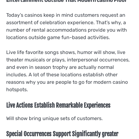
Entertainment Outside That Modern casino Floor
Today’s casinos keep in mind customers request an
assortment of celebration experience. That’s why, a
number of rental accommodations provide you with
locations outside game fun-based activities.
Live life favorite songs shows, humor will show, live
theater musicals or plays, interpersonal occurrences,
and even in season trophy are actually normal
includes. A lot of these locations establish other
reasons why you are people to go for modern casino
hotspots.
Live Actions Establish Remarkable Experiences
Will show bring unique sets of customers.
Special Occurrences Support Significantly greater