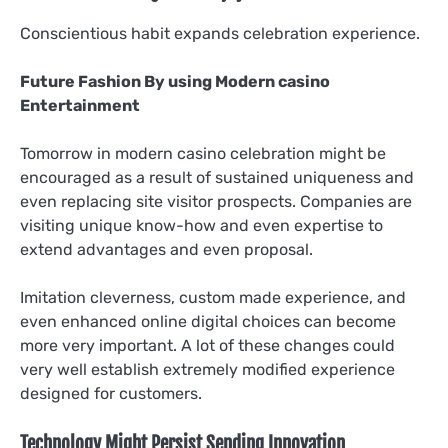
Conscientious habit expands celebration experience.
Future Fashion By using Modern casino
Entertainment
Tomorrow in modern casino celebration might be
encouraged as a result of sustained uniqueness and
even replacing site visitor prospects. Companies are
visiting unique know-how and even expertise to
extend advantages and even proposal.
Imitation cleverness, custom made experience, and
even enhanced online digital choices can become
more very important. A lot of these changes could
very well establish extremely modified experience
designed for customers.
Technology Might Persist Sending Innovation