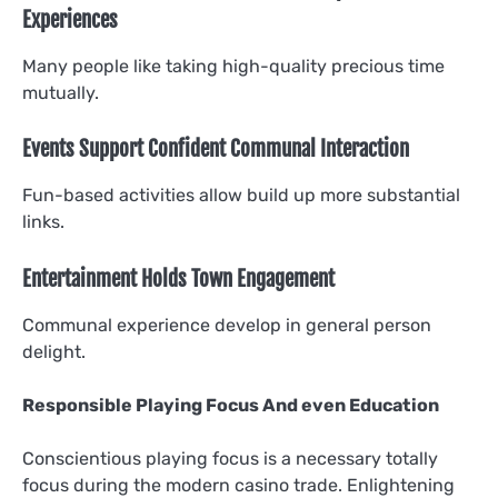
Experiences
Many people like taking high-quality precious time
mutually.
Events Support Confident Communal Interaction
Fun-based activities allow build up more substantial
links.
Entertainment Holds Town Engagement
Communal experience develop in general person
delight.
Responsible Playing Focus And even Education
Conscientious playing focus is a necessary totally
focus during the modern casino trade. Enlightening