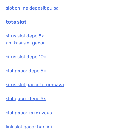
slot online deposit pulsa
toto slot
situs slot depo 5k
aplikasi slot gacor
situs slot depo 10k
slot gacor depo 5k
situs slot gacor terpercaya
slot gacor depo 5k
slot gacor kakek zeus
link slot gacor hari ini