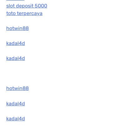
slot deposit 5000
toto terpercaya
hotwin88
kadal4d
kadal4d
hotwin88
kadal4d
kadal4d