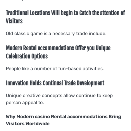
Traditional Locations Will begin to Catch the attention of
Visitors
Old classic game is a necessary trade include.
Modern Rental accommodations Offer you Unique
Celebration Options
People like a number of fun-based activities.
Innovation Holds Continual Trade Development
Unique creative concepts allow continue to keep
person appeal to.
Why Modern casino Rental accommodations Bring
Visitors Worldwide