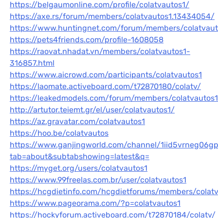
https://belgaumonline.com/profile/colatvautos1/
https://axe.rs/forum/members/colatvautos1.13434054/
https://www.huntingnet.com/forum/members/colatvaut
https://pets4friends.com/profile-1608058
https://raovat.nhadat.vn/members/colatvautos1-
316857.html
https://www.aicrowd.com/participants/colatvautos1
https://laomate.activeboard.com/t72870180/colatv/
https://leakedmodels.com/forum/members/colatvautos1
http://artutor.teiemt.gr/el/user/colatvautos1/
https://az.gravatar.com/colatvautos1
https://hoo.be/colatvautos
https://www.ganjingworld.com/channel/1iid5vrneg0
tab=about&subtabshowing=latest&q=
https://myget.org/users/colatvautos1
https://www.99freelas.com.br/user/colatvautos1
https://hcgdietinfo.com/hcgdietforums/members/colat
https://www.pageorama.com/?p=colatvautos1
https://hockyforum.activeboard.com/t72870184/colatv/