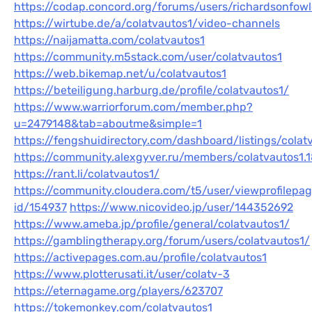
https://codap.concord.org/forums/users/richardsonfowl
https://wirtube.de/a/colatvautos1/video-channels
https://naijamatta.com/colatvautos1
https://community.m5stack.com/user/colatvautos1
https://web.bikemap.net/u/colatvautos1
https://beteiligung.harburg.de/profile/colatvautos1/
https://www.warriorforum.com/member.php?
u=2479148&tab=aboutme&simple=1
https://fengshuidirectory.com/dashboard/listings/colat
https://community.alexgyver.ru/members/colatvautos1.
https://rant.li/colatvautos1/
https://community.cloudera.com/t5/user/viewprofilepag
id/154937
https://www.nicovideo.jp/user/144352692
https://www.ameba.jp/profile/general/colatvautos1/
https://gamblingtherapy.org/forum/users/colatvautos1/
https://activepages.com.au/profile/colatvautos1
https://www.plotterusati.it/user/colatv-3
https://eternagame.org/players/623707
https://tokemonkey.com/colatvautos1