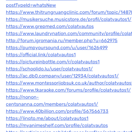
postTypeId=whatsNew
https://www.thitrungruangclinic.com/forum/topic/1487
https://musikersuche.musicstore.de/profil/colatvautos1/
https://www.grepmed.com/colatvautos
https://www.laundrynation.com/community/profile/cola
http://forum.igromania.ru/member.php?u=662975
https://pumpyoursound.com/u/user/1626499
https://official.link/colatvautos1
https://pictureinbottle.com/r/colatvautos1
https://schoolido.lu/user/colatvautos1/
https://ac.db0.company/user/12934/colatvautos1/
https://www.montessorijobsuk.co.uk/author/colatvautos
https://www.tkaraoke.com/forums/profile/colatvautos1/
https://nonon-
centsnanna.com/members/colatvautos1/
https://www.40billion.com/profile/567566733
https://linqto.me/about/colatvautos1
https://myanimeshelf.com/profile/colatvautos