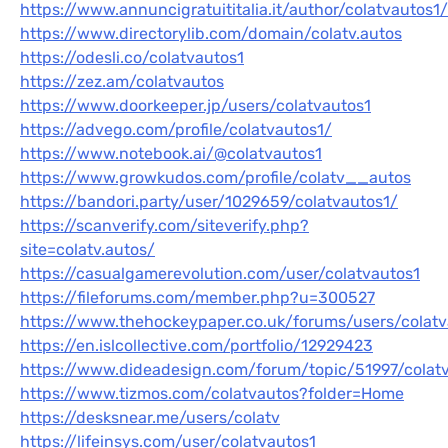
https://www.annuncigratuititalia.it/author/colatvautos1/
https://www.directorylib.com/domain/colatv.autos
https://odesli.co/colatvautos1
https://zez.am/colatvautos
https://www.doorkeeper.jp/users/colatvautos1
https://advego.com/profile/colatvautos1/
https://www.notebook.ai/@colatvautos1
https://www.growkudos.com/profile/colatv__autos
https://bandori.party/user/1029659/colatvautos1/
https://scanverify.com/siteverify.php?
site=colatv.autos/
https://casualgamerevolution.com/user/colatvautos1
https://fileforums.com/member.php?u=300527
https://www.thehockeypaper.co.uk/forums/users/colatv
https://en.islcollective.com/portfolio/12929423
https://www.dideadesign.com/forum/topic/51997/colat
https://www.tizmos.com/colatvautos?folder=Home
https://desksnear.me/users/colatv
https://lifeinsys.com/user/colatvautos1