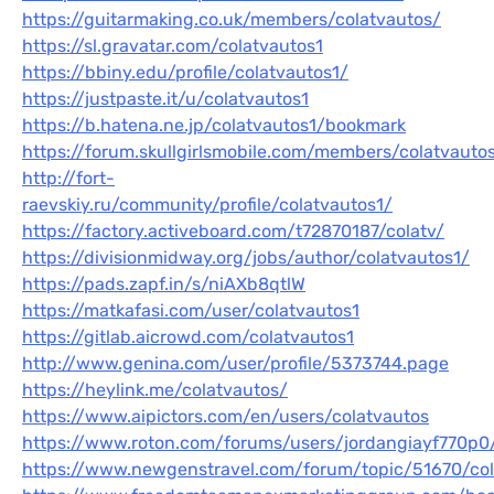
https://guitarmaking.co.uk/members/colatvautos/
https://sl.gravatar.com/colatvautos1
https://bbiny.edu/profile/colatvautos1/
https://justpaste.it/u/colatvautos1
https://b.hatena.ne.jp/colatvautos1/bookmark
https://forum.skullgirlsmobile.com/members/colatvauto
http://fort-
raevskiy.ru/community/profile/colatvautos1/
https://factory.activeboard.com/t72870187/colatv/
https://divisionmidway.org/jobs/author/colatvautos1/
https://pads.zapf.in/s/niAXb8qtlW
https://matkafasi.com/user/colatvautos1
https://gitlab.aicrowd.com/colatvautos1
http://www.genina.com/user/profile/5373744.page
https://heylink.me/colatvautos/
https://www.aipictors.com/en/users/colatvautos
https://www.roton.com/forums/users/jordangiayf770p0
https://www.newgenstravel.com/forum/topic/51670/col