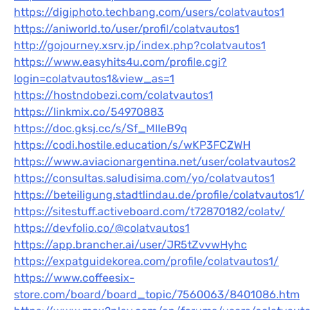
https://digiphoto.techbang.com/users/colatvautos1
https://aniworld.to/user/profil/colatvautos1
http://gojourney.xsrv.jp/index.php?colatvautos1
https://www.easyhits4u.com/profile.cgi?
login=colatvautos1&view_as=1
https://hostndobezi.com/colatvautos1
https://linkmix.co/54970883
https://doc.gksj.cc/s/Sf_MIleB9q
https://codi.hostile.education/s/wKP3FCZWH
https://www.aviacionargentina.net/user/colatvautos2
https://consultas.saludisima.com/yo/colatvautos1
https://beteiligung.stadtlindau.de/profile/colatvautos1/
https://sitestuff.activeboard.com/t72870182/colatv/
https://devfolio.co/@colatvautos1
https://app.brancher.ai/user/JR5tZvvwHyhc
https://expatguidekorea.com/profile/colatvautos1/
https://www.coffeesix-
store.com/board/board_topic/7560063/8401086.htm