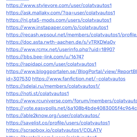
https://www.stylevore.com/user/colatvautos1
https://ask.mallaky.com/?qa=user/colatvautos1
https://nl.gta5-mods.com/users/colatvautos1
https://www.instapaper.com/p/colatvautos1
https://recash.wpsoul.net/members/colatvautos1/profile
https://doc.asta.rwth-aachen.de/s/vTRXDWa0y
https://www.rcmx.net/userinfo.php?uid=18907
https://bbs.bee-link.com/u/16747
https://rapidapi.com/user/colatvautos1
https://www.bloggportalen.se/BlogPortal/view/ReportB
id=307530
https://www.fanfiction.net/~colatvautos
https://sdelai.ru/members/colatvautos1/
https://noti.st/colatvautos1
https://www.rcuniverse.com/forum/members/colatvauto
https://vote.easypolls.net/6a108b4bde4083005f4c964c
https://able2know.org/user/colatvautos/
https://savelist.co/profile/users/colatvautos1
https://scrapbox.io/colatvautos1/COLATV