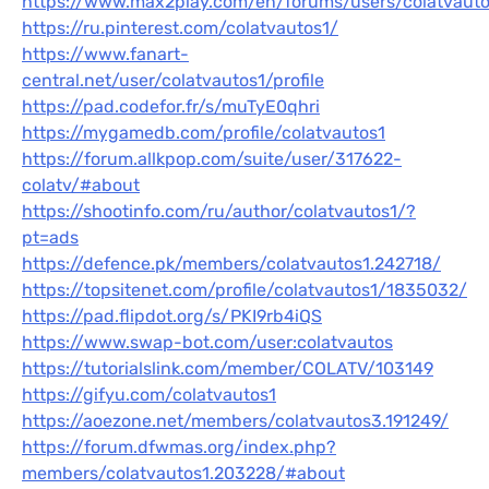
https://www.max2play.com/en/forums/users/colatvaut
https://ru.pinterest.com/colatvautos1/
https://www.fanart-
central.net/user/colatvautos1/profile
https://pad.codefor.fr/s/muTyE0qhri
https://mygamedb.com/profile/colatvautos1
https://forum.allkpop.com/suite/user/317622-
colatv/#about
https://shootinfo.com/ru/author/colatvautos1/?
pt=ads
https://defence.pk/members/colatvautos1.242718/
https://topsitenet.com/profile/colatvautos1/1835032/
https://pad.flipdot.org/s/PKI9rb4iQS
https://www.swap-bot.com/user:colatvautos
https://tutorialslink.com/member/COLATV/103149
https://gifyu.com/colatvautos1
https://aoezone.net/members/colatvautos3.191249/
https://forum.dfwmas.org/index.php?
members/colatvautos1.203228/#about