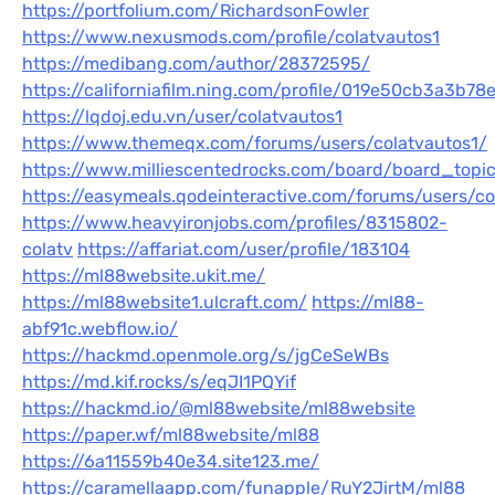
https://portfolium.com/RichardsonFowler
https://www.nexusmods.com/profile/colatvautos1
https://medibang.com/author/28372595/
https://californiafilm.ning.com/profile/019e50cb3a3b
https://lqdoj.edu.vn/user/colatvautos1
https://www.themeqx.com/forums/users/colatvautos1/
https://www.milliescentedrocks.com/board/board_top
https://easymeals.qodeinteractive.com/forums/users/co
https://www.heavyironjobs.com/profiles/8315802-
colatv
https://affariat.com/user/profile/183104
https://ml88website.ukit.me/
https://ml88website1.ulcraft.com/
https://ml88-
abf91c.webflow.io/
https://hackmd.openmole.org/s/jgCeSeWBs
https://md.kif.rocks/s/eqJI1PQYif
https://hackmd.io/@ml88website/ml88website
https://paper.wf/ml88website/ml88
https://6a11559b40e34.site123.me/
https://caramellaapp.com/funapple/RuY2JirtM/ml88