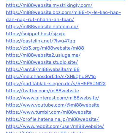
https://ml88website.mystrikingly.com/
https://ml88website.bcz.com/ml88-ty-le-keo-hap-
dan-nap-rut-nhanh-an-toan/
https://ml88website.notepin.co/
https://snippet.host/sjzxjx
https://pastelink.net/7lwu47qq
https://zb3.org/ml88website/ml88
https://ml88website2.usluga.me/
https://ml88website.studio.site/
https://rant.li/ml88website/ml88
https://md.chaosdorf.de/s/XNkQhuGV1p
https://pad.fablab-siegen.de/s/5H5PAJNl2X
https://twitter.com/ml88website
https://www.pinterest.com/ml88website/
https://www.youtube.com/@ml88website
https://www.tumblr.com/ml88website
https://profile.hatena.ne.jp/ml88website/
https://www.reddit.com/user/ml88website/