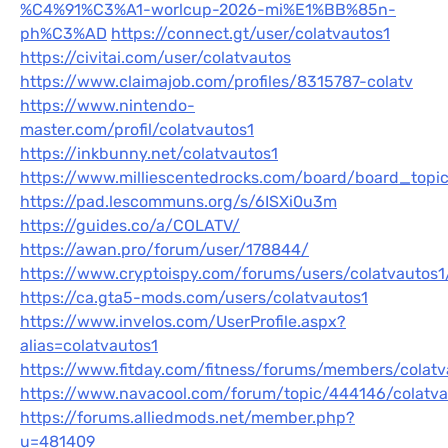
%C4%91%C3%A1-worlcup-2026-mi%E1%BB%85n-
ph%C3%AD
https://connect.gt/user/colatvautos1
https://civitai.com/user/colatvautos
https://www.claimajob.com/profiles/8315787-colatv
https://www.nintendo-
master.com/profil/colatvautos1
https://inkbunny.net/colatvautos1
https://www.milliescentedrocks.com/board/board_topi
https://pad.lescommuns.org/s/6ISXi0u3m
https://guides.co/a/COLATV/
https://awan.pro/forum/user/178844/
https://www.cryptoispy.com/forums/users/colatvautos1
https://ca.gta5-mods.com/users/colatvautos1
https://www.invelos.com/UserProfile.aspx?
alias=colatvautos1
https://www.fitday.com/fitness/forums/members/colatv
https://www.navacool.com/forum/topic/444146/colatva
https://forums.alliedmods.net/member.php?
u=481409