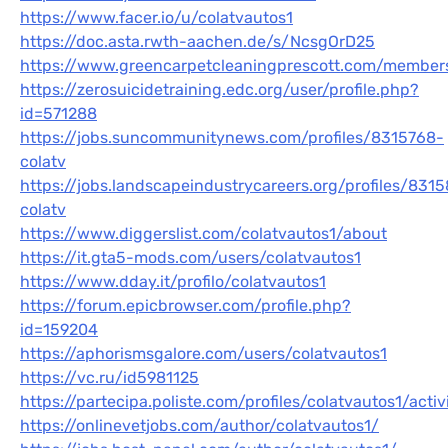
https://www.facer.io/u/colatvautos1
https://doc.asta.rwth-aachen.de/s/NcsgOrD25
https://www.greencarpetcleaningprescott.com/members
https://zerosuicidetraining.edc.org/user/profile.php?
id=571288
https://jobs.suncommunitynews.com/profiles/8315768-
colatv
https://jobs.landscapeindustrycareers.org/profiles/831
colatv
https://www.diggerslist.com/colatvautos1/about
https://it.gta5-mods.com/users/colatvautos1
https://www.dday.it/profilo/colatvautos1
https://forum.epicbrowser.com/profile.php?
id=159204
https://aphorismsgalore.com/users/colatvautos1
https://vc.ru/id5981125
https://partecipa.poliste.com/profiles/colatvautos1/activ
https://onlinevetjobs.com/author/colatvautos1/