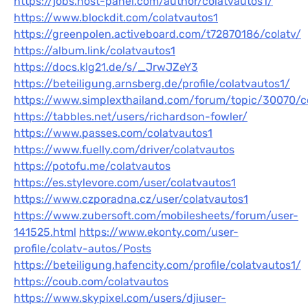
https://jobs.host-panel.com/author/colatvautos1/
https://www.blockdit.com/colatvautos1
https://greenpolen.activeboard.com/t72870186/colatv/
https://album.link/colatvautos1
https://docs.klg21.de/s/_JrwJZeY3
https://beteiligung.arnsberg.de/profile/colatvautos1/
https://www.simplexthailand.com/forum/topic/30070/c
https://tabbles.net/users/richardson-fowler/
https://www.passes.com/colatvautos1
https://www.fuelly.com/driver/colatvautos
https://potofu.me/colatvautos
https://es.stylevore.com/user/colatvautos1
https://www.czporadna.cz/user/colatvautos1
https://www.zubersoft.com/mobilesheets/forum/user-
141525.html
https://www.ekonty.com/user-
profile/colatv-autos/Posts
https://beteiligung.hafencity.com/profile/colatvautos1/
https://coub.com/colatvautos
https://www.skypixel.com/users/djiuser-