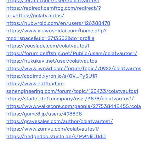
https://teratail.com/users/colatvautos1
https://redirect.camfrog.com/redirect/?
url=https://colatv.autos/
https://hub.vroid.com/en/users/126388478
https://www.xiuwushidai.com/home.php?
mod=space&uid=2713502&do=profile
https://youslade.com/colatvautos1
https://forum.delftship.net/Public/users/colatvautos1/
https://hukukevi.net/user/colatvautos
https://www.lwn3d.com/forum/topic/70922/colatvautos
https://codimd.xyron.io/s/OV_Py5U1R
https://www.natthadon-
sanengineering.com/forum/topic/120433/colatvautos1
https://starlet.db0.company/user/3878/colatvautos1/
https://www.walkscore.com/people/277538448455/cola
https://game8.jp/users/498838
https://gravesales.com/author/colatvautos1/
https://www.zumvu.com/colatvautos1/
https://hedgedoc.stusta.de/s/PWNIiDDdO