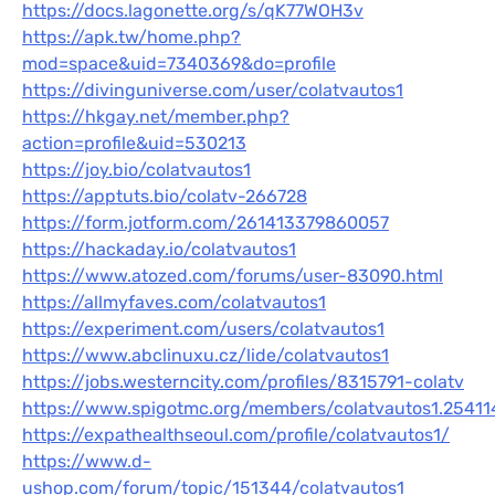
https://docs.lagonette.org/s/qK77WOH3v
https://apk.tw/home.php?
mod=space&uid=7340369&do=profile
https://divinguniverse.com/user/colatvautos1
https://hkgay.net/member.php?
action=profile&uid=530213
https://joy.bio/colatvautos1
https://apptuts.bio/colatv-266728
https://form.jotform.com/261413379860057
https://hackaday.io/colatvautos1
https://www.atozed.com/forums/user-83090.html
https://allmyfaves.com/colatvautos1
https://experiment.com/users/colatvautos1
https://www.abclinuxu.cz/lide/colatvautos1
https://jobs.westerncity.com/profiles/8315791-colatv
https://www.spigotmc.org/members/colatvautos1.25411
https://expathealthseoul.com/profile/colatvautos1/
https://www.d-
ushop.com/forum/topic/151344/colatvautos1