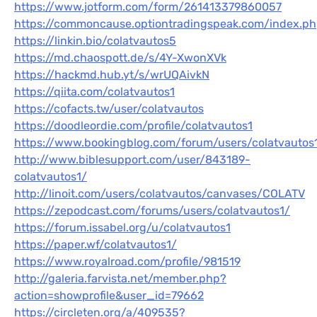
https://www.jotform.com/form/261413379860057
https://commoncause.optiontradingspeak.com/index.ph
https://linkin.bio/colatvautos5
https://md.chaospott.de/s/4Y-XwonXVk
https://hackmd.hub.yt/s/wrUQAivkN
https://qiita.com/colatvautos1
https://cofacts.tw/user/colatvautos
https://doodleordie.com/profile/colatvautos1
https://www.bookingblog.com/forum/users/colatvautos
http://www.biblesupport.com/user/843189-
colatvautos1/
http://linoit.com/users/colatvautos/canvases/COLATV
https://zepodcast.com/forums/users/colatvautos1/
https://forum.issabel.org/u/colatvautos1
https://paper.wf/colatvautos1/
https://www.royalroad.com/profile/981519
http://galeria.farvista.net/member.php?
action=showprofile&user_id=79662
https://circleten.org/a/409535?