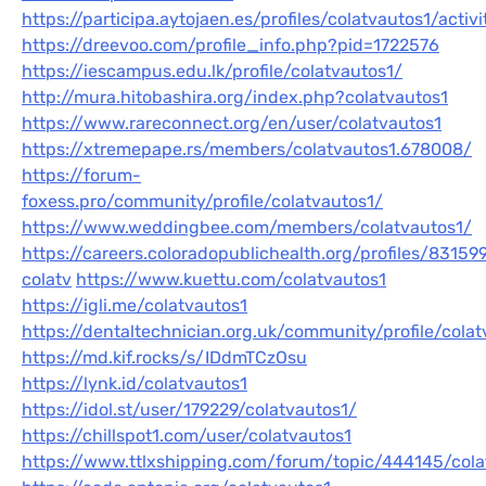
https://participa.aytojaen.es/profiles/colatvautos1/activi
https://dreevoo.com/profile_info.php?pid=1722576
https://iescampus.edu.lk/profile/colatvautos1/
http://mura.hitobashira.org/index.php?colatvautos1
https://www.rareconnect.org/en/user/colatvautos1
https://xtremepape.rs/members/colatvautos1.678008/
https://forum-
foxess.pro/community/profile/colatvautos1/
https://www.weddingbee.com/members/colatvautos1/
https://careers.coloradopublichealth.org/profiles/83159
colatv
https://www.kuettu.com/colatvautos1
https://igli.me/colatvautos1
https://dentaltechnician.org.uk/community/profile/colat
https://md.kif.rocks/s/IDdmTCzOsu
https://lynk.id/colatvautos1
https://idol.st/user/179229/colatvautos1/
https://chillspot1.com/user/colatvautos1
https://www.ttlxshipping.com/forum/topic/444145/cola