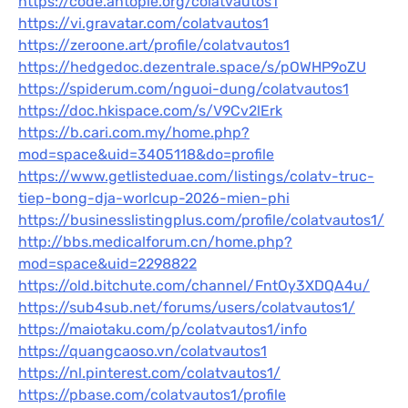
https://code.antopie.org/colatvautos1
https://vi.gravatar.com/colatvautos1
https://zeroone.art/profile/colatvautos1
https://hedgedoc.dezentrale.space/s/pOWHP9oZU
https://spiderum.com/nguoi-dung/colatvautos1
https://doc.hkispace.com/s/V9Cv2lErk
https://b.cari.com.my/home.php?
mod=space&uid=3405118&do=profile
https://www.getlisteduae.com/listings/colatv-truc-
tiep-bong-dja-worlcup-2026-mien-phi
https://businesslistingplus.com/profile/colatvautos1/
http://bbs.medicalforum.cn/home.php?
mod=space&uid=2298822
https://old.bitchute.com/channel/FntOy3XDQA4u/
https://sub4sub.net/forums/users/colatvautos1/
https://maiotaku.com/p/colatvautos1/info
https://quangcaoso.vn/colatvautos1
https://nl.pinterest.com/colatvautos1/
https://pbase.com/colatvautos1/profile