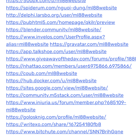
https://500px.com/p/ml88website
https://spiderum.com/nguoi-dung/ml88website
http://delphi.larsbo.org/user/ml88website
https://pubhtml5.com/homepage/qkilr/preview
https://blender.community/ml88website/
https://www.invelos.com/UserProfile.aspx?
alias=ml88website
https://gravatar.com/ml88website
https://app.talkshoe.com/user/ml88website
https://www.giveawayoftheday.com/forums/profile/188
https://nhattao.com/members/user6975866.6975866/
https://coub.com/ml88website
https://hub.docker.com/u/ml88website
https://sites.google.com/view/ml88website/
https://community.m5stack.com/user/ml88website
https://www.iniuria.us/forum/member.php?685109-
ml88website
https://golosknig.com/profile/ml88website/
https://writexo.com/share/167254180fb8
https://www.bitchute.com/channel/SNN7BrihGqne