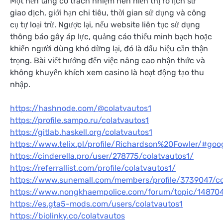
Một nền tảng có trách nhiệm nên hiển thị rõ lịch sử
giao dịch, giới hạn chi tiêu, thời gian sử dụng và công
cụ tự loại trừ. Ngược lại, nếu website liên tục sử dụng
thông báo gây áp lực, quảng cáo thiếu minh bạch hoặc
khiến người dùng khó dừng lại, đó là dấu hiệu cần thận
trọng. Bài viết hướng đến việc nâng cao nhận thức và
không khuyến khích xem casino là hoạt động tạo thu
nhập.
https://hashnode.com/@colatvautos1
https://profile.sampo.ru/colatvautos1
https://gitlab.haskell.org/colatvautos1
https://www.telix.pl/profile/Richardson%20Fowler/#goo
https://cinderella.pro/user/278775/colatvautos1/
https://referrallist.com/profile/colatvautos1/
https://www.sunemall.com/members/profile/3739047/co
https://www.nongkhaempolice.com/forum/topic/148704
https://es.gta5-mods.com/users/colatvautos1
https://biolinky.co/colatvautos