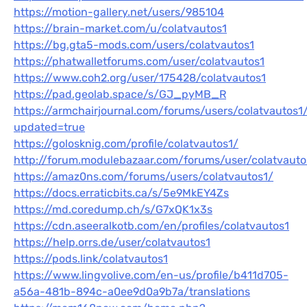
https://motion-gallery.net/users/985104
https://brain-market.com/u/colatvautos1
https://bg.gta5-mods.com/users/colatvautos1
https://phatwalletforums.com/user/colatvautos1
https://www.coh2.org/user/175428/colatvautos1
https://pad.geolab.space/s/GJ_pyMB_R
https://armchairjournal.com/forums/users/colatvautos1/
updated=true
https://golosknig.com/profile/colatvautos1/
http://forum.modulebazaar.com/forums/user/colatvauto
https://amaz0ns.com/forums/users/colatvautos1/
https://docs.erraticbits.ca/s/5e9MkEY4Zs
https://md.coredump.ch/s/G7xQK1x3s
https://cdn.aseeralkotb.com/en/profiles/colatvautos1
https://help.orrs.de/user/colatvautos1
https://pods.link/colatvautos1
https://www.lingvolive.com/en-us/profile/b411d705-
a56a-481b-894c-a0ee9d0a9b7a/translations