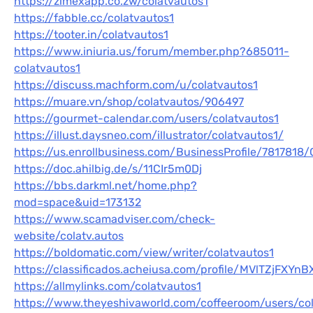
https://zimexapp.co.zw/colatvautos1
https://fabble.cc/colatvautos1
https://tooter.in/colatvautos1
https://www.iniuria.us/forum/member.php?685011-
colatvautos1
https://discuss.machform.com/u/colatvautos1
https://muare.vn/shop/colatvautos/906497
https://gourmet-calendar.com/users/colatvautos1
https://illust.daysneo.com/illustrator/colatvautos1/
https://us.enrollbusiness.com/BusinessProfile/7817818
https://doc.ahilbig.de/s/11CIr5m0Dj
https://bbs.darkml.net/home.php?
mod=space&uid=173132
https://www.scamadviser.com/check-
website/colatv.autos
https://boldomatic.com/view/writer/colatvautos1
https://classificados.acheiusa.com/profile/MVlTZ
https://allmylinks.com/colatvautos1
https://www.theyeshivaworld.com/coffeeroom/users/col