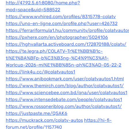
http://47.92.5.61:8080/home.php?
mod=space&uid=588522
https://www.wvhired.com/profiles/8315778-colatv
https://uno-en-ligne.com/profile.php?user=426732
https://ferrariformula1.hu/community/profile/colatvauto
https://pxhere.com/en/photographer/5024106
https://hghvallarta.activeboard.com/t72870188/colatv/
https://te.legra.ph/COLATV–Tr%E1%BB%B1c-
ti%E1%BA%BFp-b%C3%B3ng-%C4%91%C3%A1-
Worlcup-2026-mi%E1%BB%85n-ph%C3%AD-05-22-2
https://link4u.cc/@colatvautos1
https://www.anibookmark.com/user/colatvautos1.html
https://www.themirch.com/blog/author/colatvautos1/
https://www.sciencebee.com.bd/qna/user/colatvautos1
https://www.intensedebate.com/people/colatvautos1
https://www.rossoneriblog.com/author/colatvautos1/
https://justpaste.me/QSAK6
https://muckrack.com/colatv-autos
https://hi-fi-
forum.net/profile/1157740