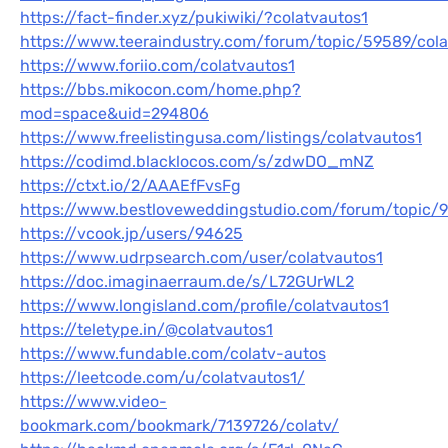
https://fact-finder.xyz/pukiwiki/?colatvautos1
https://www.teeraindustry.com/forum/topic/59589/cola
https://www.foriio.com/colatvautos1
https://bbs.mikocon.com/home.php?
mod=space&uid=294806
https://www.freelistingusa.com/listings/colatvautos1
https://codimd.blacklocos.com/s/zdwDO_mNZ
https://ctxt.io/2/AAAEfFvsFg
https://www.bestloveweddingstudio.com/forum/topic/9
https://vcook.jp/users/94625
https://www.udrpsearch.com/user/colatvautos1
https://doc.imaginaerraum.de/s/L72GUrWL2
https://www.longisland.com/profile/colatvautos1
https://teletype.in/@colatvautos1
https://www.fundable.com/colatv-autos
https://leetcode.com/u/colatvautos1/
https://www.video-
bookmark.com/bookmark/7139726/colatv/