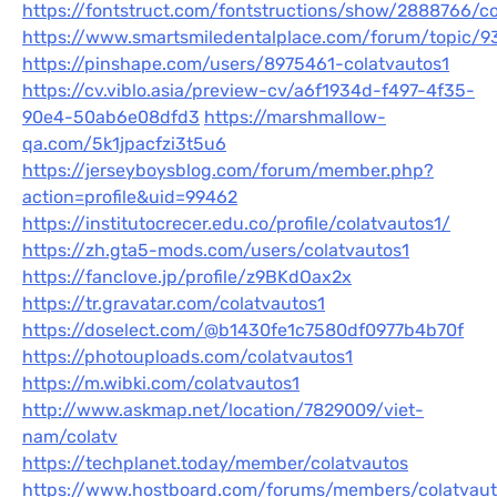
https://fontstruct.com/fontstructions/show/2888766/co
https://www.smartsmiledentalplace.com/forum/topic/93
https://pinshape.com/users/8975461-colatvautos1
https://cv.viblo.asia/preview-cv/a6f1934d-f497-4f35-
90e4-50ab6e08dfd3
https://marshmallow-
qa.com/5k1jpacfzi3t5u6
https://jerseyboysblog.com/forum/member.php?
action=profile&uid=99462
https://institutocrecer.edu.co/profile/colatvautos1/
https://zh.gta5-mods.com/users/colatvautos1
https://fanclove.jp/profile/z9BKdOax2x
https://tr.gravatar.com/colatvautos1
https://doselect.com/@b1430fe1c7580df0977b4b70f
https://photouploads.com/colatvautos1
https://m.wibki.com/colatvautos1
http://www.askmap.net/location/7829009/viet-
nam/colatv
https://techplanet.today/member/colatvautos
https://www.hostboard.com/forums/members/colatvaut