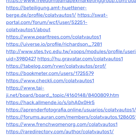
https://www.freedomteamapexmarketinggroup.com/bo
https://beteiligung.amt-huettener-
berge.de/profile/colatvautos1/
https://swat-
portal.com/forum/wcf/user/52251-
colatvautos1/about
https://www.pearltrees.com/colatvautos1
https://uiverse.io/profile/richardson_7281
http://www.stes.tyc.edu.tw/xoops/modules/profile/user
uid=3980427
https://hu.gravatar.com/colatvautos1
https://tabelog.com/rvwr/colatvautos/prof/
https://bookmeter.com/users/1725579
https://www.checkli.com/colatvautos1
https://www.tai-
ji.net/board/board_topic/4160148/8400809.htm
https://hack.allmende.io/s/phA0x0Hr5
https://aprenderfotografia.online/usuarios/colatvautos1/
https://forums.auran.com/members/colatvautos.128605
https://www.frenchwomenorg.com/colatvautos1
https://raredirectory.com/author/colatvautos1/