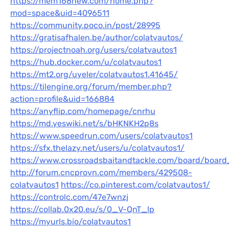
https://mem168new.com/home.php?
mod=space&uid=4096511
https://community.poco.in/post/28995
https://gratisafhalen.be/author/colatvautos/
https://projectnoah.org/users/colatvautos1
https://hub.docker.com/u/colatvautos1
https://mt2.org/uyeler/colatvautos1.41645/
https://tilengine.org/forum/member.php?
action=profile&uid=166884
https://anyflip.com/homepage/cnrhu
https://md.yeswiki.net/s/bHKNKH2p8s
https://www.speedrun.com/users/colatvautos1
https://sfx.thelazy.net/users/u/colatvautos1/
https://www.crossroadsbaitandtackle.com/board/boar
http://forum.cncprovn.com/members/429508-
colatvautos1
https://co.pinterest.com/colatvautos1/
https://controlc.com/47e7wnzj
https://collab.0x20.eu/s/0_V-QnT_lp
https://myurls.bio/colatvautos1