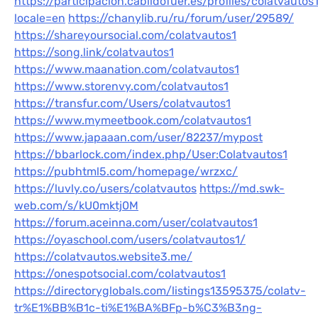
https://participacion.cabildofuer.es/profiles/colatvautos1
locale=en
https://chanylib.ru/ru/forum/user/29589/
https://shareyoursocial.com/colatvautos1
https://song.link/colatvautos1
https://www.maanation.com/colatvautos1
https://www.storenvy.com/colatvautos1
https://transfur.com/Users/colatvautos1
https://www.mymeetbook.com/colatvautos1
https://www.japaaan.com/user/82237/mypost
https://bbarlock.com/index.php/User:Colatvautos1
https://pubhtml5.com/homepage/wrzxc/
https://luvly.co/users/colatvautos
https://md.swk-
web.com/s/kU0mktj0M
https://forum.aceinna.com/user/colatvautos1
https://oyaschool.com/users/colatvautos1/
https://colatvautos.website3.me/
https://onespotsocial.com/colatvautos1
https://directoryglobals.com/listings13595375/colatv-
tr%E1%BB%B1c-ti%E1%BA%BFp-b%C3%B3ng-