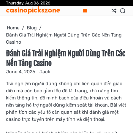
Skip
Thursday, Aug 06, 2026
casinopickszone
to
content
Home
Blog
Đánh Giá Trải Nghiệm Người Dùng Trên Các Nền Tảng
Casino
Đánh Giá Trải Nghiệm Người Dùng Trên Các
Nền Tảng Casino
June 4, 2026
Jack
Trải nghiệm người dùng không chỉ liên quan đến giao
diện mà còn bao gồm tốc độ tải trang, khả năng tìm
kiếm thông tin, độ minh bạch của điều khoản và cách
nền tảng hỗ trợ người dùng kiểm soát tài khoản. Bài viết
phân tích các yếu tố cần quan sát khi đánh giá một
casino trực tuyến trên máy tính và điện thoại.