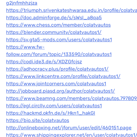
g2jnfmhhzjza
https://triumph.srivenkateshwaraa.edu.in/profile/colatv
https://doc.adminforge.de/s/sWsl_a8qa5
https://www.chess.com/member/colatvautos
https://blender.community/colatvautos1/
https://sv.gta5-mods.com/users/colatvautos1
https://www.fw-
follow.com/forum/topic/133590/colatvautos1
https://codi.ide3.de/s/XDZGfcjsz
https://adhocracy.plus/profile/colatvautos1/
https://www.linkcentre.com/profile/colatvautos1/
https://www.jointcorners.com/colatvautos1
http://jobboard.piasd.org/author/colatvautos1/
https://www.beamng.com/members/colatvautos.797809
https://egl.circlly.com/users/colatvautos1
https://hackmd.okfn.de/s/Hkn1_hakGl
https://bio.site/colatvautos
http://onlineboxing.net/jforum/user/edit/460151.page
https://www.shippingexplorer.net/en/user/colatvautos