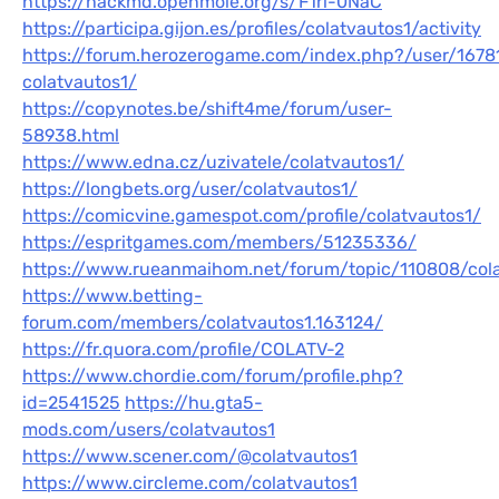
https://hackmd.openmole.org/s/F1rl-0NaC
https://participa.gijon.es/profiles/colatvautos1/activity
https://forum.herozerogame.com/index.php?/user/1678
colatvautos1/
https://copynotes.be/shift4me/forum/user-
58938.html
https://www.edna.cz/uzivatele/colatvautos1/
https://longbets.org/user/colatvautos1/
https://comicvine.gamespot.com/profile/colatvautos1/
https://espritgames.com/members/51235336/
https://www.rueanmaihom.net/forum/topic/110808/cola
https://www.betting-
forum.com/members/colatvautos1.163124/
https://fr.quora.com/profile/COLATV-2
https://www.chordie.com/forum/profile.php?
id=2541525
https://hu.gta5-
mods.com/users/colatvautos1
https://www.scener.com/@colatvautos1
https://www.circleme.com/colatvautos1