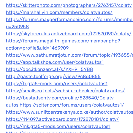
https://skitterphoto.com/photographers/2763157/colatv
https://marshallyin.com/members/colatvautos/
https://forums.maxperformanceinc.com/forums/membe
u=250958
https://skyfarerules.activeboard.com/t72870190/colatv/
https://forums.megalith-games.com/member.php?
action=profile&uid=1469909
https://www.pathumratjotun.com/forum/topic/193655/c
https://app.talkshoe.com/user/colatvautos1
https://doc.itkonzept.at/s/YXH9_5YB8
http://paste.toolforge.org/view/9c860855
https://tr.gta5-mods.com/users/colatvautos1
https://smallseo.tools/website-checker/colatv.autos/
https://bestadsontv.com/profile/528540/Colatv-
autos
https://sciter.com/forums/users/colatvautos1/
https://www.sunlitcentrekenya.co.ke/author/colatvauto
https://114097.activeboard.com/t72870181/colatv/
https://mk.gta5-mods.com/users/colatvautos1