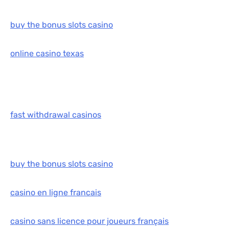
buy the bonus slots casino
online casino texas
fast withdrawal casinos
buy the bonus slots casino
casino en ligne francais
casino sans licence pour joueurs français