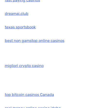
fast paying casinos
dreamai.club
texas sportsbook
best non gamstop online casinos
migliori crypto casino
top bitcoin casinos Canada