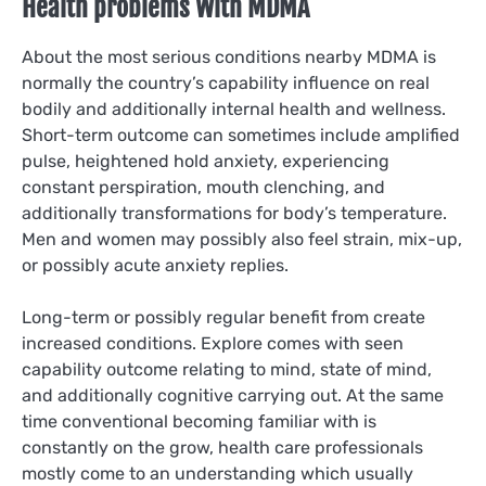
Health problems With MDMA
About the most serious conditions nearby MDMA is
normally the country’s capability influence on real
bodily and additionally internal health and wellness.
Short-term outcome can sometimes include amplified
pulse, heightened hold anxiety, experiencing
constant perspiration, mouth clenching, and
additionally transformations for body’s temperature.
Men and women may possibly also feel strain, mix-up,
or possibly acute anxiety replies.
Long-term or possibly regular benefit from create
increased conditions. Explore comes with seen
capability outcome relating to mind, state of mind,
and additionally cognitive carrying out. At the same
time conventional becoming familiar with is
constantly on the grow, health care professionals
mostly come to an understanding which usually