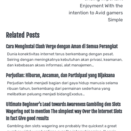
Enjoyment With the
intention to Avid gamers
Simple
Related Posts
Cara Menginstal Clash Verge dengan Aman di Semua Perangkat
Dunia konektivitas internet terus berkembang dengan pesat.
Seiring dengan meningkatnya kebutuhan akan privasi, keamanan,
dan kebebasan akses informasi, alat manajemen…
Perjudian: Hiburan, Ancaman, dan Partisipasi yang Bijaksana
Perjudian telah menjadi bagian dari gaya hidup manusia selama
ribuan tahun, berkembang dari permainan sederhana yang
melibatkan peluang menjadi bidangExodus…
Ultimate Beginner’s Lead towards Awareness Gambling den Slots
Wagering not to mention The simplest way Over the internet Slots
In fact Give good results
Gambling den slots wagering are probably the quickest a great