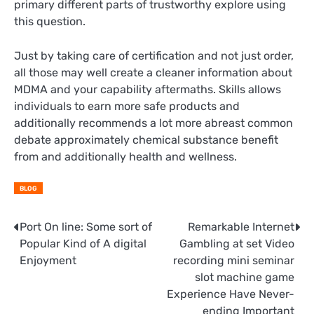
primary different parts of trustworthy explore using
this question.
Just by taking care of certification and not just order,
all those may well create a cleaner information about
MDMA and your capability aftermaths. Skills allows
individuals to earn more safe products and
additionally recommends a lot more abreast common
debate approximately chemical substance benefit
from and additionally health and wellness.
BLOG
Post
Port On line: Some sort of
Remarkable Internet
Popular Kind of A digital
Gambling at set Video
navigation
Enjoyment
recording mini seminar
slot machine game
Experience Have Never-
ending Important