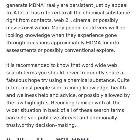
generate MDMA” really are persistent just by appeal
to. A lot of has referred to all the chemical substance
right from contacts, web 2 ., cinema, or possibly
movies civilization. Many people could very well be
looking knowledge when they experience gone
through questions approximately MDMA for info
assessments or possibly conventional explore.
It is recommended to know that word wide web
search terms you should never frequently share a
fabulous hope try using a chemical substance. Quite
often, most people seek training knowledge, health
and wellness help and advice, or possibly allowed by
the law highlights. Becoming familiar with all the
wider situation in back of all of these search terms
can help you publicize abreast and additionally
trustworthy decision-making.