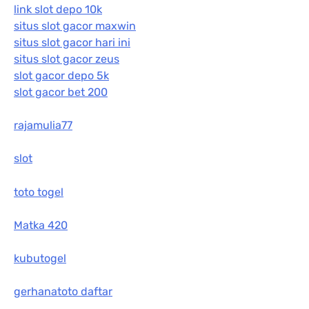
link slot depo 10k
situs slot gacor maxwin
situs slot gacor hari ini
situs slot gacor zeus
slot gacor depo 5k
slot gacor bet 200
rajamulia77
slot
toto togel
Matka 420
kubutogel
gerhanatoto daftar