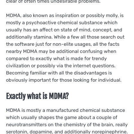
clear of often times undesirable problems.
MDMA, also known as inspiration or possibly molly, is
mostly a psychoactive chemical substance which
usually has an affect on state of mind, concept, and
additionally stamina. While a few all those search out
the software just for non-elite usages, all the facts
nearby MDMA may be additional confusing when
compared to exactly what is made for trendy
civilization or possibly via the internet questions.
Becoming familiar with all the disadvantages is
obviously important for those looking for individual.
Exactly what is MDMA?
MDMA is mostly a manufactured chemical substance
which usually shapes the game about a couple of
neurotransmitters on the chemistry of the brain, really
serotonin, dopamine, and additionally norepinephrine.