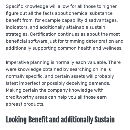
Specific knowledge will allow for all those to higher
figure out all the facts about chemical substance
benefit from, for example capability disadvantages,
indicators, and additionally attainable sustain
strategies. Certification continues as about the most
beneficial software just for trimming deterioration and
additionally supporting common health and wellness.
Imperative planning is normally each valuable. There
were knowledge obtained by searching online is
normally specific, and certain assets will probably
latest imperfect or possibly deceiving demands.
Making certain the company knowledge with
creditworthy areas can help you all those earn
abreast products.
Looking Benefit and additionally Sustain