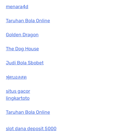
menara4d
Taruhan Bola Online
Golden Dragon
The Dog House
Judi Bola Sbobet
ฟุตบอลสด
situs gacor
lingkartoto
Taruhan Bola Online
slot dana deposit 5000