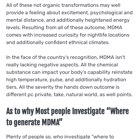
All of these not organic transformations may well
provide a feeling about excitement, psychological and
mental distance, and additionally heightened energy
levels. Resulting from all of these outcome, MDMA
comes with increased curiosity for nightlife locations
and additionally confident ethnical climates.
In the face of the country’s recognition, MDMA isn’t
really lacking negative aspects. All the chemical
substance can impact your body’s capability reinstate
high temperature, pulse, and additionally hydration
tiers. All the severity the hands down outcome is
different pc private, take, natural world, as well points.
As to why Most people Investigate “Where
to generate MDMA”
Plenty of people so, who investigate “where to