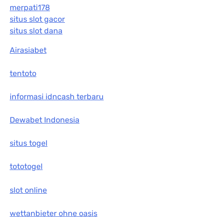
merpati178
situs slot gacor
situs slot dana
Airasiabet
tentoto
informasi idncash terbaru
Dewabet Indonesia
situs togel
tototogel
slot online
wettanbieter ohne oasis