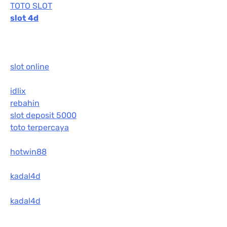
TOTO SLOT
slot 4d
slot online
idlix
rebahin
slot deposit 5000
toto terpercaya
hotwin88
kadal4d
kadal4d