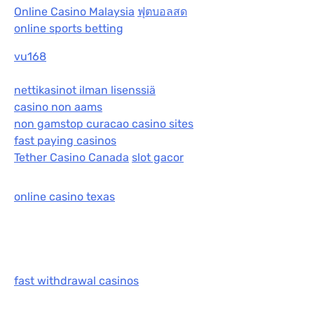
Online Casino Malaysia
ฟุตบอลสด
online sports betting
vu168
nettikasinot ilman lisenssiä
casino non aams
non gamstop curacao casino sites
fast paying casinos
Tether Casino Canada
slot gacor
online casino texas
fast withdrawal casinos