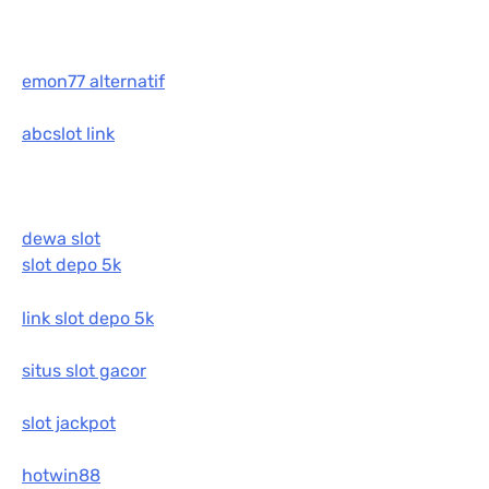
emon77 alternatif
abcslot link
dewa slot
slot depo 5k
link slot depo 5k
situs slot gacor
slot jackpot
hotwin88