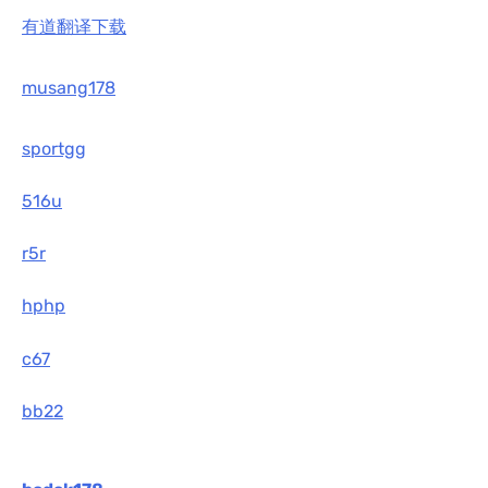
有道翻译下载
musang178
sportgg
516u
r5r
hphp
c67
bb22