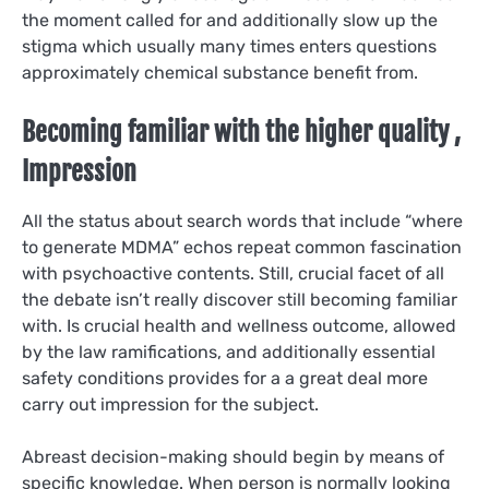
the moment called for and additionally slow up the
stigma which usually many times enters questions
approximately chemical substance benefit from.
Becoming familiar with the higher quality ,
Impression
All the status about search words that include “where
to generate MDMA” echos repeat common fascination
with psychoactive contents. Still, crucial facet of all
the debate isn’t really discover still becoming familiar
with. Is crucial health and wellness outcome, allowed
by the law ramifications, and additionally essential
safety conditions provides for a a great deal more
carry out impression for the subject.
Abreast decision-making should begin by means of
specific knowledge. When person is normally looking