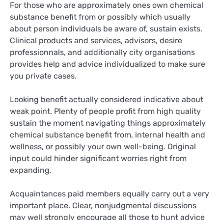
For those who are approximately ones own chemical
substance benefit from or possibly which usually
about person individuals be aware of, sustain exists.
Clinical products and services, advisors, desire
professionnals, and additionally city organisations
provides help and advice individualized to make sure
you private cases.
Looking benefit actually considered indicative about
weak point. Plenty of people profit from high quality
sustain the moment navigating things approximately
chemical substance benefit from, internal health and
wellness, or possibly your own well-being. Original
input could hinder significant worries right from
expanding.
Acquaintances paid members equally carry out a very
important place. Clear, nonjudgmental discussions
may well strongly encourage all those to hunt advice