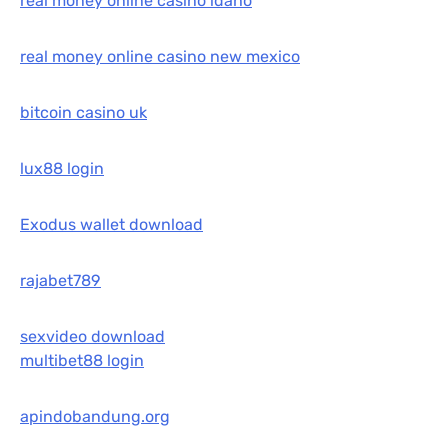
real money online casino idaho
real money online casino new mexico
bitcoin casino uk
lux88 login
Exodus wallet download
rajabet789
sexvideo download
multibet88 login
apindobandung.org