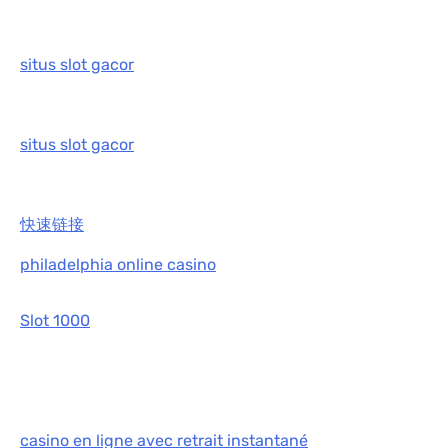
situs slot gacor
situs slot gacor
快速链接
philadelphia online casino
Slot 1000
casino en ligne avec retrait instantané