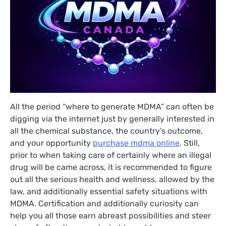
All the period “where to generate MDMA” can often be
digging via the internet just by generally interested in
all the chemical substance, the country’s outcome,
and your opportunity
purchase mdma online
. Still,
prior to when taking care of certainly where an illegal
drug will be came across, it is recommended to figure
out all the serious health and wellness, allowed by the
law, and additionally essential safety situations with
MDMA. Certification and additionally curiosity can
help you all those earn abreast possibilities and steer