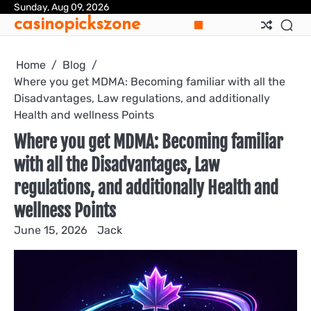
Skip
Sunday, Aug 09, 2026
casinopickszone
to
content
Home
Blog
Where you get MDMA: Becoming familiar with all the
Disadvantages, Law regulations, and additionally
Health and wellness Points
Where you get MDMA: Becoming familiar
with all the Disadvantages, Law
regulations, and additionally Health and
wellness Points
June 15, 2026
Jack