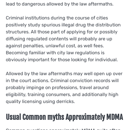
lead to dangerous allowed by the law aftermaths.
Criminal institutions during the course of cities
positively study spurious illegal drug the distribution
structures. All those part of applying for or possibly
diffusing regulated contents will probably are up
against penalties, unlawful cost, as well fees.
Becoming familiar with city law regulations is
obviously important for those looking for individual.
Allowed by the law aftermaths may well open up over
in the court actions. Criminal conviction records will
probably impinge on professions, travel around
eligibility, training consumers, and additionally high
quality licensing using derricks.
Usual Common myths Approximately MDMA