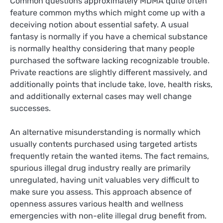
Common questions approximately MDMA quite often
feature common myths which might come up with a
deceiving notion about essential safety. A usual
fantasy is normally if you have a chemical substance
is normally healthy considering that many people
purchased the software lacking recognizable trouble.
Private reactions are slightly different massively, and
additionally points that include take, love, health risks,
and additionally external cases may well change
successes.
An alternative misunderstanding is normally which
usually contents purchased using targeted artists
frequently retain the wanted items. The fact remains,
spurious illegal drug industry really are primarily
unregulated, having unit valuables very difficult to
make sure you assess. This approach absence of
openness assures various health and wellness
emergencies with non-elite illegal drug benefit from.