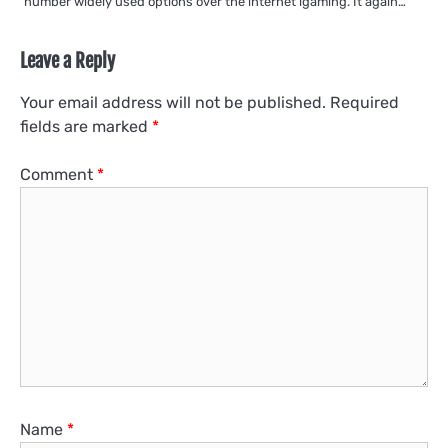
number widely used options over the internet igaming. It again…
Leave a Reply
Your email address will not be published.
Required
fields are marked
*
Comment
*
Name
*