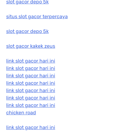
slot gacor depo 5k
situs slot gacor terpercaya
slot gacor depo 5k
slot gacor kakek zeus
link slot gacor hari ini
link slot gacor hari ini
link slot gacor hari ini
link slot gacor hari ini
link slot gacor hari ini
link slot gacor hari ini
link slot gacor hari ini
chicken road
link slot gacor hari ini