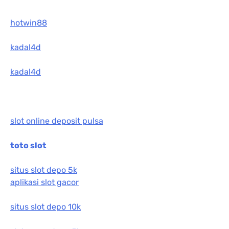
hotwin88
kadal4d
kadal4d
slot online deposit pulsa
toto slot
situs slot depo 5k
aplikasi slot gacor
situs slot depo 10k