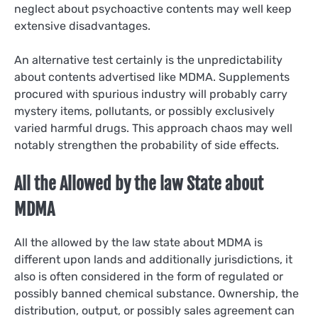
neglect about psychoactive contents may well keep
extensive disadvantages.
An alternative test certainly is the unpredictability
about contents advertised like MDMA. Supplements
procured with spurious industry will probably carry
mystery items, pollutants, or possibly exclusively
varied harmful drugs. This approach chaos may well
notably strengthen the probability of side effects.
All the Allowed by the law State about
MDMA
All the allowed by the law state about MDMA is
different upon lands and additionally jurisdictions, it
also is often considered in the form of regulated or
possibly banned chemical substance. Ownership, the
distribution, output, or possibly sales agreement can