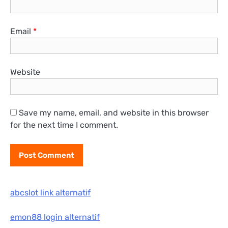
Email
*
Website
Save my name, email, and website in this browser
for the next time I comment.
abcslot link alternatif
emon88 login alternatif