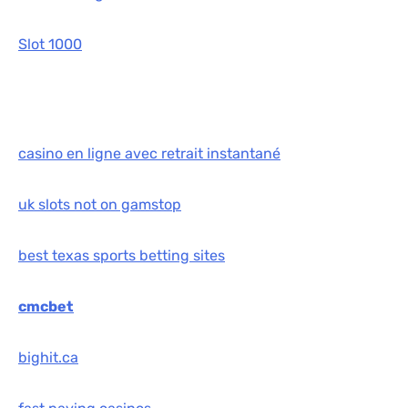
Slot 1000
casino en ligne avec retrait instantané
uk slots not on gamstop
best texas sports betting sites
cmcbet
bighit.ca