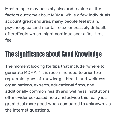
Most people may possibly also undervalue all the
factors outcome about MDMA. While a few individuals
account great endures, many people feel strain,
psychological and mental relax, or possibly difficult
aftereffects which might continue over a first time
feel.
The significance about Good Knowledge
The moment looking for tips that include “where to
generate MDMA, ” it is recommended to prioritize
reputable types of knowledge. Health and wellness
organisations, experts, educational firms, and
additionally common health and wellness institutions
offer evidence-based help and advice this really is a
great deal more good when compared to unknown via
the internet questions.