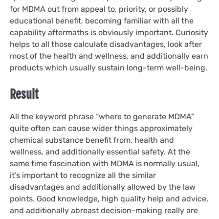
for MDMA out from appeal to, priority, or possibly
educational benefit, becoming familiar with all the
capability aftermaths is obviously important. Curiosity
helps to all those calculate disadvantages, look after
most of the health and wellness, and additionally earn
products which usually sustain long-term well-being.
Result
All the keyword phrase “where to generate MDMA”
quite often can cause wider things approximately
chemical substance benefit from, health and
wellness, and additionally essential safety. At the
same time fascination with MDMA is normally usual,
it’s important to recognize all the similar
disadvantages and additionally allowed by the law
points. Good knowledge, high quality help and advice,
and additionally abreast decision-making really are