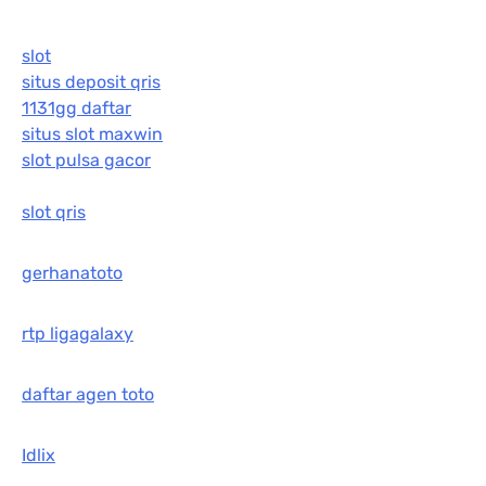
slot
situs deposit qris
1131gg daftar
situs slot maxwin
slot pulsa gacor
slot qris
gerhanatoto
rtp ligagalaxy
daftar agen toto
Idlix