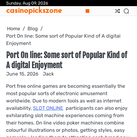
Skip
Sunday, Aug 09, 2026
casinopickszone
to
content
Home
Blog
Port On line: Some sort of Popular Kind of A digital
Enjoyment
Port On line: Some sort of Popular Kind of
A digital Enjoyment
June 15, 2026
Jack
Port free online games are becoming essentially the
most popular sorts of electronic amusement
worldwide. Due to modern tools as well as internet
availability,
SLOT ONLINE
participants can also enjoy
exhilarating slot machine experiences coming from
their homes. On line video poker machines combine
colourful illustrations or photos, getting styles, easy