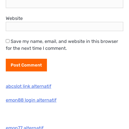
Website
Save my name, email, and website in this browser
for the next time I comment.
abcslot link alternatif
emon88 login alternatif
emon77 alternatif