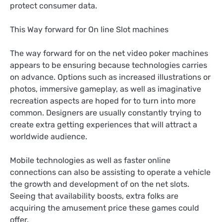
protect consumer data.
This Way forward for On line Slot machines
The way forward for on the net video poker machines
appears to be ensuring because technologies carries
on advance. Options such as increased illustrations or
photos, immersive gameplay, as well as imaginative
recreation aspects are hoped for to turn into more
common. Designers are usually constantly trying to
create extra getting experiences that will attract a
worldwide audience.
Mobile technologies as well as faster online
connections can also be assisting to operate a vehicle
the growth and development of on the net slots.
Seeing that availability boosts, extra folks are
acquiring the amusement price these games could
offer.