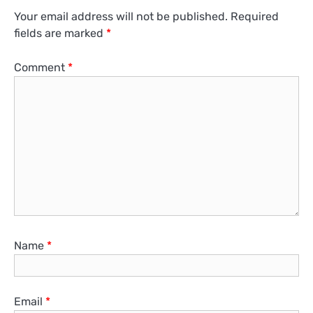
Your email address will not be published.
Required
fields are marked
*
Comment
*
Name
*
Email
*