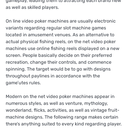
gameplay, leading them to attracting each brand new
as well as skilled players.
On line video poker machines are usually electronic
variants regarding regular slot machine games
located in amusement venues. As an alternative to
actual physical fishing reels, on the net video poker
machines use online fishing reels displayed on a new
screen. People basically decide on their preferred
recreation, change their controls, and commence
spinning. The target would be to go with designs
throughout paylines in accordance with the
game’utes rules.
Modern on the net video poker machines appear in
numerous styles, as well as venture, mythology,
wonderland, flicks, activities, as well as vintage fruit-
machine designs. The following range makes certain
there’s anything suited to every kind regarding player.