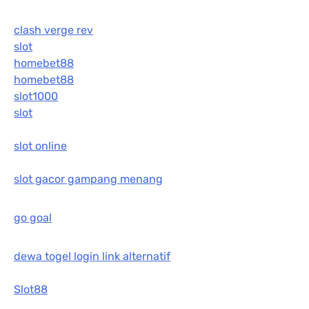
clash verge rev
slot
homebet88
homebet88
slot1000
slot
slot online
slot gacor gampang menang
go goal
dewa togel login link alternatif
Slot88