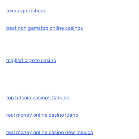
texas sportsbook
best non gamstop online casinos
migliori crypto casino
top bitcoin casinos Canada
real money online casino idaho
real money online casino new mexico