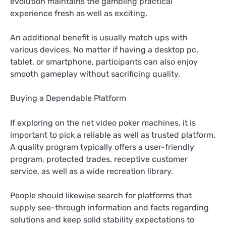
evolution maintains the gambling practical
experience fresh as well as exciting.
An additional benefit is usually match ups with
various devices. No matter if having a desktop pc,
tablet, or smartphone, participants can also enjoy
smooth gameplay without sacrificing quality.
Buying a Dependable Platform
If exploring on the net video poker machines, it is
important to pick a reliable as well as trusted platform.
A quality program typically offers a user-friendly
program, protected trades, receptive customer
service, as well as a wide recreation library.
People should likewise search for platforms that
supply see-through information and facts regarding
solutions and keep solid stability expectations to