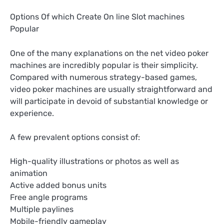
Options Of which Create On line Slot machines
Popular
One of the many explanations on the net video poker
machines are incredibly popular is their simplicity.
Compared with numerous strategy-based games,
video poker machines are usually straightforward and
will participate in devoid of substantial knowledge or
experience.
A few prevalent options consist of:
High-quality illustrations or photos as well as
animation
Active added bonus units
Free angle programs
Multiple paylines
Mobile-friendly gameplay