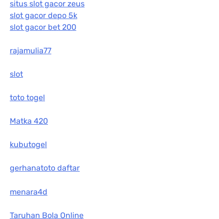
situs slot gacor zeus
slot gacor depo 5k
slot gacor bet 200
rajamulia77
slot
toto togel
Matka 420
kubutogel
gerhanatoto daftar
menara4d
Taruhan Bola Online