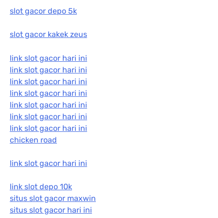
slot gacor depo 5k
slot gacor kakek zeus
link slot gacor hari ini
link slot gacor hari ini
link slot gacor hari ini
link slot gacor hari ini
link slot gacor hari ini
link slot gacor hari ini
link slot gacor hari ini
chicken road
link slot gacor hari ini
link slot depo 10k
situs slot gacor maxwin
situs slot gacor hari ini