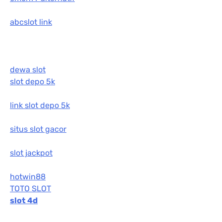
abcslot link
dewa slot
slot depo 5k
link slot depo 5k
situs slot gacor
slot jackpot
hotwin88
TOTO SLOT
slot 4d