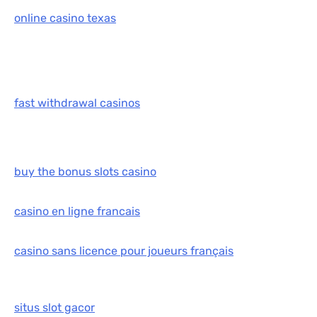
online casino texas
fast withdrawal casinos
buy the bonus slots casino
casino en ligne francais
casino sans licence pour joueurs français
situs slot gacor