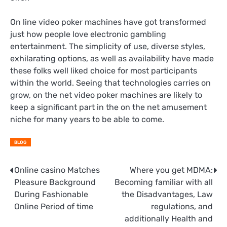
On line video poker machines have got transformed
just how people love electronic gambling
entertainment. The simplicity of use, diverse styles,
exhilarating options, as well as availability have made
these folks well liked choice for most participants
within the world. Seeing that technologies carries on
grow, on the net video poker machines are likely to
keep a significant part in the on the net amusement
niche for many years to be able to come.
BLOG
Post
Online casino Matches
Where you get MDMA:
Pleasure Background
Becoming familiar with all
navigation
During Fashionable
the Disadvantages, Law
Online Period of time
regulations, and
additionally Health and