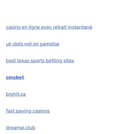
casino en ligne avec retrait instantané
uk slots not on gamstop
best texas sports betting sites
cmcbet
bighit.ca
fast paying casinos
dreamai.club