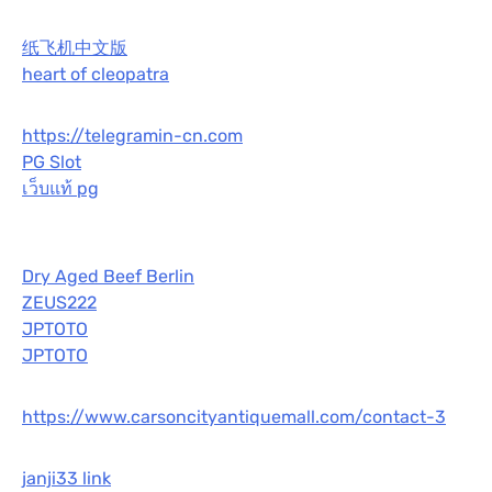
纸飞机中文版
heart of cleopatra
https://telegramin-cn.com
PG Slot
เว็บแท้ pg
Dry Aged Beef Berlin
ZEUS222
JPTOTO
JPTOTO
https://www.carsoncityantiquemall.com/contact-3
janji33 link