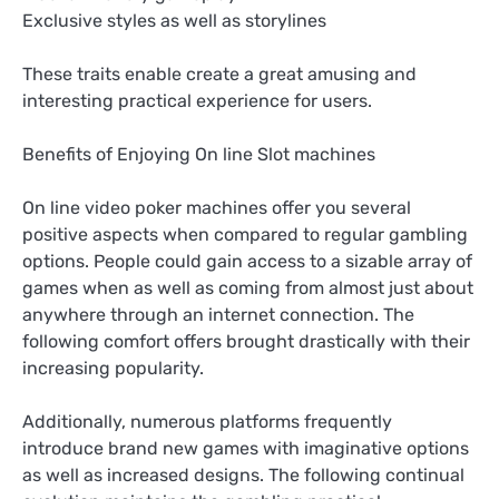
Exclusive styles as well as storylines
These traits enable create a great amusing and
interesting practical experience for users.
Benefits of Enjoying On line Slot machines
On line video poker machines offer you several
positive aspects when compared to regular gambling
options. People could gain access to a sizable array of
games when as well as coming from almost just about
anywhere through an internet connection. The
following comfort offers brought drastically with their
increasing popularity.
Additionally, numerous platforms frequently
introduce brand new games with imaginative options
as well as increased designs. The following continual