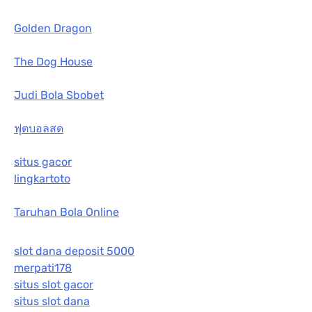
Golden Dragon
The Dog House
Judi Bola Sbobet
ฟุตบอลสด
situs gacor
lingkartoto
Taruhan Bola Online
slot dana deposit 5000
merpati178
situs slot gacor
situs slot dana