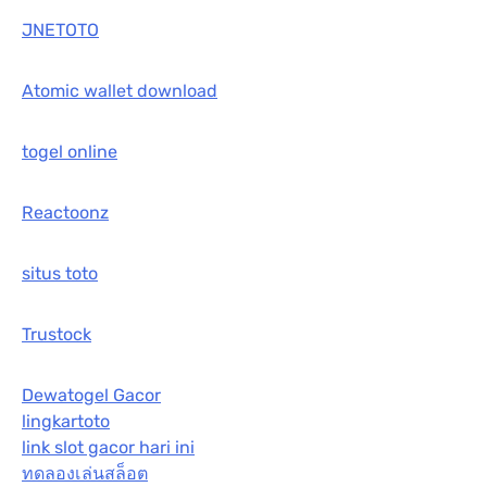
JNETOTO
Atomic wallet download
togel online
Reactoonz
situs toto
Trustock
Dewatogel Gacor
lingkartoto
link slot gacor hari ini
ทดลองเล่นสล็อต