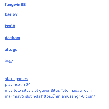
fangwin88
kasloy
tw88
daebam
altogel
부달
stake games
playinexch 24
musitoto
situs slot gacor
Situs Toto
macau resmi
makmur76
slot hoki
https://ninjamusang178.com/