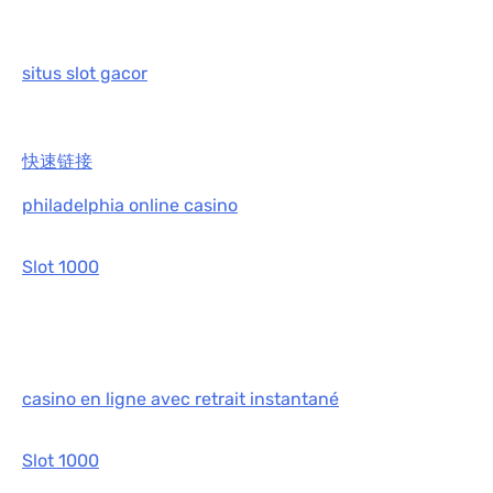
situs slot gacor
快速链接
philadelphia online casino
Slot 1000
casino en ligne avec retrait instantané
Slot 1000