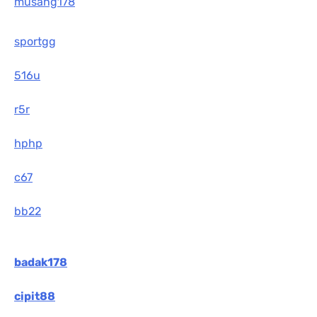
musang178
sportgg
516u
r5r
hphp
c67
bb22
badak178
cipit88