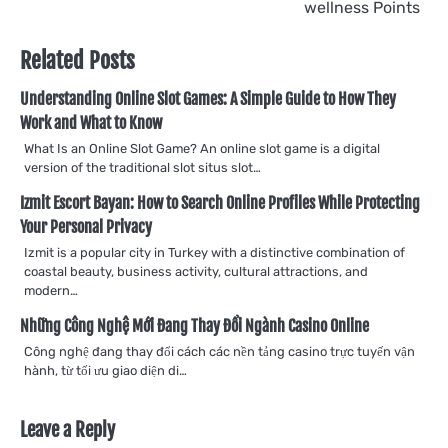
wellness Points
Related Posts
Understanding Online Slot Games: A Simple Guide to How They
Work and What to Know
What Is an Online Slot Game? An online slot game is a digital
version of the traditional slot situs slot…
Izmit Escort Bayan: How to Search Online Profiles While Protecting
Your Personal Privacy
Izmit is a popular city in Turkey with a distinctive combination of
coastal beauty, business activity, cultural attractions, and
modern…
Những Công Nghệ Mới Đang Thay Đổi Ngành Casino Online
Công nghệ đang thay đổi cách các nền tảng casino trực tuyến vận
hành, từ tối ưu giao diện di…
Leave a Reply