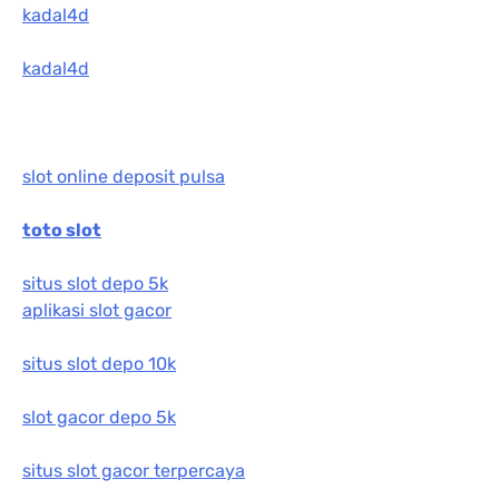
kadal4d
kadal4d
slot online deposit pulsa
toto slot
situs slot depo 5k
aplikasi slot gacor
situs slot depo 10k
slot gacor depo 5k
situs slot gacor terpercaya