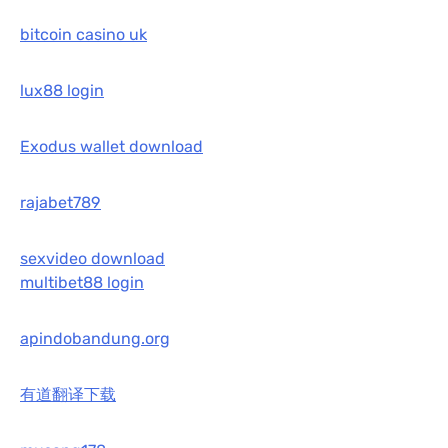
bitcoin casino uk
lux88 login
Exodus wallet download
rajabet789
sexvideo download
multibet88 login
apindobandung.org
有道翻译下载