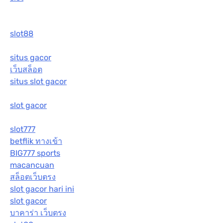
slot88
situs gacor
เว็บสล็อต
situs slot gacor
slot gacor
slot777
betflik ทางเข้า
BIG777 sports
macancuan
สล็อตเว็บตรง
slot gacor hari ini
slot gacor
บาคาร่า เว็บตรง