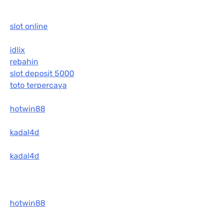
slot online
idlix
rebahin
slot deposit 5000
toto terpercaya
hotwin88
kadal4d
kadal4d
hotwin88