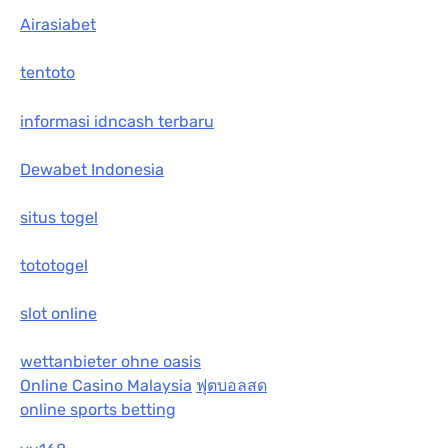
Airasiabet
tentoto
informasi idncash terbaru
Dewabet Indonesia
situs togel
tototogel
slot online
wettanbieter ohne oasis
Online Casino Malaysia
ฟุตบอลสด
online sports betting