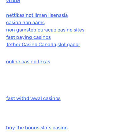
vu168
nettikasinot ilman lisenssiä
casino non aams
non gamstop curacao casino sites
fast paying casinos
Tether Casino Canada
slot gacor
online casino texas
fast withdrawal casinos
buy the bonus slots casino