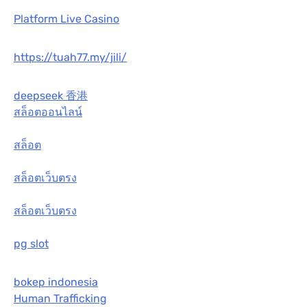
Platform Live Casino
https://tuah77.my/jili/
deepseek 香港
สล็อตออนไลน์
สล็อต
สล็อตเว็บตรง
สล็อตเว็บตรง
pg slot
bokep indonesia
Human Trafficking