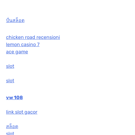
ปั่นสล็อต
chicken road recensioni
lemon casino 7
ace game
slot
slot
vw 108
link slot gacor
สล็อต
slot