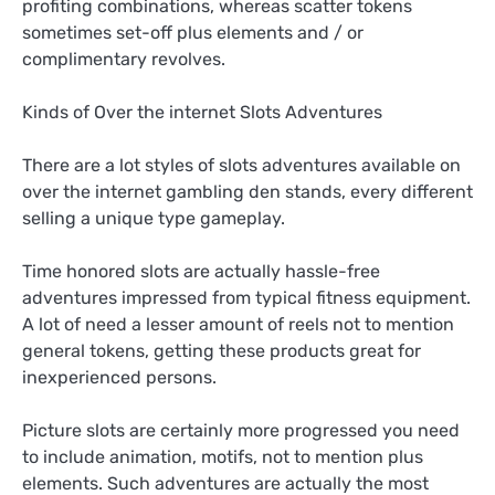
profiting combinations, whereas scatter tokens
sometimes set-off plus elements and / or
complimentary revolves.
Kinds of Over the internet Slots Adventures
There are a lot styles of slots adventures available on
over the internet gambling den stands, every different
selling a unique type gameplay.
Time honored slots are actually hassle-free
adventures impressed from typical fitness equipment.
A lot of need a lesser amount of reels not to mention
general tokens, getting these products great for
inexperienced persons.
Picture slots are certainly more progressed you need
to include animation, motifs, not to mention plus
elements. Such adventures are actually the most