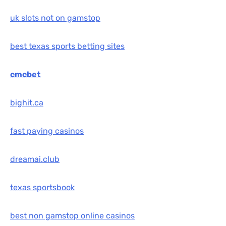
uk slots not on gamstop
best texas sports betting sites
cmcbet
bighit.ca
fast paying casinos
dreamai.club
texas sportsbook
best non gamstop online casinos