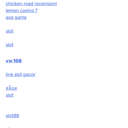
chicken road recensioni
lemon casino 7
ace game
slot
slot
vw 108
link slot gacor
สล็อต
slot
slot88