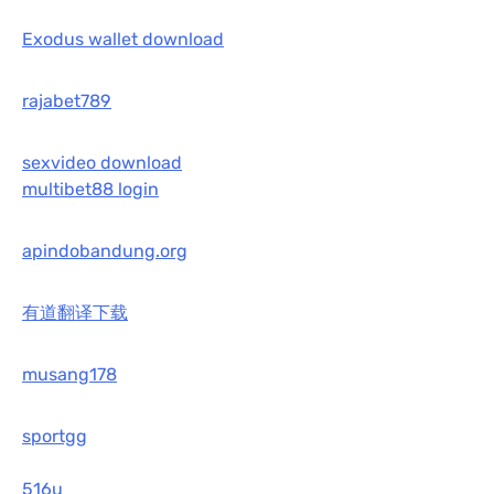
Exodus wallet download
rajabet789
sexvideo download
multibet88 login
apindobandung.org
有道翻译下载
musang178
sportgg
516u