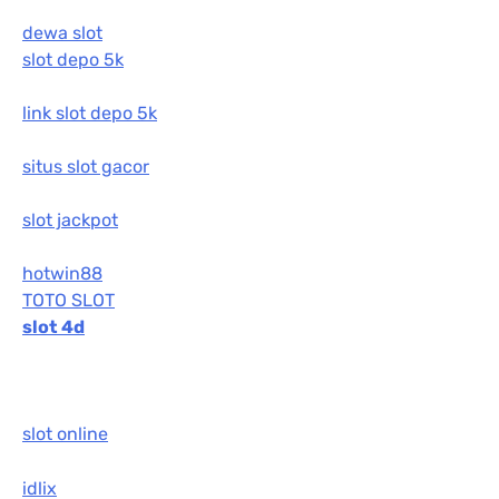
dewa slot
slot depo 5k
link slot depo 5k
situs slot gacor
slot jackpot
hotwin88
TOTO SLOT
slot 4d
slot online
idlix