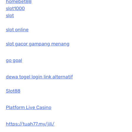
homebet88
slot1000
slot
slot online
slot gacor gampang menang
go goal
dewa togel login link alternatif
Slot88
Platform Live Casino
https://tuah77.my/jili/