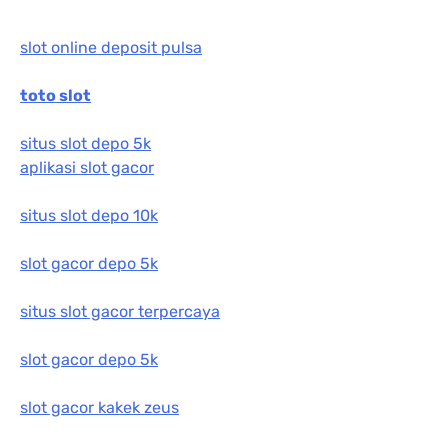
slot online deposit pulsa
toto slot
situs slot depo 5k
aplikasi slot gacor
situs slot depo 10k
slot gacor depo 5k
situs slot gacor terpercaya
slot gacor depo 5k
slot gacor kakek zeus