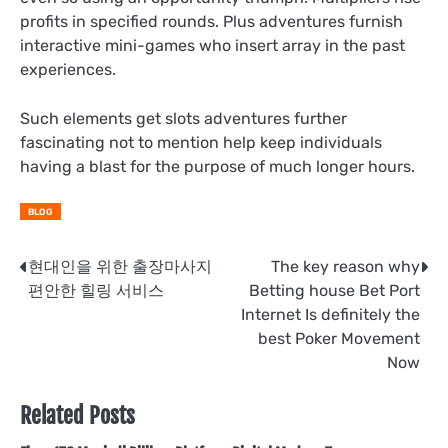
profits in specified rounds. Plus adventures furnish
interactive mini-games who insert array in the past
experiences.
Such elements get slots adventures further
fascinating not to mention help keep individuals
having a blast for the purpose of much longer hours.
BLOG
Post
현대인을 위한 출장마사지
The key reason why
편안한 힐링 서비스
Betting house Bet Port
navigation
Internet Is definitely the
best Poker Movement
Now
Related Posts