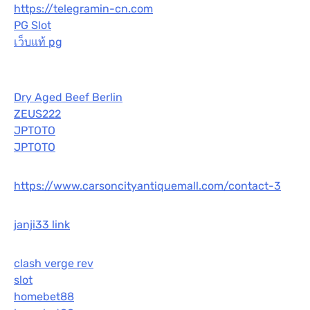
https://telegramin-cn.com
PG Slot
เว็บแท้ pg
Dry Aged Beef Berlin
ZEUS222
JPTOTO
JPTOTO
https://www.carsoncityantiquemall.com/contact-3
janji33 link
clash verge rev
slot
homebet88