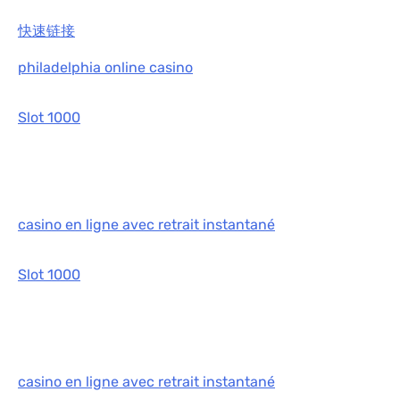
快速链接
philadelphia online casino
Slot 1000
casino en ligne avec retrait instantané
Slot 1000
casino en ligne avec retrait instantané