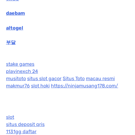
daebam
altogel
부달
stake games
playinexch 24
musitoto
situs slot gacor
Situs Toto
macau resmi
makmur76
slot hoki
https://ninjamusang178.com/
slot
situs deposit qris
1131gg daftar