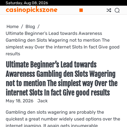
Skip
Saturday, Aug 08, 2026
casinopickszone
to
content
Home
Blog
Ultimate Beginner’s Lead towards Awareness
Gambling den Slots Wagering not to mention The
simplest way Over the internet Slots In fact Give good
results
Ultimate Beginner’s Lead towards
Awareness Gambling den Slots Wagering
not to mention The simplest way Over the
internet Slots In fact Give good results
May 18, 2026
Jack
Gambling den slots wagering are probably the
quickest a great number widely used options over the
internet igaming. It again gets innumerable