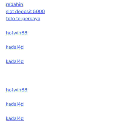
rebahin
slot deposit 5000
toto terpercaya
hotwin88
kadal4d
kadal4d
hotwin88
kadal4d
kadal4d