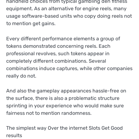
handheld choices from typical gambling den fitness
equipment. As an alternative for engine reels, many
usage software-based units who copy doing reels not
to mention get gains.
Every different performance elements a group of
tokens demonstrated concerning reels. Each
professional revolves, such tokens appear in
completely different combinations. Several
combinations induce captures, while other companies
really do not.
And also the gameplay appearances hassle-free on
the surface, there is also a problematic structure
sprinting in your experience who would make sure
fairness not to mention randomness.
The simplest way Over the internet Slots Get Good
results