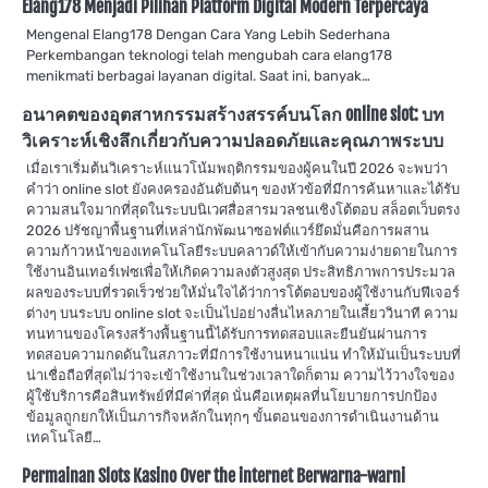
Elang178 Menjadi Pilihan Platform Digital Modern Terpercaya
Mengenal Elang178 Dengan Cara Yang Lebih Sederhana
Perkembangan teknologi telah mengubah cara elang178
menikmati berbagai layanan digital. Saat ini, banyak…
อนาคตของอุตสาหกรรมสร้างสรรค์บนโลก online slot: บท
วิเคราะห์เชิงลึกเกี่ยวกับความปลอดภัยและคุณภาพระบบ
เมื่อเราเริ่มต้นวิเคราะห์แนวโน้มพฤติกรรมของผู้คนในปี 2026 จะพบว่า
คำว่า online slot ยังคงครองอันดับต้นๆ ของหัวข้อที่มีการค้นหาและได้รับ
ความสนใจมากที่สุดในระบบนิเวศสื่อสารมวลชนเชิงโต้ตอบ สล็อตเว็บตรง
2026 ปรัชญาพื้นฐานที่เหล่านักพัฒนาซอฟต์แวร์ยึดมั่นคือการผสาน
ความก้าวหน้าของเทคโนโลยีระบบคลาวด์ให้เข้ากับความง่ายดายในการ
ใช้งานอินเทอร์เฟซเพื่อให้เกิดความลงตัวสูงสุด ประสิทธิภาพการประมวล
ผลของระบบที่รวดเร็วช่วยให้มั่นใจได้ว่าการโต้ตอบของผู้ใช้งานกับฟีเจอร์
ต่างๆ บนระบบ online slot จะเป็นไปอย่างลื่นไหลภายในเสี้ยววินาที ความ
ทนทานของโครงสร้างพื้นฐานนี้ได้รับการทดสอบและยืนยันผ่านการ
ทดสอบความกดดันในสภาวะที่มีการใช้งานหนาแน่น ทำให้มันเป็นระบบที่
น่าเชื่อถือที่สุดไม่ว่าจะเข้าใช้งานในช่วงเวลาใดก็ตาม ความไว้วางใจของ
ผู้ใช้บริการคือสินทรัพย์ที่มีค่าที่สุด นั่นคือเหตุผลที่นโยบายการปกป้อง
ข้อมูลถูกยกให้เป็นภารกิจหลักในทุกๆ ขั้นตอนของการดำเนินงานด้าน
เทคโนโลยี…
Permainan Slots Kasino Over the internet Berwarna-warni