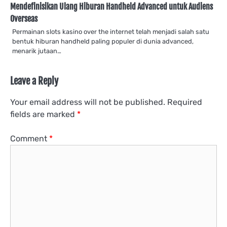
Mendefinisikan Ulang Hiburan Handheld Advanced untuk Audiens
Overseas
Permainan slots kasino over the internet telah menjadi salah satu
bentuk hiburan handheld paling populer di dunia advanced,
menarik jutaan…
Leave a Reply
Your email address will not be published.
Required
fields are marked
*
Comment
*