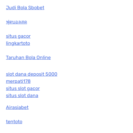
Judi Bola Sbobet
ฟุตบอลสด
situs gacor
lingkartoto
Taruhan Bola Online
slot dana deposit 5000
merpati178
situs slot gacor
situs slot dana
Airasiabet
tentoto