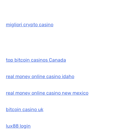
migliori crypto casino
top bitcoin casinos Canada
real money online casino idaho
real money online casino new mexico
bitcoin casino uk
lux88 login