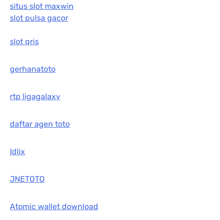
situs slot maxwin
slot pulsa gacor
slot qris
gerhanatoto
rtp ligagalaxy
daftar agen toto
Idlix
JNETOTO
Atomic wallet download