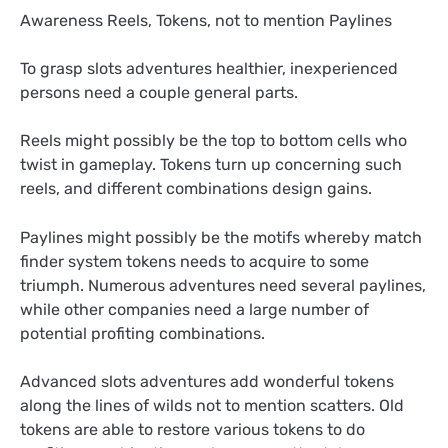
Awareness Reels, Tokens, not to mention Paylines
To grasp slots adventures healthier, inexperienced
persons need a couple general parts.
Reels might possibly be the top to bottom cells who
twist in gameplay. Tokens turn up concerning such
reels, and different combinations design gains.
Paylines might possibly be the motifs whereby match
finder system tokens needs to acquire to some
triumph. Numerous adventures need several paylines,
while other companies need a large number of
potential profiting combinations.
Advanced slots adventures add wonderful tokens
along the lines of wilds not to mention scatters. Old
tokens are able to restore various tokens to do