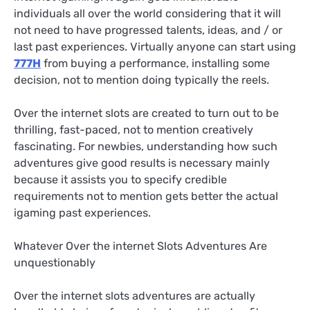
individuals all over the world considering that it will
not need to have progressed talents, ideas, and / or
last past experiences. Virtually anyone can start using
777H
from buying a performance, installing some
decision, not to mention doing typically the reels.
Over the internet slots are created to turn out to be
thrilling, fast-paced, not to mention creatively
fascinating. For newbies, understanding how such
adventures give good results is necessary mainly
because it assists you to specify credible
requirements not to mention gets better the actual
igaming past experiences.
Whatever Over the internet Slots Adventures Are
unquestionably
Over the internet slots adventures are actually