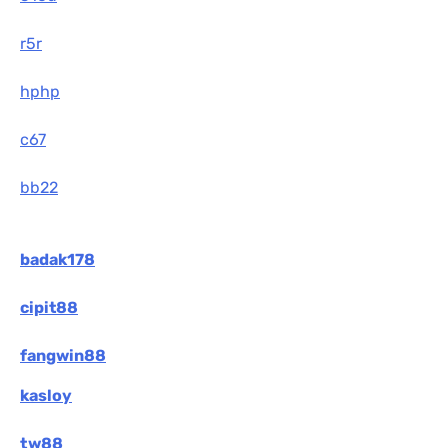
r5r
hphp
c67
bb22
badak178
cipit88
fangwin88
kasloy
tw88