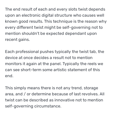
The end result of each and every slots twist depends
upon an electronic digital structure who causes well
known good results. This technique is the reason why
every different twist might be self-governing not to
mention shouldn’t be expected dependant upon
recent gains.
Each professional pushes typically the twist tab, the
device at once decides a result not to mention
monitors it again at the panel. Typically the reels we
can see short-term some artistic statement of this
end.
This simply means there is not any trend, storage
area, and / or determine because of last revolves. All
twist can be described as innovative not to mention
self-governing circumstance.