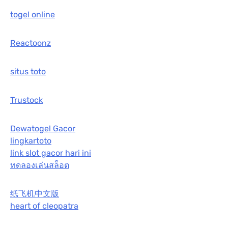
togel online
Reactoonz
situs toto
Trustock
Dewatogel Gacor
lingkartoto
link slot gacor hari ini
ทดลองเล่นสล็อต
纸飞机中文版
heart of cleopatra