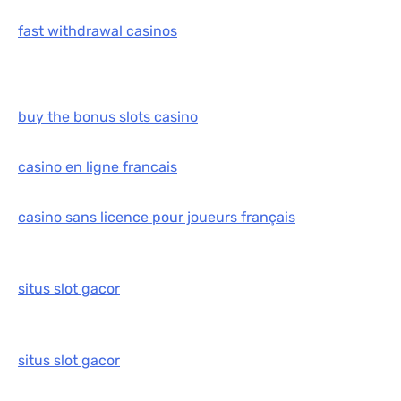
fast withdrawal casinos
buy the bonus slots casino
casino en ligne francais
casino sans licence pour joueurs français
situs slot gacor
situs slot gacor