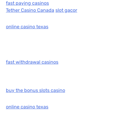
fast paying casinos
Tether Casino Canada
slot gacor
online casino texas
fast withdrawal casinos
buy the bonus slots casino
online casino texas