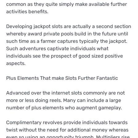
common as they quite simply make available further
activities benefits.
Developing jackpot slots are actually a second section
whereby award private pools build in the future until
such time as a farmer captures typically the jackpot.
Such adventures captivate individuals what
individuals see the prospect of good sized positive
aspects.
Plus Elements That make Slots Further Fantastic
Advanced over the internet slots commonly are not
more or less doing reels. Many can include a large
number of plus elements who augment gameplay.
Complimentary revolves provide individuals towards
twist without the need for additional money whereas
even so using an opportunity triumph. Multipliers rise