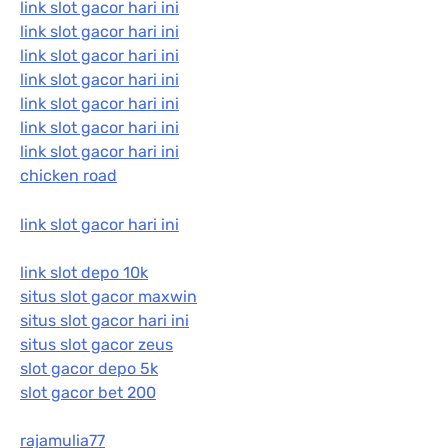
link slot gacor hari ini
link slot gacor hari ini
link slot gacor hari ini
link slot gacor hari ini
link slot gacor hari ini
link slot gacor hari ini
link slot gacor hari ini
chicken road
link slot gacor hari ini
link slot depo 10k
situs slot gacor maxwin
situs slot gacor hari ini
situs slot gacor zeus
slot gacor depo 5k
slot gacor bet 200
rajamulia77