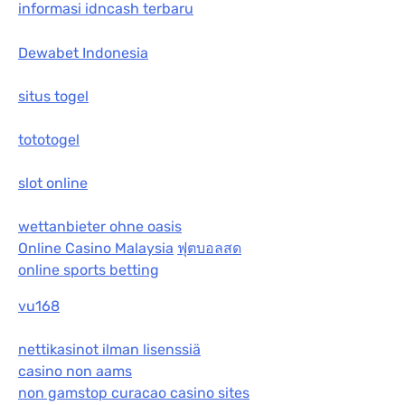
informasi idncash terbaru
Dewabet Indonesia
situs togel
tototogel
slot online
wettanbieter ohne oasis
Online Casino Malaysia
ฟุตบอลสด
online sports betting
vu168
nettikasinot ilman lisenssiä
casino non aams
non gamstop curacao casino sites