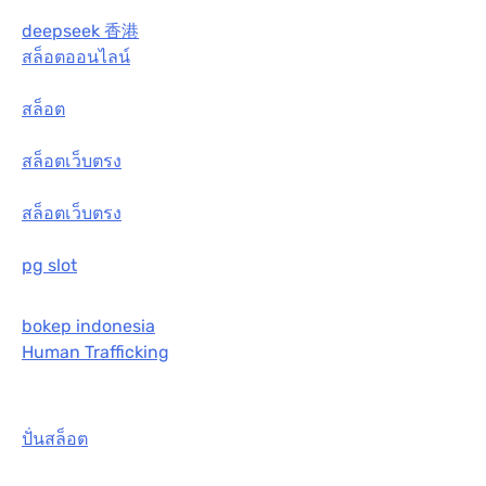
deepseek 香港
สล็อตออนไลน์
สล็อต
สล็อตเว็บตรง
สล็อตเว็บตรง
pg slot
bokep indonesia
Human Trafficking
ปั่นสล็อต