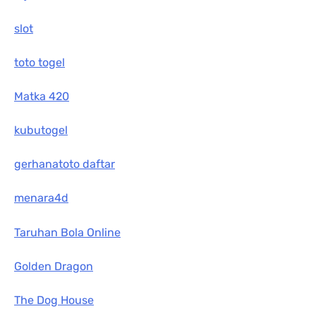
slot
toto togel
Matka 420
kubutogel
gerhanatoto daftar
menara4d
Taruhan Bola Online
Golden Dragon
The Dog House