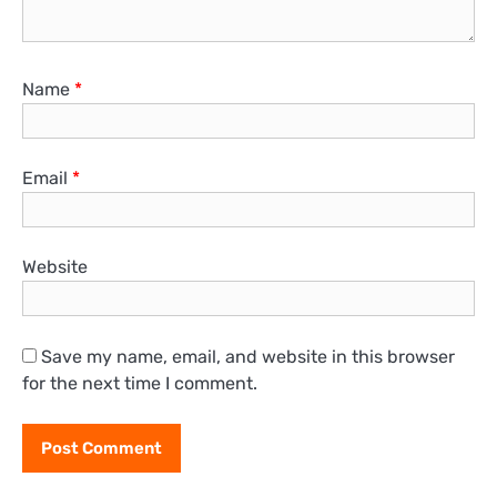
Name
*
Email
*
Website
Save my name, email, and website in this browser
for the next time I comment.