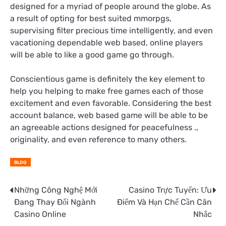
designed for a myriad of people around the globe. As
a result of opting for best suited mmorpgs,
supervising filter precious time intelligently, and even
vacationing dependable web based, online players
will be able to like a good game go through.
Conscientious game is definitely the key element to
help you helping to make free games each of those
excitement and even favorable. Considering the best
account balance, web based game will be able to be
an agreeable actions designed for peacefulness .,
originality, and even reference to many others.
BLOG
Post
Những Công Nghệ Mới
Casino Trực Tuyến: Ưu
Đang Thay Đổi Ngành
Điểm Và Hạn Chế Cần Cân
navigation
Casino Online
Nhắc