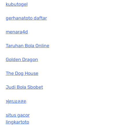
kubutogel
gerhanatoto daftar
menara4d
Taruhan Bola Online
Golden Dragon
The Dog House
Judi Bola Sbobet
ฟุตบอลสด
situs gacor
lingkartoto