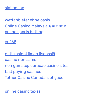
slot online
wettanbieter ohne oasis
Online Casino Malaysia
ฟุตบอลสด
online sports betting
vu168
nettikasinot ilman lisenssiä
casino non aams
non gamstop curacao casino sites
fast paying casinos
Tether Casino Canada
slot gacor
online casino texas