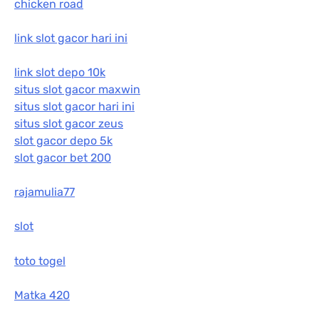
chicken road
link slot gacor hari ini
link slot depo 10k
situs slot gacor maxwin
situs slot gacor hari ini
situs slot gacor zeus
slot gacor depo 5k
slot gacor bet 200
rajamulia77
slot
toto togel
Matka 420