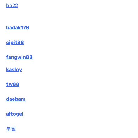
bb22
badak178
cipit88
fangwin88
kasloy
tw88
daebam
altogel
부달