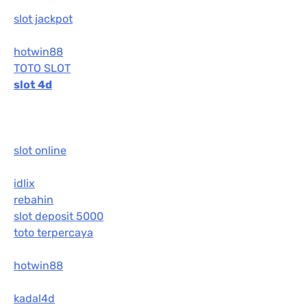
slot jackpot
hotwin88
TOTO SLOT
slot 4d
slot online
idlix
rebahin
slot deposit 5000
toto terpercaya
hotwin88
kadal4d