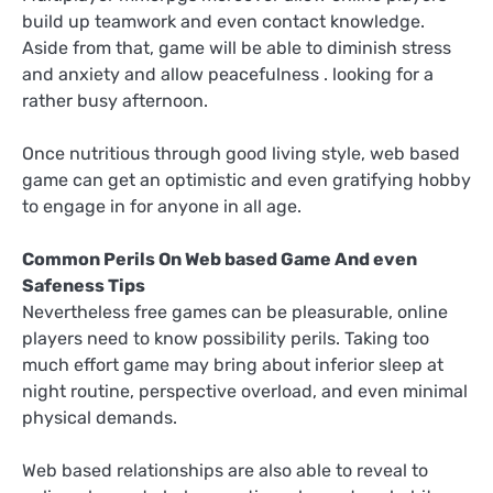
build up teamwork and even contact knowledge.
Aside from that, game will be able to diminish stress
and anxiety and allow peacefulness . looking for a
rather busy afternoon.
Once nutritious through good living style, web based
game can get an optimistic and even gratifying hobby
to engage in for anyone in all age.
Common Perils On Web based Game And even
Safeness Tips
Nevertheless free games can be pleasurable, online
players need to know possibility perils. Taking too
much effort game may bring about inferior sleep at
night routine, perspective overload, and even minimal
physical demands.
Web based relationships are also able to reveal to