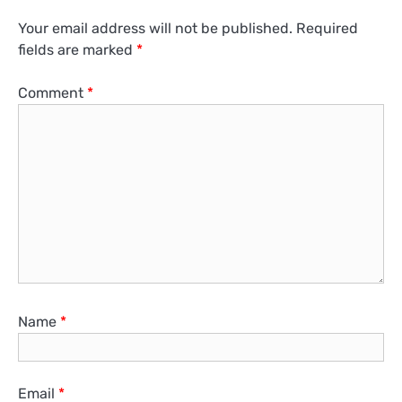
Your email address will not be published.
Required
fields are marked
*
Comment
*
Name
*
Email
*