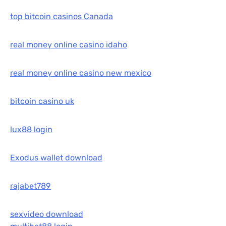
top bitcoin casinos Canada
real money online casino idaho
real money online casino new mexico
bitcoin casino uk
lux88 login
Exodus wallet download
rajabet789
sexvideo download