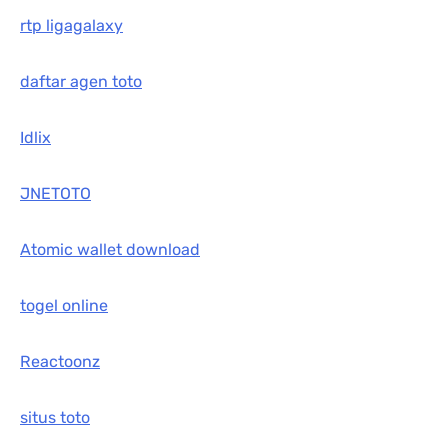
rtp ligagalaxy
daftar agen toto
Idlix
JNETOTO
Atomic wallet download
togel online
Reactoonz
situs toto