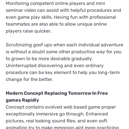
Monitoring competent online players and mini
seminar video can assist with helpful procedures and
even game play skills. Having fun with professional
teammates are also able to allow unique online
players raise quicker.
Scrutinizing goof ups when each individual adventure
is without a doubt some other productive way for you
to grown to be more desirable gradually.
Uninterrupted discovering and even ordinary
procedure can be key element to help you long-term
change for the better.
Modern Concept Replacing Tomorrow In Free
games Rapidly
Concept contains evolved web based game proper
exceptionally immersive go through. Enhanced
pictures, real looking sound files, and even soft
animation try to make mmorpgs alot more practicing