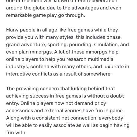
one of the more well known different celebration
around the globe due to the advantages and even
remarkable game play go through.
Many people in all age like free games while they
provide you with many styles, this includes phase,
grand adventure, sporting, pounding, simulation, and
even plan mmorpgs. A lot of these mmorpgs help
online players to help you research multimedia
industrys, contend with many others, and luxuriate in
interactive conflicts as a result of somewhere.
The prevailing concern that lurking behind that
achieving success in free games is without a doubt
entry. Online players now not demand pricy
accessories and external venues have fun in game.
Along with a consistent net connection, everybody
will be able to easily associate as well as begin having
fun with.