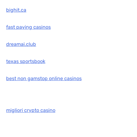
bighit.ca
fast paying casinos
dreamai.club
texas sportsbook
best non gamstop online casinos
migliori crypto casino