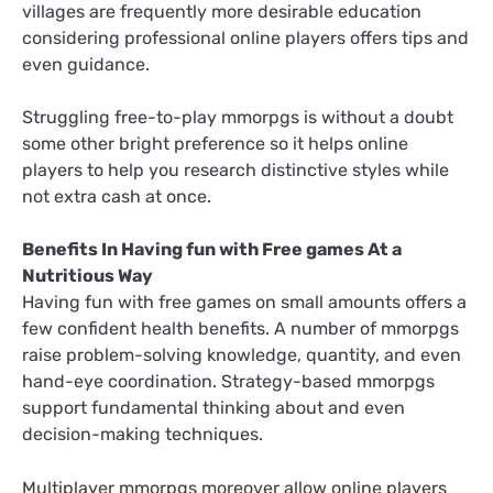
villages are frequently more desirable education
considering professional online players offers tips and
even guidance.
Struggling free-to-play mmorpgs is without a doubt
some other bright preference so it helps online
players to help you research distinctive styles while
not extra cash at once.
Benefits In Having fun with Free games At a
Nutritious Way
Having fun with free games on small amounts offers a
few confident health benefits. A number of mmorpgs
raise problem-solving knowledge, quantity, and even
hand-eye coordination. Strategy-based mmorpgs
support fundamental thinking about and even
decision-making techniques.
Multiplayer mmorpgs moreover allow online players