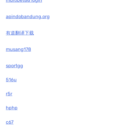
multibet88 login
apindobandung.org
有道翻译下载
musang178
sportgg
516u
r5r
hphp
c67