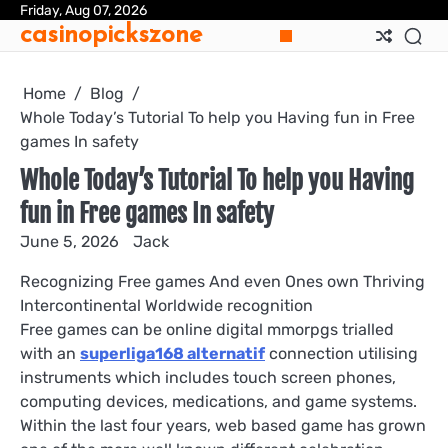
Skip
Friday, Aug 07, 2026
casinopickszone
to
content
Home
Blog
Whole Today’s Tutorial To help you Having fun in Free
games In safety
Whole Today’s Tutorial To help you Having
fun in Free games In safety
June 5, 2026
Jack
Recognizing Free games And even Ones own Thriving
Intercontinental Worldwide recognition
Free games can be online digital mmorpgs trialled
with an
superliga168 alternatif
connection utilising
instruments which includes touch screen phones,
computing devices, medications, and game systems.
Within the last four years, web based game has grown