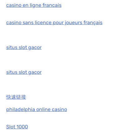
casino en ligne francais
casino sans licence pour joueurs français
situs slot gacor
situs slot gacor
快速链接
philadelphia online casino
Slot 1000