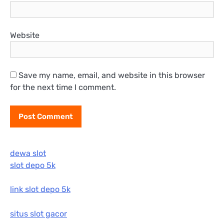
Website
Save my name, email, and website in this browser
for the next time I comment.
dewa slot
slot depo 5k
link slot depo 5k
situs slot gacor