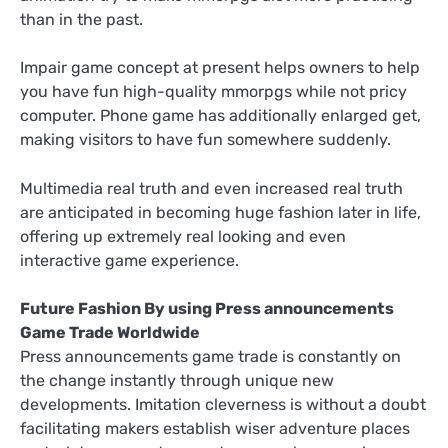
than in the past.
Impair game concept at present helps owners to help
you have fun high-quality mmorpgs while not pricy
computer. Phone game has additionally enlarged get,
making visitors to have fun somewhere suddenly.
Multimedia real truth and even increased real truth
are anticipated in becoming huge fashion later in life,
offering up extremely real looking and even
interactive game experience.
Future Fashion By using Press announcements
Game Trade Worldwide
Press announcements game trade is constantly on
the change instantly through unique new
developments. Imitation cleverness is without a doubt
facilitating makers establish wiser adventure places