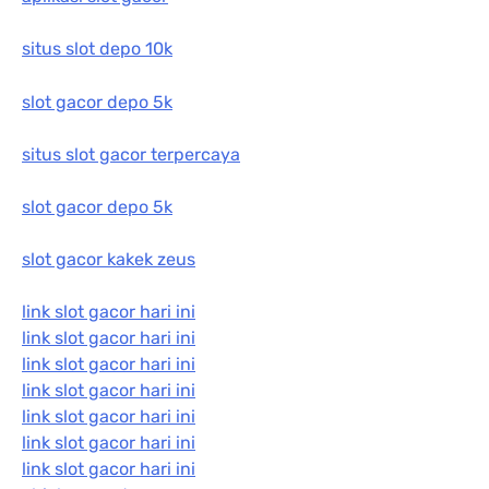
situs slot depo 10k
slot gacor depo 5k
situs slot gacor terpercaya
slot gacor depo 5k
slot gacor kakek zeus
link slot gacor hari ini
link slot gacor hari ini
link slot gacor hari ini
link slot gacor hari ini
link slot gacor hari ini
link slot gacor hari ini
link slot gacor hari ini