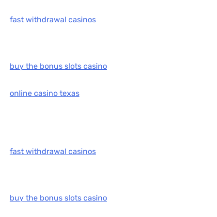
fast withdrawal casinos
buy the bonus slots casino
online casino texas
fast withdrawal casinos
buy the bonus slots casino