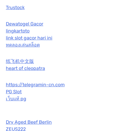
Trustock
Dewatogel Gacor
lingkartoto
link slot gacor hari ini
ทดลองเล่นสล็อต
纸飞机中文版
heart of cleopatra
https://telegramin-cn.com
PG Slot
เว็บแท้ pg
Dry Aged Beef Berlin
ZEUS222