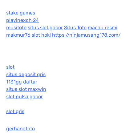
stake games
playinexch 24
musitoto
situs slot gacor
Situs Toto
macau resmi
makmur76
slot hoki
https://ninjamusang178.com/
slot
situs deposit qris
1131gg daftar
situs slot maxwin
slot pulsa gacor
slot qris
gerhanatoto