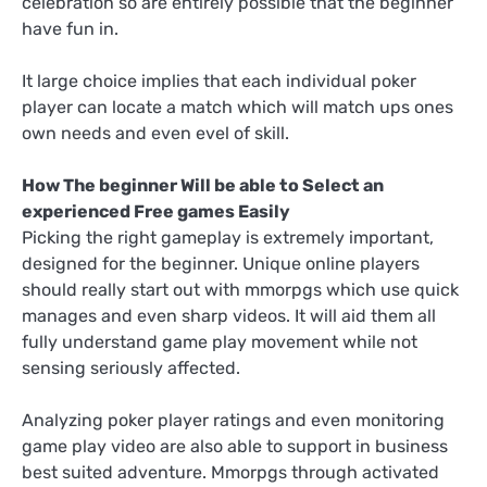
celebration so are entirely possible that the beginner
have fun in.
It large choice implies that each individual poker
player can locate a match which will match ups ones
own needs and even evel of skill.
How The beginner Will be able to Select an
experienced Free games Easily
Picking the right gameplay is extremely important,
designed for the beginner. Unique online players
should really start out with mmorpgs which use quick
manages and even sharp videos. It will aid them all
fully understand game play movement while not
sensing seriously affected.
Analyzing poker player ratings and even monitoring
game play video are also able to support in business
best suited adventure. Mmorpgs through activated