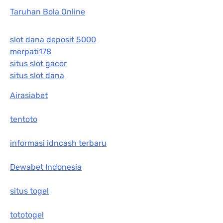
Taruhan Bola Online
slot dana deposit 5000
merpati178
situs slot gacor
situs slot dana
Airasiabet
tentoto
informasi idncash terbaru
Dewabet Indonesia
situs togel
tototogel