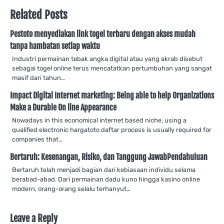
Related Posts
Pestoto menyediakan link togel terbaru dengan akses mudah
tanpa hambatan setiap waktu
Industri permainan tebak angka digital atau yang akrab disebut
sebagai togel online terus mencatatkan pertumbuhan yang sangat
masif dari tahun…
Impact Digital Internet marketing: Being able to help Organizations
Make a Durable On line Appearance
Nowadays in this economical internet based niche, using a
qualified electronic hargatoto daftar process is usually required for
companies that…
Bertaruh: Kesenangan, Risiko, dan Tanggung JawabPendahuluan
Bertaruh telah menjadi bagian dari kebiasaan individu selama
berabad-abad. Dari permainan dadu kuno hingga kasino online
modern, orang-orang selalu terhanyut…
Leave a Reply