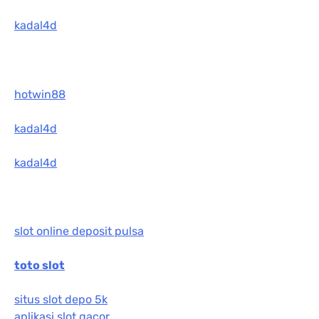
kadal4d
hotwin88
kadal4d
kadal4d
slot online deposit pulsa
toto slot
situs slot depo 5k
aplikasi slot gacor