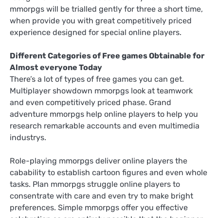
mmorpgs will be trialled gently for three a short time,
when provide you with great competitively priced
experience designed for special online players.
Different Categories of Free games Obtainable for
Almost everyone Today
There’s a lot of types of free games you can get.
Multiplayer showdown mmorpgs look at teamwork
and even competitively priced phase. Grand
adventure mmorpgs help online players to help you
research remarkable accounts and even multimedia
industrys.
Role-playing mmorpgs deliver online players the
cabability to establish cartoon figures and even whole
tasks. Plan mmorpgs struggle online players to
consentrate with care and even try to make bright
preferences. Simple mmorpgs offer you effective