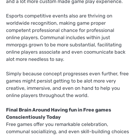
and a lot more custom made game play experience.
Esports competitive events also are thriving on
worldwide recognition, making game proper
competent professional chance for professional
online players. Communal includes within just
mmorpgs grown to be more substantial, facilitating
online players associate and even coomunicate back
alot more needless to say.
Simply because concept progresses even further, free
games might persist getting to be alot more very
creative, immersive, and even on hand to help you
online players throughout the world.
Final Brain Around Having fun in Free games
Conscientiously Today
Free games offer you remarkable celebration,
communal sociallizing, and even skill-building choices