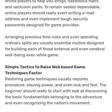
online players to help you stings, hazardous habit,
and seclusion perils. To remain seated dependable,
online players should really avert writing e-mail
address and even implement tough security
passwords designed for game provides.
Arranging precious time rules and even spending
ordinary splits are usually essential routine designed
for building each of those external and even cerebral
well-being even while game.
Simple Tactics to Raise Web based Game
Techniques Faster
Restoring game techniques usually requires
procedure, staying power, and even look and feel. The
beginner should really to start with look at discovering
the basic fundamentals belonging to the adventure
and even recognizing the nation’s movement.