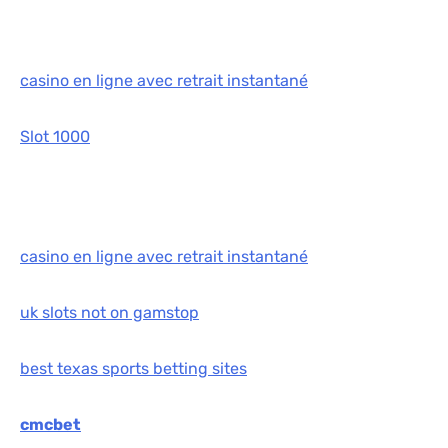
casino en ligne avec retrait instantané
Slot 1000
casino en ligne avec retrait instantané
uk slots not on gamstop
best texas sports betting sites
cmcbet