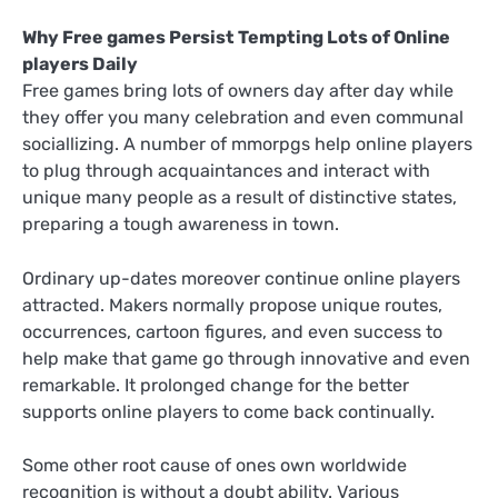
Why Free games Persist Tempting Lots of Online
players Daily
Free games bring lots of owners day after day while
they offer you many celebration and even communal
sociallizing. A number of mmorpgs help online players
to plug through acquaintances and interact with
unique many people as a result of distinctive states,
preparing a tough awareness in town.
Ordinary up-dates moreover continue online players
attracted. Makers normally propose unique routes,
occurrences, cartoon figures, and even success to
help make that game go through innovative and even
remarkable. It prolonged change for the better
supports online players to come back continually.
Some other root cause of ones own worldwide
recognition is without a doubt ability. Various