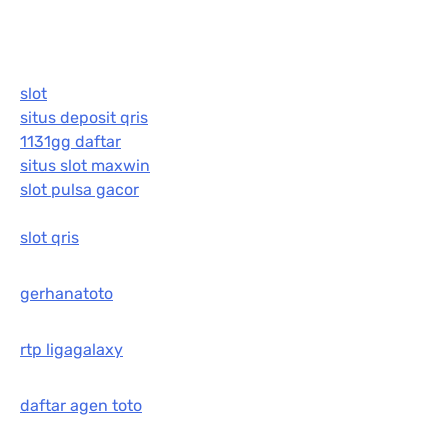
slot
situs deposit qris
1131gg daftar
situs slot maxwin
slot pulsa gacor
slot qris
gerhanatoto
rtp ligagalaxy
daftar agen toto