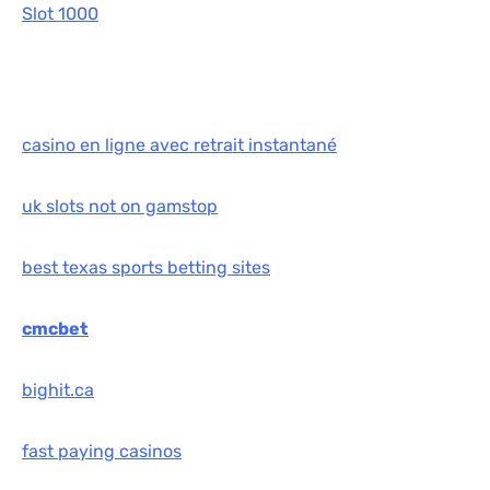
Slot 1000
casino en ligne avec retrait instantané
uk slots not on gamstop
best texas sports betting sites
cmcbet
bighit.ca
fast paying casinos