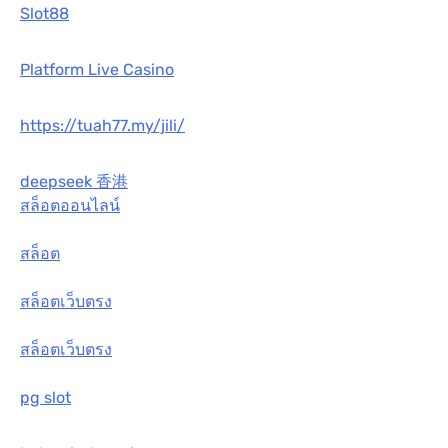
Slot88
Platform Live Casino
https://tuah77.my/jili/
deepseek 香港
สล็อตออนไลน์
สล็อต
สล็อตเว็บตรง
สล็อตเว็บตรง
pg slot