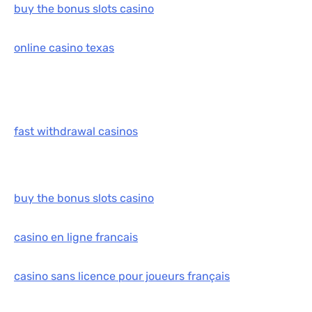
buy the bonus slots casino
online casino texas
fast withdrawal casinos
buy the bonus slots casino
casino en ligne francais
casino sans licence pour joueurs français