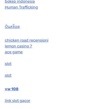
bokep indonesia
Human Trafficking
ปั่นสล็อต
chicken road recensioni
lemon casino 7
ace game
slot
slot
vw 108
link slot gacor