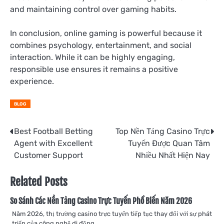
and maintaining control over gaming habits.
In conclusion, online gaming is powerful because it
combines psychology, entertainment, and social
interaction. While it can be highly engaging,
responsible use ensures it remains a positive
experience.
BLOG
Post
Best Football Betting
Top Nền Tảng Casino Trực
Agent with Excellent
Tuyến Được Quan Tâm
navigation
Customer Support
Nhiều Nhất Hiện Nay
Related Posts
So Sánh Các Nền Tảng Casino Trực Tuyến Phổ Biến Năm 2026
Năm 2026, thị trường casino trực tuyến tiếp tục thay đổi với sự phát
triển của công nghệ di động,…