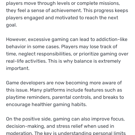
players move through levels or complete missions,
they feel a sense of achievement. This progress keeps
players engaged and motivated to reach the next
goal.
However, excessive gaming can lead to addiction-like
behavior in some cases. Players may lose track of
time, neglect responsibilities, or prioritize gaming over
real-life activities. This is why balance is extremely
important.
Game developers are now becoming more aware of
this issue. Many platforms include features such as
playtime reminders, parental controls, and breaks to
encourage healthier gaming habits.
On the positive side, gaming can also improve focus,
decision-making, and stress relief when used in
moderation. The key is understanding personal limits