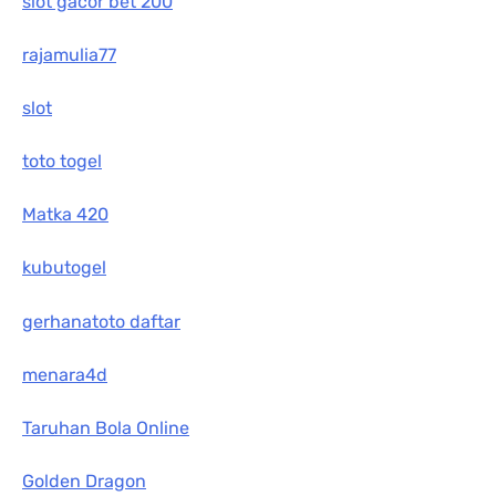
slot gacor bet 200
rajamulia77
slot
toto togel
Matka 420
kubutogel
gerhanatoto daftar
menara4d
Taruhan Bola Online
Golden Dragon