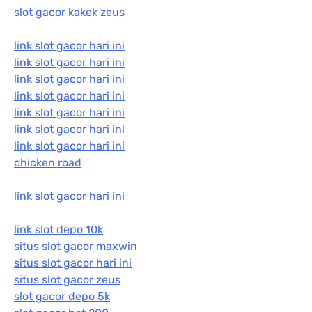
slot gacor kakek zeus
link slot gacor hari ini
link slot gacor hari ini
link slot gacor hari ini
link slot gacor hari ini
link slot gacor hari ini
link slot gacor hari ini
link slot gacor hari ini
chicken road
link slot gacor hari ini
link slot depo 10k
situs slot gacor maxwin
situs slot gacor hari ini
situs slot gacor zeus
slot gacor depo 5k