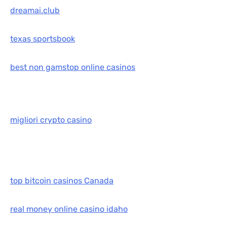
dreamai.club
texas sportsbook
best non gamstop online casinos
migliori crypto casino
top bitcoin casinos Canada
real money online casino idaho