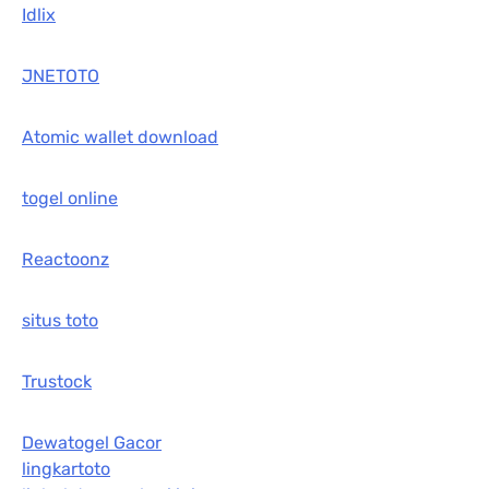
Idlix
JNETOTO
Atomic wallet download
togel online
Reactoonz
situs toto
Trustock
Dewatogel Gacor
lingkartoto