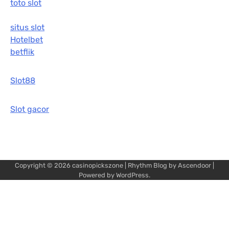
toto slot
situs slot
Hotelbet
betflik
Slot88
Slot gacor
Copyright © 2026
casinopickszone
| Rhythm Blog by
Ascendoor
|
Powered by
WordPress
.