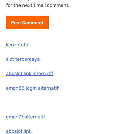
for the next time I comment.
kenzototo
slot terpercaya
abcslot link alternatif
emon88 login alternatif
emon77 alternatif
abcslot link