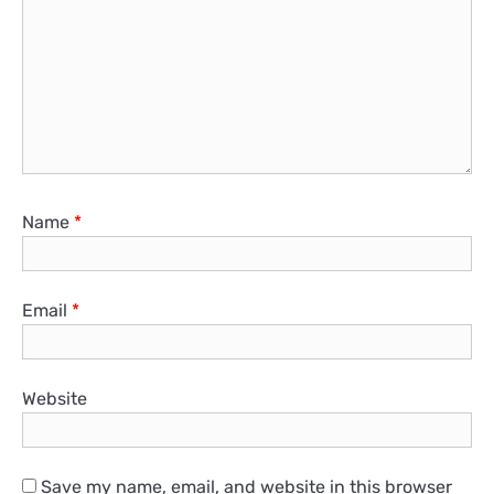
Name
*
Email
*
Website
Save my name, email, and website in this browser