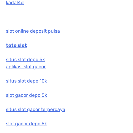
kadal4d
slot online deposit pulsa
toto slot
situs slot depo 5k
aplikasi slot gacor
situs slot depo 10k
slot gacor depo 5k
situs slot gacor terpercaya
slot gacor depo 5k