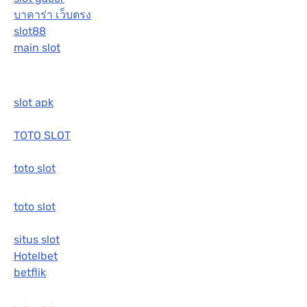
บาคาร่า เว็บตรง
slot88
main slot
slot apk
TOTO SLOT
toto slot
toto slot
situs slot
Hotelbet
betflik