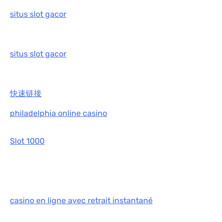
situs slot gacor
situs slot gacor
快速链接
philadelphia online casino
Slot 1000
casino en ligne avec retrait instantané