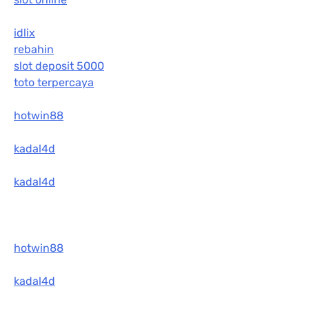
idlix
rebahin
slot deposit 5000
toto terpercaya
hotwin88
kadal4d
kadal4d
hotwin88
kadal4d