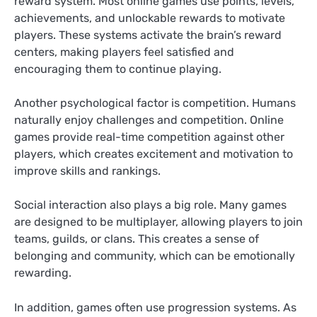
reward system. Most online games use points, levels,
achievements, and unlockable rewards to motivate
players. These systems activate the brain’s reward
centers, making players feel satisfied and
encouraging them to continue playing.
Another psychological factor is competition. Humans
naturally enjoy challenges and competition. Online
games provide real-time competition against other
players, which creates excitement and motivation to
improve skills and rankings.
Social interaction also plays a big role. Many games
are designed to be multiplayer, allowing players to join
teams, guilds, or clans. This creates a sense of
belonging and community, which can be emotionally
rewarding.
In addition, games often use progression systems. As