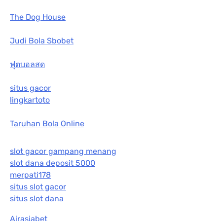
The Dog House
Judi Bola Sbobet
ฟุตบอลสด
situs gacor
lingkartoto
Taruhan Bola Online
slot gacor gampang menang
slot dana deposit 5000
merpati178
situs slot gacor
situs slot dana
Airasiabet