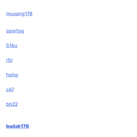
musang178
sportgg
516u
r5r
hphp
c67
bb22
badak178