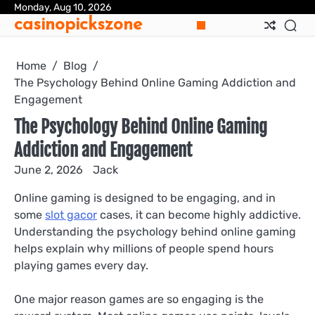
Skip
Monday, Aug 10, 2026
casinopickszone
to
content
Home
Blog
The Psychology Behind Online Gaming Addiction and
Engagement
The Psychology Behind Online Gaming
Addiction and Engagement
June 2, 2026
Jack
Online gaming is designed to be engaging, and in
some
slot gacor
cases, it can become highly addictive.
Understanding the psychology behind online gaming
helps explain why millions of people spend hours
playing games every day.
One major reason games are so engaging is the