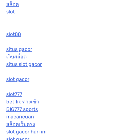
สล็อต
slot
slot88
situs gacor
เว็บสล็อต
situs slot gacor
slot gacor
slot777
betflik ทางเข้า
BIG777 sports
macancuan
สล็อตเว็บตรง
slot gacor hari ini
slot gacor