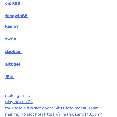
cipit88
fangwin88
kasloy
tw88
daebam
altogel
부달
stake games
playinexch 24
musitoto
situs slot gacor
Situs Toto
macau resmi
makmur76
slot hoki
https://ninjamusang178.com/