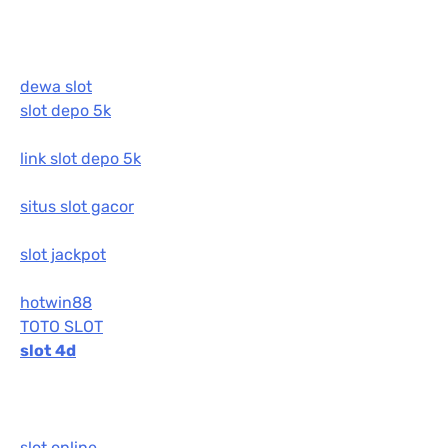
dewa slot
slot depo 5k
link slot depo 5k
situs slot gacor
slot jackpot
hotwin88
TOTO SLOT
slot 4d
slot online