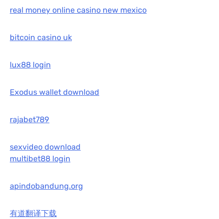
real money online casino new mexico
bitcoin casino uk
lux88 login
Exodus wallet download
rajabet789
sexvideo download
multibet88 login
apindobandung.org
有道翻译下载