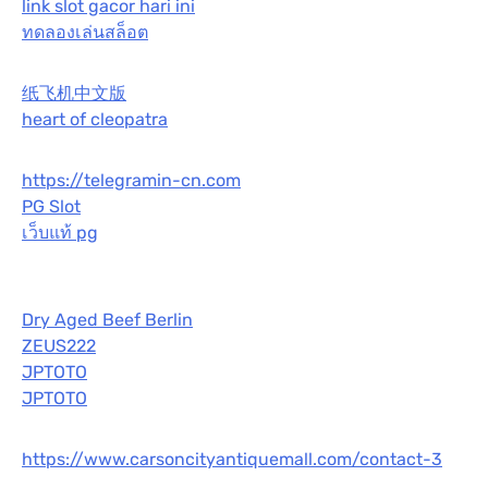
link slot gacor hari ini
ทดลองเล่นสล็อต
纸飞机中文版
heart of cleopatra
https://telegramin-cn.com
PG Slot
เว็บแท้ pg
Dry Aged Beef Berlin
ZEUS222
JPTOTO
JPTOTO
https://www.carsoncityantiquemall.com/contact-3