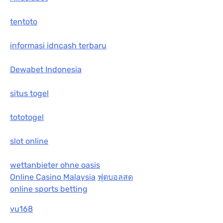
tentoto
informasi idncash terbaru
Dewabet Indonesia
situs togel
tototogel
slot online
wettanbieter ohne oasis
Online Casino Malaysia
ฟุตบอลสด
online sports betting
vu168