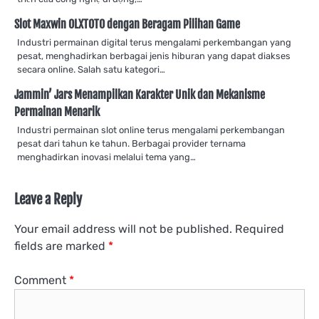
Slot Maxwin OLXTOTO dengan Beragam Pilihan Game
Industri permainan digital terus mengalami perkembangan yang
pesat, menghadirkan berbagai jenis hiburan yang dapat diakses
secara online. Salah satu kategori…
Jammin’ Jars Menampilkan Karakter Unik dan Mekanisme
Permainan Menarik
Industri permainan slot online terus mengalami perkembangan
pesat dari tahun ke tahun. Berbagai provider ternama
menghadirkan inovasi melalui tema yang…
Leave a Reply
Your email address will not be published.
Required
fields are marked
*
Comment
*