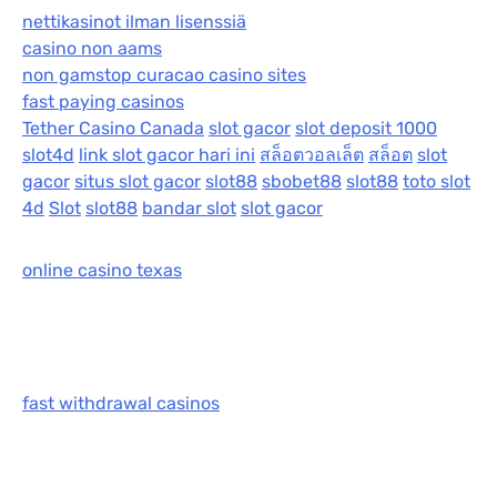
nettikasinot ilman lisenssiä
casino non aams
non gamstop curacao casino sites
fast paying casinos
Tether Casino Canada
slot gacor
slot deposit 1000
slot4d
link slot gacor hari ini
สล็อตวอลเล็ต
สล็อต
slot
gacor
situs slot gacor
slot88
sbobet88
slot88
toto slot
4d
Slot
slot88
bandar slot
slot gacor
online casino texas
fast withdrawal casinos