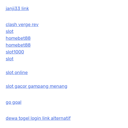
janji33 link
clash verge rev
slot
homebet88
homebet88
slot1000
slot
slot online
slot gacor gampang menang
go goal
dewa togel login link alternatif