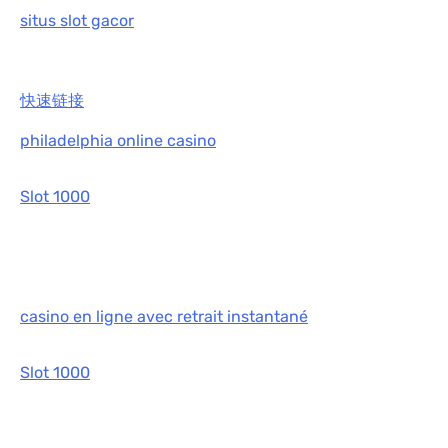
situs slot gacor
快速链接
philadelphia online casino
Slot 1000
casino en ligne avec retrait instantané
Slot 1000