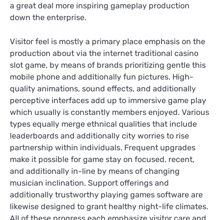
a great deal more inspiring gameplay production
down the enterprise.
Visitor feel is mostly a primary place emphasis on the
production about via the internet traditional casino
slot game, by means of brands prioritizing gentle this
mobile phone and additionally fun pictures. High-
quality animations, sound effects, and additionally
perceptive interfaces add up to immersive game play
which usually is constantly members enjoyed. Various
types equally merge ethnical qualities that include
leaderboards and additionally city worries to rise
partnership within individuals. Frequent upgrades
make it possible for game stay on focused, recent,
and additionally in-line by means of changing
musician inclination. Support offerings and
additionally trustworthy playing games software are
likewise designed to grant healthy night-life climates.
All of these progress each emphasize visitor care and