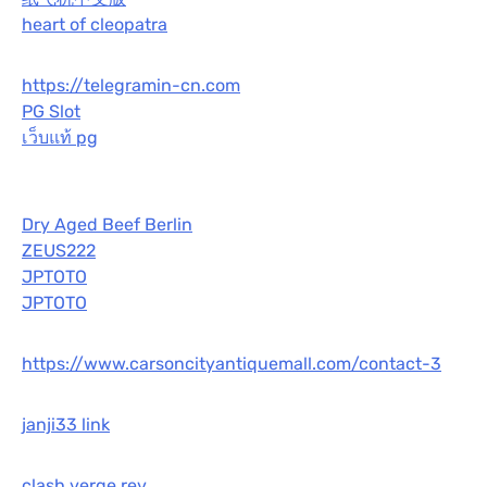
heart of cleopatra
https://telegramin-cn.com
PG Slot
เว็บแท้ pg
Dry Aged Beef Berlin
ZEUS222
JPTOTO
JPTOTO
https://www.carsoncityantiquemall.com/contact-3
janji33 link
clash verge rev