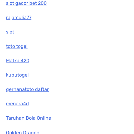
slot gacor bet 200
rajamulia77
slot
toto togel
Matka 420
kubutogel
gerhanatoto daftar
menara4d
Taruhan Bola Online
Golden Dragon