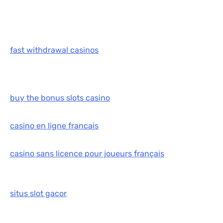
fast withdrawal casinos
buy the bonus slots casino
casino en ligne francais
casino sans licence pour joueurs français
situs slot gacor