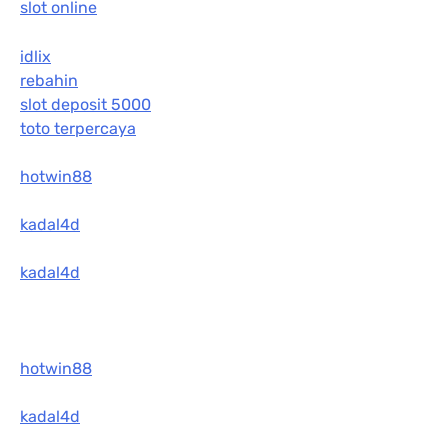
slot online
idlix
rebahin
slot deposit 5000
toto terpercaya
hotwin88
kadal4d
kadal4d
hotwin88
kadal4d