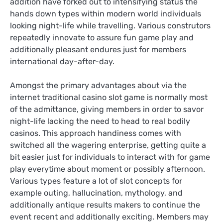
addition have forked out to intensifying status the
hands down types within modern world individuals
looking night-life while travelling. Various construtors
repeatedly innovate to assure fun game play and
additionally pleasant endures just for members
international day-after-day.
Amongst the primary advantages about via the
internet traditional casino slot game is normally most
of the admittance, giving members in order to savor
night-life lacking the need to head to real bodily
casinos. This approach handiness comes with
switched all the wagering enterprise, getting quite a
bit easier just for individuals to interact with for game
play everytime about moment or possibly afternoon.
Various types feature a lot of slot concepts for
example outing, hallucination, mythology, and
additionally antique results makers to continue the
event recent and additionally exciting. Members may