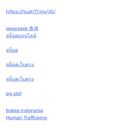
https://tuah77.my/jili/
deepseek 香港
สล็อตออนไลน์
สล็อต
สล็อตเว็บตรง
สล็อตเว็บตรง
pg slot
bokep indonesia
Human Trafficking