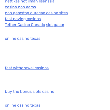
nettikasinot ilman lisenssiä
casino non aams
non gamstop curacao casino sites
fast paying casinos
Tether Casino Canada
slot gacor
online casino texas
fast withdrawal casinos
buy the bonus slots casino
online casino texas