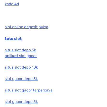
kadal4d
slot online deposit pulsa
toto slot
situs slot depo 5k
aplikasi slot gacor
situs slot depo 10k
slot gacor depo 5k
situs slot gacor terpercaya
slot gacor depo 5k