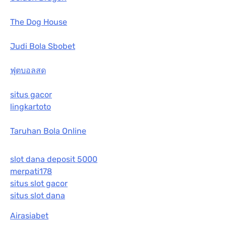
The Dog House
Judi Bola Sbobet
ฟุตบอลสด
situs gacor
lingkartoto
Taruhan Bola Online
slot dana deposit 5000
merpati178
situs slot gacor
situs slot dana
Airasiabet