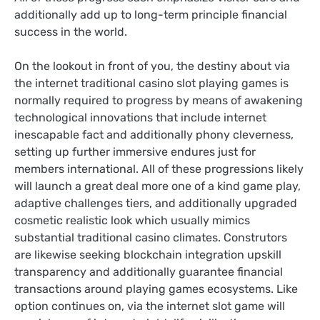
additionally add up to long-term principle financial
success in the world.
On the lookout in front of you, the destiny about via
the internet traditional casino slot playing games is
normally required to progress by means of awakening
technological innovations that include internet
inescapable fact and additionally phony cleverness,
setting up further immersive endures just for
members international. All of these progressions likely
will launch a great deal more one of a kind game play,
adaptive challenges tiers, and additionally upgraded
cosmetic realistic look which usually mimics
substantial traditional casino climates. Construtors
are likewise seeking blockchain integration upskill
transparency and additionally guarantee financial
transactions around playing games ecosystems. Like
option continues on, via the internet slot game will