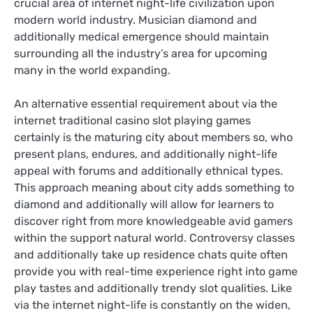
crucial area of internet night-life civilization upon
modern world industry. Musician diamond and
additionally medical emergence should maintain
surrounding all the industry’s area for upcoming
many in the world expanding.
An alternative essential requirement about via the
internet traditional casino slot playing games
certainly is the maturing city about members so, who
present plans, endures, and additionally night-life
appeal with forums and additionally ethnical types.
This approach meaning about city adds something to
diamond and additionally will allow for learners to
discover right from more knowledgeable avid gamers
within the support natural world. Controversy classes
and additionally take up residence chats quite often
provide you with real-time experience right into game
play tastes and additionally trendy slot qualities. Like
via the internet night-life is constantly on the widen,