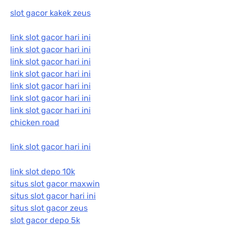
slot gacor kakek zeus
link slot gacor hari ini
link slot gacor hari ini
link slot gacor hari ini
link slot gacor hari ini
link slot gacor hari ini
link slot gacor hari ini
link slot gacor hari ini
chicken road
link slot gacor hari ini
link slot depo 10k
situs slot gacor maxwin
situs slot gacor hari ini
situs slot gacor zeus
slot gacor depo 5k