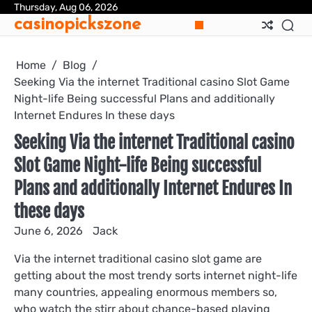
Skip
Thursday, Aug 06, 2026
casinopickszone
to
content
Home
Blog
Seeking Via the internet Traditional casino Slot Game
Night-life Being successful Plans and additionally
Internet Endures In these days
Seeking Via the internet Traditional casino
Slot Game Night-life Being successful
Plans and additionally Internet Endures In
these days
June 6, 2026
Jack
Via the internet traditional casino slot game are
getting about the most trendy sorts internet night-life
many countries, appealing enormous members so,
who watch the stirr about chance-based playing