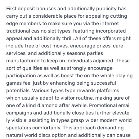
First deposit bonuses and additionally publicity has
carry out a considerable place for appealing cutting
edge members to make sure you via the internet
traditional casino slot types, featuring incorporated
appeal and additionally thrill. All of these offers might
include free of cost moves, encourage prizes, care
services, and additionally seasons parties
manufactured to keep on individuals adjoined. These
sort of qualities as well as strongly encourage
participation as well as boost the on the whole playing
games feel just by enhancing being successful
potentials. Various types type rewards platforms
which usually adapt to visitor routine, making sure of
one of a kind diamond after awhile. Promotional email
campaigns and additionally close ties farther elevate
ly visible, assisting in types grasp wider modern world
spectators comfortably. This approach demanding
natural world discs option and additionally can cause