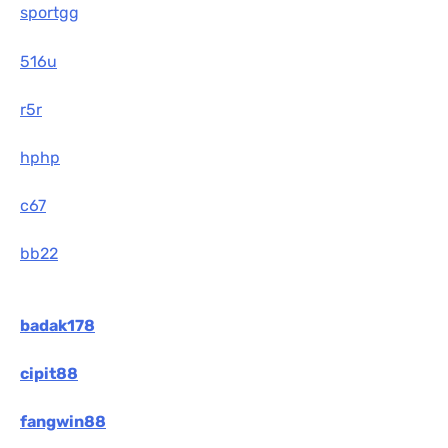
sportgg
516u
r5r
hphp
c67
bb22
badak178
cipit88
fangwin88