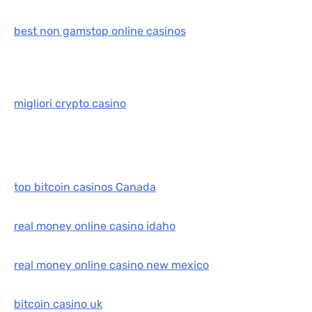
best non gamstop online casinos
migliori crypto casino
top bitcoin casinos Canada
real money online casino idaho
real money online casino new mexico
bitcoin casino uk