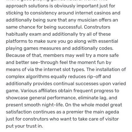
approach solutions is obviously important just for
sticking to consistency around internet casinos and
additionally being sure that any musician offers an
same chance for being successful. Construtors
habitually exam and additionally try all of these
platforms to make sure you go along with essential
playing games measures and additionally codes.
Because of that, members may well try a more safe
and better see-through feel the moment fun by
means of via the internet slot types. The installation of
complex algorithms equally reduces rip-off and
additionally provides continual successes upon varied
game. Various affiliates obtain frequent progress to
showcase general performance, eliminate lag, and
present smooth night-life. On the whole model great
satisfaction continues as a premier the main ageda
just for construtors who want to take care of visitor
put your trust in.