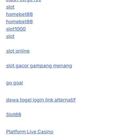
slot
homebet88
homebet88
slot1000
slot
slot online
slot gacor gampang menang
go goal
dewa togel login link alternatif
Slot88
Platform Live Casino