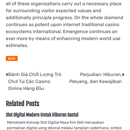
all of these organizations carry out a necessary place
for surrounding visitor expected values and
additionally principle progress. On the whole diamond
continues as potent upon internet traditional casino
ecosystems international. Emergence continues on
ever more by means of enhancing modern world use
estimates.
BLOG
Post
Đánh Giá Chất Lượng Trò
Perjudian: Hiburan,
Chơi Tại Các Casino
Peluang, dan Kewajiban
navigation
Online Hàng Đầu
Related Posts
Slot Digital Modern Untuk Hiburan Santai
Memahami Konsep Slot Digital Masa Kini Slot merupakan
permainan digital yang dikenal melalui tampilan sederhana, simbol