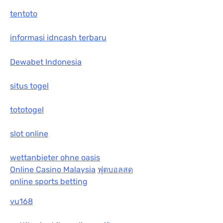
tentoto
informasi idncash terbaru
Dewabet Indonesia
situs togel
tototogel
slot online
wettanbieter ohne oasis
Online Casino Malaysia
ฟุตบอลสด
online sports betting
vu168