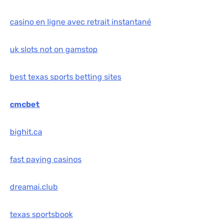
casino en ligne avec retrait instantané
uk slots not on gamstop
best texas sports betting sites
cmcbet
bighit.ca
fast paying casinos
dreamai.club
texas sportsbook