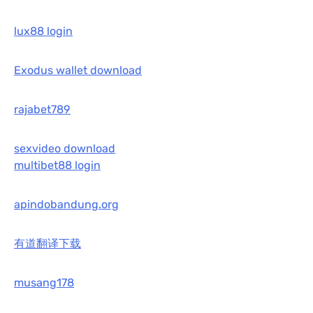
lux88 login
Exodus wallet download
rajabet789
sexvideo download
multibet88 login
apindobandung.org
有道翻译下载
musang178