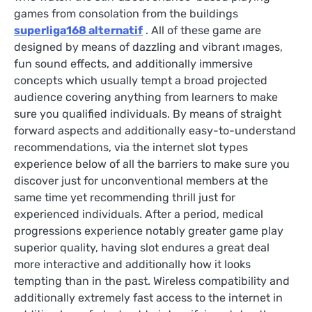
games from consolation from the buildings
superliga168 alternatif
. All of these game are
designed by means of dazzling and vibrant ımages,
fun sound effects, and additionally immersive
concepts which usually tempt a broad projected
audience covering anything from learners to make
sure you qualified individuals. By means of straight
forward aspects and additionally easy-to-understand
recommendations, via the internet slot types
experience below of all the barriers to make sure you
discover just for unconventional members at the
same time yet recommending thrill just for
experienced individuals. After a period, medical
progressions experience notably greater game play
superior quality, having slot endures a great deal
more interactive and additionally how it looks
tempting than in the past. Wireless compatibility and
additionally extremely fast access to the internet in