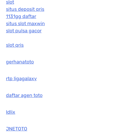
slot
situs deposit qris
1131gg daftar
situs slot maxwin
slot pulsa gacor
slot qris
gerhanatoto
rtp ligagalaxy
daftar agen toto
Idlix
JNETOTO