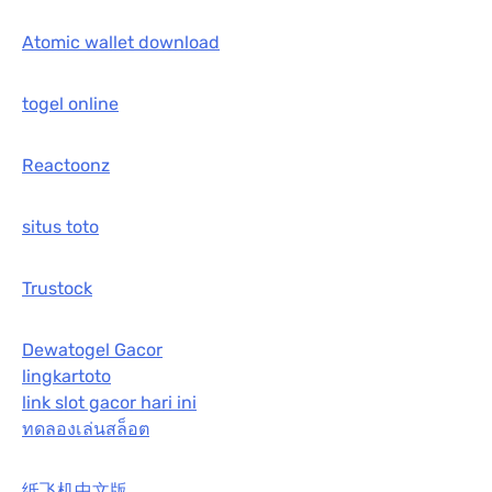
Atomic wallet download
togel online
Reactoonz
situs toto
Trustock
Dewatogel Gacor
lingkartoto
link slot gacor hari ini
ทดลองเล่นสล็อต
纸飞机中文版