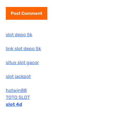
slot depo 5k
link slot depo 5k
situs slot gacor
slot jackpot
hotwin88
TOTO SLOT
slot 4d