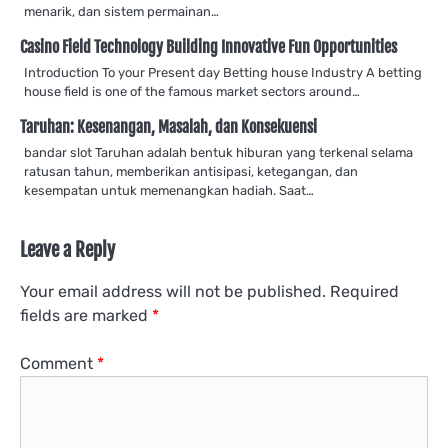
menarik, dan sistem permainan…
Casino Field Technology Building Innovative Fun Opportunities
Introduction To your Present day Betting house Industry A betting
house field is one of the famous market sectors around…
Taruhan: Kesenangan, Masalah, dan Konsekuensi
bandar slot Taruhan adalah bentuk hiburan yang terkenal selama
ratusan tahun, memberikan antisipasi, ketegangan, dan
kesempatan untuk memenangkan hadiah. Saat…
Leave a Reply
Your email address will not be published.
Required
fields are marked
*
Comment
*