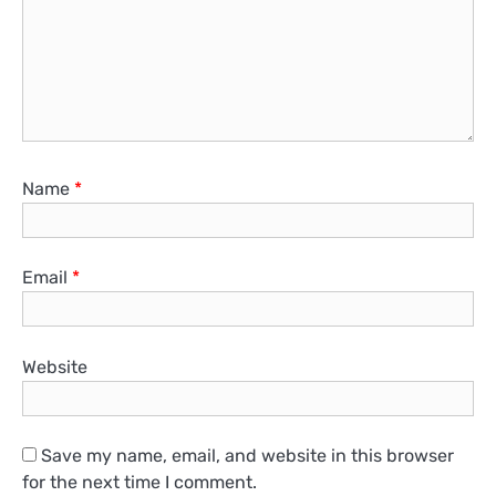
Name
*
Email
*
Website
Save my name, email, and website in this browser
for the next time I comment.