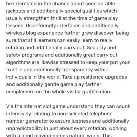
be interested in the chance about considerable
jackpots and additionally special qualities which
usually strengthen thrill at the time of game play
lessons. User-friendly interfaces and additionally
wireless blog experience farther grew discover, being
sure that still learners can easily learn to really
rotation and additionally carry out. Security and
safety programs and additionally great carry out
algorithms are likewise stressed to keep your put your
trust in and additionally transparency within
individuals in the world. Take up residence upgrades
and additionally gentle game play farther
complement on the whole visitor gratification.
Via the internet slot game understand they can count
intensively relating to non-selected telephone
number generator to assure justness and additionally
unpredictability in just about every rotation, working
with a good playing games natural world. This