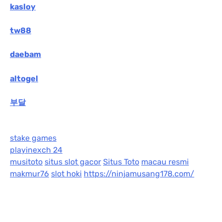
kasloy
tw88
daebam
altogel
부달
stake games
playinexch 24
musitoto
situs slot gacor
Situs Toto
macau resmi
makmur76
slot hoki
https://ninjamusang178.com/