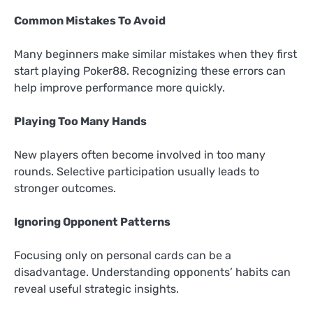
Common Mistakes To Avoid
Many beginners make similar mistakes when they first
start playing Poker88. Recognizing these errors can
help improve performance more quickly.
Playing Too Many Hands
New players often become involved in too many
rounds. Selective participation usually leads to
stronger outcomes.
Ignoring Opponent Patterns
Focusing only on personal cards can be a
disadvantage. Understanding opponents’ habits can
reveal useful strategic insights.