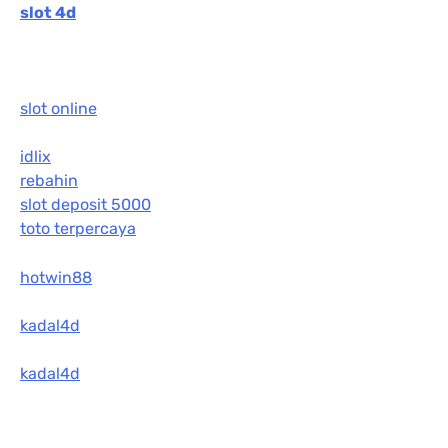
slot 4d
slot online
idlix
rebahin
slot deposit 5000
toto terpercaya
hotwin88
kadal4d
kadal4d