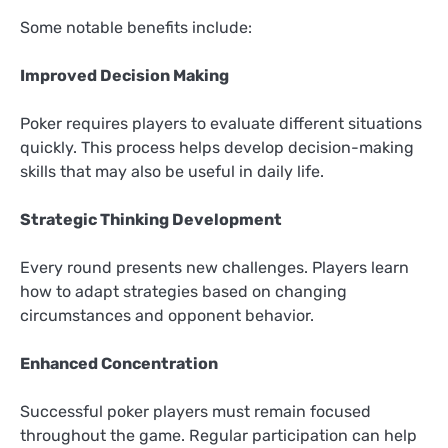
Some notable benefits include:
Improved Decision Making
Poker requires players to evaluate different situations
quickly. This process helps develop decision-making
skills that may also be useful in daily life.
Strategic Thinking Development
Every round presents new challenges. Players learn
how to adapt strategies based on changing
circumstances and opponent behavior.
Enhanced Concentration
Successful poker players must remain focused
throughout the game. Regular participation can help