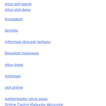
situs slot gacor
situs slot dana
Airasiabet
tentoto
informasi idncash terbaru
Dewabet Indonesia
situs togel
tototogel
slot online
wettanbieter ohne oasis
Online Casino Malaysia
ฟุตบอลสด