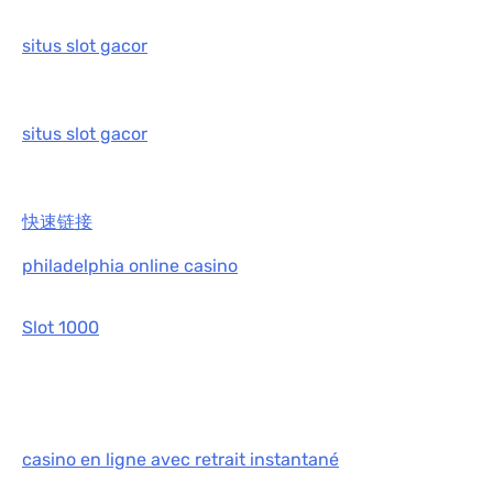
situs slot gacor
situs slot gacor
快速链接
philadelphia online casino
Slot 1000
casino en ligne avec retrait instantané