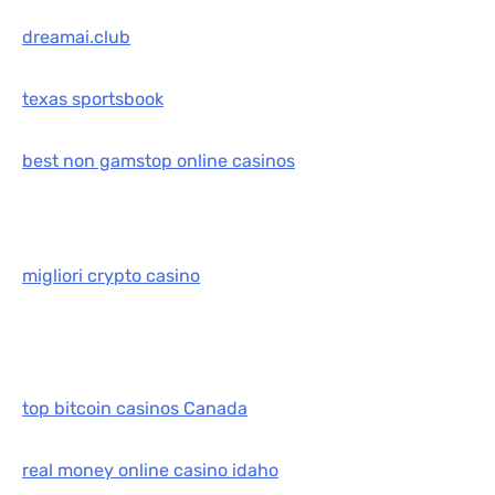
dreamai.club
texas sportsbook
best non gamstop online casinos
migliori crypto casino
top bitcoin casinos Canada
real money online casino idaho