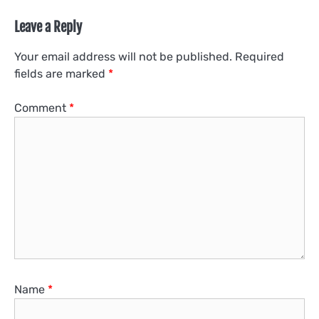
Leave a Reply
Your email address will not be published.
Required
fields are marked
*
Comment
*
Name
*