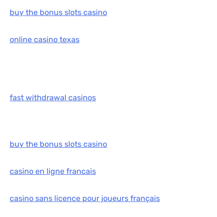
buy the bonus slots casino
online casino texas
fast withdrawal casinos
buy the bonus slots casino
casino en ligne francais
casino sans licence pour joueurs français