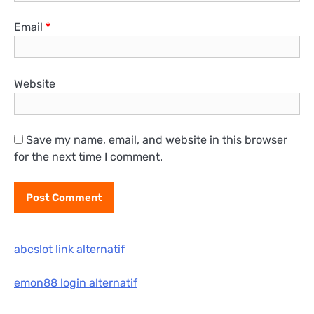
Email
*
Website
Save my name, email, and website in this browser
for the next time I comment.
abcslot link alternatif
emon88 login alternatif