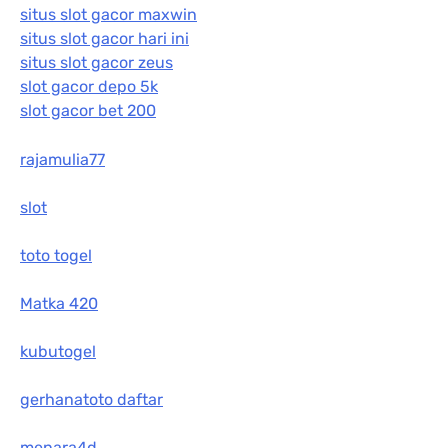
situs slot gacor maxwin
situs slot gacor hari ini
situs slot gacor zeus
slot gacor depo 5k
slot gacor bet 200
rajamulia77
slot
toto togel
Matka 420
kubutogel
gerhanatoto daftar
menara4d