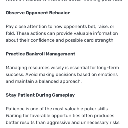
Observe Opponent Behavior
Pay close attention to how opponents bet, raise, or
fold. These actions can provide valuable information
about their confidence and possible card strength.
Practice Bankroll Management
Managing resources wisely is essential for long-term
success. Avoid making decisions based on emotions
and maintain a balanced approach.
Stay Patient During Gameplay
Patience is one of the most valuable poker skills.
Waiting for favorable opportunities often produces
better results than aggressive and unnecessary risks.