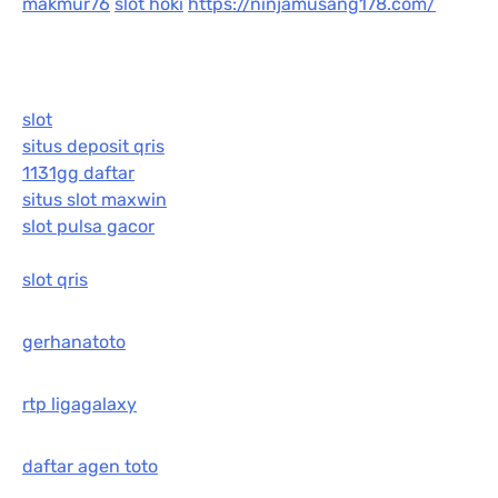
makmur76
slot hoki
https://ninjamusang178.com/
slot
situs deposit qris
1131gg daftar
situs slot maxwin
slot pulsa gacor
slot qris
gerhanatoto
rtp ligagalaxy
daftar agen toto