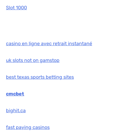
Slot 1000
casino en ligne avec retrait instantané
uk slots not on gamstop
best texas sports betting sites
cmcbet
bighit.ca
fast paying casinos