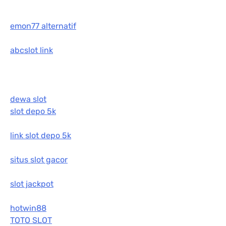
emon77 alternatif
abcslot link
dewa slot
slot depo 5k
link slot depo 5k
situs slot gacor
slot jackpot
hotwin88
TOTO SLOT