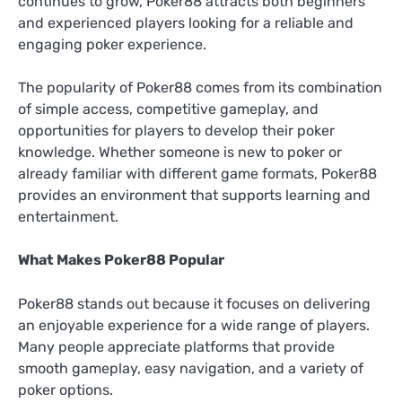
continues to grow, Poker88 attracts both beginners
and experienced players looking for a reliable and
engaging poker experience.
The popularity of Poker88 comes from its combination
of simple access, competitive gameplay, and
opportunities for players to develop their poker
knowledge. Whether someone is new to poker or
already familiar with different game formats, Poker88
provides an environment that supports learning and
entertainment.
What Makes Poker88 Popular
Poker88 stands out because it focuses on delivering
an enjoyable experience for a wide range of players.
Many people appreciate platforms that provide
smooth gameplay, easy navigation, and a variety of
poker options.