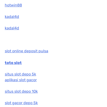
hotwin88
kadal4d
kadal4d
slot online deposit pulsa
toto slot
situs slot depo 5k
aplikasi slot gacor
situs slot depo 10k
slot gacor depo 5k