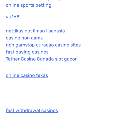
online sports betting
vu168
nettikasinot ilman lisenssiä
casino non aams
non gamstop curacao casino sites
fast paying casinos
Tether Casino Canada
slot gacor
online casino texas
fast withdrawal casinos