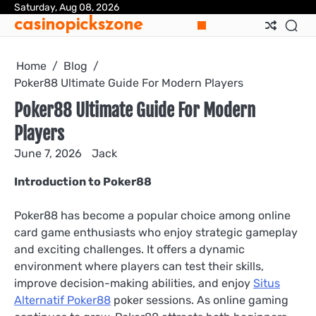
Skip
Saturday, Aug 08, 2026
casinopickszone
to
content
Home
Blog
Poker88 Ultimate Guide For Modern Players
Poker88 Ultimate Guide For Modern
Players
June 7, 2026
Jack
Introduction to Poker88
Poker88 has become a popular choice among online
card game enthusiasts who enjoy strategic gameplay
and exciting challenges. It offers a dynamic
environment where players can test their skills,
improve decision-making abilities, and enjoy
Situs
Alternatif Poker88
poker sessions. As online gaming