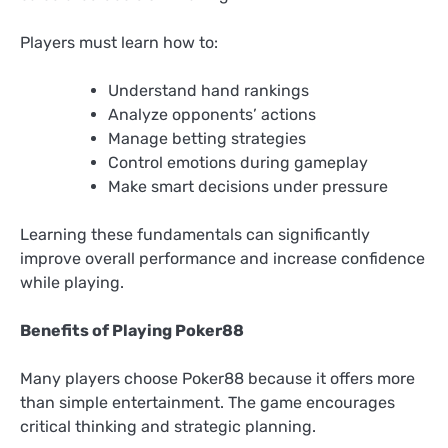
Players must learn how to:
Understand hand rankings
Analyze opponents’ actions
Manage betting strategies
Control emotions during gameplay
Make smart decisions under pressure
Learning these fundamentals can significantly
improve overall performance and increase confidence
while playing.
Benefits of Playing Poker88
Many players choose Poker88 because it offers more
than simple entertainment. The game encourages
critical thinking and strategic planning.