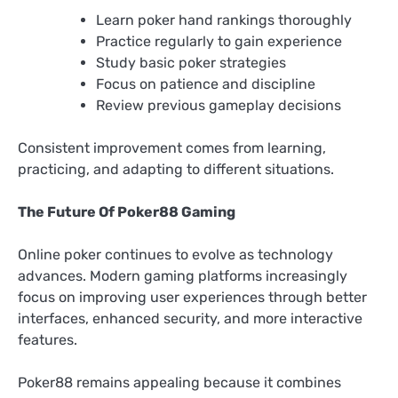
Learn poker hand rankings thoroughly
Practice regularly to gain experience
Study basic poker strategies
Focus on patience and discipline
Review previous gameplay decisions
Consistent improvement comes from learning,
practicing, and adapting to different situations.
The Future Of Poker88 Gaming
Online poker continues to evolve as technology
advances. Modern gaming platforms increasingly
focus on improving user experiences through better
interfaces, enhanced security, and more interactive
features.
Poker88 remains appealing because it combines