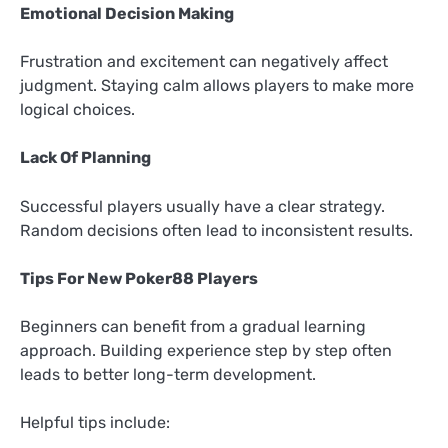
Emotional Decision Making
Frustration and excitement can negatively affect
judgment. Staying calm allows players to make more
logical choices.
Lack Of Planning
Successful players usually have a clear strategy.
Random decisions often lead to inconsistent results.
Tips For New Poker88 Players
Beginners can benefit from a gradual learning
approach. Building experience step by step often
leads to better long-term development.
Helpful tips include: