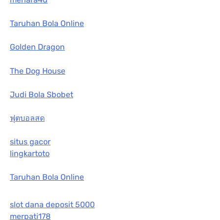
Taruhan Bola Online
Golden Dragon
The Dog House
Judi Bola Sbobet
ฟุตบอลสด
situs gacor
lingkartoto
Taruhan Bola Online
slot dana deposit 5000
merpati178