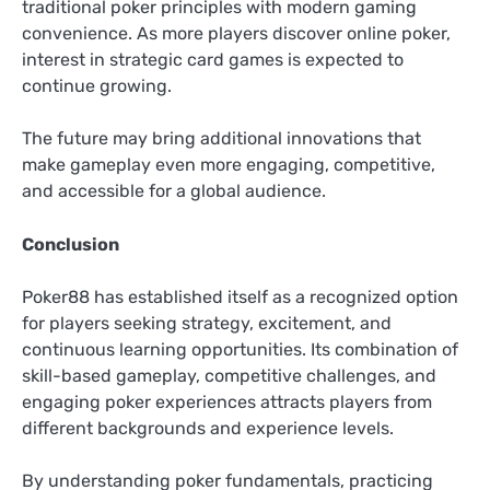
traditional poker principles with modern gaming
convenience. As more players discover online poker,
interest in strategic card games is expected to
continue growing.
The future may bring additional innovations that
make gameplay even more engaging, competitive,
and accessible for a global audience.
Conclusion
Poker88 has established itself as a recognized option
for players seeking strategy, excitement, and
continuous learning opportunities. Its combination of
skill-based gameplay, competitive challenges, and
engaging poker experiences attracts players from
different backgrounds and experience levels.
By understanding poker fundamentals, practicing