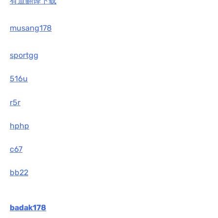
有道翻译下载
musang178
sportgg
516u
r5r
hphp
c67
bb22
badak178