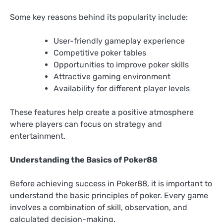
Some key reasons behind its popularity include:
User-friendly gameplay experience
Competitive poker tables
Opportunities to improve poker skills
Attractive gaming environment
Availability for different player levels
These features help create a positive atmosphere
where players can focus on strategy and
entertainment.
Understanding the Basics of Poker88
Before achieving success in Poker88, it is important to
understand the basic principles of poker. Every game
involves a combination of skill, observation, and
calculated decision-making.