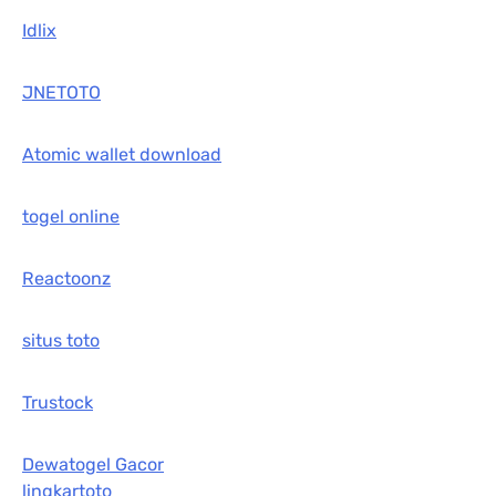
Idlix
JNETOTO
Atomic wallet download
togel online
Reactoonz
situs toto
Trustock
Dewatogel Gacor
lingkartoto