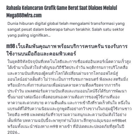
Rahasia Kelancaran Grafik Game Berat Saat Diakses Melalui
Mega888wira.com
Dunia hiburan digital global telah mengalami transformasi yang
sangat pesat dalam beberapa tahun terakhir. Salah satu sektor
yang paling signifikan…
m98 เว็บเดิมพันคุณภาพ พร้อมบริการครบครัน รองรับการ
ใช้งานบนมือถือและคอมพิวเตอร์
ในยุคดิจิทัลปัจจุบันที่เทคโนโลยีและการเชื่อมต่ออินเทอร์เน็ตความเร็วสูง
ได้เข้ามาเป็นหัวใจสำคัญของวิถีชีวิตประจำวัน พฤติกรรมการบริโภคสื่อ
และความบันเทิงของผู้คนทั่วโลกได้เปลี่ยนผ่านจากโลกออฟไลน์สู่
ออนไลน์อย่างเต็มตัว ไม่ว่าจะเป็นการรับชมภาพยนตร์ ฟังเพลง สตรีมมิ่ง
หรือแม้กระทั่งการเล่นเกมเพื่อผ่อนคลายความตึงเครียดจากภารกิจ
ประจำวัน แพลตฟอร์มความบันเทิงและเกมออนไลน์จึงได้รับการพัฒนา
ขึ้นมาอย่างต่อเนื่อง เพื่อตอบสนองความต้องการของผู้ใช้งานที่มอง
หาความสะดวกสบาย ความตื่นเต้น และการเข้าถึงที่รวดเร็วทันใจ หนึ่งใน
แบรนด์ที่ได้รับความนิยมและถูกพูดถึงอย่างกว้างขวางในกลุ่มผู้ใช้งานชาว
ไทยคือ m98 แพลตฟอร์มที่รวบรวมความสนุกและความบันเทิงไว้อย่าง
เต็มพิกัด บทความฉบับนี้จะพาทุกท่านไปเจาะลึกทุกแง่มุมของ m98bet
พร้อมทั้งแนะนำช่องทาง m98 ทางเข้า ที่อัปเดตและปลอดภัยที่สุดในปี
2026…