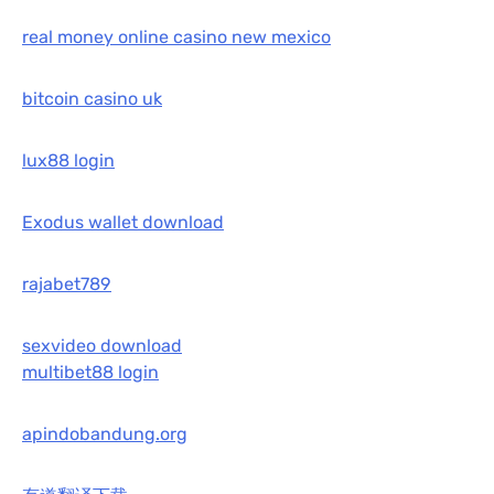
real money online casino new mexico
bitcoin casino uk
lux88 login
Exodus wallet download
rajabet789
sexvideo download
multibet88 login
apindobandung.org