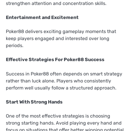
strengthen attention and concentration skills.
Entertainment and Excitement
Poker88 delivers exciting gameplay moments that
keep players engaged and interested over long
periods.
Effective Strategies For Poker88 Success
Success in Poker88 often depends on smart strategy
rather than luck alone. Players who consistently
perform well usually follow a structured approach.
Start With Strong Hands
One of the most effective strategies is choosing
strong starting hands. Avoid playing every hand and
focus on situations that offer better winning potential.