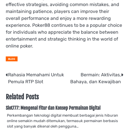
effective strategies, avoiding common mistakes, and
maintaining patience, players can improve their
overall performance and enjoy a more rewarding
experience. Poker88 continues to be a popular choice
for individuals who appreciate the balance between
entertainment and strategic thinking in the world of
online poker.
BLOG
Post
Rahasia Memahami Untuk
Bermain: Aktivitas,
Pemula RTP Slot
Bahaya, dan Kewajiban
navigation
Related Posts
Slot777: Mengenal Fitur dan Konsep Permainan Digital
Perkembangan teknologi digital membuat berbagai jenis hiburan
online semakin mudah ditemukan, termasuk permainan berbasis
slot yang banyak dikenal oleh pengguna…