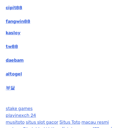
cipit88
fangwin88
kasloy
tw88
daebam
altogel
부달
stake games
playinexch 24
musitoto
situs slot gacor
Situs Toto
macau resmi