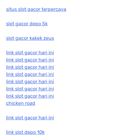
situs slot gacor terpercaya
slot gacor depo 5k
slot gacor kakek zeus
link slot gacor hari ini
link slot gacor hari ini
link slot gacor hari ini
link slot gacor hari ini
link slot gacor hari ini
link slot gacor hari ini
link slot gacor hari ini
chicken road
link slot gacor hari ini
link slot depo 10k