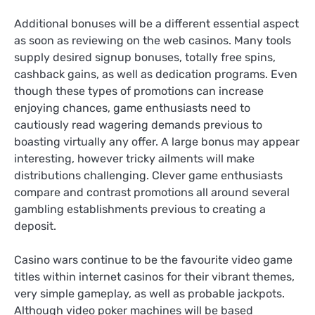
Additional bonuses will be a different essential aspect
as soon as reviewing on the web casinos. Many tools
supply desired signup bonuses, totally free spins,
cashback gains, as well as dedication programs. Even
though these types of promotions can increase
enjoying chances, game enthusiasts need to
cautiously read wagering demands previous to
boasting virtually any offer. A large bonus may appear
interesting, however tricky ailments will make
distributions challenging. Clever game enthusiasts
compare and contrast promotions all around several
gambling establishments previous to creating a
deposit.
Casino wars continue to be the favourite video game
titles within internet casinos for their vibrant themes,
very simple gameplay, as well as probable jackpots.
Although video poker machines will be based