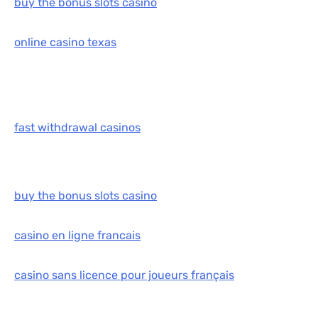
buy the bonus slots casino
online casino texas
fast withdrawal casinos
buy the bonus slots casino
casino en ligne francais
casino sans licence pour joueurs français