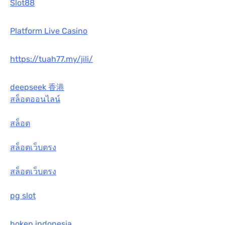
Slot88
Platform Live Casino
https://tuah77.my/jili/
deepseek 香港
สล็อตออนไลน์
สล็อต
สล็อตเว็บตรง
สล็อตเว็บตรง
pg slot
bokep indonesia