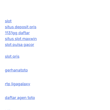
slot
situs deposit qris
1131gg daftar
situs slot maxwin
slot pulsa gacor
slot qris
gerhanatoto
rtp ligagalaxy
daftar agen toto