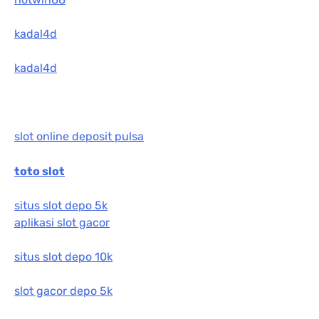
kadal4d
kadal4d
slot online deposit pulsa
toto slot
situs slot depo 5k
aplikasi slot gacor
situs slot depo 10k
slot gacor depo 5k