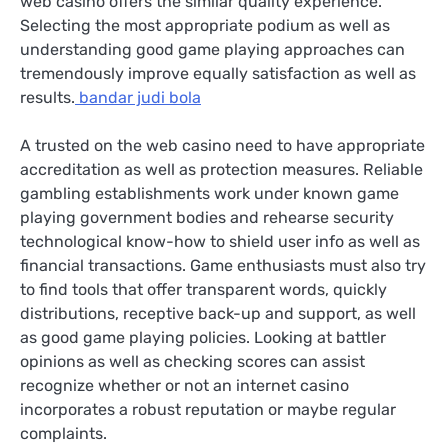
web casino offers the similar quality experience.
Selecting the most appropriate podium as well as
understanding good game playing approaches can
tremendously improve equally satisfaction as well as
results.
bandar judi bola
A trusted on the web casino need to have appropriate
accreditation as well as protection measures. Reliable
gambling establishments work under known game
playing government bodies and rehearse security
technological know-how to shield user info as well as
financial transactions. Game enthusiasts must also try
to find tools that offer transparent words, quickly
distributions, receptive back-up and support, as well
as good game playing policies. Looking at battler
opinions as well as checking scores can assist
recognize whether or not an internet casino
incorporates a robust reputation or maybe regular
complaints.