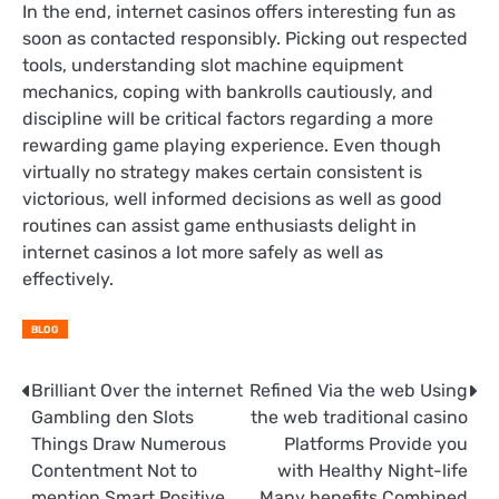
In the end, internet casinos offers interesting fun as
soon as contacted responsibly. Picking out respected
tools, understanding slot machine equipment
mechanics, coping with bankrolls cautiously, and
discipline will be critical factors regarding a more
rewarding game playing experience. Even though
virtually no strategy makes certain consistent is
victorious, well informed decisions as well as good
routines can assist game enthusiasts delight in
internet casinos a lot more safely as well as
effectively.
BLOG
Post
Brilliant Over the internet
Refined Via the web Using
Gambling den Slots
the web traditional casino
navigation
Things Draw Numerous
Platforms Provide you
Contentment Not to
with Healthy Night-life
mention Smart Positive
Many benefits Combined