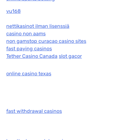
vu168
nettikasinot ilman lisenssiä
casino non aams
non gamstop curacao casino sites
fast paying casinos
Tether Casino Canada
slot gacor
online casino texas
fast withdrawal casinos