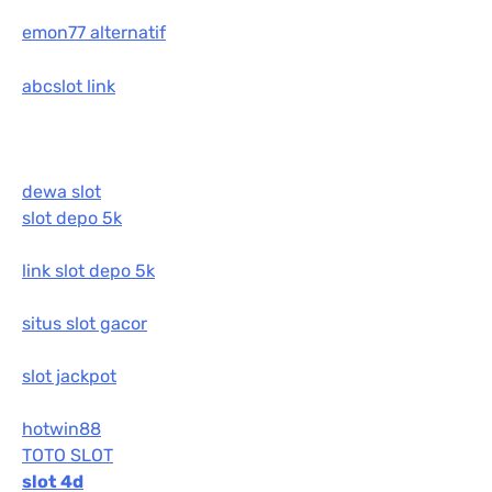
emon77 alternatif
abcslot link
dewa slot
slot depo 5k
link slot depo 5k
situs slot gacor
slot jackpot
hotwin88
TOTO SLOT
slot 4d