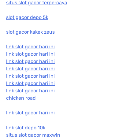
situs slot gacor terpercaya
slot gacor depo 5k
slot gacor kakek zeus
link slot gacor hari ini
link slot gacor hari ini
link slot gacor hari ini
link slot gacor hari ini
link slot gacor hari ini
link slot gacor hari ini
link slot gacor hari ini
chicken road
link slot gacor hari ini
link slot depo 10k
situs slot gacor maxwin