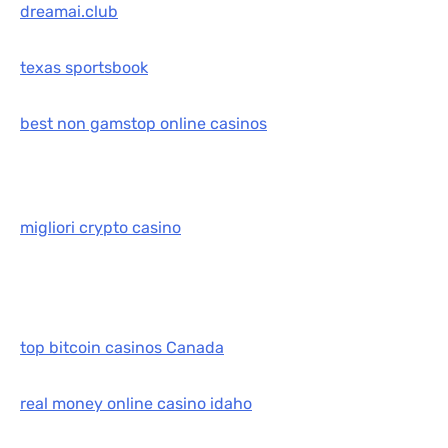
dreamai.club
texas sportsbook
best non gamstop online casinos
migliori crypto casino
top bitcoin casinos Canada
real money online casino idaho