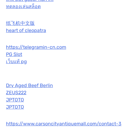
ทดลองเล่นสล็อต
纸飞机中文版
heart of cleopatra
https://telegramin-cn.com
PG Slot
เว็บแท้ pg
Dry Aged Beef Berlin
ZEUS222
JPTOTO
JPTOTO
https://www.carsoncityantiquemall.com/contact-3