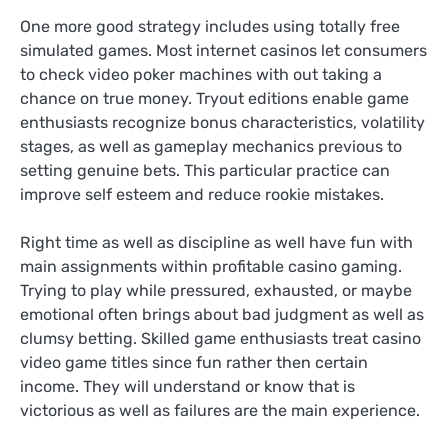
One more good strategy includes using totally free
simulated games. Most internet casinos let consumers
to check video poker machines with out taking a
chance on true money. Tryout editions enable game
enthusiasts recognize bonus characteristics, volatility
stages, as well as gameplay mechanics previous to
setting genuine bets. This particular practice can
improve self esteem and reduce rookie mistakes.
Right time as well as discipline as well have fun with
main assignments within profitable casino gaming.
Trying to play while pressured, exhausted, or maybe
emotional often brings about bad judgment as well as
clumsy betting. Skilled game enthusiasts treat casino
video game titles since fun rather then certain
income. They will understand or know that is
victorious as well as failures are the main experience.