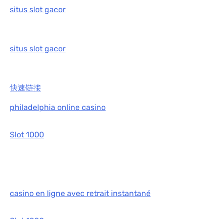
situs slot gacor
situs slot gacor
快速链接
philadelphia online casino
Slot 1000
casino en ligne avec retrait instantané