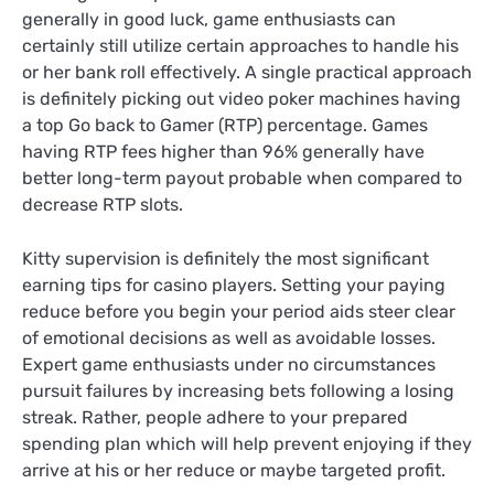
generally in good luck, game enthusiasts can
certainly still utilize certain approaches to handle his
or her bank roll effectively. A single practical approach
is definitely picking out video poker machines having
a top Go back to Gamer (RTP) percentage. Games
having RTP fees higher than 96% generally have
better long-term payout probable when compared to
decrease RTP slots.
Kitty supervision is definitely the most significant
earning tips for casino players. Setting your paying
reduce before you begin your period aids steer clear
of emotional decisions as well as avoidable losses.
Expert game enthusiasts under no circumstances
pursuit failures by increasing bets following a losing
streak. Rather, people adhere to your prepared
spending plan which will help prevent enjoying if they
arrive at his or her reduce or maybe targeted profit.