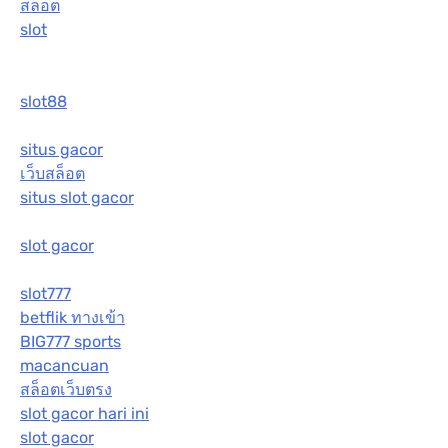
สล็อต
slot
slot88
situs gacor
เว็บสล็อต
situs slot gacor
slot gacor
slot777
betflik ทางเข้า
BIG777 sports
macancuan
สล็อตเว็บตรง
slot gacor hari ini
slot gacor