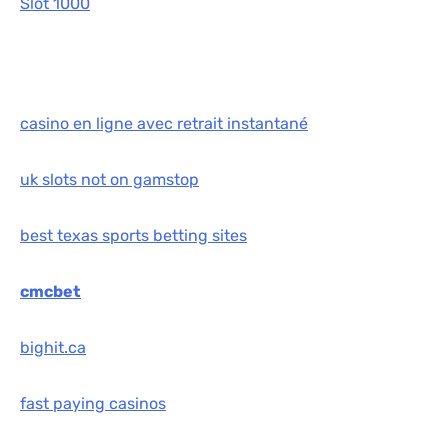
Slot 1000
casino en ligne avec retrait instantané
uk slots not on gamstop
best texas sports betting sites
cmcbet
bighit.ca
fast paying casinos