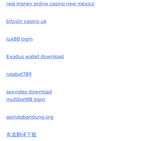
real money online casino new mexico
bitcoin casino uk
lux88 login
Exodus wallet download
rajabet789
sexvideo download
multibet88 login
apindobandung.org
有道翻译下载