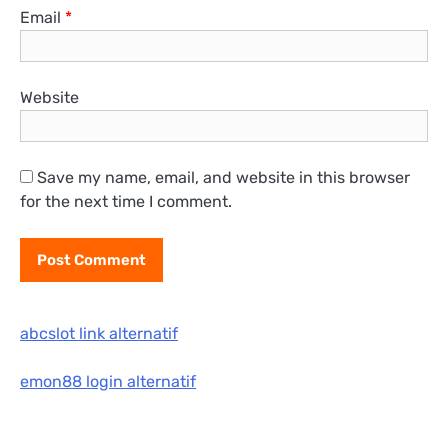
Email
*
Website
Save my name, email, and website in this browser
for the next time I comment.
abcslot link alternatif
emon88 login alternatif