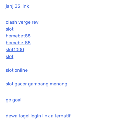
janji33 link
clash verge rev
slot
homebet88
homebet88
slot1000
slot
slot online
slot gacor gampang menang
go goal
dewa togel login link alternatif