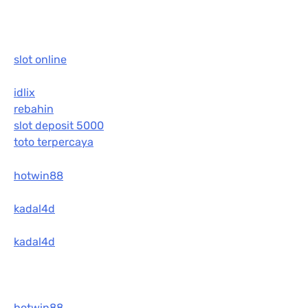
slot online
idlix
rebahin
slot deposit 5000
toto terpercaya
hotwin88
kadal4d
kadal4d
hotwin88