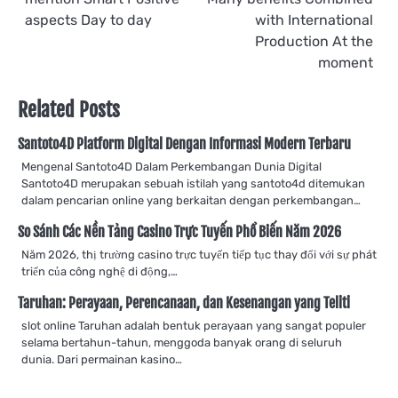
aspects Day to day
with International
Production At the
moment
Related Posts
Santoto4D Platform Digital Dengan Informasi Modern Terbaru
Mengenal Santoto4D Dalam Perkembangan Dunia Digital
Santoto4D merupakan sebuah istilah yang santoto4d ditemukan
dalam pencarian online yang berkaitan dengan perkembangan…
So Sánh Các Nền Tảng Casino Trực Tuyến Phổ Biến Năm 2026
Năm 2026, thị trường casino trực tuyến tiếp tục thay đổi với sự phát
triển của công nghệ di động,…
Taruhan: Perayaan, Perencanaan, dan Kesenangan yang Teliti
slot online Taruhan adalah bentuk perayaan yang sangat populer
selama bertahun-tahun, menggoda banyak orang di seluruh
dunia. Dari permainan kasino…