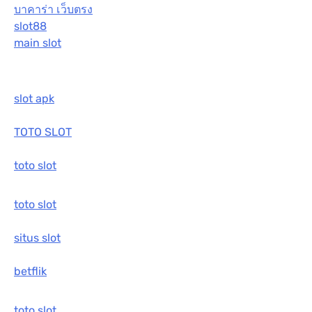
บาคาร่า เว็บตรง
slot88
main slot
slot apk
TOTO SLOT
toto slot
toto slot
situs slot
betflik
toto slot