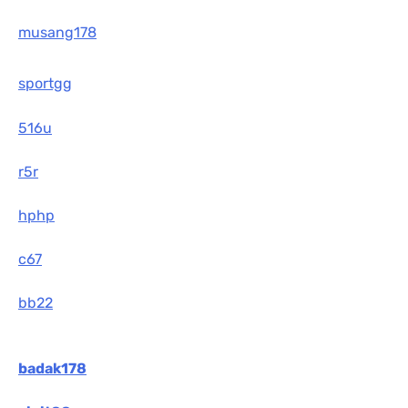
musang178
sportgg
516u
r5r
hphp
c67
bb22
badak178