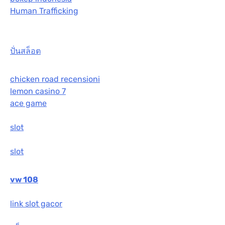
Human Trafficking
ปั่นสล็อต
chicken road recensioni
lemon casino 7
ace game
slot
slot
vw 108
link slot gacor