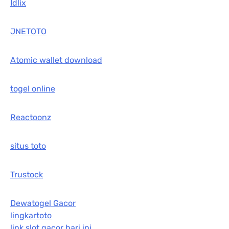
Idlix
JNETOTO
Atomic wallet download
togel online
Reactoonz
situs toto
Trustock
Dewatogel Gacor
lingkartoto
link slot gacor hari ini