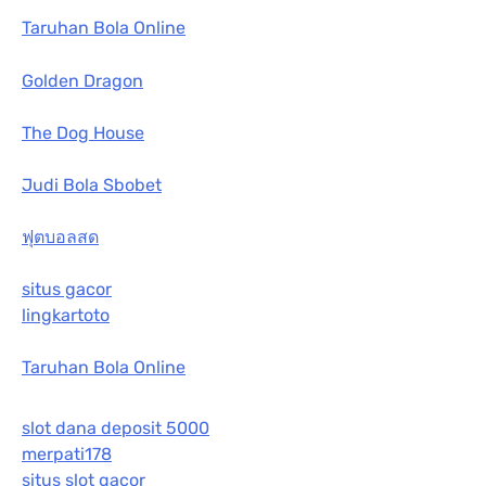
Taruhan Bola Online
Golden Dragon
The Dog House
Judi Bola Sbobet
ฟุตบอลสด
situs gacor
lingkartoto
Taruhan Bola Online
slot dana deposit 5000
merpati178
situs slot gacor