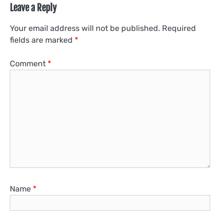
Leave a Reply
Your email address will not be published.
Required
fields are marked
*
Comment
*
Name
*