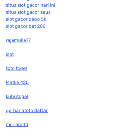
situs slot gacor hari ini
situs slot gacor zeus
slot gacor depo 5k
slot gacor bet 200
rajamulia77
slot
toto togel
Matka 420
kubutogel
gerhanatoto daftar
menara4d