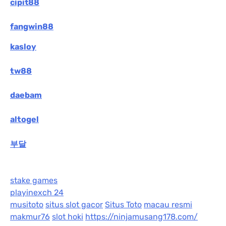
cipit88
fangwin88
kasloy
tw88
daebam
altogel
부달
stake games
playinexch 24
musitoto
situs slot gacor
Situs Toto
macau resmi
makmur76
slot hoki
https://ninjamusang178.com/