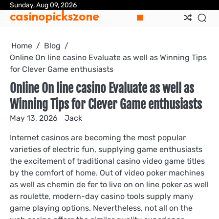
Skip
Sunday, Aug 09, 2026
casinopickszone
to
content
Home
Blog
Online On line casino Evaluate as well as Winning Tips
for Clever Game enthusiasts
Online On line casino Evaluate as well as
Winning Tips for Clever Game enthusiasts
May 13, 2026
Jack
Internet casinos are becoming the most popular
varieties of electric fun, supplying game enthusiasts
the excitement of traditional casino video game titles
by the comfort of home. Out of video poker machines
as well as chemin de fer to live on on line poker as well
as roulette, modern-day casino tools supply many
game playing options. Nevertheless, not all on the