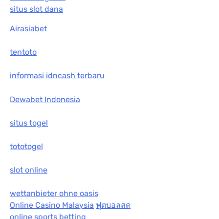
situs slot dana
Airasiabet
tentoto
informasi idncash terbaru
Dewabet Indonesia
situs togel
tototogel
slot online
wettanbieter ohne oasis
Online Casino Malaysia
ฟุตบอลสด
online sports betting