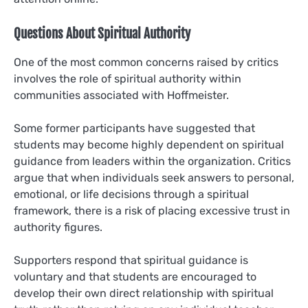
Questions About Spiritual Authority
One of the most common concerns raised by critics
involves the role of spiritual authority within
communities associated with Hoffmeister.
Some former participants have suggested that
students may become highly dependent on spiritual
guidance from leaders within the organization. Critics
argue that when individuals seek answers to personal,
emotional, or life decisions through a spiritual
framework, there is a risk of placing excessive trust in
authority figures.
Supporters respond that spiritual guidance is
voluntary and that students are encouraged to
develop their own direct relationship with spiritual