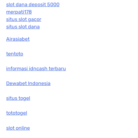
slot dana deposit 5000
merpati178
situs slot gacor
situs slot dana
Airasiabet
tentoto
informasi idncash terbaru
Dewabet Indonesia
situs togel
tototogel
slot online