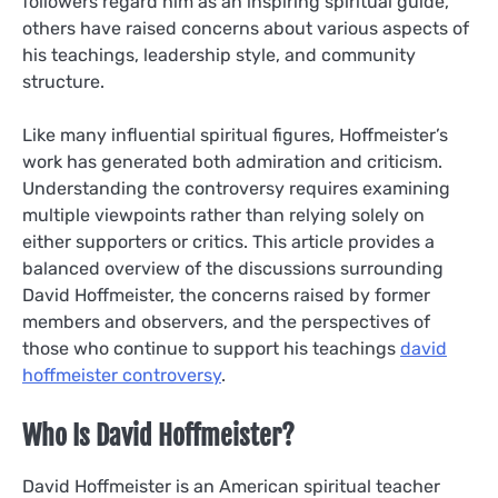
followers regard him as an inspiring spiritual guide,
others have raised concerns about various aspects of
his teachings, leadership style, and community
structure.
Like many influential spiritual figures, Hoffmeister’s
work has generated both admiration and criticism.
Understanding the controversy requires examining
multiple viewpoints rather than relying solely on
either supporters or critics. This article provides a
balanced overview of the discussions surrounding
David Hoffmeister, the concerns raised by former
members and observers, and the perspectives of
those who continue to support his teachings
david
hoffmeister controversy
.
Who Is David Hoffmeister?
David Hoffmeister is an American spiritual teacher