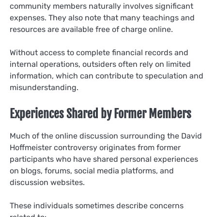
community members naturally involves significant
expenses. They also note that many teachings and
resources are available free of charge online.
Without access to complete financial records and
internal operations, outsiders often rely on limited
information, which can contribute to speculation and
misunderstanding.
Experiences Shared by Former Members
Much of the online discussion surrounding the David
Hoffmeister controversy originates from former
participants who have shared personal experiences
on blogs, forums, social media platforms, and
discussion websites.
These individuals sometimes describe concerns