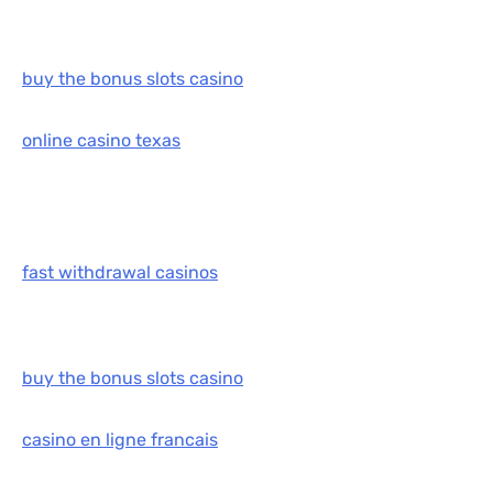
buy the bonus slots casino
online casino texas
fast withdrawal casinos
buy the bonus slots casino
casino en ligne francais