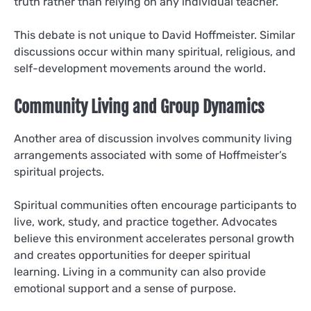
truth rather than relying on any individual teacher.
This debate is not unique to David Hoffmeister. Similar
discussions occur within many spiritual, religious, and
self-development movements around the world.
Community Living and Group Dynamics
Another area of discussion involves community living
arrangements associated with some of Hoffmeister’s
spiritual projects.
Spiritual communities often encourage participants to
live, work, study, and practice together. Advocates
believe this environment accelerates personal growth
and creates opportunities for deeper spiritual
learning. Living in a community can also provide
emotional support and a sense of purpose.