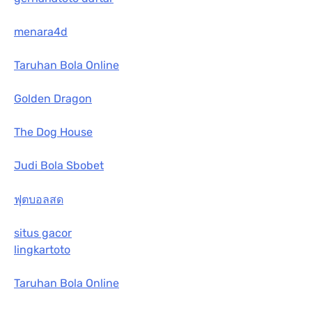
menara4d
Taruhan Bola Online
Golden Dragon
The Dog House
Judi Bola Sbobet
ฟุตบอลสด
situs gacor
lingkartoto
Taruhan Bola Online