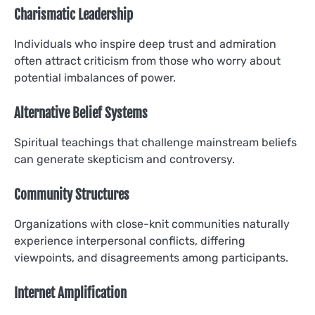
Charismatic Leadership
Individuals who inspire deep trust and admiration
often attract criticism from those who worry about
potential imbalances of power.
Alternative Belief Systems
Spiritual teachings that challenge mainstream beliefs
can generate skepticism and controversy.
Community Structures
Organizations with close-knit communities naturally
experience interpersonal conflicts, differing
viewpoints, and disagreements among participants.
Internet Amplification