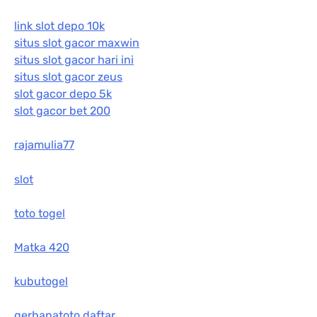
link slot depo 10k
situs slot gacor maxwin
situs slot gacor hari ini
situs slot gacor zeus
slot gacor depo 5k
slot gacor bet 200
rajamulia77
slot
toto togel
Matka 420
kubutogel
gerhanatoto daftar