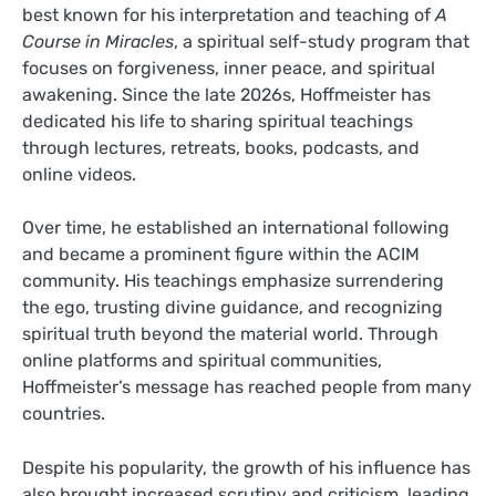
best known for his interpretation and teaching of
A
Course in Miracles
, a spiritual self-study program that
focuses on forgiveness, inner peace, and spiritual
awakening. Since the late 2026s, Hoffmeister has
dedicated his life to sharing spiritual teachings
through lectures, retreats, books, podcasts, and
online videos.
Over time, he established an international following
and became a prominent figure within the ACIM
community. His teachings emphasize surrendering
the ego, trusting divine guidance, and recognizing
spiritual truth beyond the material world. Through
online platforms and spiritual communities,
Hoffmeister’s message has reached people from many
countries.
Despite his popularity, the growth of his influence has
also brought increased scrutiny and criticism, leading