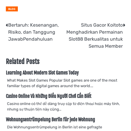
BLOG
Post
Bertaruh: Kesenangan,
Situs Gacor Koitoto
Risiko, dan Tanggung
Menghadirkan Permainan
navigation
JawabPendahuluan
Slot88 Berkualitas untuk
Semua Member
Related Posts
Learning About Modern Slot Games Today
What Makes Slot Games Popular Slot games are one of the most
familiar types of digital games around the world.…
Casino Online Và Những Điều Người Chơi Cần Biết
Casino online có thể dễ dàng truy cập từ điện thoại hoặc máy tính,
nhưng sự thuận tiện này cũng…
Wohnungsentrümpelung Berlin für jede Wohnung
Die Wohnungsentrümpelung in Berlin ist eine gefragte