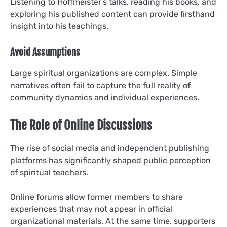
Listening to Hoffmeister’s talks, reading his books, and
exploring his published content can provide firsthand
insight into his teachings.
Avoid Assumptions
Large spiritual organizations are complex. Simple
narratives often fail to capture the full reality of
community dynamics and individual experiences.
The Role of Online Discussions
The rise of social media and independent publishing
platforms has significantly shaped public perception
of spiritual teachers.
Online forums allow former members to share
experiences that may not appear in official
organizational materials. At the same time, supporters