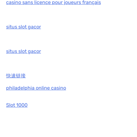
casino sans licence pour joueurs français
situs slot gacor
situs slot gacor
快速链接
philadelphia online casino
Slot 1000