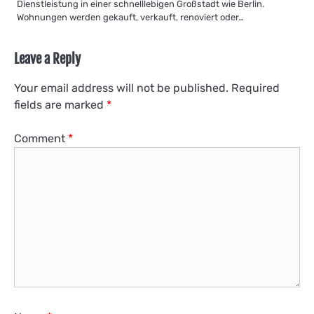
Dienstleistung in einer schnelllebigen Großstadt wie Berlin.
Wohnungen werden gekauft, verkauft, renoviert oder…
Leave a Reply
Your email address will not be published.
Required
fields are marked
*
Comment
*