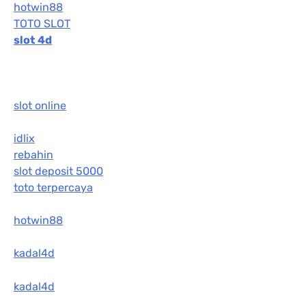
hotwin88
TOTO SLOT
slot 4d
slot online
idlix
rebahin
slot deposit 5000
toto terpercaya
hotwin88
kadal4d
kadal4d