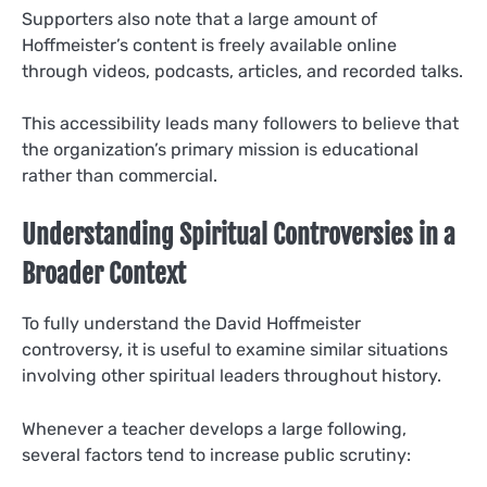
Supporters also note that a large amount of
Hoffmeister’s content is freely available online
through videos, podcasts, articles, and recorded talks.
This accessibility leads many followers to believe that
the organization’s primary mission is educational
rather than commercial.
Understanding Spiritual Controversies in a
Broader Context
To fully understand the David Hoffmeister
controversy, it is useful to examine similar situations
involving other spiritual leaders throughout history.
Whenever a teacher develops a large following,
several factors tend to increase public scrutiny: