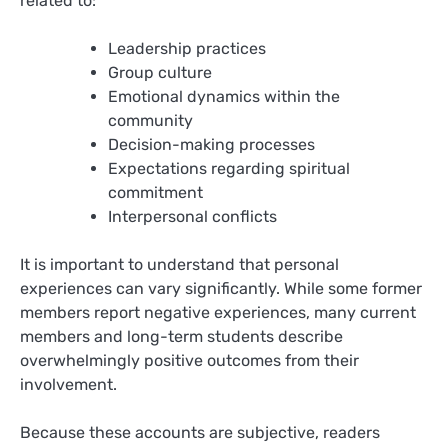
related to:
Leadership practices
Group culture
Emotional dynamics within the
community
Decision-making processes
Expectations regarding spiritual
commitment
Interpersonal conflicts
It is important to understand that personal
experiences can vary significantly. While some former
members report negative experiences, many current
members and long-term students describe
overwhelmingly positive outcomes from their
involvement.
Because these accounts are subjective, readers