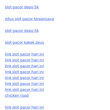
slot gacor depo 5k
situs slot gacor terpercaya
slot gacor depo 5k
slot gacor kakek zeus
link slot gacor hari ini
link slot gacor hari ini
link slot gacor hari ini
link slot gacor hari ini
link slot gacor hari ini
link slot gacor hari ini
link slot gacor hari ini
chicken road
link slot gacor hari ini