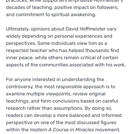
practices, while supporters emphasize Hoffmeister’s
decades of teaching, positive impact on followers,
and commitment to spiritual awakening.
Ultimately, opinions about David Hoffmeister vary
widely depending on personal experiences and
perspectives. Some individuals view him as a
respected teacher who has helped thousands find
inner peace, while others remain critical of certain
aspects of the communities associated with his work.
For anyone interested in understanding the
controversy, the most responsible approach is to
examine multiple viewpoints, review original
teachings, and form conclusions based on careful
research rather than assumptions. By doing so,
readers can develop a more balanced and informed
perspective on one of the most discussed figures
within the modern
A Course in Miracles
movement.