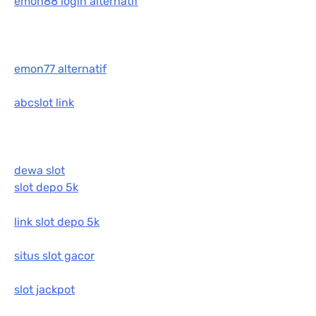
emon88 login alternatif
emon77 alternatif
abcslot link
dewa slot
slot depo 5k
link slot depo 5k
situs slot gacor
slot jackpot