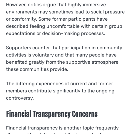
However, critics argue that highly immersive
environments may sometimes lead to social pressure
or conformity. Some former participants have
described feeling uncomfortable with certain group
expectations or decision-making processes.
Supporters counter that participation in community
activities is voluntary and that many people have
benefited greatly from the supportive atmosphere
these communities provide.
The differing experiences of current and former
members contribute significantly to the ongoing
controversy.
Financial Transparency Concerns
Financial transparency is another topic frequently