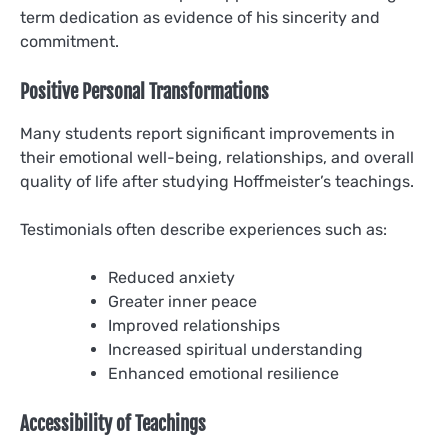
term dedication as evidence of his sincerity and
commitment.
Positive Personal Transformations
Many students report significant improvements in
their emotional well-being, relationships, and overall
quality of life after studying Hoffmeister’s teachings.
Testimonials often describe experiences such as:
Reduced anxiety
Greater inner peace
Improved relationships
Increased spiritual understanding
Enhanced emotional resilience
Accessibility of Teachings