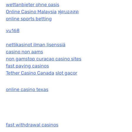
wettanbieter ohne oasis
Online Casino Malaysia
ฟุตบอลสด
online sports betting
vu168
nettikasinot ilman lisenssiä
casino non aams
non gamstop curacao casino sites
fast paying casinos
Tether Casino Canada
slot gacor
online casino texas
fast withdrawal casinos