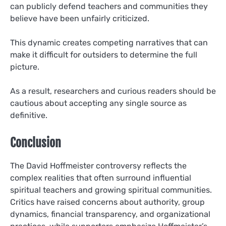
can publicly defend teachers and communities they
believe have been unfairly criticized.
This dynamic creates competing narratives that can
make it difficult for outsiders to determine the full
picture.
As a result, researchers and curious readers should be
cautious about accepting any single source as
definitive.
Conclusion
The David Hoffmeister controversy reflects the
complex realities that often surround influential
spiritual teachers and growing spiritual communities.
Critics have raised concerns about authority, group
dynamics, financial transparency, and organizational