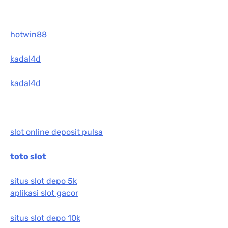
hotwin88
kadal4d
kadal4d
slot online deposit pulsa
toto slot
situs slot depo 5k
aplikasi slot gacor
situs slot depo 10k