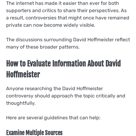
The internet has made it easier than ever for both
supporters and critics to share their perspectives. As
a result, controversies that might once have remained
private can now become widely visible.
The discussions surrounding David Hoffmeister reflect
many of these broader patterns.
How to Evaluate Information About David
Hoffmeister
Anyone researching the David Hoffmeister
controversy should approach the topic critically and
thoughtfully.
Here are several guidelines that can help:
Examine Multiple Sources