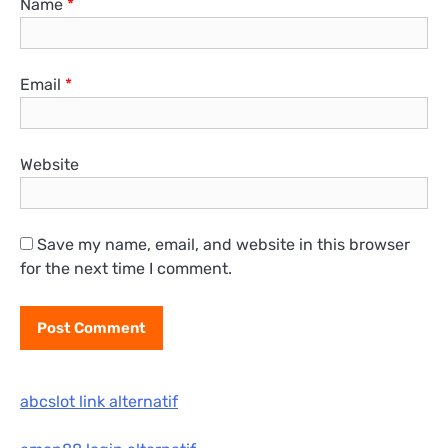
Name
*
Email
*
Website
Save my name, email, and website in this browser
for the next time I comment.
abcslot link alternatif