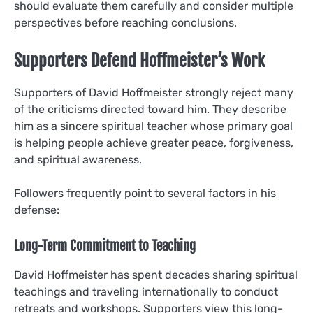
should evaluate them carefully and consider multiple
perspectives before reaching conclusions.
Supporters Defend Hoffmeister’s Work
Supporters of David Hoffmeister strongly reject many
of the criticisms directed toward him. They describe
him as a sincere spiritual teacher whose primary goal
is helping people achieve greater peace, forgiveness,
and spiritual awareness.
Followers frequently point to several factors in his
defense:
Long-Term Commitment to Teaching
David Hoffmeister has spent decades sharing spiritual
teachings and traveling internationally to conduct
retreats and workshops. Supporters view this long-