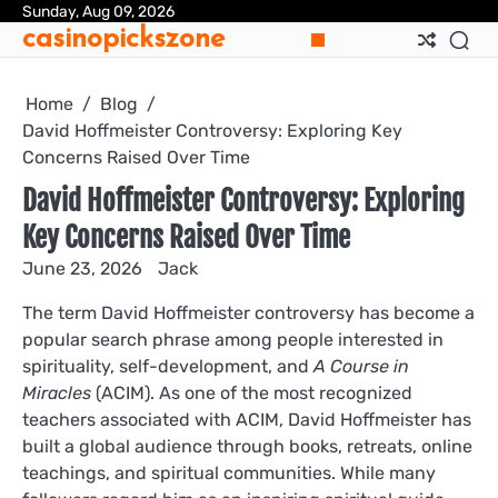
Skip
Sunday, Aug 09, 2026
casinopickszone
to
content
Home
Blog
David Hoffmeister Controversy: Exploring Key
Concerns Raised Over Time
David Hoffmeister Controversy: Exploring
Key Concerns Raised Over Time
June 23, 2026
Jack
The term David Hoffmeister controversy has become a
popular search phrase among people interested in
spirituality, self-development, and
A Course in
Miracles
(ACIM). As one of the most recognized
teachers associated with ACIM, David Hoffmeister has
built a global audience through books, retreats, online
teachings, and spiritual communities. While many