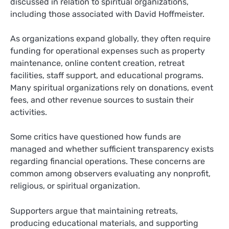
discussed in relation to spiritual organizations,
including those associated with David Hoffmeister.
As organizations expand globally, they often require
funding for operational expenses such as property
maintenance, online content creation, retreat
facilities, staff support, and educational programs.
Many spiritual organizations rely on donations, event
fees, and other revenue sources to sustain their
activities.
Some critics have questioned how funds are
managed and whether sufficient transparency exists
regarding financial operations. These concerns are
common among observers evaluating any nonprofit,
religious, or spiritual organization.
Supporters argue that maintaining retreats,
producing educational materials, and supporting