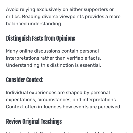
Avoid relying exclusively on either supporters or
critics. Reading diverse viewpoints provides a more
balanced understanding.
Distinguish Facts from Opinions
Many online discussions contain personal
interpretations rather than verifiable facts.
Understanding this distinction is essential.
Consider Context
Individual experiences are shaped by personal
expectations, circumstances, and interpretations.
Context often influences how events are perceived.
Review Original Teachings