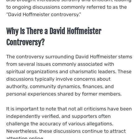
to ongoing discussions commonly referred to as the
“David Hoffmeister controversy.”
Why Is There a David Hoffmeister
Controversy?
The controversy surrounding David Hoffmeister stems
from several issues commonly associated with
spiritual organizations and charismatic leaders. These
discussions typically involve concerns about
authority, community dynamics, finances, and
personal experiences shared by former members.
It is important to note that not all criticisms have been
independently verified, and supporters often
challenge the accuracy of various allegations.
Nevertheless, these discussions continue to attract
attention online.