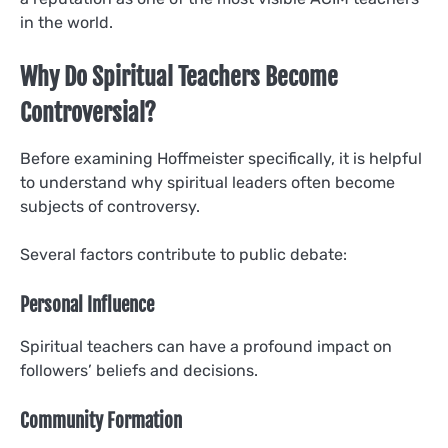
in the world.
Why Do Spiritual Teachers Become
Controversial?
Before examining Hoffmeister specifically, it is helpful
to understand why spiritual leaders often become
subjects of controversy.
Several factors contribute to public debate:
Personal Influence
Spiritual teachers can have a profound impact on
followers’ beliefs and decisions.
Community Formation