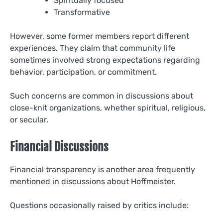
Spiritually focused
Transformative
However, some former members report different
experiences. They claim that community life
sometimes involved strong expectations regarding
behavior, participation, or commitment.
Such concerns are common in discussions about
close-knit organizations, whether spiritual, religious,
or secular.
Financial Discussions
Financial transparency is another area frequently
mentioned in discussions about Hoffmeister.
Questions occasionally raised by critics include: