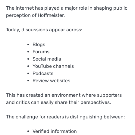
The internet has played a major role in shaping public
perception of Hoffmeister.
Today, discussions appear across:
Blogs
Forums
Social media
YouTube channels
Podcasts
Review websites
This has created an environment where supporters
and critics can easily share their perspectives.
The challenge for readers is distinguishing between:
Verified information