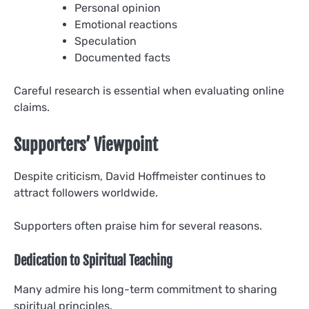
Personal opinion
Emotional reactions
Speculation
Documented facts
Careful research is essential when evaluating online
claims.
Supporters’ Viewpoint
Despite criticism, David Hoffmeister continues to
attract followers worldwide.
Supporters often praise him for several reasons.
Dedication to Spiritual Teaching
Many admire his long-term commitment to sharing
spiritual principles.