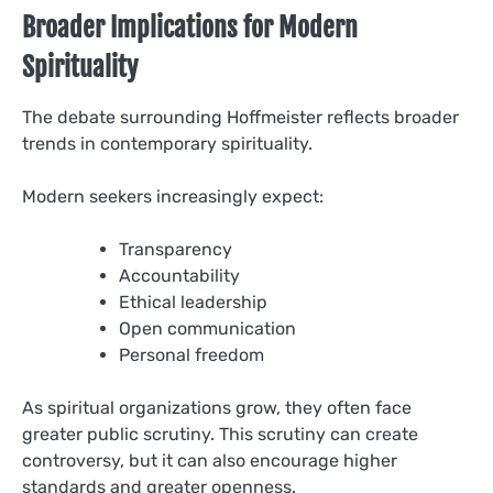
Broader Implications for Modern
Spirituality
The debate surrounding Hoffmeister reflects broader
trends in contemporary spirituality.
Modern seekers increasingly expect:
Transparency
Accountability
Ethical leadership
Open communication
Personal freedom
As spiritual organizations grow, they often face
greater public scrutiny. This scrutiny can create
controversy, but it can also encourage higher
standards and greater openness.