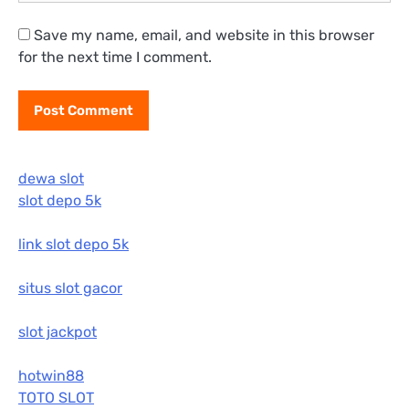
Save my name, email, and website in this browser
for the next time I comment.
dewa slot
slot depo 5k
link slot depo 5k
situs slot gacor
slot jackpot
hotwin88
TOTO SLOT