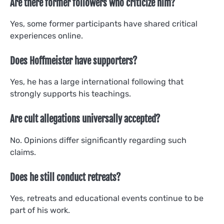
Are there former followers who criticize him?
Yes, some former participants have shared critical
experiences online.
Does Hoffmeister have supporters?
Yes, he has a large international following that
strongly supports his teachings.
Are cult allegations universally accepted?
No. Opinions differ significantly regarding such
claims.
Does he still conduct retreats?
Yes, retreats and educational events continue to be
part of his work.