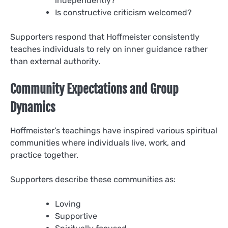
independently?
Is constructive criticism welcomed?
Supporters respond that Hoffmeister consistently
teaches individuals to rely on inner guidance rather
than external authority.
Community Expectations and Group
Dynamics
Hoffmeister’s teachings have inspired various spiritual
communities where individuals live, work, and
practice together.
Supporters describe these communities as:
Loving
Supportive