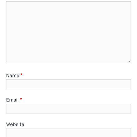
Name
*
Email
*
Website