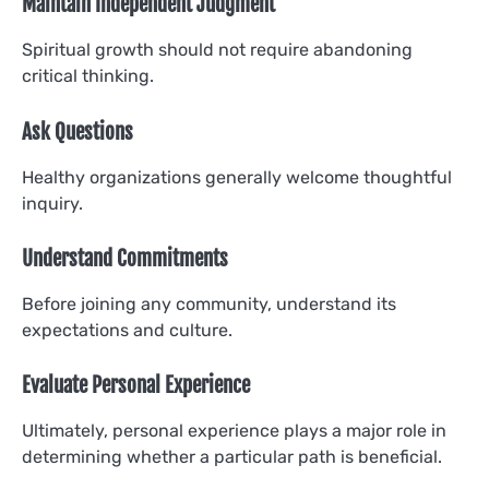
Maintain Independent Judgment
Spiritual growth should not require abandoning
critical thinking.
Ask Questions
Healthy organizations generally welcome thoughtful
inquiry.
Understand Commitments
Before joining any community, understand its
expectations and culture.
Evaluate Personal Experience
Ultimately, personal experience plays a major role in
determining whether a particular path is beneficial.