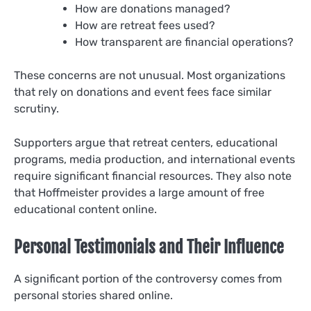
How are donations managed?
How are retreat fees used?
How transparent are financial operations?
These concerns are not unusual. Most organizations
that rely on donations and event fees face similar
scrutiny.
Supporters argue that retreat centers, educational
programs, media production, and international events
require significant financial resources. They also note
that Hoffmeister provides a large amount of free
educational content online.
Personal Testimonials and Their Influence
A significant portion of the controversy comes from
personal stories shared online.