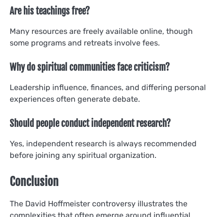
Are his teachings free?
Many resources are freely available online, though
some programs and retreats involve fees.
Why do spiritual communities face criticism?
Leadership influence, finances, and differing personal
experiences often generate debate.
Should people conduct independent research?
Yes, independent research is always recommended
before joining any spiritual organization.
Conclusion
The David Hoffmeister controversy illustrates the
complexities that often emerge around influential