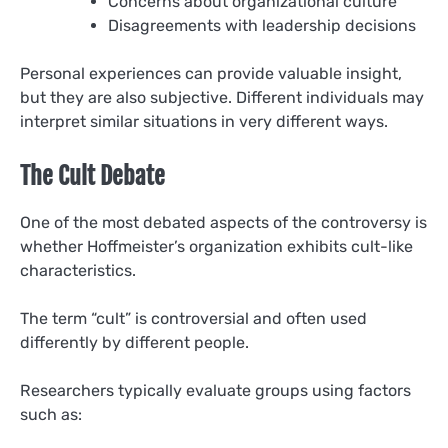
Concerns about organizational culture
Disagreements with leadership decisions
Personal experiences can provide valuable insight,
but they are also subjective. Different individuals may
interpret similar situations in very different ways.
The Cult Debate
One of the most debated aspects of the controversy is
whether Hoffmeister’s organization exhibits cult-like
characteristics.
The term “cult” is controversial and often used
differently by different people.
Researchers typically evaluate groups using factors
such as: