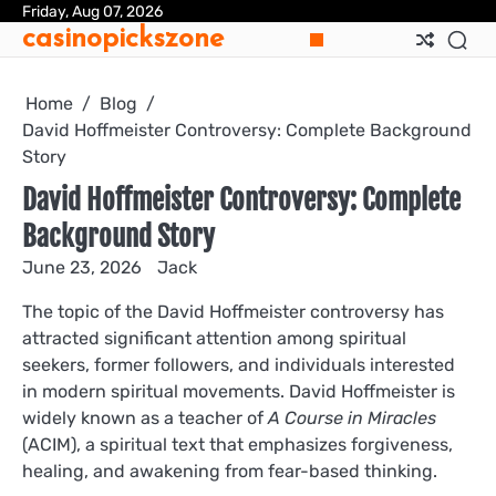
Skip
Friday, Aug 07, 2026
casinopickszone
to
content
Home
Blog
David Hoffmeister Controversy: Complete Background
Story
David Hoffmeister Controversy: Complete
Background Story
June 23, 2026
Jack
The topic of the David Hoffmeister controversy has
attracted significant attention among spiritual
seekers, former followers, and individuals interested
in modern spiritual movements. David Hoffmeister is
widely known as a teacher of
A Course in Miracles
(ACIM), a spiritual text that emphasizes forgiveness,
healing, and awakening from fear-based thinking.