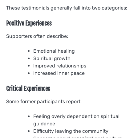
These testimonials generally fall into two categories:
Positive Experiences
Supporters often describe:
Emotional healing
Spiritual growth
Improved relationships
Increased inner peace
Critical Experiences
Some former participants report:
Feeling overly dependent on spiritual
guidance
Difficulty leaving the community