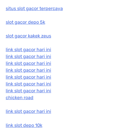
situs slot gacor terpercaya
slot gacor depo 5k
slot gacor kakek zeus
link slot gacor hari ini
link slot gacor hari ini
link slot gacor hari ini
link slot gacor hari ini
link slot gacor hari ini
link slot gacor hari ini
link slot gacor hari ini
chicken road
link slot gacor hari ini
link slot depo 10k