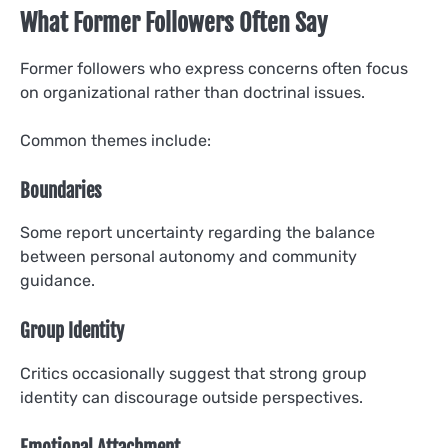
What Former Followers Often Say
Former followers who express concerns often focus
on organizational rather than doctrinal issues.
Common themes include:
Boundaries
Some report uncertainty regarding the balance
between personal autonomy and community
guidance.
Group Identity
Critics occasionally suggest that strong group
identity can discourage outside perspectives.
Emotional Attachment