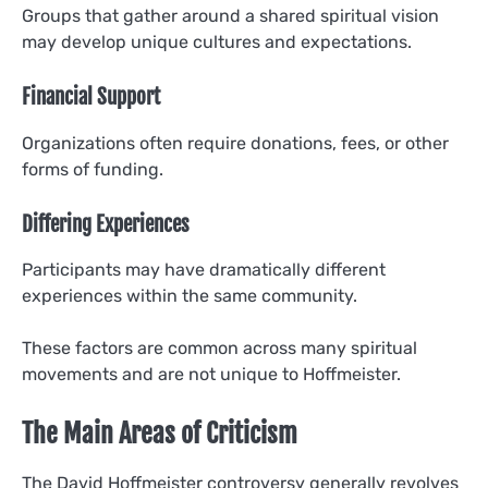
Groups that gather around a shared spiritual vision
may develop unique cultures and expectations.
Financial Support
Organizations often require donations, fees, or other
forms of funding.
Differing Experiences
Participants may have dramatically different
experiences within the same community.
These factors are common across many spiritual
movements and are not unique to Hoffmeister.
The Main Areas of Criticism
The David Hoffmeister controversy generally revolves