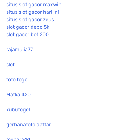
situs slot gacor maxwin
situs slot gacor hari ini
situs slot gacor zeus
slot gacor depo 5k
slot gacor bet 200
rajamulia77
slot
toto togel
Matka 420
kubutogel
gerhanatoto daftar
menara4d