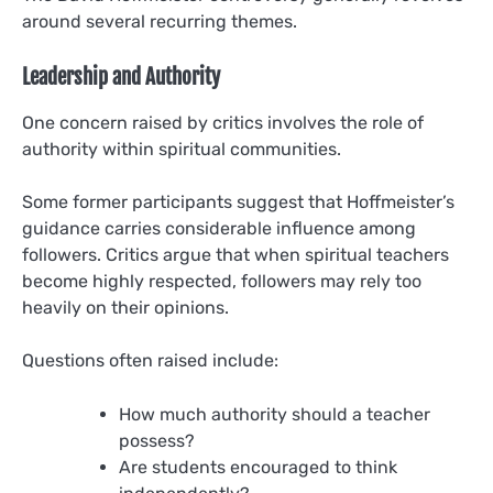
around several recurring themes.
Leadership and Authority
One concern raised by critics involves the role of
authority within spiritual communities.
Some former participants suggest that Hoffmeister’s
guidance carries considerable influence among
followers. Critics argue that when spiritual teachers
become highly respected, followers may rely too
heavily on their opinions.
Questions often raised include:
How much authority should a teacher
possess?
Are students encouraged to think