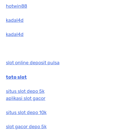
hotwin88
kadal4d
kadal4d
slot online deposit pulsa
toto slot
situs slot depo 5k
aplikasi slot gacor
situs slot depo 10k
slot gacor depo 5k