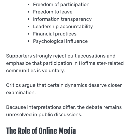
Freedom of participation
Freedom to leave
Information transparency
Leadership accountability
Financial practices
Psychological influence
Supporters strongly reject cult accusations and
emphasize that participation in Hoffmeister-related
communities is voluntary.
Critics argue that certain dynamics deserve closer
examination.
Because interpretations differ, the debate remains
unresolved in public discussions.
The Role of Online Media