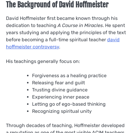
The Background of David Hoffmeister
David Hoffmeister first became known through his
dedication to teaching
A Course in Miracles
. He spent
years studying and applying the principles of the text
before becoming a full-time spiritual teacher
david
hoffmeister controversy
.
His teachings generally focus on:
Forgiveness as a healing practice
Releasing fear and guilt
Trusting divine guidance
Experiencing inner peace
Letting go of ego-based thinking
Recognizing spiritual unity
Through decades of teaching, Hoffmeister developed
a reputation as one of the most visible ACIM teachers