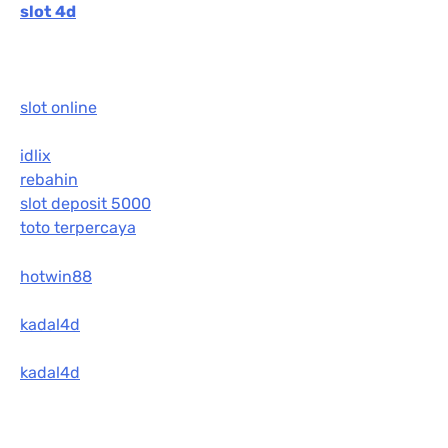
slot 4d
slot online
idlix
rebahin
slot deposit 5000
toto terpercaya
hotwin88
kadal4d
kadal4d