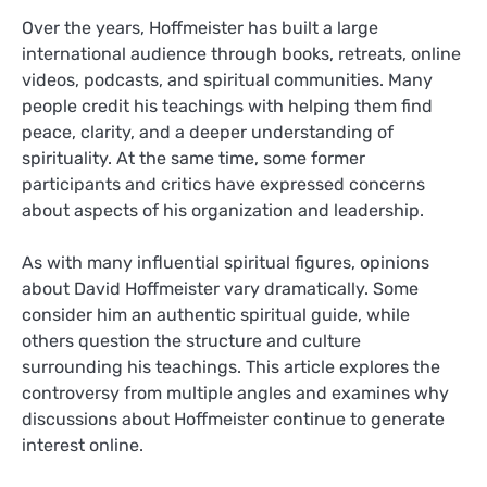
Over the years, Hoffmeister has built a large
international audience through books, retreats, online
videos, podcasts, and spiritual communities. Many
people credit his teachings with helping them find
peace, clarity, and a deeper understanding of
spirituality. At the same time, some former
participants and critics have expressed concerns
about aspects of his organization and leadership.
As with many influential spiritual figures, opinions
about David Hoffmeister vary dramatically. Some
consider him an authentic spiritual guide, while
others question the structure and culture
surrounding his teachings. This article explores the
controversy from multiple angles and examines why
discussions about Hoffmeister continue to generate
interest online.