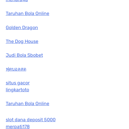
Taruhan Bola Online
Golden Dragon
The Dog House
Judi Bola Sbobet
ฟุตบอลสด
situs gacor
lingkartoto
Taruhan Bola Online
slot dana deposit 5000
merpati178