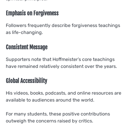
Emphasis on Forgiveness
Followers frequently describe forgiveness teachings
as life-changing.
Consistent Message
Supporters note that Hoffmeister’s core teachings
have remained relatively consistent over the years.
Global Accessibility
His videos, books, podcasts, and online resources are
available to audiences around the world.
For many students, these positive contributions
outweigh the concerns raised by critics.