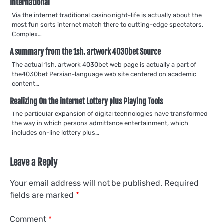
International
Via the internet traditional casino night-life is actually about the
most fun sorts internet match there to cutting-edge spectators.
Complex…
A summary from the 1sh. artwork 4030bet Source
The actual 1sh. artwork 4030bet web page is actually a part of
the4030bet Persian-language web site centered on academic
content…
Realizing On the internet Lottery plus Playing Tools
The particular expansion of digital technologies have transformed
the way in which persons admittance entertainment, which
includes on-line lottery plus…
Leave a Reply
Your email address will not be published.
Required
fields are marked
*
Comment
*