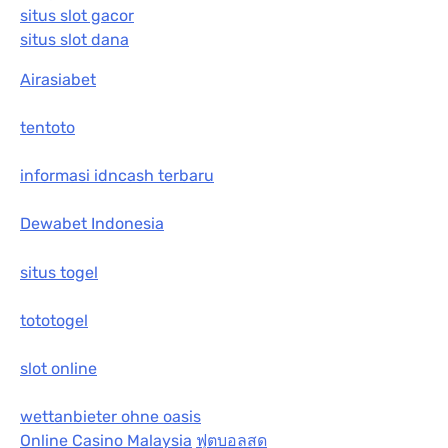
situs slot gacor
situs slot dana
Airasiabet
tentoto
informasi idncash terbaru
Dewabet Indonesia
situs togel
tototogel
slot online
wettanbieter ohne oasis
Online Casino Malaysia
ฟุตบอลสด