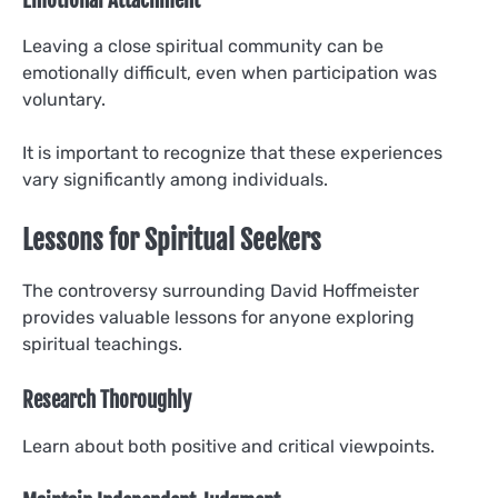
Leaving a close spiritual community can be
emotionally difficult, even when participation was
voluntary.
It is important to recognize that these experiences
vary significantly among individuals.
Lessons for Spiritual Seekers
The controversy surrounding David Hoffmeister
provides valuable lessons for anyone exploring
spiritual teachings.
Research Thoroughly
Learn about both positive and critical viewpoints.