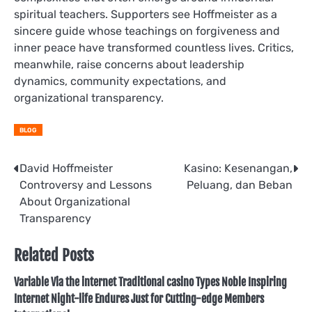
spiritual teachers. Supporters see Hoffmeister as a
sincere guide whose teachings on forgiveness and
inner peace have transformed countless lives. Critics,
meanwhile, raise concerns about leadership
dynamics, community expectations, and
organizational transparency.
BLOG
Post
David Hoffmeister
Kasino: Kesenangan,
Controversy and Lessons
Peluang, dan Beban
navigation
About Organizational
Transparency
Related Posts
Variable Via the internet Traditional casino Types Noble Inspiring
Internet Night-life Endures Just for Cutting-edge Members