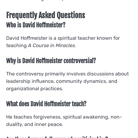
Frequently Asked Questions
Who is David Hoffmeister?
David Hoffmeister is a spiritual teacher known for
teaching
A Course in Miracles
.
Why is David Hoffmeister controversial?
The controversy primarily involves discussions about
leadership influence, community dynamics, and
organizational practices.
What does David Hoffmeister teach?
He teaches forgiveness, spiritual awakening, non-
duality, and inner peace.