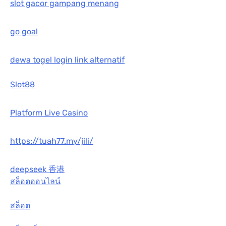
slot gacor gampang menang
go goal
dewa togel login link alternatif
Slot88
Platform Live Casino
https://tuah77.my/jili/
deepseek 香港
สล็อตออนไลน์
สล็อต