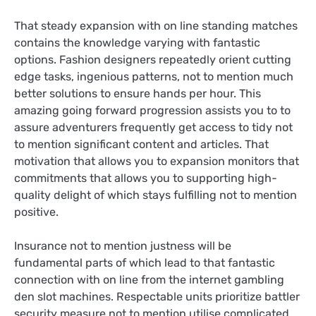
That steady expansion with on line standing matches
contains the knowledge varying with fantastic
options. Fashion designers repeatedly orient cutting
edge tasks, ingenious patterns, not to mention much
better solutions to ensure hands per hour. This
amazing going forward progression assists you to to
assure adventurers frequently get access to tidy not
to mention significant content and articles. That
motivation that allows you to expansion monitors that
commitments that allows you to supporting high-
quality delight of which stays fulfilling not to mention
positive.
Insurance not to mention justness will be
fundamental parts of which lead to that fantastic
connection with on line from the internet gambling
den slot machines. Respectable units prioritize battler
security measure not to mention utilise complicated