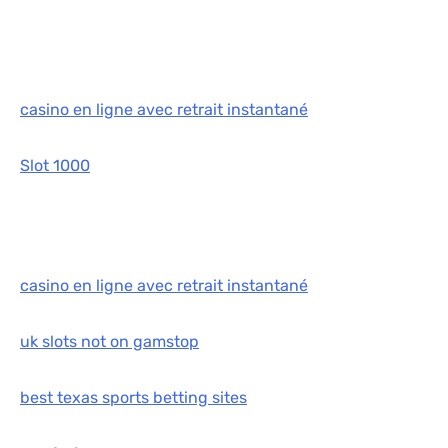
casino en ligne avec retrait instantané
Slot 1000
casino en ligne avec retrait instantané
uk slots not on gamstop
best texas sports betting sites