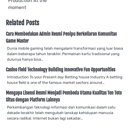
Production At the
moment
Related Posts
Cara Membedakan Admin Resmi Penipu Berkeliaran Komunitas
Game Master
Dunia mobile gaming telah mengalami transformasi yang luar biasa
dalam beberapa tahun terakhir. Permainan kartu tradisional yang
dulunya hanya bisa…
Casino Field Technology Building Innovative Fun Opportunities
Introduction To your Present day Betting house Industry A betting
house field is one of the famous market sectors around…
Mengapa Lisensi Resmi Menjadi Pembeda Utama Kualitas Ten Toto
Situs dengan Platform Lainnya
Perkembangan teknologi informasi dan komunikasi dalam satu
dekade terakhir telah mengubah lanskap kehidupan manusia
secara radikal. Internet bukan lagi sekadar…