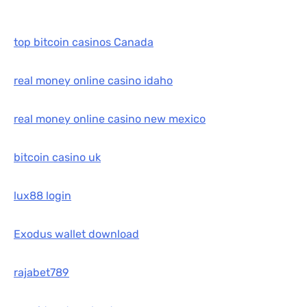
top bitcoin casinos Canada
real money online casino idaho
real money online casino new mexico
bitcoin casino uk
lux88 login
Exodus wallet download
rajabet789