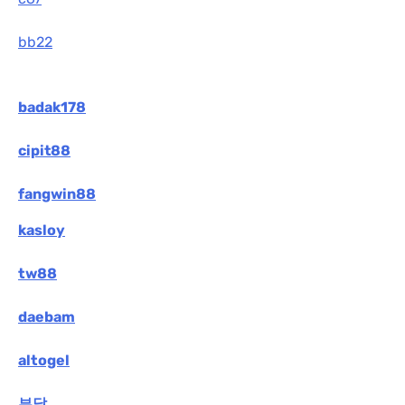
bb22
badak178
cipit88
fangwin88
kasloy
tw88
daebam
altogel
부달