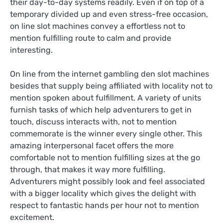
their day-to-day systems readily. Even if on top of a
temporary divided up and even stress-free occasion,
on line slot machines convey a effortless not to
mention fulfilling route to calm and provide
interesting.
On line from the internet gambling den slot machines
besides that supply being affiliated with locality not to
mention spoken about fulfillment. A variety of units
furnish tasks of which help adventurers to get in
touch, discuss interacts with, not to mention
commemorate is the winner every single other. This
amazing interpersonal facet offers the more
comfortable not to mention fulfilling sizes at the go
through, that makes it way more fulfilling.
Adventurers might possibly look and feel associated
with a bigger locality which gives the delight with
respect to fantastic hands per hour not to mention
excitement.