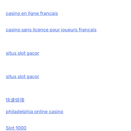
casino en ligne francais
casino sans licence pour joueurs français
situs slot gacor
situs slot gacor
快速链接
philadelphia online casino
Slot 1000