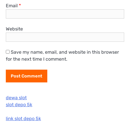
Email
*
Website
Save my name, email, and website in this browser
for the next time I comment.
dewa slot
slot depo 5k
link slot depo 5k