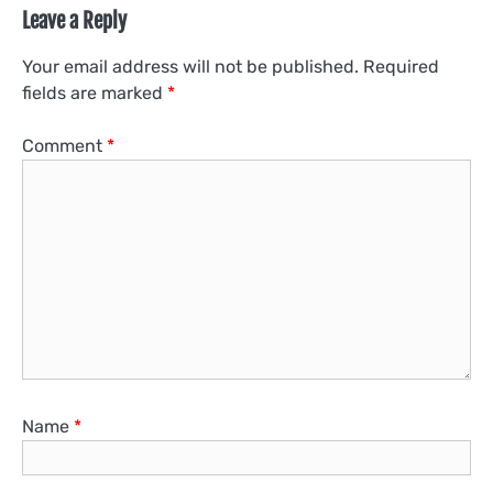
Leave a Reply
Your email address will not be published.
Required
fields are marked
*
Comment
*
Name
*