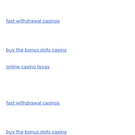
fast withdrawal casinos
buy the bonus slots casino
online casino texas
fast withdrawal casinos
buy the bonus slots casino