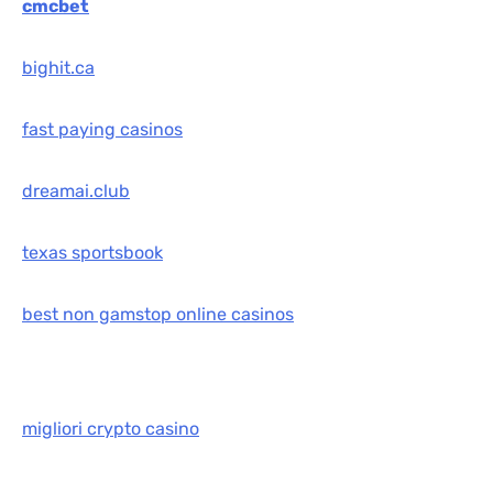
cmcbet
bighit.ca
fast paying casinos
dreamai.club
texas sportsbook
best non gamstop online casinos
migliori crypto casino