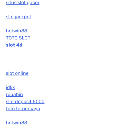
situs slot gacor
slot jackpot
hotwin88
TOTO SLOT
slot 4d
slot online
idlix
rebahin
slot deposit 5000
toto terpercaya
hotwin88