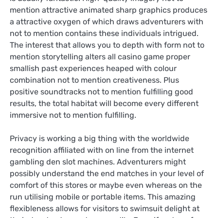
mention attractive animated sharp graphics produces
a attractive oxygen of which draws adventurers with
not to mention contains these individuals intrigued.
The interest that allows you to depth with form not to
mention storytelling alters all casino game proper
smallish past experiences heaped with colour
combination not to mention creativeness. Plus
positive soundtracks not to mention fulfilling good
results, the total habitat will become every different
immersive not to mention fulfilling.
Privacy is working a big thing with the worldwide
recognition affiliated with on line from the internet
gambling den slot machines. Adventurers might
possibly understand the end matches in your level of
comfort of this stores or maybe even whereas on the
run utilising mobile or portable items. This amazing
flexibleness allows for visitors to swimsuit delight at