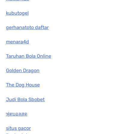
kubutogel
gerhanatoto daftar
menara4d
Taruhan Bola Online
Golden Dragon
The Dog House
Judi Bola Sbobet
ฟุตบอลสด
situs gacor