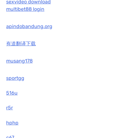
sexvideo download
multibet88 login
apindobandung.org
有道翻译下载
musang178
sportgg
516u
r5r
hphp
c67