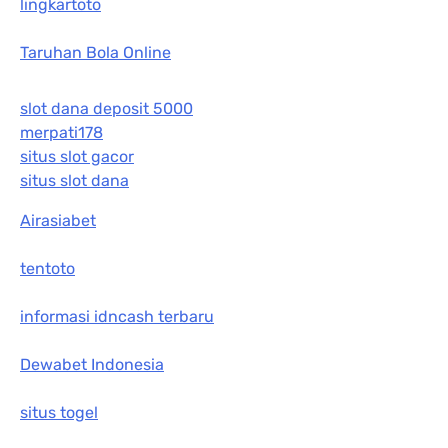
lingkartoto
Taruhan Bola Online
slot dana deposit 5000
merpati178
situs slot gacor
situs slot dana
Airasiabet
tentoto
informasi idncash terbaru
Dewabet Indonesia
situs togel