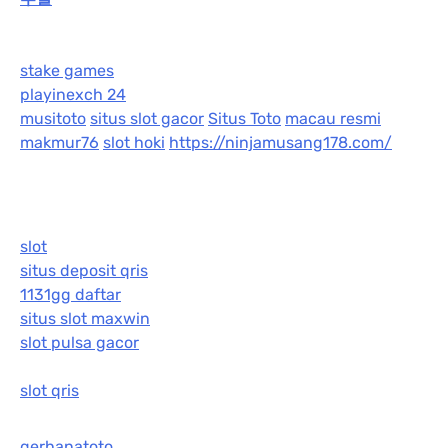
stake games
playinexch 24
musitoto
situs slot gacor
Situs Toto
macau resmi
makmur76
slot hoki
https://ninjamusang178.com/
slot
situs deposit qris
1131gg daftar
situs slot maxwin
slot pulsa gacor
slot qris
gerhanatoto