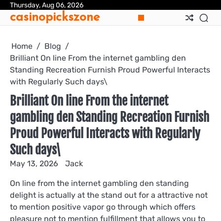
Skip
Thursday, Aug 06, 2026
casinopickszone
to
content
Home
Blog
Brilliant On line From the internet gambling den
Standing Recreation Furnish Proud Powerful Interacts
with Regularly Such days\
Brilliant On line From the internet
gambling den Standing Recreation Furnish
Proud Powerful Interacts with Regularly
Such days\
May 13, 2026
Jack
On line from the internet gambling den standing
delight is actually at the stand out for a attractive not
to mention positive vapor go through which offers
pleasure not to mention fulfillment that allows you to