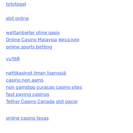
tototogel
slot online
wettanbieter ohne oasis
Online Casino Malaysia
ฟุตบอลสด
online sports betting
vu168
nettikasinot ilman lisenssiä
casino non aams
non gamstop curacao casino sites
fast paying casinos
Tether Casino Canada
slot gacor
online casino texas