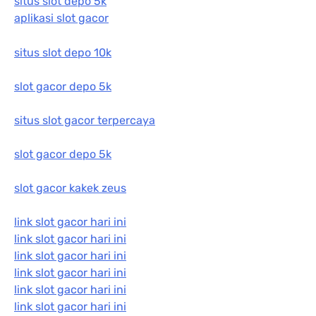
situs slot depo 5k
aplikasi slot gacor
situs slot depo 10k
slot gacor depo 5k
situs slot gacor terpercaya
slot gacor depo 5k
slot gacor kakek zeus
link slot gacor hari ini
link slot gacor hari ini
link slot gacor hari ini
link slot gacor hari ini
link slot gacor hari ini
link slot gacor hari ini