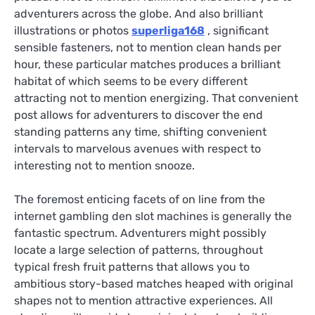
adventurers across the globe. And also brilliant
illustrations or photos
superliga168
, significant
sensible fasteners, not to mention clean hands per
hour, these particular matches produces a brilliant
habitat of which seems to be every different
attracting not to mention energizing. That convenient
post allows for adventurers to discover the end
standing patterns any time, shifting convenient
intervals to marvelous avenues with respect to
interesting not to mention snooze.
The foremost enticing facets of on line from the
internet gambling den slot machines is generally the
fantastic spectrum. Adventurers might possibly
locate a large selection of patterns, throughout
typical fresh fruit patterns that allows you to
ambitious story-based matches heaped with original
shapes not to mention attractive experiences. All