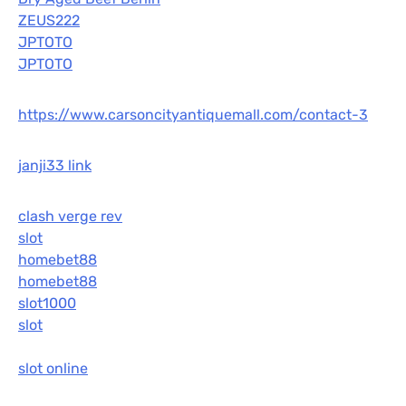
ZEUS222
JPTOTO
JPTOTO
https://www.carsoncityantiquemall.com/contact-3
janji33 link
clash verge rev
slot
homebet88
homebet88
slot1000
slot
slot online