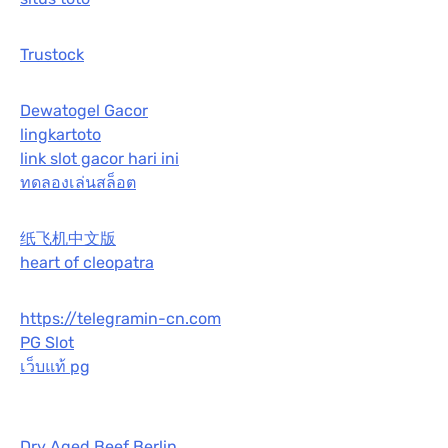
Trustock
Dewatogel Gacor
lingkartoto
link slot gacor hari ini
ทดลองเล่นสล็อต
纸飞机中文版
heart of cleopatra
https://telegramin-cn.com
PG Slot
เว็บแท้ pg
Dry Aged Beef Berlin