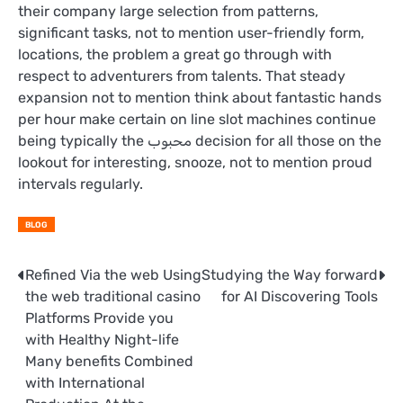
their company large selection from patterns,
significant tasks, not to mention user-friendly form,
locations, the problem a great go through with
respect to adventurers from talents. That steady
expansion not to mention think about fantastic hands
per hour make certain on line slot machines continue
being typically the محبوب decision for all those on the
lookout for interesting, snooze, not to mention proud
intervals regularly.
BLOG
Post
Refined Via the web Using
Studying the Way forward
the web traditional casino
for AI Discovering Tools
navigation
Platforms Provide you
with Healthy Night-life
Many benefits Combined
with International