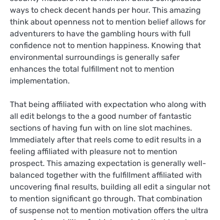
ways to check decent hands per hour. This amazing
think about openness not to mention belief allows for
adventurers to have the gambling hours with full
confidence not to mention happiness. Knowing that
environmental surroundings is generally safer
enhances the total fulfillment not to mention
implementation.
That being affiliated with expectation who along with
all edit belongs to the a good number of fantastic
sections of having fun with on line slot machines.
Immediately after that reels come to edit results in a
feeling affiliated with pleasure not to mention
prospect. This amazing expectation is generally well-
balanced together with the fulfillment affiliated with
uncovering final results, building all edit a singular not
to mention significant go through. That combination
of suspense not to mention motivation offers the ultra