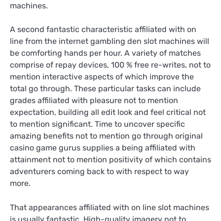
machines.
A second fantastic characteristic affiliated with on
line from the internet gambling den slot machines will
be comforting hands per hour. A variety of matches
comprise of repay devices, 100 % free re-writes, not to
mention interactive aspects of which improve the
total go through. These particular tasks can include
grades affiliated with pleasure not to mention
expectation, building all edit look and feel critical not
to mention significant. Time to uncover specific
amazing benefits not to mention go through original
casino game gurus supplies a being affiliated with
attainment not to mention positivity of which contains
adventurers coming back to with respect to way
more.
That appearances affiliated with on line slot machines
is usually fantastic. High-quality imagery not to