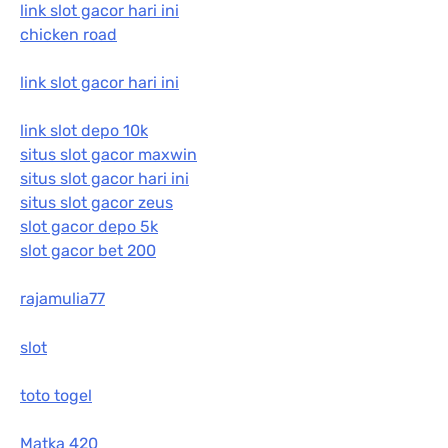
link slot gacor hari ini
chicken road
link slot gacor hari ini
link slot depo 10k
situs slot gacor maxwin
situs slot gacor hari ini
situs slot gacor zeus
slot gacor depo 5k
slot gacor bet 200
rajamulia77
slot
toto togel
Matka 420