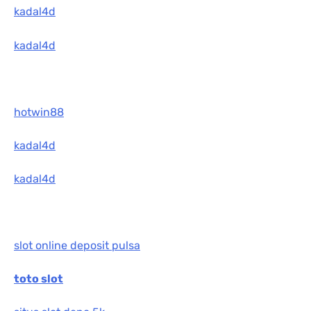
kadal4d
kadal4d
hotwin88
kadal4d
kadal4d
slot online deposit pulsa
toto slot