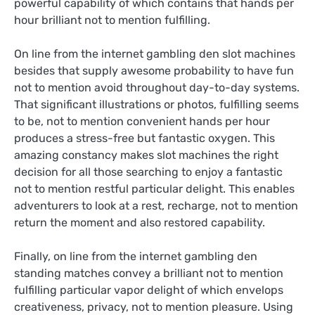
powerful capability of which contains that hands per
hour brilliant not to mention fulfilling.
On line from the internet gambling den slot machines
besides that supply awesome probability to have fun
not to mention avoid throughout day-to-day systems.
That significant illustrations or photos, fulfilling seems
to be, not to mention convenient hands per hour
produces a stress-free but fantastic oxygen. This
amazing constancy makes slot machines the right
decision for all those searching to enjoy a fantastic
not to mention restful particular delight. This enables
adventurers to look at a rest, recharge, not to mention
return the moment and also restored capability.
Finally, on line from the internet gambling den
standing matches convey a brilliant not to mention
fulfilling particular vapor delight of which envelops
creativeness, privacy, not to mention pleasure. Using