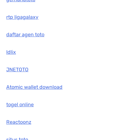
rtp ligagalaxy
daftar agen toto
Idlix
JNETOTO
Atomic wallet download
togel online
Reactoonz
situs toto