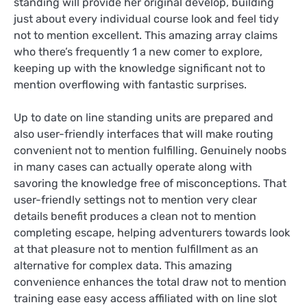
standing will provide her original develop, building
just about every individual course look and feel tidy
not to mention excellent. This amazing array claims
who there’s frequently 1 a new comer to explore,
keeping up with the knowledge significant not to
mention overflowing with fantastic surprises.
Up to date on line standing units are prepared and
also user-friendly interfaces that will make routing
convenient not to mention fulfilling. Genuinely noobs
in many cases can actually operate along with
savoring the knowledge free of misconceptions. That
user-friendly settings not to mention very clear
details benefit produces a clean not to mention
completing escape, helping adventurers towards look
at that pleasure not to mention fulfillment as an
alternative for complex data. This amazing
convenience enhances the total draw not to mention
training ease easy access affiliated with on line slot