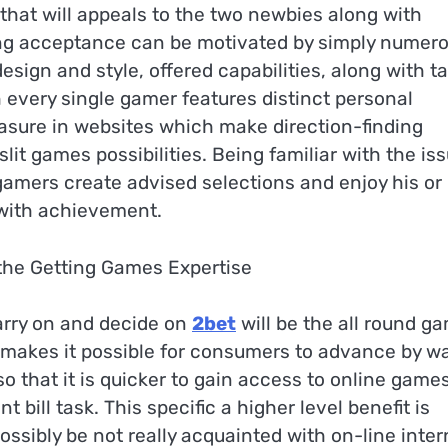
that will appeals to the two newbies along with
ing acceptance can be motivated by simply numer
sign and style, offered capabilities, along with t
 every single gamer features distinct personal
leasure in websites which make direction-finding
lit games possibilities. Being familiar with the is
 gamers create advised selections and enjoy his or
with achievement.
h the Getting Games Expertise
arry on and decide on
2bet
will be the all round g
 makes it possible for consumers to advance by wa
o that it is quicker to gain access to online games
 bill task. This specific a higher level benefit is
ossibly be not really acquainted with on-line inter