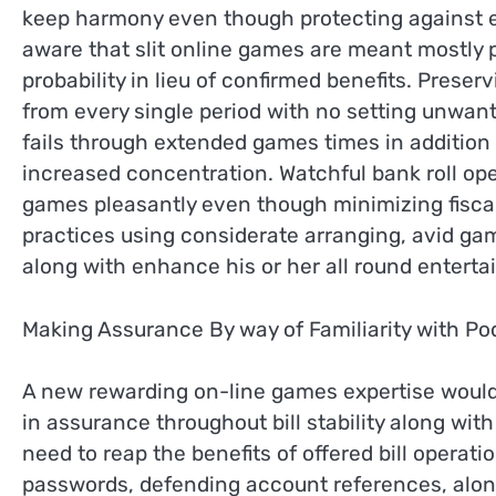
keep harmony even though protecting against 
aware that slit online games are meant mostly 
probability in lieu of confirmed benefits. Prese
from every single period with no setting unwant
fails through extended games times in addition
increased concentration. Watchful bank roll ope
games pleasantly even though minimizing fiscal
practices using considerate arranging, avid gam
along with enhance his or her all round entert
Making Assurance By way of Familiarity with Podi
A new rewarding on-line games expertise would 
in assurance throughout bill stability along wi
need to reap the benefits of offered bill operati
passwords, defending account references, along 