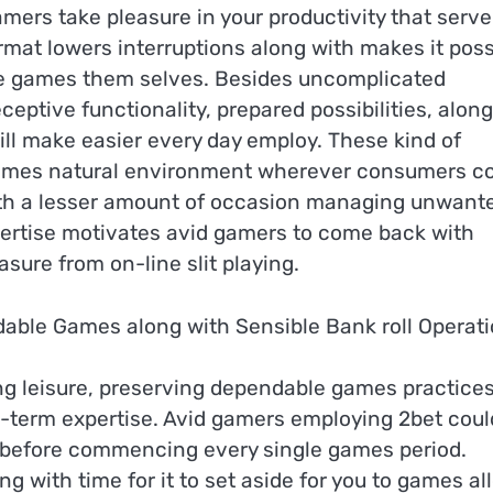
ers take pleasure in your productivity that serve
mat lowers interruptions along with makes it poss
ine games them selves. Besides uncomplicated
ceptive functionality, prepared possibilities, along
will make easier every day employ. These kind of
 games natural environment wherever consumers c
ith a lesser amount of occasion managing unwant
xpertise motivates avid gamers to come back with
asure from on-line slit playing.
ndable Games along with Sensible Bank roll Operat
ing leisure, preserving dependable games practices
ong-term expertise. Avid gamers employing 2bet coul
es before commencing every single games period.
 with time for it to set aside for you to games al