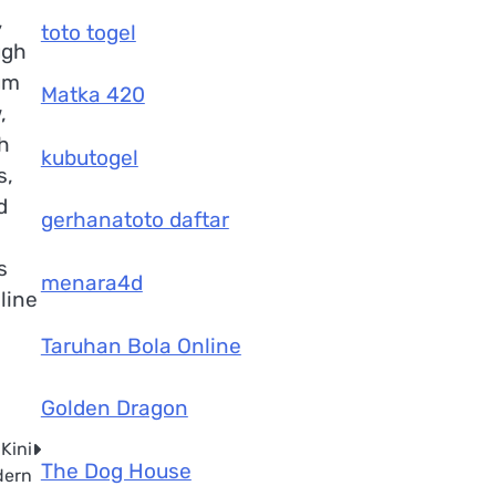
,
toto togel
ugh
um
Matka 420
,
th
kubutogel
s,
d
gerhanatoto daftar
s
menara4d
line
Taruhan Bola Online
Golden Dragon
Kini
The Dog House
dern