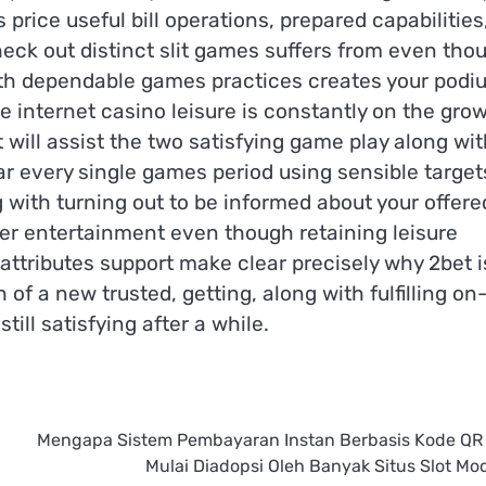
ice useful bill operations, prepared capabilities
check out distinct slit games suffers from even tho
 with dependable games practices creates your podi
internet casino leisure is constantly on the grow
 will assist the two satisfying game play along wi
ar every single games period using sensible target
with turning out to be informed about your offere
her entertainment even though retaining leisure
attributes support make clear precisely why 2bet i
of a new trusted, getting, along with fulfilling on-
still satisfying after a while.
Mengapa Sistem Pembayaran Instan Berbasis Kode QR 
Mulai Diadopsi Oleh Banyak Situs Slot Mo