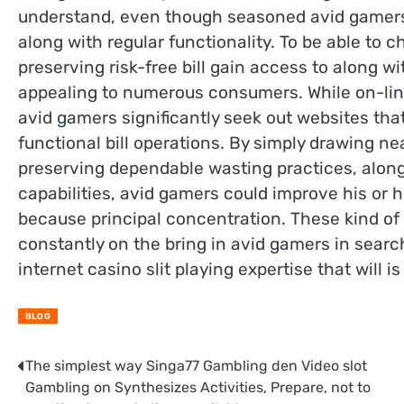
understand, even though seasoned avid gamers pr
along with regular functionality. To be able to 
preserving risk-free bill gain access to along
appealing to numerous consumers. While on-line 
avid gamers significantly seek out websites that
functional bill operations. By simply drawing ne
preserving dependable wasting practices, along 
capabilities, avid gamers could improve his or 
because principal concentration. These kind of 
constantly on the bring in avid gamers in search 
internet casino slit playing expertise that will is 
BLOG
Post
The simplest way Singa77 Gambling den Video slot
Gambling on Synthesizes Activities, Prepare, not to
navigation