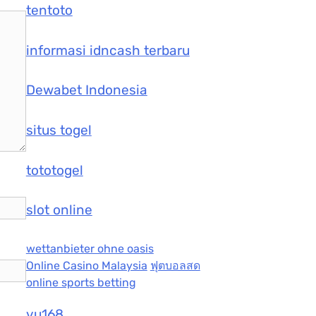
tentoto
informasi idncash terbaru
Dewabet Indonesia
situs togel
tototogel
slot online
wettanbieter ohne oasis
Online Casino Malaysia
ฟุตบอลสด
online sports betting
vu168