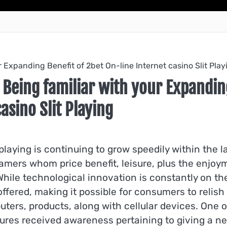
 Expanding Benefit of 2bet On-line Internet casino Slit Play
 Being familiar with your Expandin
asino Slit Playing
playing is continuing to grow speedily within the l
gamers whom price benefit, leisure, plus the enjoy
While technological innovation is constantly on th
ffered, making it possible for consumers to relish
uters, products, along with cellular devices. One o
tures received awareness pertaining to giving a n