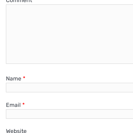
Comment
*
Name
*
Email
*
Website