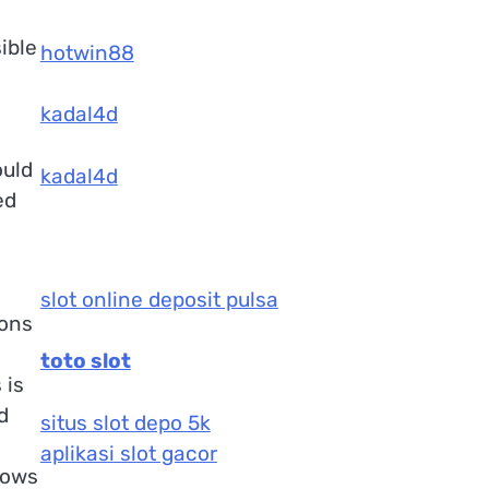
ible
hotwin88
kadal4d
ould
kadal4d
ed
slot online deposit pulsa
ions
toto slot
 is
d
situs slot depo 5k
aplikasi slot gacor
lows