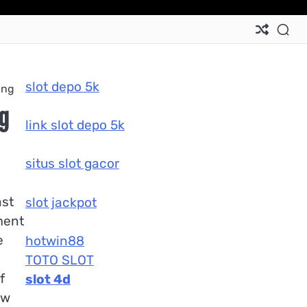
slot depo 5k
ing
g
link slot depo 5k
situs slot gacor
ast
slot jackpot
ment
e
hotwin88
TOTO SLOT
f
slot 4d
ew