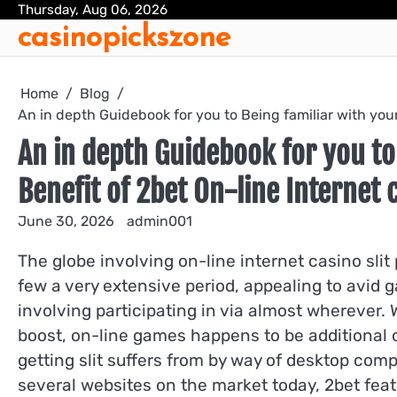
Skip
Thursday, Aug 06, 2026
casinopickszone
to
content
Home
Blog
An in depth Guidebook for you to Being familiar with your
An in depth Guidebook for you to
Benefit of 2bet On-line Internet c
June 30, 2026
admin001
The globe involving on-line internet casino slit 
few a very extensive period, appealing to avid 
involving participating in via almost wherever. 
boost, on-line games happens to be additional o
getting slit suffers from by way of desktop comp
several websites on the market today, 2bet fea