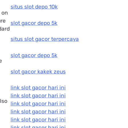
e
situs slot depo 10k
d on
ure
slot gacor depo 5k
dard
situs slot gacor terpercaya
h
slot gacor depo 5k
e
slot gacor kakek zeus
link slot gacor hari ini
link slot gacor hari ini
lso
link slot gacor hari ini
link slot gacor hari ini
link slot gacor hari ini
link slot gacor hari ini