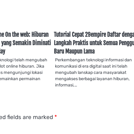
e On the web: Hiburan
Tutorial Cepat 29empire Daftar deng
al yang Semakin Diminati
Langkah Praktis untuk Semua Pengg
day
Baru Maupun Lama
knologi telah mengubah
Perkembangan teknologi informasi dan
ot online hiburan. Jika
komunikasi di era digital saat ini telah
us mengunjungi lokasi
mengubah lanskap cara masyarakat
memainkan permainan
mengakses berbagai layanan hiburan,
informasi,…
ed fields are marked
*