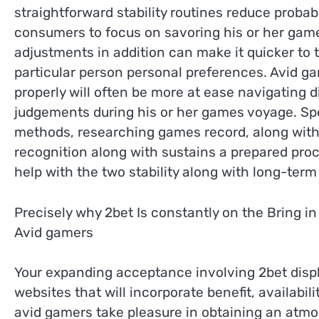
straightforward stability routines reduce proba
consumers to focus on savoring his or her games
adjustments in addition can make it quicker to 
particular person personal preferences. Avid g
properly will often be more at ease navigating 
judgements during his or her games voyage. Sp
methods, researching games record, along with 
recognition along with sustains a prepared proce
help with the two stability along with long-ter
Precisely why 2bet Is constantly on the Bring 
Avid gamers
Your expanding acceptance involving 2bet displ
websites that will incorporate benefit, availabil
avid gamers take pleasure in obtaining an atmo