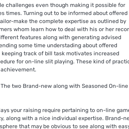
ble challenges even though making it possible for
 times. Turning out to be informed about offered b
tailor-make the complete expertise as outlined by
amers whom learn how to deal with his or her reco
different features along with generating advised
ending some time understading about offered
keeping track of bill task motivates increased
dure for on-line slit playing. These kind of practi
m achievement.
in The two Brand-new along with Seasoned On-line 
ays your raising require pertaining to on-line gam
ity, along with a nice individual expertise. Brand-
sphere that may be obvious to see along with easy