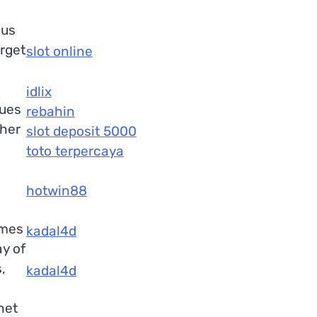
ous
arget
slot online
idlix
sues
rebahin
 her
slot deposit 5000
toto terpercaya
hotwin88
ames
kadal4d
y of
,
kadal4d
net