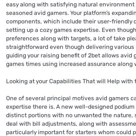
easy along with satisfying natural environment 
seasoned avid gamers. Your platform’s expand
components, which include their user-friendly de
setting up a cozy games expertise. Even though
preferences along with targets, a lot of take p
straightforward even though delivering various s
guiding your raising benefit of 2bet allows avid
games times using increased assurance along 
Looking at your Capabilities That will Help wit
One of several principal motives avid gamers c
expertise there is. A new well-designed podium
distinct portions with no unwanted the nature, s
deal with bill adjustments, along with assessment
particularly important for starters whom could p