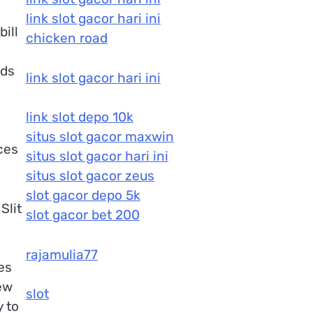
link slot gacor hari ini
ill
chicken road
rds
link slot gacor hari ini
link slot depo 10k
situs slot gacor maxwin
ces
situs slot gacor hari ini
situs slot gacor zeus
slot gacor depo 5k
Slit
slot gacor bet 200
rajamulia77
es
new
slot
 to