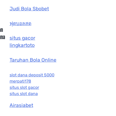
Judi Bola Sbobet
ฟุตบอลสด
an
una
situs gacor
lingkartoto
Taruhan Bola Online
slot dana deposit 5000
merpati178
situs slot gacor
situs slot dana
Airasiabet