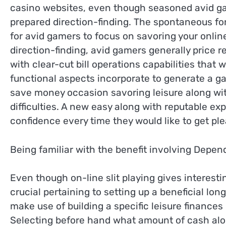
casino websites, even though seasoned avid gam
prepared direction-finding. The spontaneous for
for avid gamers to focus on savoring your onl
direction-finding, avid gamers generally price re
with clear-cut bill operations capabilities that 
functional aspects incorporate to generate a
save money occasion savoring leisure along w
difficulties. A new easy along with reputable e
confidence every time they would like to get ple
Being familiar with the benefit involving Depe
Even though on-line slit playing gives interest
crucial pertaining to setting up a beneficial l
make use of building a specific leisure financ
Selecting before hand what amount of cash along