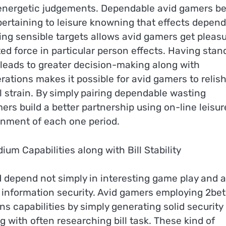
energetic judgements. Dependable avid gamers b
pertaining to leisure knowning that effects depen
rving sensible targets allows avid gamers get pleas
ed force in particular person effects. Having stan
 leads to greater decision-making along with
rations makes it possible for avid gamers to relis
 strain. By simply pairing dependable wasting
ers build a better partnership using on-line leisur
ainment of each one period.
um Capabilities along with Bill Stability
depend not simply in interesting game play and a
th information security. Avid gamers employing 2bet
ons capabilities by simply generating solid security
with often researching bill task. These kind of