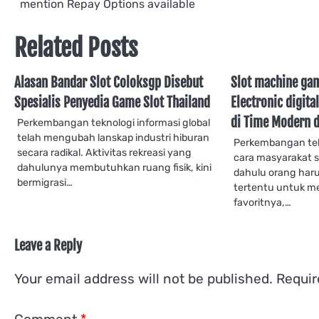
mention Repay Options available
Related Posts
Alasan Bandar Slot Coloksgp Disebut
Slot machine gam
Spesialis Penyedia Game Slot Thailand
Electronic digit
di Time Modern 
Perkembangan teknologi informasi global
telah mengubah lanskap industri hiburan
Perkembangan te
secara radikal. Aktivitas rekreasi yang
cara masyarakat sl
dahulunya membutuhkan ruang fisik, kini
dahulu orang har
bermigrasi…
tertentu untuk 
favoritnya,…
Leave a Reply
Your email address will not be published.
Requir